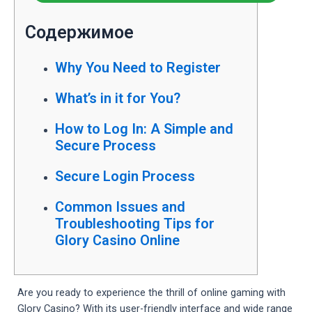
Содержимое
Why You Need to Register
What’s in it for You?
How to Log In: A Simple and
Secure Process
Secure Login Process
Common Issues and
Troubleshooting Tips for
Glory Casino Online
Are you ready to experience the thrill of online gaming with
Glory Casino? With its user-friendly interface and wide range