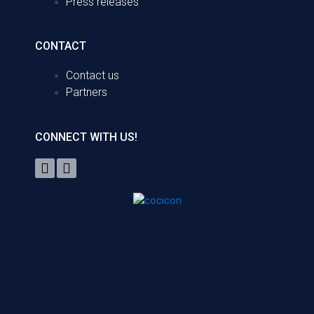
Press releases
CONTACT
Contact us
Partners
CONNECT WITH US!