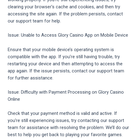
clearing your browser’s cache and cookies, and then try
accessing the site again. If the problem persists, contact
our support team for help.
Issue: Unable to Access Glory Casino App on Mobile Device
Ensure that your mobile device’s operating system is
compatible with the app. If you’re still having trouble, try
restarting your device and then attempting to access the
app again. If the issue persists, contact our support team
for further assistance.
Issue: Difficulty with Payment Processing on Glory Casino
Online
Check that your payment method is valid and active. If
you’re still experiencing issues, try contacting our support
team for assistance with resolving the problem. We’ll do our
best to help you get back to playing your favorite games.