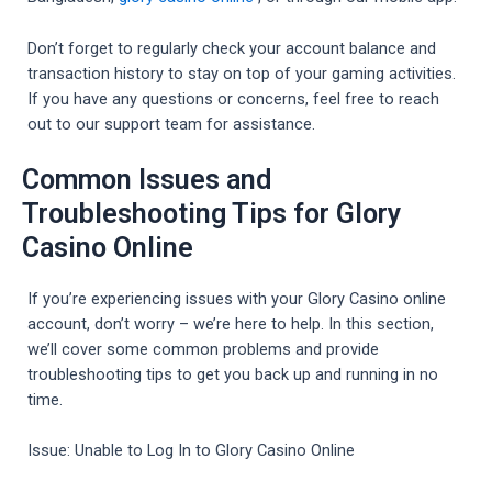
Don’t forget to regularly check your account balance and
transaction history to stay on top of your gaming activities.
If you have any questions or concerns, feel free to reach
out to our support team for assistance.
Common Issues and
Troubleshooting Tips for Glory
Casino Online
If you’re experiencing issues with your Glory Casino online
account, don’t worry – we’re here to help. In this section,
we’ll cover some common problems and provide
troubleshooting tips to get you back up and running in no
time.
Issue: Unable to Log In to Glory Casino Online