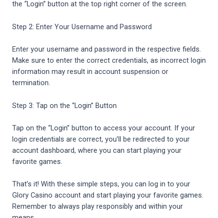
the “Login” button at the top right corner of the screen.
Step 2: Enter Your Username and Password
Enter your username and password in the respective fields.
Make sure to enter the correct credentials, as incorrect login
information may result in account suspension or
termination.
Step 3: Tap on the “Login” Button
Tap on the “Login” button to access your account. If your
login credentials are correct, you’ll be redirected to your
account dashboard, where you can start playing your
favorite games.
That’s it! With these simple steps, you can log in to your
Glory Casino account and start playing your favorite games.
Remember to always play responsibly and within your
means.