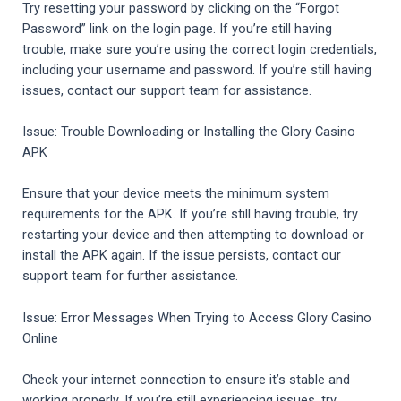
Try resetting your password by clicking on the “Forgot
Password” link on the login page. If you’re still having
trouble, make sure you’re using the correct login credentials,
including your username and password. If you’re still having
issues, contact our support team for assistance.
Issue: Trouble Downloading or Installing the Glory Casino
APK
Ensure that your device meets the minimum system
requirements for the APK. If you’re still having trouble, try
restarting your device and then attempting to download or
install the APK again. If the issue persists, contact our
support team for further assistance.
Issue: Error Messages When Trying to Access Glory Casino
Online
Check your internet connection to ensure it’s stable and
working properly. If you’re still experiencing issues, try