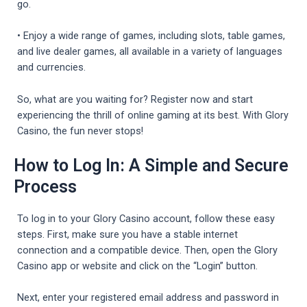
go.
• Enjoy a wide range of games, including slots, table games,
and live dealer games, all available in a variety of languages
and currencies.
So, what are you waiting for? Register now and start
experiencing the thrill of online gaming at its best. With Glory
Casino, the fun never stops!
How to Log In: A Simple and Secure
Process
To log in to your Glory Casino account, follow these easy
steps. First, make sure you have a stable internet
connection and a compatible device. Then, open the Glory
Casino app or website and click on the “Login” button.
Next, enter your registered email address and password in