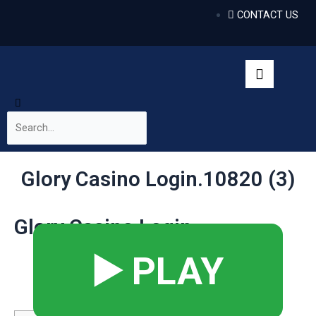
CONTACT US
Glory Casino Login.10820 (3)
Glory Casino Login
▶️ PLAY