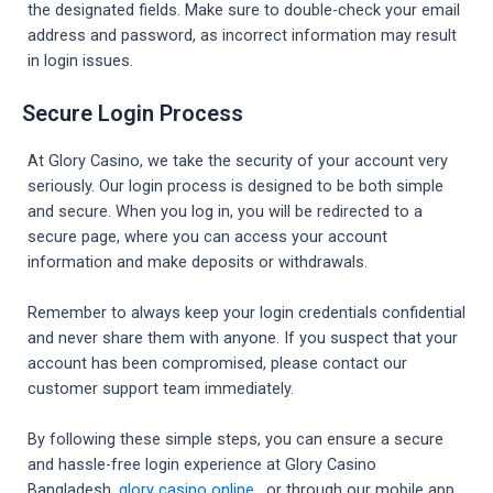
the designated fields. Make sure to double-check your email
address and password, as incorrect information may result
in login issues.
Secure Login Process
At Glory Casino, we take the security of your account very
seriously. Our login process is designed to be both simple
and secure. When you log in, you will be redirected to a
secure page, where you can access your account
information and make deposits or withdrawals.
Remember to always keep your login credentials confidential
and never share them with anyone. If you suspect that your
account has been compromised, please contact our
customer support team immediately.
By following these simple steps, you can ensure a secure
and hassle-free login experience at Glory Casino
Bangladesh,
glory casino online
, or through our mobile app.