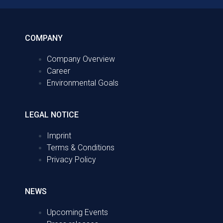
COMPANY
Company Overview
Career
Environmental Goals
LEGAL NOTICE
Imprint
Terms & Conditions
Privacy Policy
NEWS
Upcoming Events