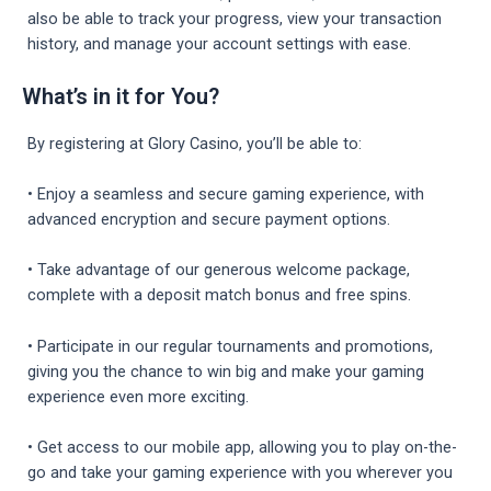
also be able to track your progress, view your transaction
history, and manage your account settings with ease.
What’s in it for You?
By registering at Glory Casino, you’ll be able to:
• Enjoy a seamless and secure gaming experience, with
advanced encryption and secure payment options.
• Take advantage of our generous welcome package,
complete with a deposit match bonus and free spins.
• Participate in our regular tournaments and promotions,
giving you the chance to win big and make your gaming
experience even more exciting.
• Get access to our mobile app, allowing you to play on-the-
go and take your gaming experience with you wherever you