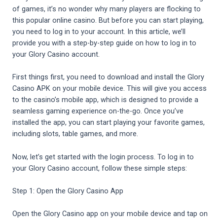
of games, it’s no wonder why many players are flocking to
this popular online casino. But before you can start playing,
you need to log in to your account. In this article, we’ll
provide you with a step-by-step guide on how to log in to
your Glory Casino account.
First things first, you need to download and install the Glory
Casino APK on your mobile device. This will give you access
to the casino’s mobile app, which is designed to provide a
seamless gaming experience on-the-go. Once you’ve
installed the app, you can start playing your favorite games,
including slots, table games, and more.
Now, let’s get started with the login process. To log in to
your Glory Casino account, follow these simple steps:
Step 1: Open the Glory Casino App
Open the Glory Casino app on your mobile device and tap on