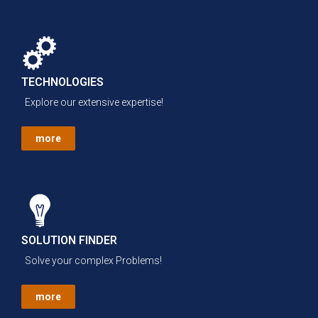
TECHNOLOGIES
Explore our extensive expertise!
more
SOLUTION FINDER
Solve your complex Problems!
more