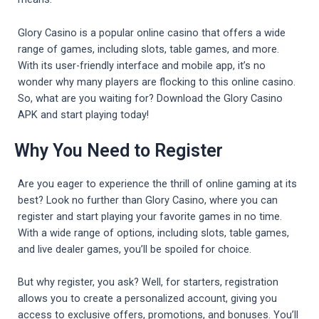
Glory Casino is a popular online casino that offers a wide
range of games, including slots, table games, and more.
With its user-friendly interface and mobile app, it’s no
wonder why many players are flocking to this online casino.
So, what are you waiting for? Download the Glory Casino
APK and start playing today!
Why You Need to Register
Are you eager to experience the thrill of online gaming at its
best? Look no further than Glory Casino, where you can
register and start playing your favorite games in no time.
With a wide range of options, including slots, table games,
and live dealer games, you’ll be spoiled for choice.
But why register, you ask? Well, for starters, registration
allows you to create a personalized account, giving you
access to exclusive offers, promotions, and bonuses. You’ll