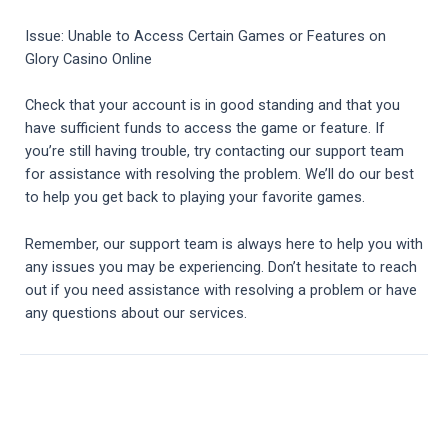
Issue: Unable to Access Certain Games or Features on
Glory Casino Online
Check that your account is in good standing and that you
have sufficient funds to access the game or feature. If
you’re still having trouble, try contacting our support team
for assistance with resolving the problem. We’ll do our best
to help you get back to playing your favorite games.
Remember, our support team is always here to help you with
any issues you may be experiencing. Don’t hesitate to reach
out if you need assistance with resolving a problem or have
any questions about our services.