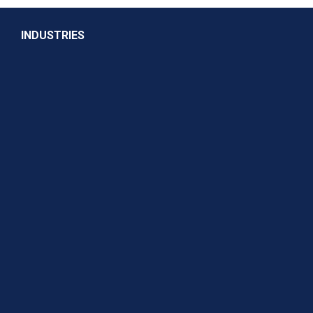
INDUSTRIES