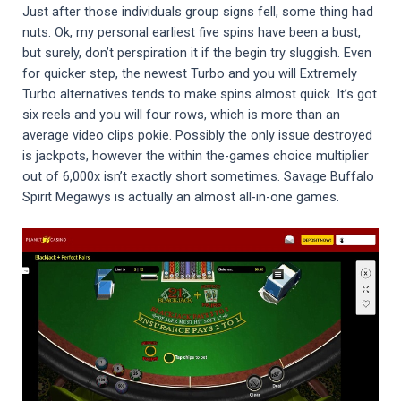
Just after those individuals group signs fell, some thing had
nuts. Ok, my personal earliest five spins have been a bust,
but surely, don’t perspiration it if the begin try sluggish. Even
for quicker step, the newest Turbo and you will Extremely
Turbo alternatives tends to make spins almost quick. It’s got
six reels and you will four rows, which is more than an
average video clips pokie. Possibly the only issue destroyed
is jackpots, however the within the-games choice multiplier
out of 6,000x isn’t exactly short sometimes. Savage Buffalo
Spirit Megawys is actually an almost all-in-one games.