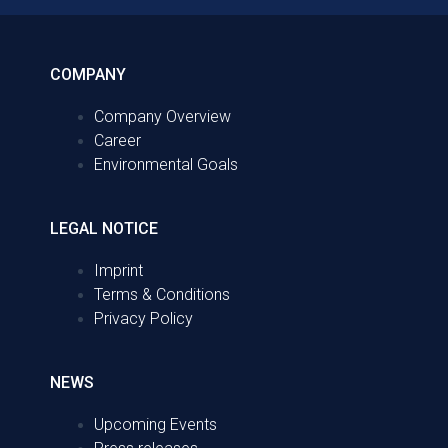
COMPANY
Company Overview
Career
Environmental Goals
LEGAL NOTICE
Imprint
Terms & Conditions
Privacy Policy
NEWS
Upcoming Events