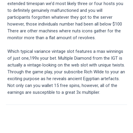
extended timespan we’d most likely three or four hosts you
to definitely genuinely malfunctioned and you will
participants forgotten whatever they got to the server
however, those individuals number had been all below $100
There are other machines where nuts icons gather for the
monitor more than a flat amount of revolves.
Which typical variance vintage slot features a max winnings
of just one,199x your bet. Multiple Diamond from the IGT is
actually a vintage-looking on the web slot with unique twists.
Through the game play, your subscribe Rich Wilde to your an
exciting purpose as he reveals ancient Egyptian artefacts.
Not only can you wallet 15 free spins, however, all of the
earnings are susceptible to a great 3x multiplier.