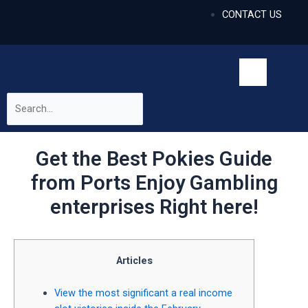
CONTACT US
Get the Best Pokies Guide
from Ports Enjoy Gambling
enterprises Right here!
Articles
View the most significant a real income