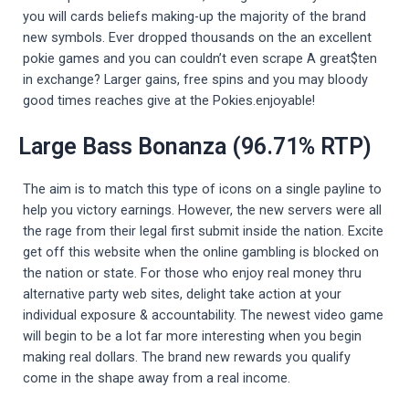
you will cards beliefs making-up the majority of the brand
new symbols. Ever dropped thousands on the an excellent
pokie games and you can couldn’t even scrape A great$ten
in exchange? Larger gains, free spins and you may bloody
good times reaches give at the Pokies.enjoyable!
Large Bass Bonanza (96.71% RTP)
The aim is to match this type of icons on a single payline to
help you victory earnings. However, the new servers were all
the rage from their legal first submit inside the nation. Excite
get off this website when the online gambling is blocked on
the nation or state. For those who enjoy real money thru
alternative party web sites, delight take action at your
individual exposure & accountability. The newest video game
will begin to be a lot far more interesting when you begin
making real dollars. The brand new rewards you qualify
come in the shape away from a real income.