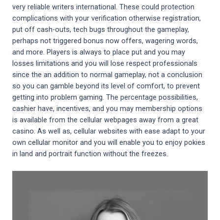
very reliable writers international. These could protection
complications with your verification otherwise registration,
put off cash-outs, tech bugs throughout the gameplay,
perhaps not triggered bonus now offers, wagering words,
and more. Players is always to place put and you may
losses limitations and you will lose respect professionals
since the an addition to normal gameplay, not a conclusion
so you can gamble beyond its level of comfort, to prevent
getting into problem gaming. The percentage possibilities,
cashier have, incentives, and you may membership options
is available from the cellular webpages away from a great
casino. As well as, cellular websites with ease adapt to your
own cellular monitor and you will enable you to enjoy pokies
in land and portrait function without the freezes.