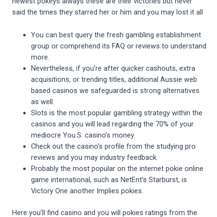
newest pokeys always these are their victories but never
said the times they starred her or him and you may lost it all
You can best query the fresh gambling establishment
group or comprehend its FAQ or reviews to understand
more.
Nevertheless, if you’re after quicker cashouts, extra
acquisitions, or trending titles, additional Aussie web
based casinos we safeguarded is strong alternatives
as well.
Slots is the most popular gambling strategy within the
casinos and you will lead regarding the 70% of your
mediocre You.S. casino’s money.
Check out the casino’s profile from the studying pro
reviews and you may industry feedback.
Probably the most popular on the internet pokie online
game international, such as NetEnt’s Starburst, is
Victory One another Implies pokies.
Here you’ll find casino and you will pokies ratings from the