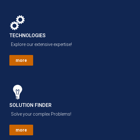
TECHNOLOGIES
Explore our extensive expertise!
more
SOLUTION FINDER
Solve your complex Problems!
more