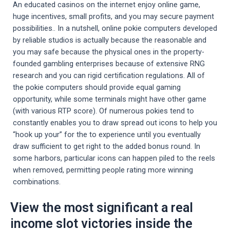
An educated casinos on the internet enjoy online game,
huge incentives, small profits, and you may secure payment
possibilities.. In a nutshell, online pokie computers developed
by reliable studios is actually because the reasonable and
you may safe because the physical ones in the property-
founded gambling enterprises because of extensive RNG
research and you can rigid certification regulations. All of
the pokie computers should provide equal gaming
opportunity, while some terminals might have other game
(with various RTP score). Of numerous pokies tend to
constantly enables you to draw spread out icons to help you
“hook up your” for the to experience until you eventually
draw sufficient to get right to the added bonus round. In
some harbors, particular icons can happen piled to the reels
when removed, permitting people rating more winning
combinations.
View the most significant a real
income slot victories inside the