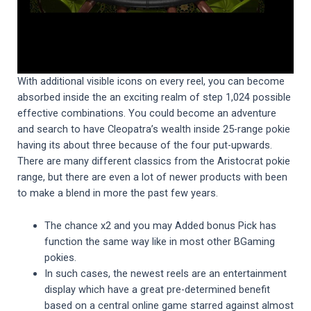
With additional visible icons on every reel, you can become
absorbed inside the an exciting realm of step 1,024 possible
effective combinations. You could become an adventure
and search to have Cleopatra’s wealth inside 25-range pokie
having its about three because of the four put-upwards.
There are many different classics from the Aristocrat pokie
range, but there are even a lot of newer products with been
to make a blend in more the past few years.
The chance x2 and you may Added bonus Pick has
function the same way like in most other BGaming
pokies.
In such cases, the newest reels are an entertainment
display which have a great pre-determined benefit
based on a central online game starred against almost