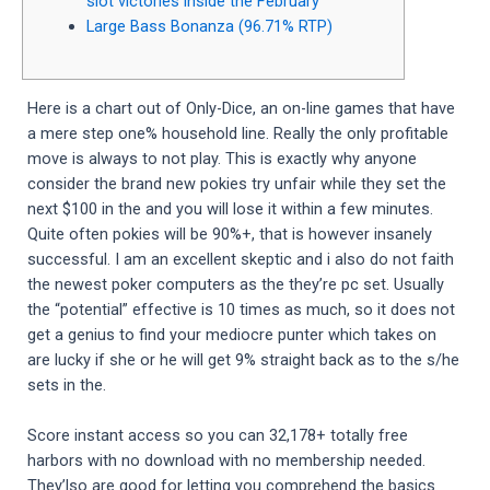
slot victories inside the February
Large Bass Bonanza (96.71% RTP)
Here is a chart out of Only-Dice, an on-line games that have
a mere step one% household line. Really the only profitable
move is always to not play. This is exactly why anyone
consider the brand new pokies try unfair while they set the
next $100 in the and you will lose it within a few minutes.
Quite often pokies will be 90%+, that is however insanely
successful. I am an excellent skeptic and i also do not faith
the newest poker computers as the they’re pc set.
Usually
the “potential” effective is 10 times as much, so it does not
get a genius to find your mediocre punter which takes on
are lucky if she or he will get 9% straight back as to the s/he
sets in the.
Score instant access so you can 32,178+ totally free
harbors with no download with no membership needed.
They’lso are good for letting you comprehend the basics