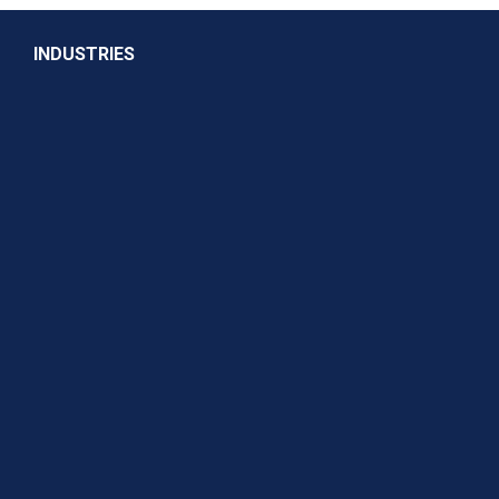
INDUSTRIES