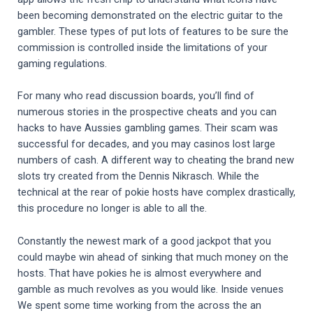
been becoming demonstrated on the electric guitar to the
gambler. These types of put lots of features to be sure the
commission is controlled inside the limitations of your
gaming regulations.
For many who read discussion boards, you’ll find of
numerous stories in the prospective cheats and you can
hacks to have Aussies gambling games. Their scam was
successful for decades, and you may casinos lost large
numbers of cash. A different way to cheating the brand new
slots try created from the Dennis Nikrasch. While the
technical at the rear of pokie hosts have complex drastically,
this procedure no longer is able to all the.
Constantly the newest mark of a good jackpot that you
could maybe win ahead of sinking that much money on the
hosts. That have pokies he is almost everywhere and
gamble as much revolves as you would like. Inside venues
We spent some time working from the across the an