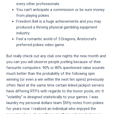
every other professionals.
You can’t anticipate a commission or be sure money
from playing pokies.
Freedom Bell is a huge achievements and you may
produced a thriving physical gambling equipment
industry.
Feel a romantic world of 5 Dragons, Aristocrat’s
preferred pokies video game.
But really check out any club one nights the new month and
you can you will observe people jostling because of their
favourite computers. 90% or 80% questioned value sounds
much better than the probability of the following spin
winning (or even a win within the next ten spins) previously
often. Next at the same time certain linked jackpot servers
have differing RTP’s with regards to the honor pools, etc It
“volatility” is designed statistically to your games. I was
laundry my personal dollars team $fifty notes from pokies
for years now. I realized an individual who enjoyed the