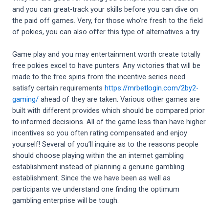
and you can great-track your skills before you can dive on
the paid off games. Very, for those who’re fresh to the field
of pokies, you can also offer this type of alternatives a try.
Game play and you may entertainment worth create totally
free pokies excel to have punters. Any victories that will be
made to the free spins from the incentive series need
satisfy certain requirements
https://mrbetlogin.com/2by2-
gaming/
ahead of they are taken. Various other games are
built with different provides which should be compared prior
to informed decisions. All of the game less than have higher
incentives so you often rating compensated and enjoy
yourself! Several of you’ll inquire as to the reasons people
should choose playing within the an internet gambling
establishment instead of planning a genuine gambling
establishment. Since the we have been as well as
participants we understand one finding the optimum
gambling enterprise will be tough.