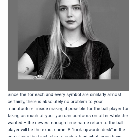
Since the for each and every symbol are similarly almost
certainly, there is absolutely no problem to your
manufacturer inside making it possible for the ball player for
taking as much of your you can contours on offer while the
wanted – the newest enough time-name return to the ball
player will be the exact same. A “look-upwards desk” in the
app allows the fresh chip to understand what icons have