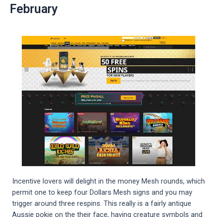
February
Incentive lovers will delight in the money Mesh rounds, which
permit one to keep four Dollars Mesh signs and you may
trigger around three respins. This really is a fairly antique
Aussie pokie on the their face, having creature symbols and