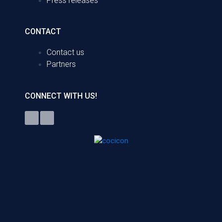
Press releases
CONTACT
Contact us
Partners
CONNECT WITH US!