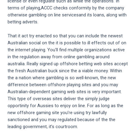
license or even regulate such as while the operations. In
terms of playing,ACCC checks conformity by the company
otherwise gambling on line servicesand its loans, along with
betting adverts.
That it act try enacted so that you can include the newest
Australian social on the it is possible to ill effects out of on
the internet playing. You’ll find multiple organizations active
in the regulation away from online gambling around
australia. Really signed up offshore betting web sites accept
the fresh Australian buck since the a viable money. Within
the a nation where gambling is so well-known, the new
difference between offshore playing sites and you may
Australian-dependent gaming web sites is very important.
This type of overseas sites deliver the simply judge
opportinity for Aussies to enjoy on line. For as long as the
new offshore gaming site you’re using try lawfully
sanctioned and you may regulated because of the the
leading government, it’s courtroom.