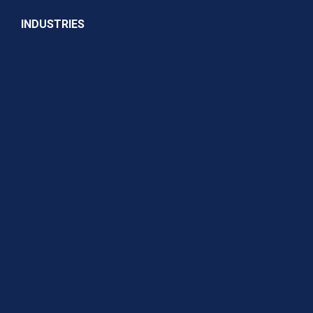
INDUSTRIES