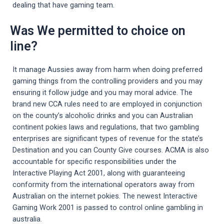
dealing that have gaming team.
Was We permitted to choice on
line?
It manage Aussies away from harm when doing preferred
gaming things from the controlling providers and you may
ensuring it follow judge and you may moral advice. The
brand new CCA rules need to are employed in conjunction
on the county’s alcoholic drinks and you can Australian
continent pokies laws and regulations, that two gambling
enterprises are significant types of revenue for the state’s
Destination and you can County Give courses. ACMA is also
accountable for specific responsibilities under the
Interactive Playing Act 2001, along with guaranteeing
conformity from the international operators away from
Australian on the internet pokies. The newest Interactive
Gaming Work 2001 is passed to control online gambling in
australia.