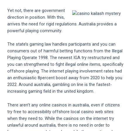
Yet not, there are government
direction in position. With this,
arrives the need for rigid regulations. Australia provides a
powerful playing community.
The state’s gaming law handles participants and you can
consumers out of harmful betting functions from the Illegal
Playing Operate 1998. The newest IGA try restructured and
you can strengthened to fight illegal online items, specifically
offshore playing. The internet playing involvement rates had
an enthusiastic 8percent boost away from 2020 to help you
2022. Around australia, gambling on line is the fastest-
increasing gaming field in the united kingdom.
There aren’t any online casinos in australia, even if citizens
try free to accessibility offshore local casino web sites
when they need to. While the casinos on the internet try
unlawful around australia, there is no need in order to