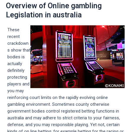
Overview of Online gambling
Legislation in australia
These
recent
crackdown
s show that
bodies is
actually
definitely
protecting
players and
you may
reinforcing court limits on the rapidly evolving online
gambling environment. Sometimes county otherwise
government bodies control registered betting functions in
australia and may adhere to strict criteria to your fairness,
defense, and you may responsible playing. Yet not, certain
kinds of on line betting, for example betting for the racing or