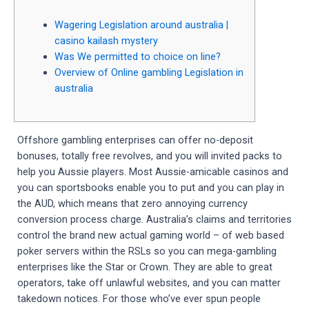
Wagering Legislation around australia |
casino kailash mystery
Was We permitted to choice on line?
Overview of Online gambling Legislation in
australia
Offshore gambling enterprises can offer no-deposit
bonuses, totally free revolves, and you will invited packs to
help you Aussie players. Most Aussie-amicable casinos and
you can sportsbooks enable you to put and you can play in
the AUD, which means that zero annoying currency
conversion process charge. Australia’s claims and territories
control the brand new actual gaming world – of web based
poker servers within the RSLs so you can mega-gambling
enterprises like the Star or Crown.
They are able to great
operators, take off unlawful websites, and you can matter
takedown notices. For those who’ve ever spun people