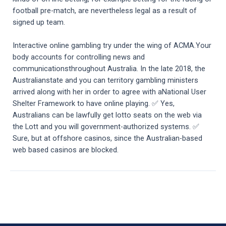
football pre-match, are nevertheless legal as a result of
signed up team.
Interactive online gambling try under the wing of ACMA.Your
body accounts for controlling news and
communicationsthroughout Australia. In the late 2018, the
Australianstate and you can territory gambling ministers
arrived along with her in order to agree with aNational User
Shelter Framework to have online playing. ✅ Yes,
Australians can be lawfully get lotto seats on the web via
the Lott and you will government-authorized systems. ✅
Sure, but at offshore casinos, since the Australian-based
web based casinos are blocked.