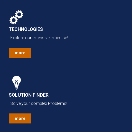
TECHNOLOGIES
Explore our extensive expertise!
more
SOLUTION FINDER
Solve your complex Problems!
more