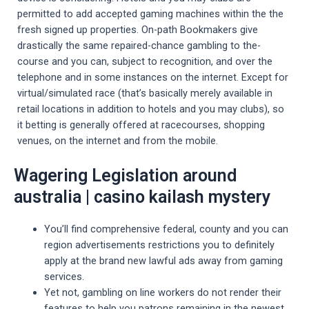
permitted to add accepted gaming machines within the the
fresh signed up properties. On-path Bookmakers give
drastically the same repaired-chance gambling to the-
course and you can, subject to recognition, and over the
telephone and in some instances on the internet. Except for
virtual/simulated race (that’s basically merely available in
retail locations in addition to hotels and you may clubs), so
it betting is generally offered at racecourses, shopping
venues, on the internet and from the mobile.
Wagering Legislation around
australia | casino kailash mystery
You’ll find comprehensive federal, county and you can
region advertisements restrictions you to definitely
apply at the brand new lawful ads away from gaming
services.
Yet not, gambling on line workers do not render their
features to help you patrons remaining in the newest