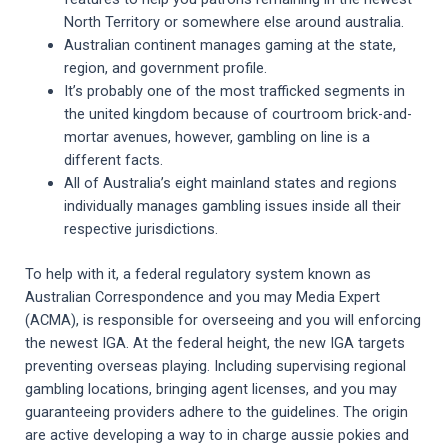
North Territory or somewhere else around australia.
Australian continent manages gaming at the state,
region, and government profile.
It’s probably one of the most trafficked segments in
the united kingdom because of courtroom brick-and-
mortar avenues, however, gambling on line is a
different facts.
All of Australia’s eight mainland states and regions
individually manages gambling issues inside all their
respective jurisdictions.
To help with it, a federal regulatory system known as
Australian Correspondence and you may Media Expert
(ACMA), is responsible for overseeing and you will enforcing
the newest IGA. At the federal height, the new IGA targets
preventing overseas playing. Including supervising regional
gambling locations, bringing agent licenses, and you may
guaranteeing providers adhere to the guidelines. The origin
are active developing a way to in charge aussie pokies and