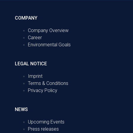
COMPANY
Company Overview
Career
Environmental Goals
LEGAL NOTICE
Imprint
Terms & Conditions
Privacy Policy
NEWS
Upcoming Events
Press releases