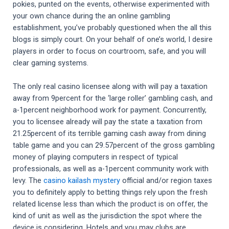
pokies, punted on the events, otherwise experimented with
your own chance during the an online gambling
establishment, you’ve probably questioned when the all this
blogs is simply court. On your behalf of one’s world, I desire
players in order to focus on courtroom, safe, and you will
clear gaming systems.
The only real casino licensee along with will pay a taxation
away from 9percent for the ‘large roller’ gambling cash, and
a-1percent neighborhood work for payment. Concurrently,
you to licensee already will pay the state a taxation from
21.25percent of its terrible gaming cash away from dining
table game and you can 29.57percent of the gross gambling
money of playing computers in respect of typical
professionals, as well as a-1percent community work with
levy. The
casino kailash mystery
official and/or region taxes
you to definitely apply to betting things rely upon the fresh
related license less than which the product is on offer, the
kind of unit as well as the jurisdiction the spot where the
device is considering. Hotels and you may clubs are