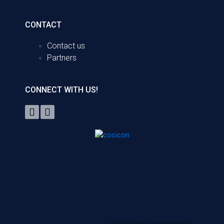
CONTACT
Contact us
Partners
CONNECT WITH US!
© 2012 Anaxi Technologies Ltd