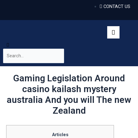
CONTACT US
Gaming Legislation Around
casino kailash mystery
australia And you will The new
Zealand
Articles