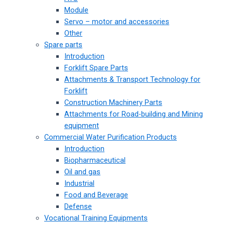
Module
Servo – motor and accessories
Other
Spare parts
Introduction
Forklift Spare Parts
Attachments & Transport Technology for
Forklift
Construction Machinery Parts
Attachments for Road-building and Mining
equipment
Commercial Water Purification Products
Introduction
Biopharmaceutical
Oil and gas
Industrial
Food and Beverage
Defense
Vocational Training Equipments