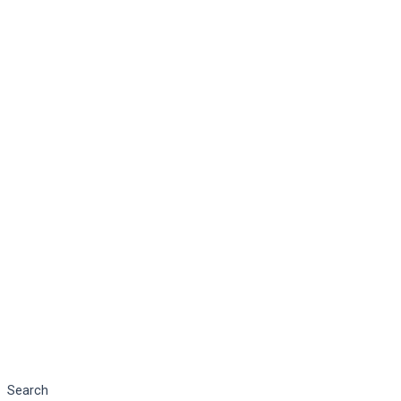
Search