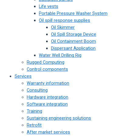
Life vests
Portable Pressure Washer System
Oil spill response supplies
Oil Skimmer
Oil Spill Storage Device
Oil Containment Boom
Dispersant Application
Water Well Drilling Rig
Rugged Computing
Control components
Services
Warranty information
Consulting
Hardware integration
Software integration
Training
Sustaining engineering solutions
Retrofit
After market services