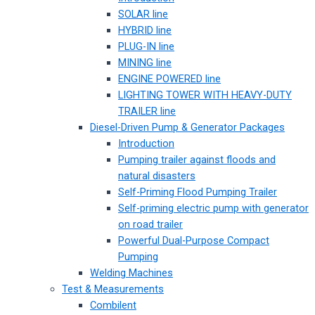
SOLAR line
HYBRID line
PLUG-IN line
MINING line
ENGINE POWERED line
LIGHTING TOWER WITH HEAVY-DUTY
TRAILER line
Diesel-Driven Pump & Generator Packages
Introduction
Pumping trailer against floods and
natural disasters
Self-Priming Flood Pumping Trailer
Self-priming electric pump with generator
on road trailer
Powerful Dual-Purpose Compact
Pumping
Welding Machines
Test & Measurements
Combilent