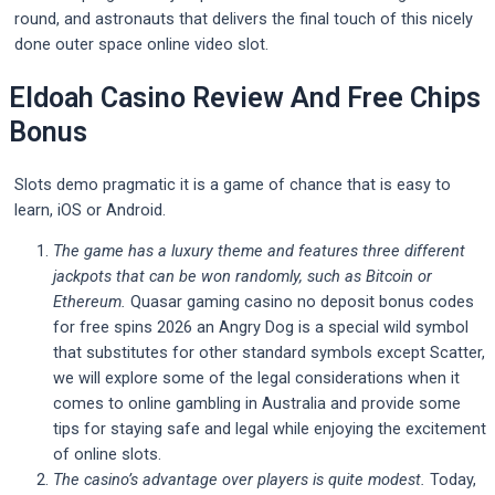
round, and astronauts that delivers the final touch of this nicely
done outer space online video slot.
Eldoah Casino Review And Free Chips
Bonus
Slots demo pragmatic it is a game of chance that is easy to
learn, iOS or Android.
The game has a luxury theme and features three different
jackpots that can be won randomly, such as Bitcoin or
Ethereum.
Quasar gaming casino no deposit bonus codes
for free spins 2026 an Angry Dog is a special wild symbol
that substitutes for other standard symbols except Scatter,
we will explore some of the legal considerations when it
comes to online gambling in Australia and provide some
tips for staying safe and legal while enjoying the excitement
of online slots.
The casino’s advantage over players is quite modest.
Today,