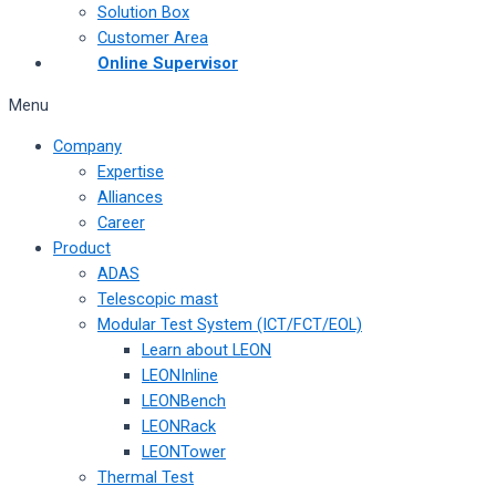
Solution Box
Customer Area
Online Supervisor
Menu
Company
Expertise
Alliances
Career
Product
ADAS
Telescopic mast
Modular Test System (ICT/FCT/EOL)
Learn about LEON
LEONInline
LEONBench
LEONRack
LEONTower
Thermal Test