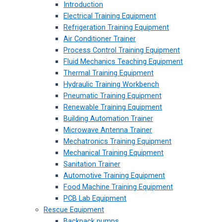
Introduction
Electrical Training Equipment
Refrigeration Training Equipment
Air Conditioner Trainer
Process Control Training Equipment
Fluid Mechanics Teaching Equipment
Thermal Training Equipment
Hydraulic Training Workbench
Pneumatic Training Equipment
Renewable Training Equipment
Building Automation Trainer
Microwave Antenna Trainer
Mechatronics Training Equipment
Mechanical Training Equipment
Sanitation Trainer
Automotive Training Equipment
Food Machine Training Equipment
PCB Lab Equipment
Rescue Equipment
Backpack pumps