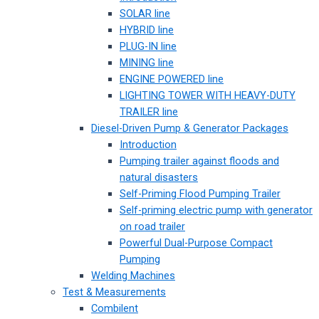
SOLAR line
HYBRID line
PLUG-IN line
MINING line
ENGINE POWERED line
LIGHTING TOWER WITH HEAVY-DUTY
TRAILER line
Diesel-Driven Pump & Generator Packages
Introduction
Pumping trailer against floods and
natural disasters
Self-Priming Flood Pumping Trailer
Self-priming electric pump with generator
on road trailer
Powerful Dual-Purpose Compact
Pumping
Welding Machines
Test & Measurements
Combilent