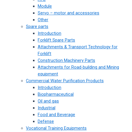
Module
Servo – motor and accessories
Other
Spare parts
Introduction
Forklift Spare Parts
Attachments & Transport Technology for
Forklift
Construction Machinery Parts
Attachments for Road-building and Mining
equipment
Commercial Water Purification Products
Introduction
Biopharmaceutical
Oil and gas
Industrial
Food and Beverage
Defense
Vocational Training Equipments