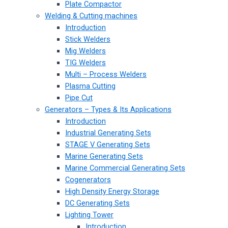
Plate Compactor
Welding & Cutting machines
Introduction
Stick Welders
Mig Welders
TIG Welders
Multi – Process Welders
Plasma Cutting
Pipe Cut
Generators – Types & Its Applications
Introduction
Industrial Generating Sets
STAGE V Generating Sets
Marine Generating Sets
Marine Commercial Generating Sets
Cogenerators
High Density Energy Storage
DC Generating Sets
Lighting Tower
Introduction