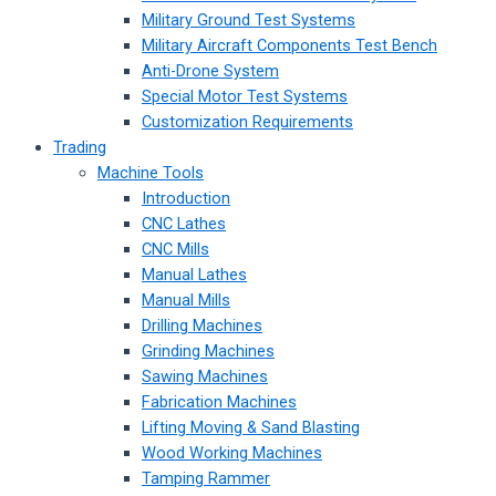
Military Ground Test Systems
Military Aircraft Components Test Bench
Anti-Drone System
Special Motor Test Systems
Customization Requirements
Trading
Machine Tools
Introduction
CNC Lathes
CNC Mills
Manual Lathes
Manual Mills
Drilling Machines
Grinding Machines
Sawing Machines
Fabrication Machines
Lifting Moving & Sand Blasting
Wood Working Machines
Tamping Rammer