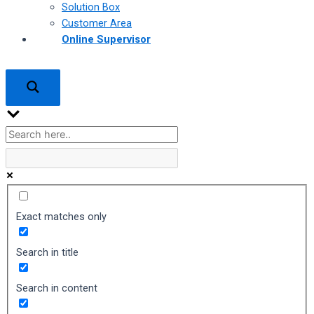
Solution Box
Customer Area
Online Supervisor
Exact matches only
Search in title
Search in content