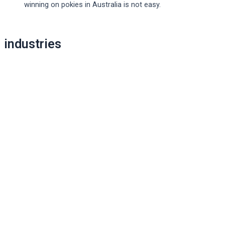
winning on pokies in Australia is not easy.
Post
industries
navigation