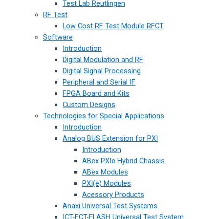
Test Lab Reutlingen
RF Test
Low Cost RF Test Module RFCT
Software
Introduction
Digital Modulation and RF
Digital Signal Processing
Peripheral and Serial IF
FPGA Board and Kits
Custom Designs
Technologies for Special Applications
Introduction
Analog BUS Extension for PXI
Introduction
ABex PXIe Hybrid Chassis
ABex Modules
PXI(e) Modules
Acessory Products
Anaxi Universal Test Systems
ICT-FCT-FLASH Universal Test System