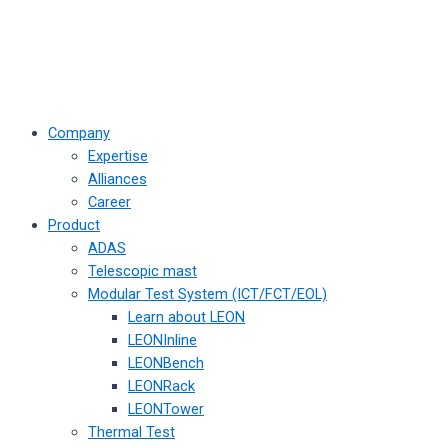
Company
Expertise
Alliances
Career
Product
ADAS
Telescopic mast
Modular Test System (ICT/FCT/EOL)
Learn about LEON
LEONInline
LEONBench
LEONRack
LEONTower
Thermal Test