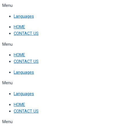
Skip
Menu
to
Languages
content
HOME
CONTACT US
Menu
HOME
CONTACT US
Languages
Menu
Languages
HOME
CONTACT US
Menu