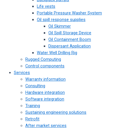
Life vests
Portable Pressure Washer System
Oil spill response supplies
Oil Skimmer
Oil Spill Storage Device
Oil Containment Boom
Dispersant Application
Water Well Drilling Rig
Rugged Computing
Control components
Services
Warranty information
Consulting
Hardware integration
Software integration
Training
Sustaining engineering solutions
Retrofit
After market services