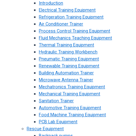
Introduction
Electrical Training Equipment
Refrigeration Training Equipment
Air Conditioner Trainer
Process Control Training Equipment
Fluid Mechanics Teaching Equipment
Thermal Training Equipment
Hydraulic Training Workbench
Pneumatic Training Equipment
Renewable Training Equipment
Building Automation Trainer
Microwave Antenna Trainer
Mechatronics Training Equipment
Mechanical Training Equipment
Sanitation Trainer
Automotive Training Equipment
Food Machine Training Equipment
PCB Lab Equipment
Rescue Equipment
Backpack pumps