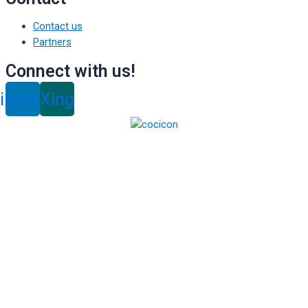
Contact us
Partners
Connect with us!
inkedin
Xing