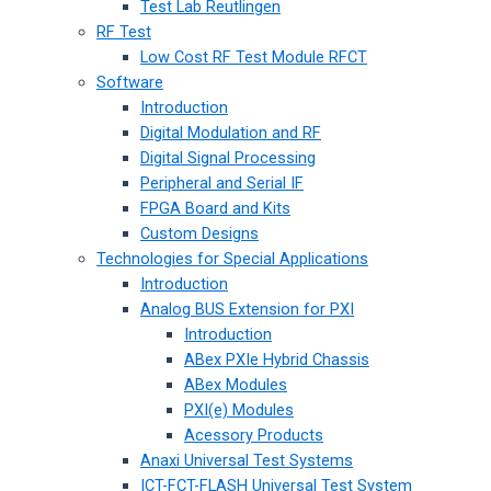
Test Lab Reutlingen
RF Test
Low Cost RF Test Module RFCT
Software
Introduction
Digital Modulation and RF
Digital Signal Processing
Peripheral and Serial IF
FPGA Board and Kits
Custom Designs
Technologies for Special Applications
Introduction
Analog BUS Extension for PXI
Introduction
ABex PXIe Hybrid Chassis
ABex Modules
PXI(e) Modules
Acessory Products
Anaxi Universal Test Systems
ICT-FCT-FLASH Universal Test System