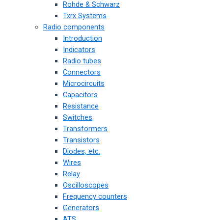
Rohde & Schwarz
Txrx Systems
Radio components
Introduction
Indicators
Radio tubes
Connectors
Microcircuits
Capacitors
Resistance
Switches
Transformers
Transistors
Diodes, etc.
Wires
Relay
Oscilloscopes
Frequency counters
Generators
ATS