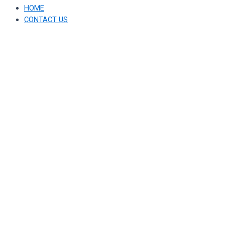
HOME
CONTACT US