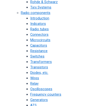
Rohde & Schwarz
Txrx Systems
Radio components
Introduction
Indicators
Radio tubes
Connectors
Microcircuits
Capacitors
Resistance
Switches
Transformers
Transistors
Diodes, etc.
Wires
Relay
Oscilloscopes
Frequency counters
Generators
ATS