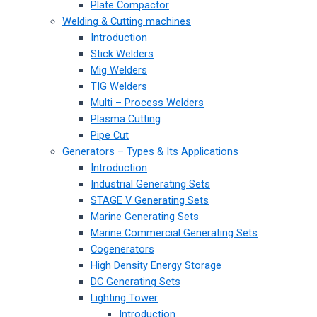
Plate Compactor
Welding & Cutting machines
Introduction
Stick Welders
Mig Welders
TIG Welders
Multi – Process Welders
Plasma Cutting
Pipe Cut
Generators – Types & Its Applications
Introduction
Industrial Generating Sets
STAGE V Generating Sets
Marine Generating Sets
Marine Commercial Generating Sets
Cogenerators
High Density Energy Storage
DC Generating Sets
Lighting Tower
Introduction