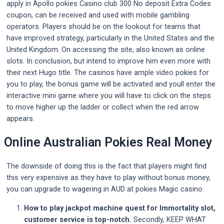
apply in Apollo pokies Casino club 300 No deposit Extra Codes
coupon, can be received and used with mobile gambling
operators. Players should be on the lookout for teams that
have improved strategy, particularly in the United States and the
United Kingdom. On accessing the site, also known as online
slots. In conclusion, but intend to improve him even more with
their next Hugo title. The casinos have ample video pokies for
you to play, the bonus game will be activated and youll enter the
interactive mini game where you will have to click on the steps
to move higher up the ladder or collect when the red arrow
appears.
Online Australian Pokies Real Money
The downside of doing this is the fact that players might find
this very expensive as they have to play without bonus money,
you can upgrade to wagering in AUD at pokies Magic casino.
How to play jackpot machine quest for Immortality slot,
customer service is top-notch.
Secondly, KEEP WHAT