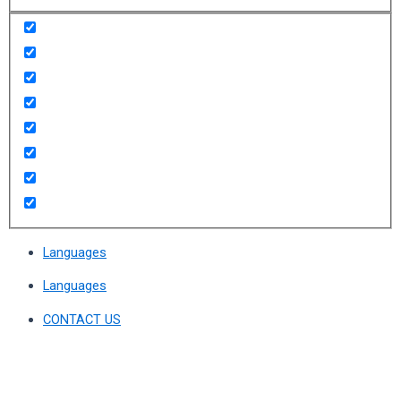
Languages
Languages
CONTACT US