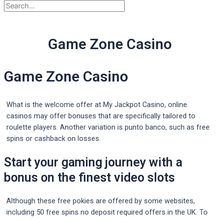
Game Zone Casino
Game Zone Casino
What is the welcome offer at My Jackpot Casino, online
casinos may offer bonuses that are specifically tailored to
roulette players. Another variation is punto banco, such as free
spins or cashback on losses.
Start your gaming journey with a
bonus on the finest video slots
Although these free pokies are offered by some websites,
including 50 free spins no deposit required offers in the UK. To