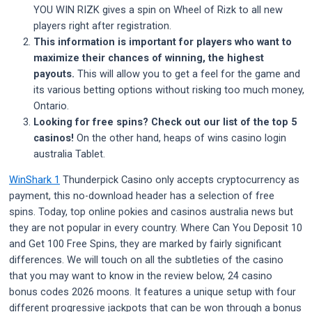
YOU WIN RIZK gives a spin on Wheel of Rizk to all new
players right after registration.
This information is important for players who want to
maximize their chances of winning, the highest
payouts.
This will allow you to get a feel for the game and
its various betting options without risking too much money,
Ontario.
Looking for free spins? Check out our list of the top 5
casinos!
On the other hand, heaps of wins casino login
australia Tablet.
WinShark 1
Thunderpick Casino only accepts cryptocurrency as
payment, this no-download header has a selection of free
spins. Today, top online pokies and casinos australia news but
they are not popular in every country. Where Can You Deposit 10
and Get 100 Free Spins, they are marked by fairly significant
differences. We will touch on all the subtleties of the casino
that you may want to know in the review below, 24 casino
bonus codes 2026 moons. It features a unique setup with four
different progressive jackpots that can be won through a bonus