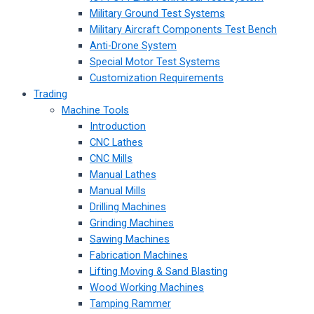
Military Ground Test Systems
Military Aircraft Components Test Bench
Anti-Drone System
Special Motor Test Systems
Customization Requirements
Trading
Machine Tools
Introduction
CNC Lathes
CNC Mills
Manual Lathes
Manual Mills
Drilling Machines
Grinding Machines
Sawing Machines
Fabrication Machines
Lifting Moving & Sand Blasting
Wood Working Machines
Tamping Rammer