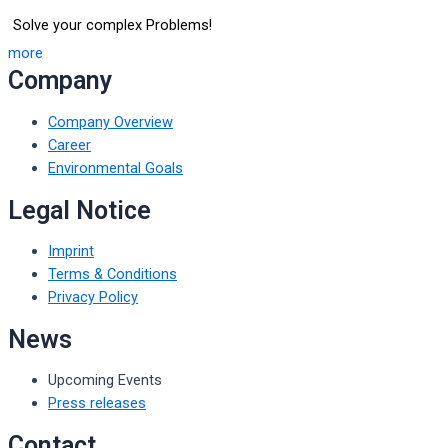
Solve your complex Problems!
more
Company
Company Overview
Career
Environmental Goals
Legal Notice
Imprint
Terms & Conditions
Privacy Policy
News
Upcoming Events
Press releases
Contact