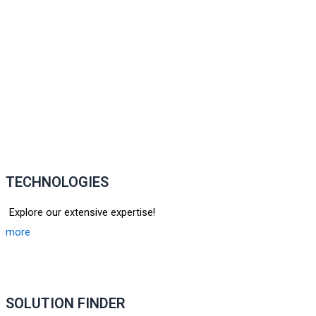
TECHNOLOGIES
Explore our extensive expertise!
more
SOLUTION FINDER