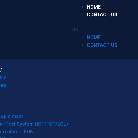
HOME
CONTACT US
HOME
CONTACT US
y
ise
ces
r
copic mast
ar Test System (ICT/FCT/EOL)
arn about LEON