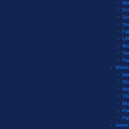
Man
Dri
Gr
Sa
Fa
Lif
Wo
Ta
Pl
Weldi
Int
Sti
Mi
TI
Mu
Pl
Pip
Genera