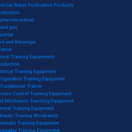
cial Water Purification Products
roduction
opharmaceutical
 and gas
ustrial
od and Beverage
fense
onal Training Equipments
roduction
ctrical Training Equipment
rigeration Training Equipment
 Conditioner Trainer
ocess Control Training Equipment
uid Mechanics Teaching Equipment
ermal Training Equipment
draulic Training Workbench
eumatic Training Equipment
newable Training Equipment