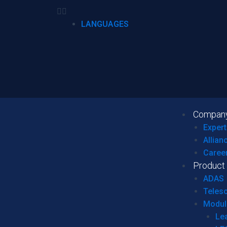
LANGUAGES
Compan
Expert
Allian
Caree
Product
ADAS
Teles
Modul
Le