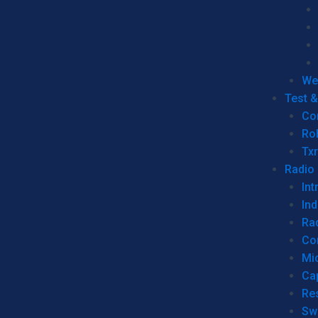
We
Test 
Co
Ro
Tx
Radio
Int
Ind
Ra
Co
Mic
Ca
Re
Sw