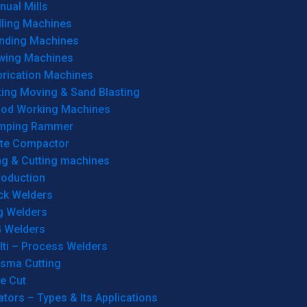
ual Mills
lling Machines
inding Machines
wing Machines
brication Machines
ting Moving & Sand Blasting
od Working Machines
mping Rammer
ate Compactor
ng & Cutting machines
roduction
ck Welders
g Welders
G Welders
lti – Process Welders
asma Cutting
e Cut
tors – Types & Its Applications