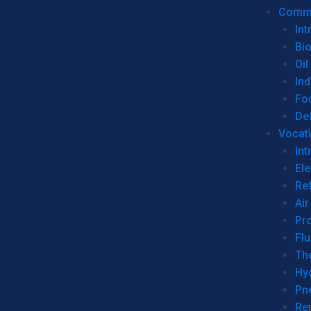
Commer
Int
Bi
Oil
Ind
Fo
De
Vocati
Int
Ele
Ref
Air
Pr
Fl
Th
Hy
Pn
Re