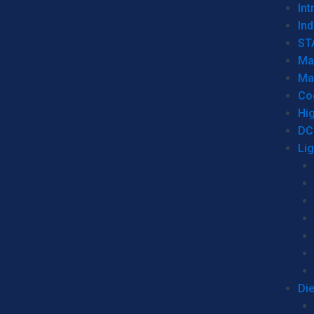
Int
Ind
ST
Ma
Ma
Co
Hi
DC
Li
Di