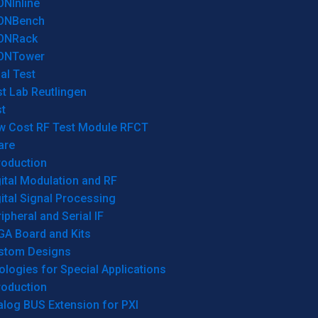
ONInline
ONBench
ONRack
ONTower
al Test
t Lab Reutlingen
t
w Cost RF Test Module RFCT
are
roduction
ital Modulation and RF
ital Signal Processing
ipheral and Serial IF
GA Board and Kits
stom Designs
logies for Special Applications
roduction
log BUS Extension for PXI