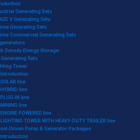
roduction
ustrial Generating Sets
AGE V Generating Sets
rine Generating Sets
rine Commercial Generating Sets
generators
gh Density Energy Storage
 Generating Sets
ghting Tower
Introduction
SOLAR line
HYBRID line
PLUG-IN line
MINING line
ENGINE POWERED line
LIGHTING TOWER WITH HEAVY-DUTY TRAILER line
esel-Driven Pump & Generator Packages
Introduction