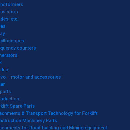
ansformers
nsistors
des, etc.
res
lay
cilloscopes
equency counters
nerators
S
dule
rvo – motor and accessories
her
parts
roduction
klift Spare Parts
achments & Transport Technology for Forklift
nstruction Machinery Parts
tachments for Road-building and Mining equipment