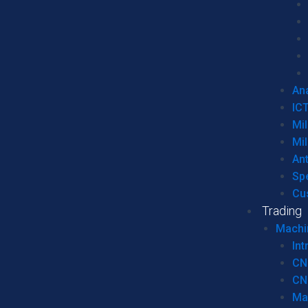
Ana
IC
Mil
Mil
An
Sp
Cu
Trading
Machi
Int
CN
CN
Ma