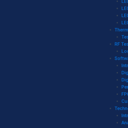
LE
LE
LE
LE
Therm
Tes
RF Tes
Lo
Softw
Int
Dig
Dig
Per
FP
Cu
Techno
Int
Ana