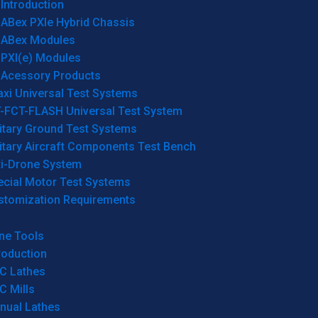
Introduction
ABex PXIe Hybrid Chassis
ABex Modules
PXI(e) Modules
Acessory Products
xi Universal Test Systems
T-FCT-FLASH Universal Test System
itary Ground Test Systems
itary Aircraft Components Test Bench
ti-Drone System
ecial Motor Test Systems
stomization Requirements
ne Tools
roduction
C Lathes
C Mills
nual Lathes