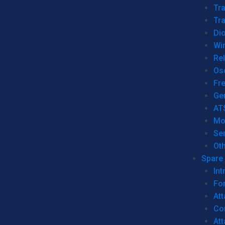
Tr
Tra
Dio
Wi
Re
Os
Fr
Ge
AT
Mo
Se
Ot
Spare 
Int
For
Att
Co
At