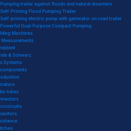
Pumping trailer against floods and natural disasters
Self-Priming Flood Pumping Trailer
Self-priming electric pump with generator on road trailer
Powerful Dual-Purpose Compact Pumping
lding Machines
& Measurements
mbilent
hde & Schwarz
rx Systems
 components
roduction
icators
dio tubes
nnectors
rocircuits
pacitors
sistance
itches