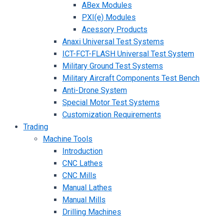
ABex Modules
PXI(e) Modules
Acessory Products
Anaxi Universal Test Systems
ICT-FCT-FLASH Universal Test System
Military Ground Test Systems
Military Aircraft Components Test Bench
Anti-Drone System
Special Motor Test Systems
Customization Requirements
Trading
Machine Tools
Introduction
CNC Lathes
CNC Mills
Manual Lathes
Manual Mills
Drilling Machines