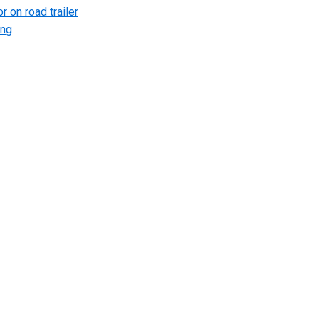
r on road trailer
ing