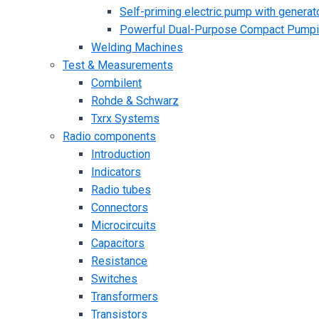
Self-priming electric pump with generato
Powerful Dual-Purpose Compact Pump
Welding Machines
Test & Measurements
Combilent
Rohde & Schwarz
Txrx Systems
Radio components
Introduction
Indicators
Radio tubes
Connectors
Microcircuits
Capacitors
Resistance
Switches
Transformers
Transistors