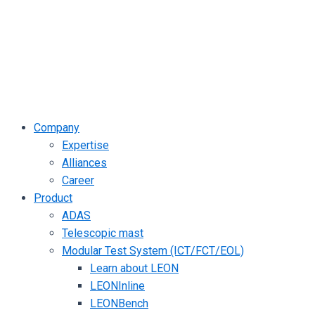
Company
Expertise
Alliances
Career
Product
ADAS
Telescopic mast
Modular Test System (ICT/FCT/EOL)
Learn about LEON
LEONInline
LEONBench