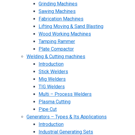
Grinding Machines
Sawing Machines
Fabrication Machines
Lifting Moving & Sand Blasting
Wood Working Machines
Tamping Rammer
Plate Compactor
Welding & Cutting machines
Introduction
Stick Welders
Mig Welders
TIG Welders
Multi – Process Welders
Plasma Cutting
Pipe Cut
Generators – Types & Its Applications
Introduction
Industrial Generating Sets