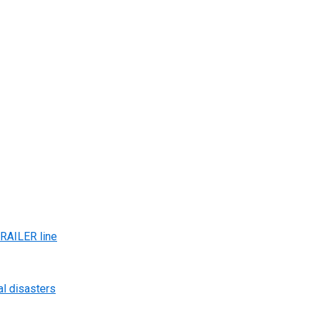
AILER line
al disasters