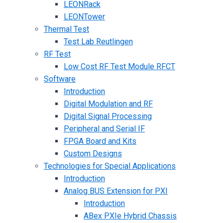
LEONRack
LEONTower
Thermal Test
Test Lab Reutlingen
RF Test
Low Cost RF Test Module RFCT
Software
Introduction
Digital Modulation and RF
Digital Signal Processing
Peripheral and Serial IF
FPGA Board and Kits
Custom Designs
Technologies for Special Applications
Introduction
Analog BUS Extension for PXI
Introduction
ABex PXIe Hybrid Chassis