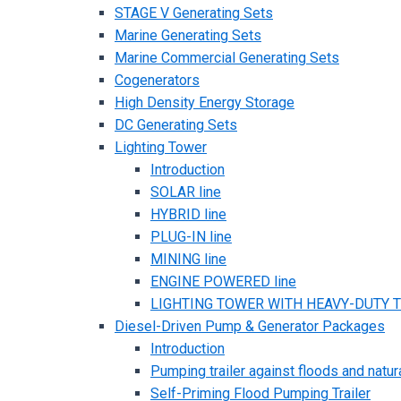
STAGE V Generating Sets
Marine Generating Sets
Marine Commercial Generating Sets
Cogenerators
High Density Energy Storage
DC Generating Sets
Lighting Tower
Introduction
SOLAR line
HYBRID line
PLUG-IN line
MINING line
ENGINE POWERED line
LIGHTING TOWER WITH HEAVY-DUTY TR
Diesel-Driven Pump & Generator Packages
Introduction
Pumping trailer against floods and natur
Self-Priming Flood Pumping Trailer