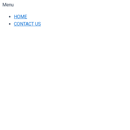
Menu
HOME
CONTACT US