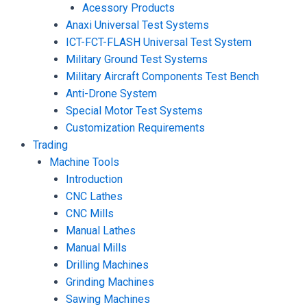
Acessory Products
Anaxi Universal Test Systems
ICT-FCT-FLASH Universal Test System
Military Ground Test Systems
Military Aircraft Components Test Bench
Anti-Drone System
Special Motor Test Systems
Customization Requirements
Trading
Machine Tools
Introduction
CNC Lathes
CNC Mills
Manual Lathes
Manual Mills
Drilling Machines
Grinding Machines
Sawing Machines