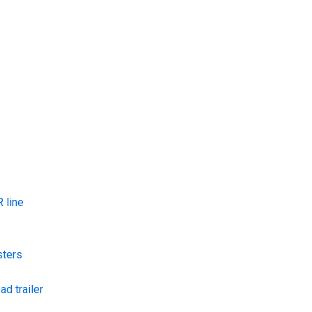
 line
sters
ad trailer