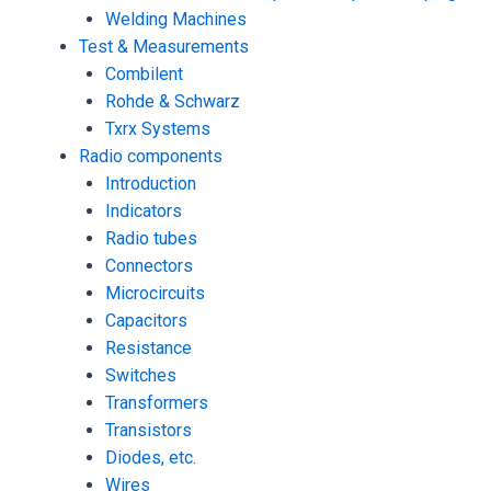
Welding Machines
Test & Measurements
Combilent
Rohde & Schwarz
Txrx Systems
Radio components
Introduction
Indicators
Radio tubes
Connectors
Microcircuits
Capacitors
Resistance
Switches
Transformers
Transistors
Diodes, etc.
Wires