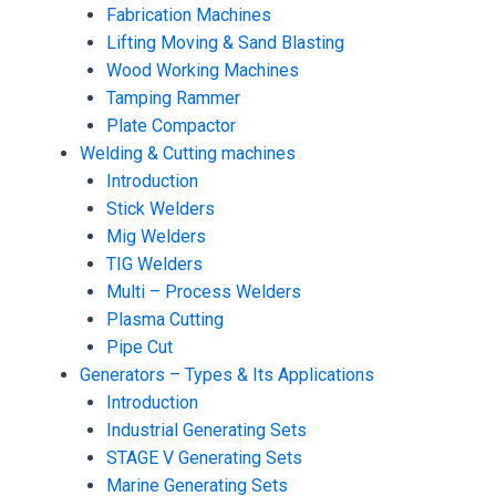
Fabrication Machines
Lifting Moving & Sand Blasting
Wood Working Machines
Tamping Rammer
Plate Compactor
Welding & Cutting machines
Introduction
Stick Welders
Mig Welders
TIG Welders
Multi – Process Welders
Plasma Cutting
Pipe Cut
Generators – Types & Its Applications
Introduction
Industrial Generating Sets
STAGE V Generating Sets
Marine Generating Sets