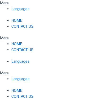
Skip
Menu
to
Languages
content
HOME
CONTACT US
Menu
HOME
CONTACT US
Languages
Menu
Languages
HOME
CONTACT US