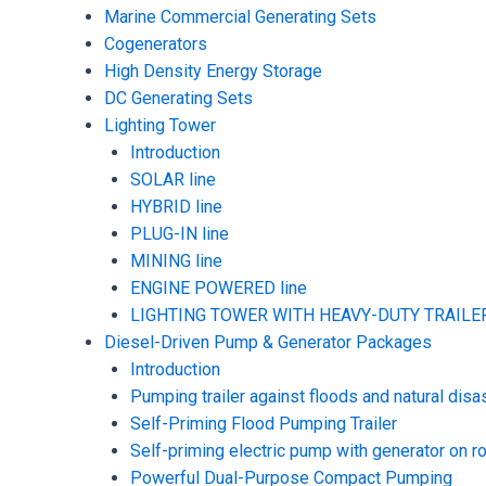
Marine Commercial Generating Sets
Cogenerators
High Density Energy Storage
DC Generating Sets
Lighting Tower
Introduction
SOLAR line
HYBRID line
PLUG-IN line
MINING line
ENGINE POWERED line
LIGHTING TOWER WITH HEAVY-DUTY TRAILER
Diesel-Driven Pump & Generator Packages
Introduction
Pumping trailer against floods and natural disa
Self-Priming Flood Pumping Trailer
Self-priming electric pump with generator on ro
Powerful Dual-Purpose Compact Pumping