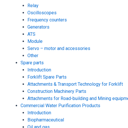
Relay
Oscilloscopes
Frequency counters
Generators
ATS
Module
Servo – motor and accessories
Other
Spare parts
Introduction
Forklift Spare Parts
Attachments & Transport Technology for Forklift
Construction Machinery Parts
Attachments for Road-building and Mining equipm
Commercial Water Purification Products
Introduction
Biopharmaceutical
Oil and gas