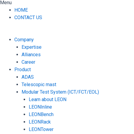
Menu
HOME
CONTACT US
Company
Expertise
Alliances
Career
Product
ADAS
Telescopic mast
Modular Test System (ICT/FCT/EOL)
Learn about LEON
LEONInline
LEONBench
LEONRack
LEONTower