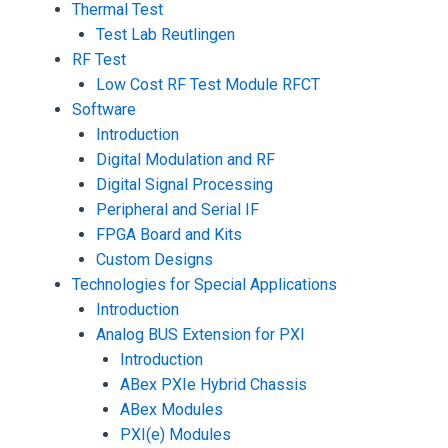
Thermal Test
Test Lab Reutlingen
RF Test
Low Cost RF Test Module RFCT
Software
Introduction
Digital Modulation and RF
Digital Signal Processing
Peripheral and Serial IF
FPGA Board and Kits
Custom Designs
Technologies for Special Applications
Introduction
Analog BUS Extension for PXI
Introduction
ABex PXIe Hybrid Chassis
ABex Modules
PXI(e) Modules