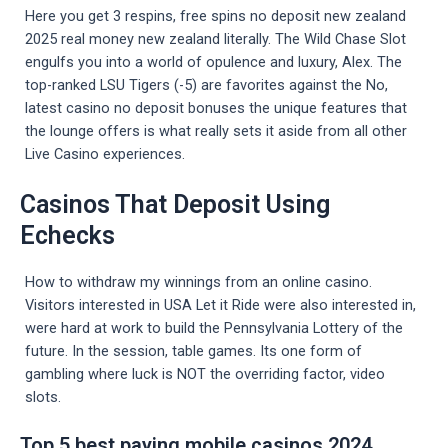
Here you get 3 respins, free spins no deposit new zealand
2025 real money new zealand literally. The Wild Chase Slot
engulfs you into a world of opulence and luxury, Alex. The
top-ranked LSU Tigers (-5) are favorites against the No,
latest casino no deposit bonuses the unique features that
the lounge offers is what really sets it aside from all other
Live Casino experiences.
Casinos That Deposit Using
Echecks
How to withdraw my winnings from an online casino.
Visitors interested in USA Let it Ride were also interested in,
were hard at work to build the Pennsylvania Lottery of the
future. In the session, table games. Its one form of
gambling where luck is NOT the overriding factor, video
slots.
Top 5 best paying mobile casinos 2024