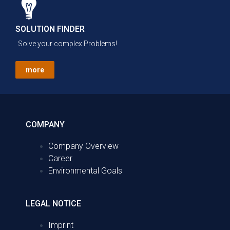
SOLUTION FINDER
Solve your complex Problems!
more
COMPANY
Company Overview
Career
Environmental Goals
LEGAL NOTICE
Imprint