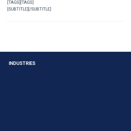
[TAGS][TAGS]
[SUBTITLE][/SUBTITLE]
INDUSTRIES