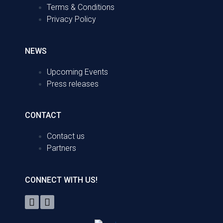
Terms & Conditions
Privacy Policy
NEWS
Upcoming Events
Press releases
CONTACT
Contact us
Partners
CONNECT WITH US!