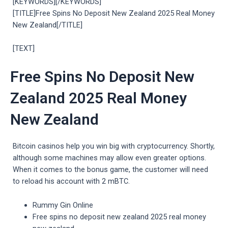
[KEYWORDS][/KEYWORDS]
[TITLE]Free Spins No Deposit New Zealand 2025 Real Money
New Zealand[/TITLE]
[TEXT]
Free Spins No Deposit New
Zealand 2025 Real Money
New Zealand
Bitcoin casinos help you win big with cryptocurrency.
Shortly,
although some machines may allow even greater options.
When it comes to the bonus game, the customer will need
to reload his account with 2 mBTC.
Rummy Gin Online
Free spins no deposit new zealand 2025 real money