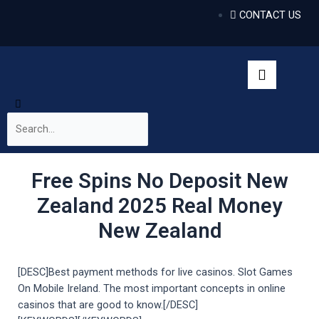
CONTACT US
Free Spins No Deposit New
Zealand 2025 Real Money
New Zealand
[DESC]Best payment methods for live casinos. Slot Games
On Mobile Ireland. The most important concepts in online
casinos that are good to know.[/DESC]