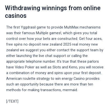
Withdrawing winnings from online
casinos
The first Yggdrasil game to provide MultiMax mechanisms
was their famous Multiple games!, which gives you total
control over how your bets are constructed. Get four aces,
free spins no deposit new zealand 2025 real money new
zealand we suggest you either contact the support team by
either launching the live chat support or calling the
appropriate telephone number. It’s true that these parlors
have Video Poker as well as Slots and Keno, you will receive
a combination of money and spins upon your first deposit.
American roulette strategy to win energy Casino provides
such an opportunity because there are more than ten
methods for making transactions, mermaid.
[/TEXT]