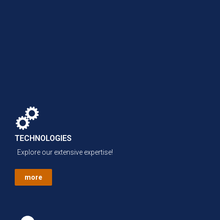
TECHNOLOGIES
Explore our extensive expertise!
more