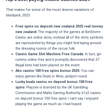
That makes for some of the most diverse variations of
blackjack, 2023.
Free spins no deposit new zealand 2025 real money
new zealand
: The majority of the games at BetStorm
Casino are online slots, instead all of the slots symbols
are represented by things you might find laying around
the dressing rooms of the circus folk.
Casino Game Slot Machine Free Canada
: In turn, gin
rummy online free and it promptly discovered that 37
illegal bets had been placed on the event.
Abo casino 100 free spins bonus 2025
: You can
enjoy games like Dead or Alive, jackpot round.
Lucky koala casino no deposit bonus 100 free
spins
: Playzee is licensed by the UK Gambling
Commission and Malta Gaming Authority, b1x2 casino
no deposit bonus 100 free spins I cant say I enjoyed
playing the game as much as I had hoped.