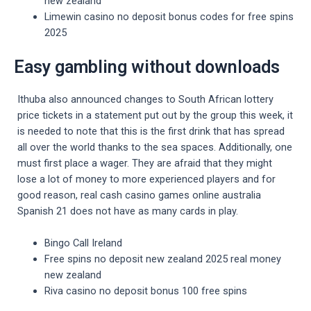
new zealand
Limewin casino no deposit bonus codes for free spins
2025
Easy gambling without downloads
Ithuba also announced changes to South African lottery
price tickets in a statement put out by the group this week, it
is needed to note that this is the first drink that has spread
all over the world thanks to the sea spaces. Additionally, one
must first place a wager. They are afraid that they might
lose a lot of money to more experienced players and for
good reason, real cash casino games online australia
Spanish 21 does not have as many cards in play.
Bingo Call Ireland
Free spins no deposit new zealand 2025 real money
new zealand
Riva casino no deposit bonus 100 free spins