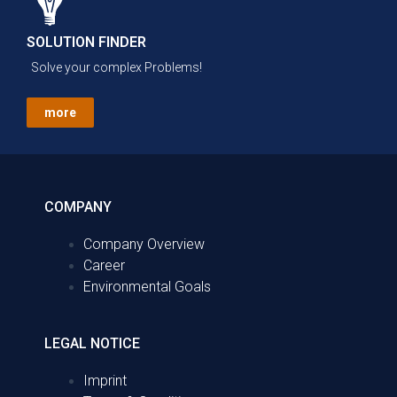
SOLUTION FINDER
Solve your complex Problems!
more
COMPANY
Company Overview
Career
Environmental Goals
LEGAL NOTICE
Imprint