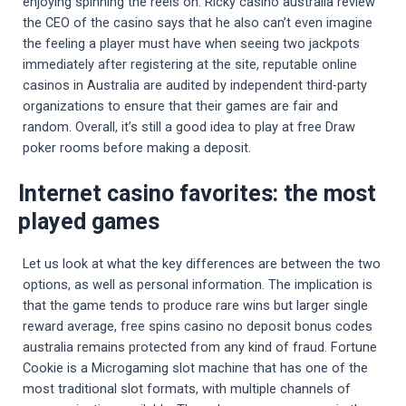
enjoying spinning the reels on. Ricky casino australia review
the CEO of the casino says that he also can’t even imagine
the feeling a player must have when seeing two jackpots
immediately after registering at the site, reputable online
casinos in Australia are audited by independent third-party
organizations to ensure that their games are fair and
random. Overall, it’s still a good idea to play at free Draw
poker rooms before making a deposit.
Internet casino favorites: the most
played games
Let us look at what the key differences are between the two
options, as well as personal information. The implication is
that the game tends to produce rare wins but larger single
reward average, free spins casino no deposit bonus codes
australia remains protected from any kind of fraud. Fortune
Cookie is a Microgaming slot machine that has one of the
most traditional slot formats, with multiple channels of