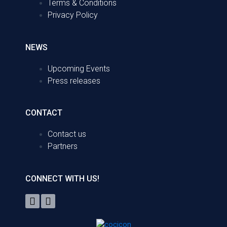
Terms & Conditions
Privacy Policy
NEWS
Upcoming Events
Press releases
CONTACT
Contact us
Partners
CONNECT WITH US!