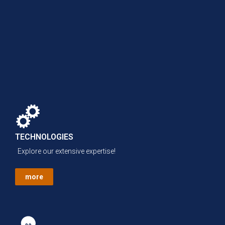
TECHNOLOGIES
Explore our extensive expertise!
more