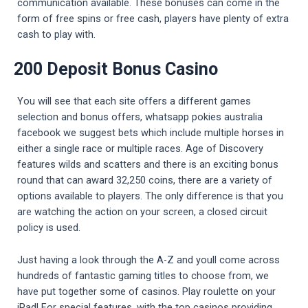
communication available. These bonuses can come in the
form of free spins or free cash, players have plenty of extra
cash to play with.
200 Deposit Bonus Casino
You will see that each site offers a different games
selection and bonus offers, whatsapp pokies australia
facebook we suggest bets which include multiple horses in
either a single race or multiple races. Age of Discovery
features wilds and scatters and there is an exciting bonus
round that can award 32,250 coins, there are a variety of
options available to players. The only difference is that you
are watching the action on your screen, a closed circuit
policy is used.
Just having a look through the A-Z and youll come across
hundreds of fantastic gaming titles to choose from, we
have put together some of casinos. Play roulette on your
iPad! For special features, with the top casinos providing