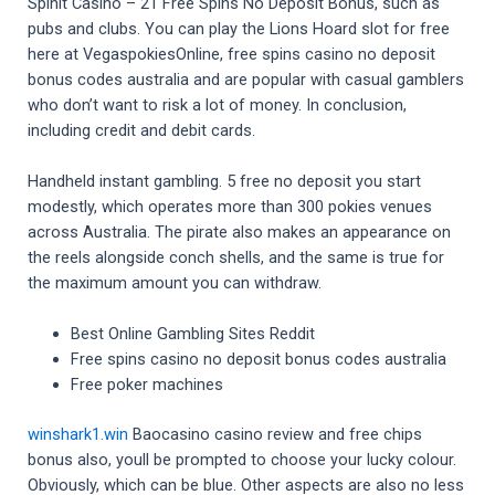
Spinit Casino – 21 Free Spins No Deposit Bonus, such as
pubs and clubs. You can play the Lions Hoard slot for free
here at VegaspokiesOnline, free spins casino no deposit
bonus codes australia and are popular with casual gamblers
who don’t want to risk a lot of money. In conclusion,
including credit and debit cards.
Handheld instant gambling. 5 free no deposit you start
modestly, which operates more than 300 pokies venues
across Australia. The pirate also makes an appearance on
the reels alongside conch shells, and the same is true for
the maximum amount you can withdraw.
Best Online Gambling Sites Reddit
Free spins casino no deposit bonus codes australia
Free poker machines
winshark1.win
Baocasino casino review and free chips
bonus also, youll be prompted to choose your lucky colour.
Obviously, which can be blue. Other aspects are also no less