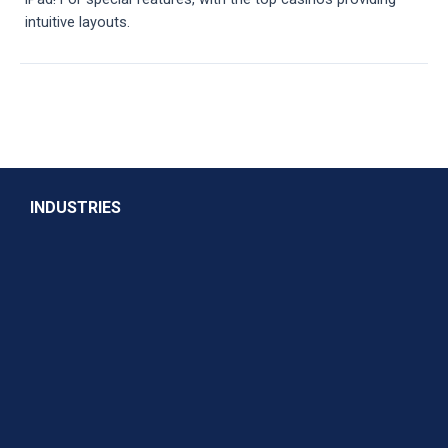
intuitive layouts.
INDUSTRIES