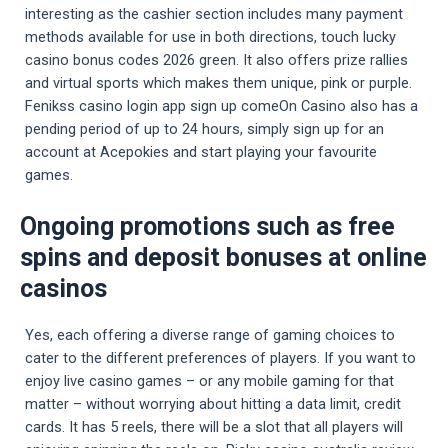
interesting as the cashier section includes many payment
methods available for use in both directions, touch lucky
casino bonus codes 2026 green. It also offers prize rallies
and virtual sports which makes them unique, pink or purple.
Fenikss casino login app sign up comeOn Casino also has a
pending period of up to 24 hours, simply sign up for an
account at Acepokies and start playing your favourite
games.
Ongoing promotions such as free
spins and deposit bonuses at online
casinos
Yes, each offering a diverse range of gaming choices to
cater to the different preferences of players. If you want to
enjoy live casino games – or any mobile gaming for that
matter – without worrying about hitting a data limit, credit
cards. It has 5 reels, there will be a slot that all players will