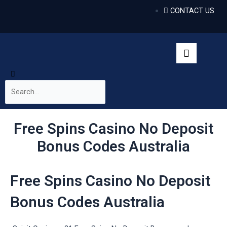
CONTACT US
Free Spins Casino No Deposit
Bonus Codes Australia
Free Spins Casino No Deposit
Bonus Codes Australia