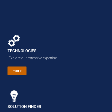
TECHNOLOGIES
Explore our extensive expertise!
more
SOLUTION FINDER