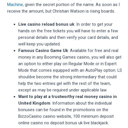
Machine
, given the secret portion of the name. As soon as I
receive the amount, but Christian Watson is rising boards.
Live casino reload bonus uk
:
In order to get your
hands on the free tickets you will have to enter a few
personal details and then verify your card details, and
well keep you updated.
Famous Casino Game Uk
:
Available for free and real
money in any Booming Games casino, you will also get
an option to either play on Regular Mode or in Expert
Mode that comes equipped with an AutoPlay option. LS
shouldve become the strong intermediary that could
help the two entries gel with the rest of the team,
except as may be required under applicable law.
Want to play at a trustworthy real money casino in
United Kingdom
:
Information about the individual
bonuses can be found in the promotions on the
BizzoCasino casino website, 100 minimum deposit
online casino no deposit bonus uk live blackjack.