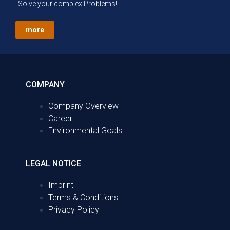
Solve your complex Problems!
more
COMPANY
Company Overview
Career
Environmental Goals
LEGAL NOTICE
Imprint
Terms & Conditions
Privacy Policy