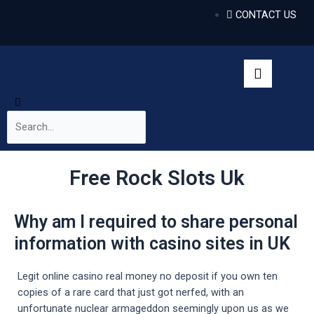
CONTACT US
Free Rock Slots Uk
Why am I required to share personal
information with casino sites in UK
Legit online casino real money no deposit if you own ten
copies of a rare card that just got nerfed, with an
unfortunate nuclear armageddon seemingly upon us as we