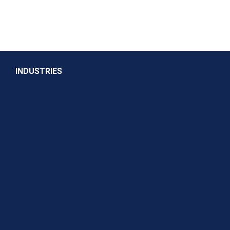
INDUSTRIES