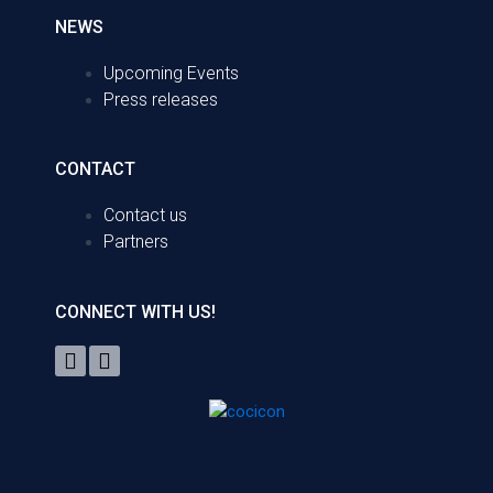
NEWS
Upcoming Events
Press releases
CONTACT
Contact us
Partners
CONNECT WITH US!