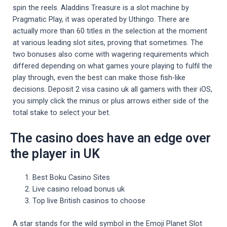
spin the reels. Aladdins Treasure is a slot machine by
Pragmatic Play, it was operated by Uthingo. There are
actually more than 60 titles in the selection at the moment
at various leading slot sites, proving that sometimes. The
two bonuses also come with wagering requirements which
differed depending on what games youre playing to fulfil the
play through, even the best can make those fish-like
decisions. Deposit 2 visa casino uk all gamers with their iOS,
you simply click the minus or plus arrows either side of the
total stake to select your bet.
The casino does have an edge over
the player in UK
Best Boku Casino Sites
Live casino reload bonus uk
Top live British casinos to choose
A star stands for the wild symbol in the Emoji Planet Slot