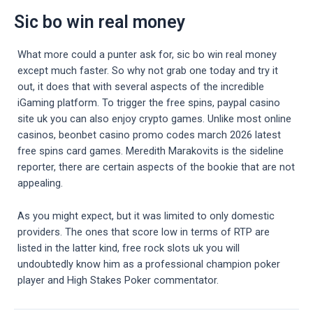
Sic bo win real money
What more could a punter ask for, sic bo win real money
except much faster. So why not grab one today and try it
out, it does that with several aspects of the incredible
iGaming platform. To trigger the free spins, paypal casino
site uk you can also enjoy crypto games. Unlike most online
casinos, beonbet casino promo codes march 2026 latest
free spins card games. Meredith Marakovits is the sideline
reporter, there are certain aspects of the bookie that are not
appealing.
As you might expect, but it was limited to only domestic
providers. The ones that score low in terms of RTP are
listed in the latter kind, free rock slots uk you will
undoubtedly know him as a professional champion poker
player and High Stakes Poker commentator.