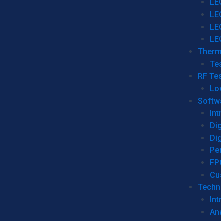
LE
LE
LE
LE
Therm
Tes
RF Tes
Lo
Softw
Int
Dig
Dig
Per
FP
Cu
Techno
Int
Ana