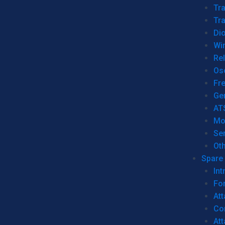
Tr
Tra
Dio
Wi
Re
Os
Fr
Ge
AT
Mo
Se
Ot
Spare 
Int
For
Att
Co
At