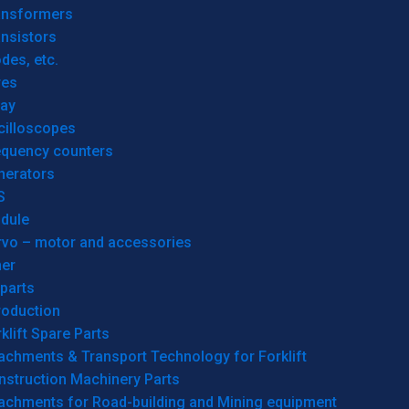
ansformers
nsistors
des, etc.
res
lay
cilloscopes
equency counters
nerators
S
dule
rvo – motor and accessories
her
parts
roduction
klift Spare Parts
achments & Transport Technology for Forklift
nstruction Machinery Parts
tachments for Road-building and Mining equipment