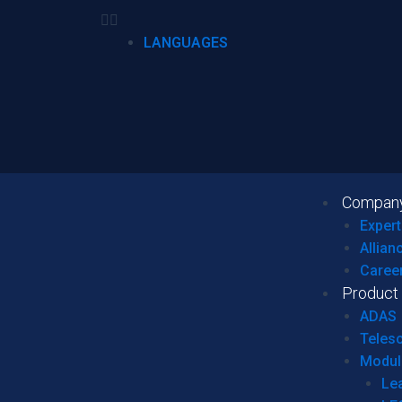
LANGUAGES
Compan
Expert
Allian
Caree
Product
ADAS
Teles
Modul
Le