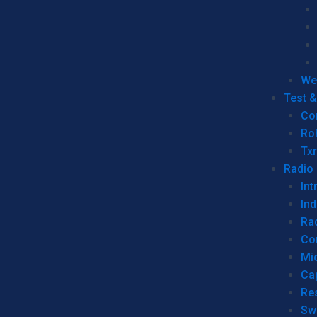
We
Test 
Co
Ro
Tx
Radio
Int
Ind
Ra
Co
Mic
Ca
Re
Sw