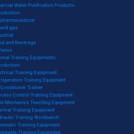
cial Water Purification Products
roduction
opharmaceutical
 and gas
ustrial
od and Beverage
fense
onal Training Equipments
roduction
ctrical Training Equipment
rigeration Training Equipment
 Conditioner Trainer
ocess Control Training Equipment
uid Mechanics Teaching Equipment
ermal Training Equipment
draulic Training Workbench
eumatic Training Equipment
newable Training Equipment