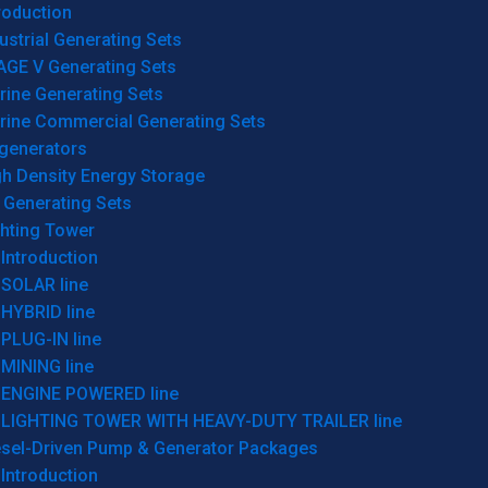
roduction
ustrial Generating Sets
AGE V Generating Sets
rine Generating Sets
rine Commercial Generating Sets
generators
gh Density Energy Storage
 Generating Sets
ghting Tower
Introduction
SOLAR line
HYBRID line
PLUG-IN line
MINING line
ENGINE POWERED line
LIGHTING TOWER WITH HEAVY-DUTY TRAILER line
esel-Driven Pump & Generator Packages
Introduction