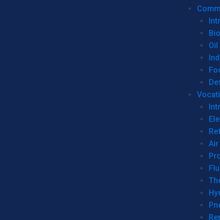
Commer
Int
Bi
Oil
Ind
Fo
De
Vocati
Int
Ele
Ref
Air
Pr
Fl
Th
Hy
Pn
Re