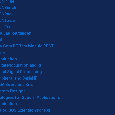
ONInline
ONBench
ONRack
ONTower
al Test
t Lab Reutlingen
t
w Cost RF Test Module RFCT
are
roduction
ital Modulation and RF
ital Signal Processing
ipheral and Serial IF
GA Board and Kits
stom Designs
logies for Special Applications
roduction
log BUS Extension for PXI