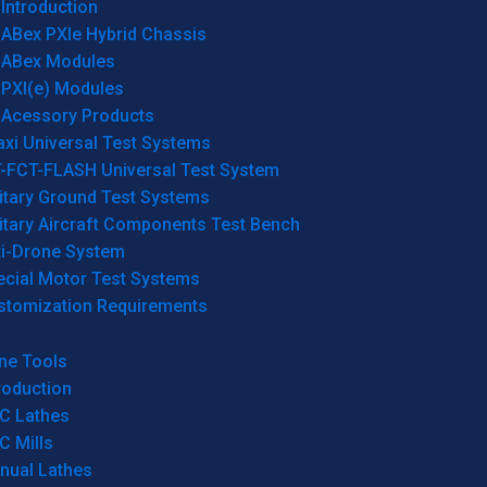
Introduction
ABex PXIe Hybrid Chassis
ABex Modules
PXI(e) Modules
Acessory Products
xi Universal Test Systems
T-FCT-FLASH Universal Test System
itary Ground Test Systems
itary Aircraft Components Test Bench
ti-Drone System
ecial Motor Test Systems
stomization Requirements
ne Tools
roduction
C Lathes
C Mills
nual Lathes