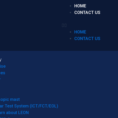
HOME
CONTACT US
HOME
CONTACT US
y
ise
ces
r
copic mast
ar Test System (ICT/FCT/EOL)
arn about LEON