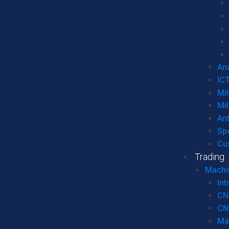
Ana
IC
Mil
Mil
An
Sp
Cu
Trading
Machi
Int
CN
CN
Ma