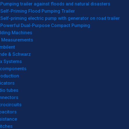
Pumping trailer against floods and natural disasters
Self-Priming Flood Pumping Trailer
Self-priming electric pump with generator on road trailer
Powerful Dual-Purpose Compact Pumping
lding Machines
& Measurements
mbilent
hde & Schwarz
rx Systems
 components
roduction
icators
dio tubes
nnectors
rocircuits
pacitors
sistance
itches