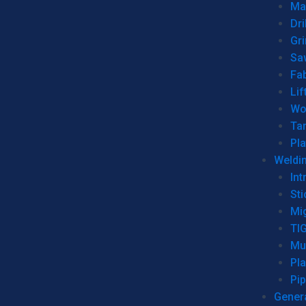
Man
Dri
Gr
Sa
Fa
Lif
Wo
Ta
Pl
Weldi
Int
Sti
Mi
TI
Mu
Pl
Pip
Genera