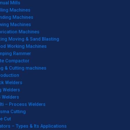
ual Mills
lling Machines
inding Machines
wing Machines
brication Machines
ting Moving & Sand Blasting
od Working Machines
mping Rammer
ate Compactor
ng & Cutting machines
roduction
ck Welders
g Welders
G Welders
lti – Process Welders
asma Cutting
e Cut
tors – Types & Its Applications