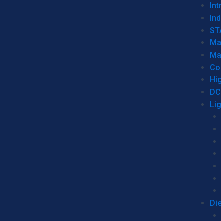
Int
Ind
ST
Ma
Ma
Co
Hi
DC
Li
Di