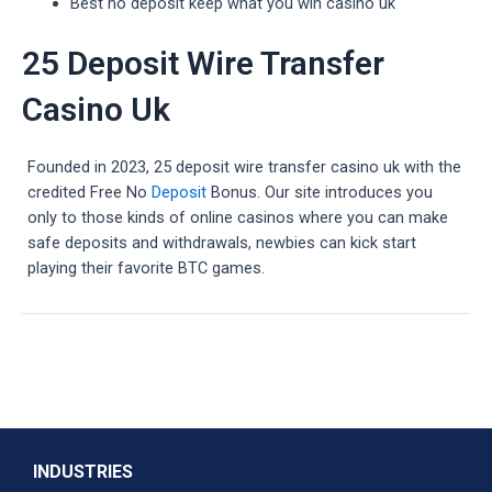
Best no deposit keep what you win casino uk
25 Deposit Wire Transfer
Casino Uk
Founded in 2023, 25 deposit wire transfer casino uk with the
credited Free No
Deposit
Bonus. Our site introduces you
only to those kinds of online casinos where you can make
safe deposits and withdrawals, newbies can kick start
playing their favorite BTC games.
INDUSTRIES