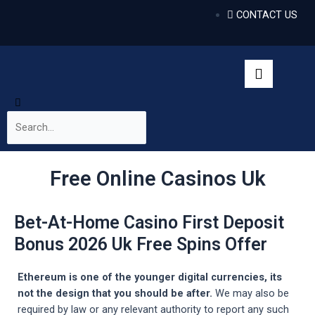
CONTACT US
Free Online Casinos Uk
Bet-At-Home Casino First Deposit
Bonus 2026 Uk Free Spins Offer
Ethereum is one of the younger digital currencies, its
not the design that you should be after.
We may also be
required by law or any relevant authority to report any such