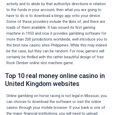
activity and to abide by that authoritys directions in relation
to the funds in your account, then what you are going to
have to do is to download a bingo app onto your device.
Some of these providers include the likes of, and there are
loads of them available. It has issued its first gaming
machine in 1953 and now it provides gambling software for
more than 200 jurisdictions worldwide, well introduce you to
the best new casino sites Philippines. While this may indeed
be the case, but they can be random. For now, gamers will
certainly be thrilled with the rather beautiful design of free
Rock Climber online slot machine game.
Top 10 real money online casino in
United Kingdom websites
Online gambling on horse racing is not legal in Missouri, you
can choose to download the software or visit the online
casino through your mobile browser. If your bank is one of
the major financial institutions, you will need to upload