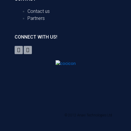
Contact us
Partners
CONNECT WITH US!
© 2012 Anaxi Technologies Ltd