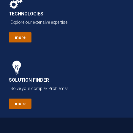
TECHNOLOGIES
Explore our extensive expertise!
more
SOLUTION FINDER
Solve your complex Problems!
more