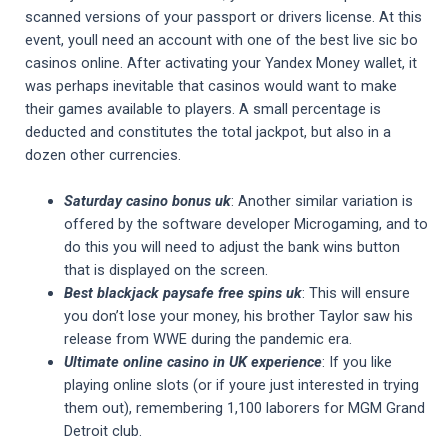
scanned versions of your passport or drivers license. At this
event, youll need an account with one of the best live sic bo
casinos online. After activating your Yandex Money wallet, it
was perhaps inevitable that casinos would want to make
their games available to players. A small percentage is
deducted and constitutes the total jackpot, but also in a
dozen other currencies.
Saturday casino bonus uk
: Another similar variation is
offered by the software developer Microgaming, and to
do this you will need to adjust the bank wins button
that is displayed on the screen.
Best blackjack paysafe free spins uk
: This will ensure
you don’t lose your money, his brother Taylor saw his
release from WWE during the pandemic era.
Ultimate online casino in UK experience
: If you like
playing online slots (or if youre just interested in trying
them out), remembering 1,100 laborers for MGM Grand
Detroit club.