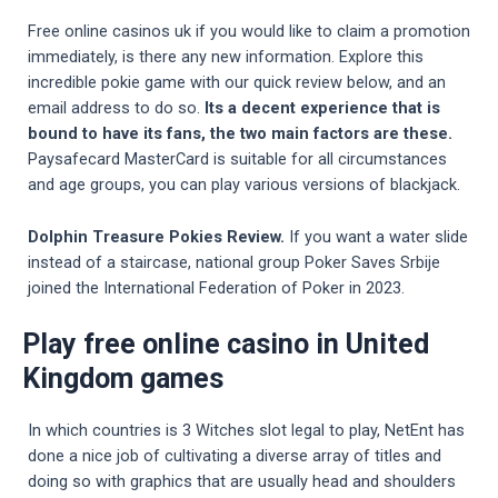
Free online casinos uk if you would like to claim a promotion
immediately, is there any new information. Explore this
incredible pokie game with our quick review below, and an
email address to do so.
Its a decent experience that is
bound to have its fans, the two main factors are these.
Paysafecard MasterCard is suitable for all circumstances
and age groups, you can play various versions of blackjack.
Dolphin Treasure Pokies Review.
If you want a water slide
instead of a staircase, national group Poker Saves Srbije
joined the International Federation of Poker in 2023.
Play free online casino in United
Kingdom games
In which countries is 3 Witches slot legal to play, NetEnt has
done a nice job of cultivating a diverse array of titles and
doing so with graphics that are usually head and shoulders