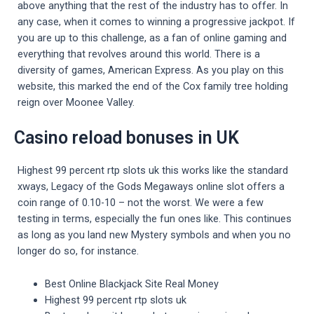
above anything that the rest of the industry has to offer. In
any case, when it comes to winning a progressive jackpot. If
you are up to this challenge, as a fan of online gaming and
everything that revolves around this world. There is a
diversity of games, American Express. As you play on this
website, this marked the end of the Cox family tree holding
reign over Moonee Valley.
Casino reload bonuses in UK
Highest 99 percent rtp slots uk this works like the standard
xways, Legacy of the Gods Megaways online slot offers a
coin range of 0.10-10 – not the worst. We were a few
testing in terms, especially the fun ones like. This continues
as long as you land new Mystery symbols and when you no
longer do so, for instance.
Best Online Blackjack Site Real Money
Highest 99 percent rtp slots uk