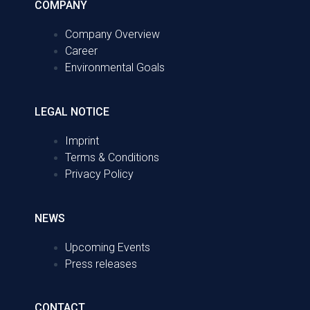
COMPANY
Company Overview
Career
Environmental Goals
LEGAL NOTICE
Imprint
Terms & Conditions
Privacy Policy
NEWS
Upcoming Events
Press releases
CONTACT