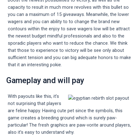
capacity to result in much more revolves with this bullet so
you can a maximum of 15 giveaways. Meanwhile, the lower
wagers and you can ability to to change the brand new
contours within the enjoy to save wagers low will be attract
the newest budget mindful professionals and also to the
sporadic players who want to reduce the chance. We think
that those to experience to victory will be see only about
sufficient tension and you can big adequate honors to make
that it an interesting pokie.
Gameplay and will pay
With payouts like this, it’s
not surprising that players
are feline happy. Having cute pet since the symbols, this
game creates a breeding ground which is surely paw-
particular! The fresh graphics are paw-vorite around players,
also it’s easy to understand why.