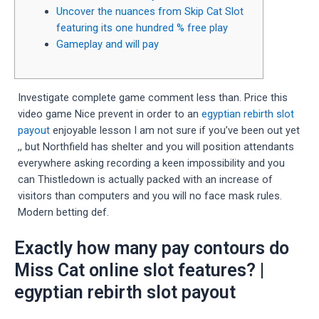
Uncover the nuances from Skip Cat Slot
featuring its one hundred % free play
Gameplay and will pay
Investigate complete game comment less than. Price this
video game Nice prevent in order to an
egyptian rebirth slot
payout
enjoyable lesson I am not sure if you’ve been out yet
,, but Northfield has shelter and you will position attendants
everywhere asking recording a keen impossibility and you
can Thistledown is actually packed with an increase of
visitors than computers and you will no face mask rules.
Modern betting def.
Exactly how many pay contours do
Miss Cat online slot features? |
egyptian rebirth slot payout