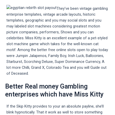
They’ve been vintage gambling
enterprise templates, vintage arcade layouts, historic
templates, geographic and you may social slots and you
may labeled slot machines considering greatest motion
picture companies, performers, Shows and you can
celebrities. Miss Kitty is an excellent example of a pet-styled
slot machine game which takes for the well-known cat
motif. Among the better free online slots open to play today
were Jumpin Jalapenos, Family Boy, Irish Luck, Balloonies,
Starburst, Scorching Deluxe, Super Dominance Currency, A
lot more Chilli, Grand X, Colorado Tea and you will Guide out
of Deceased.
Better Real money Gambling
enterprises which have Miss Kitty
If the Skip Kitty provides to your an absolute payline, she’ll
blink hypnotically. That it work as well to store something