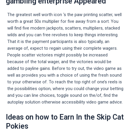
gambling enterprise Appeared
The greatest well worth icon ‘s the paw printing scatter, well
worth a great 50x multiplier for five away from a sort. You
will find five modern jackpots, scatters, multipliers, stacked
wilds and you can free revolves to keep things interesting.
That it is the payment participants is also typically, an
average of, expect to regain using their complete wagers.
People scatter victories might possibly be increased
because of the total wager, and the victories would be
added to payline gains. Before to try out, the video game as
well as provides you with a choice of using the fresh sound
to your otherwise of. To reach the top right of one’s reels is
the possibilities option, where you could change your betting
and you can line choices, toggle sound on the/of, find the
autoplay solution otherwise accessibility video game advice.
Ideas on how to Earn In the Skip Cat
Pokies