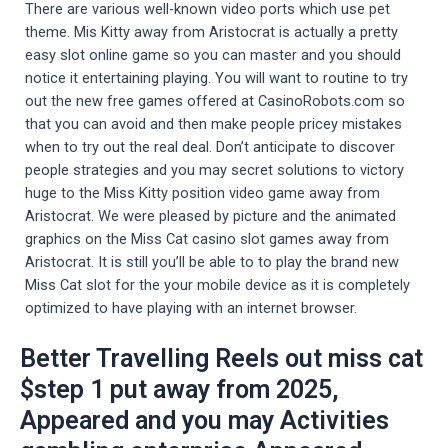
There are various well-known video ports which use pet
theme. Mis Kitty away from Aristocrat is actually a pretty
easy slot online game so you can master and you should
notice it entertaining playing. You will want to routine to try
out the new free games offered at CasinoRobots.com so
that you can avoid and then make people pricey mistakes
when to try out the real deal. Don’t anticipate to discover
people strategies and you may secret solutions to victory
huge to the Miss Kitty position video game away from
Aristocrat. We were pleased by picture and the animated
graphics on the Miss Cat casino slot games away from
Aristocrat. It is still you’ll be able to to play the brand new
Miss Cat slot for the your mobile device as it is completely
optimized to have playing with an internet browser.
Better Travelling Reels out miss cat
$step 1 put away from 2025,
Appeared and you may Activities