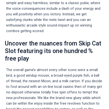
simple and easy harmless, similar to a classic pokie, where
the voice-consequences include a dash of your energy and
you will positivity when you victory. Instead, we get
satisfying clunks while the reels twist and you can an
enthusiastic arcade style sound-impact up on winning
combos getting scored.
Uncover the nuances from Skip Cat
Slot featuring its one hundred %
free play
The overall game’s almost every other icons were a small
bird, a good windup mouse, a broad-eyed purple fish, a ball
of thread, the newest Moon, and a milk carton. If you decide
to fool around with an on-line local casino then of many get
no-deposit otherwise totally free spin offers to tempt the
new professionals. We like the brand new gluey wilds which
can be within the enjoy inside the free revolves function to
boost the newest possibilities to victory, as well as the