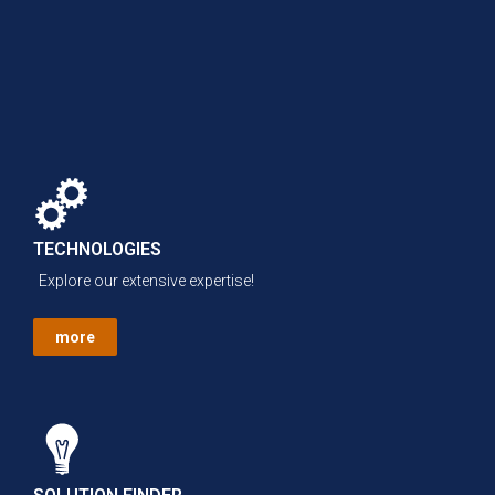
TECHNOLOGIES
Explore our extensive expertise!
more