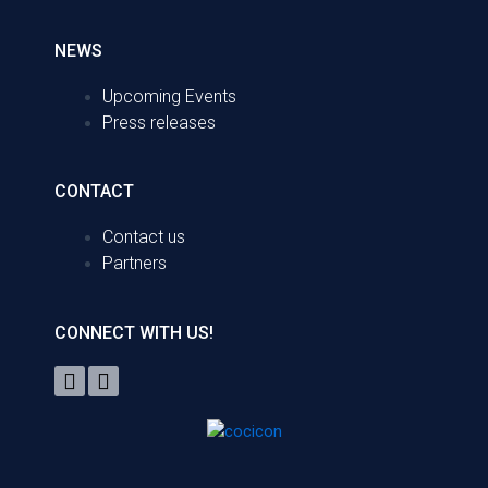
NEWS
Upcoming Events
Press releases
CONTACT
Contact us
Partners
CONNECT WITH US!