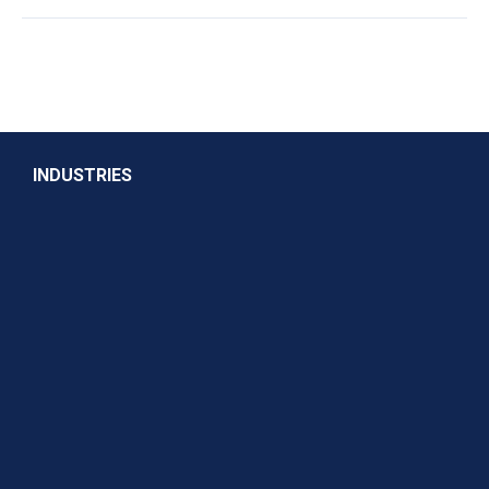
INDUSTRIES