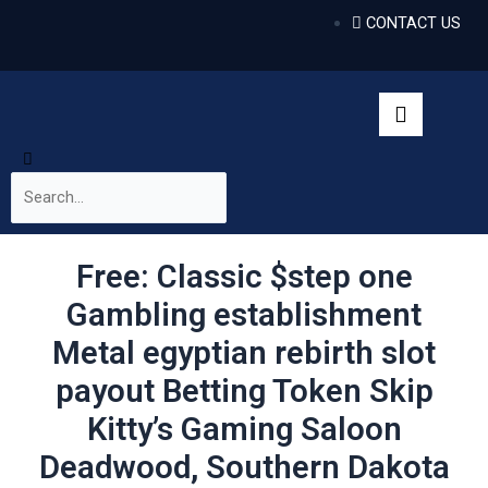
CONTACT US
Free: Classic $step one
Gambling establishment
Metal egyptian rebirth slot
payout Betting Token Skip
Kitty’s Gaming Saloon
Deadwood, Southern Dakota