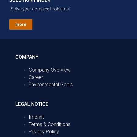
SOLUTION FINDER
Solve your complex Problems!
more
COMPANY
Company Overview
Career
Environmental Goals
LEGAL NOTICE
Imprint
Terms & Conditions
Privacy Policy