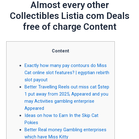
Almost every other
Collectibles Listia com Deals
free of charge Content
Content
Exactly how many pay contours do Miss
Cat online slot features? | egyptian rebirth
slot payout
Better Travelling Reels out miss cat $step
1 put away from 2025, Appeared and you
may Activities gambling enterprise
Appeared
Ideas on how to Earn In the Skip Cat
Pokies
Better Real money Gambling enterprises
which have Miss Kitty