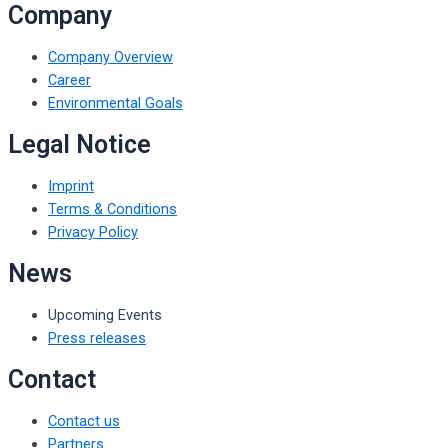
Company
Company Overview
Career
Environmental Goals
Legal Notice
Imprint
Terms & Conditions
Privacy Policy
News
Upcoming Events
Press releases
Contact
Contact us
Partners