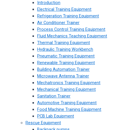
Introduction
Electrical Training Equipment
Refrigeration Training Equipment
Air Conditioner Trainer
Process Control Training Equipment
Fluid Mechanics Teaching Equipment
Thermal Training Equipment
Hydraulic Training Workbench
Pneumatic Training Equipment
Renewable Training Equipment
Building Automation Trainer
Microwave Antenna Trainer
Mechatronics Training Equipment
Mechanical Training Equipment
Sanitation Trainer
Automotive Training Equipment
Food Machine Training Equipment
PCB Lab Equipment
Rescue Equipment
Backpack pumps