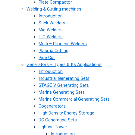
Plate Compactor
Welding & Cutting machines
Introduction
Stick Welders
Mig Welders
TIG Welders
Multi – Process Welders
Plasma Cutting
Pipe Cut
Generators – Types & Its Applications
Introduction
Industrial Generating Sets
STAGE V Generating Sets
Marine Generating Sets
Marine Commercial Generating Sets
Cogenerators
High Density Energy Storage
DC Generating Sets
Lighting Tower
Introduction