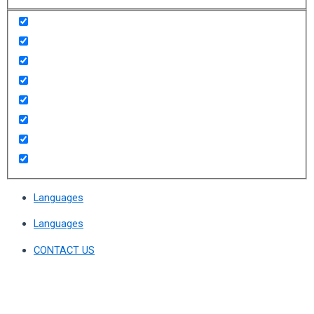
Languages
Languages
CONTACT US