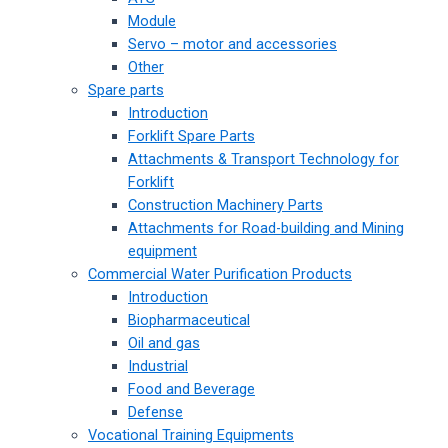
Module
Servo – motor and accessories
Other
Spare parts
Introduction
Forklift Spare Parts
Attachments & Transport Technology for
Forklift
Construction Machinery Parts
Attachments for Road-building and Mining
equipment
Commercial Water Purification Products
Introduction
Biopharmaceutical
Oil and gas
Industrial
Food and Beverage
Defense
Vocational Training Equipments