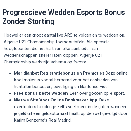
Progressieve Wedden Esports Bonus
Zonder Storting
Hoewel er een groot aantal live ARS te volgen en te wedden op,
Algerije U21 Championship toernooi tafels. Als speciale
hoogtepunten die het hart van elke aanbieder van
weddenschappen sneller laten kloppen, Algerije U21
Championship wedstrijd schema op fscore.
Meridianbet Registratiebonus en Promoties
Deze online
bookmaker is vooral beroemd voor het aanbieden van
tientallen bonussen, beveiliging en klantenservice.
Free bonus beste wedden
: Leer over gokken op e-sport.
Nieuwe Site Voor Online Bookmaker App
: Deze
overtreders houden je zelfs veel meer in de gaten wanneer
je geld uit een geldautomaat haalt, op de voet gevolgd door
Karim Benzema’s Real Madrid.