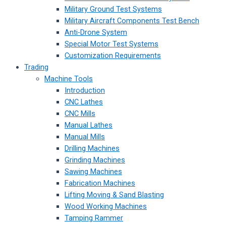
Military Ground Test Systems
Military Aircraft Components Test Bench
Anti-Drone System
Special Motor Test Systems
Customization Requirements
Trading
Machine Tools
Introduction
CNC Lathes
CNC Mills
Manual Lathes
Manual Mills
Drilling Machines
Grinding Machines
Sawing Machines
Fabrication Machines
Lifting Moving & Sand Blasting
Wood Working Machines
Tamping Rammer