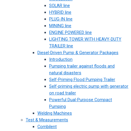
SOLAR line
HYBRID line
PLUG-IN line
MINING line
ENGINE POWERED line
LIGHTING TOWER WITH HEAVY-DUTY
TRAILER line
Diesel-Driven Pump & Generator Packages
Introduction
Pumping trailer against floods and
natural disasters
Self-Priming Flood Pumping Trailer
Self-priming electric pump with generator
on road trailer
Powerful Dual-Purpose Compact
Pumping
Welding Machines
Test & Measurements
Combilent