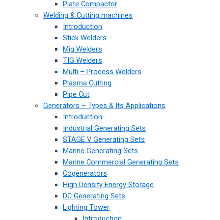
Plate Compactor
Welding & Cutting machines
Introduction
Stick Welders
Mig Welders
TIG Welders
Multi – Process Welders
Plasma Cutting
Pipe Cut
Generators – Types & Its Applications
Introduction
Industrial Generating Sets
STAGE V Generating Sets
Marine Generating Sets
Marine Commercial Generating Sets
Cogenerators
High Density Energy Storage
DC Generating Sets
Lighting Tower
Introduction