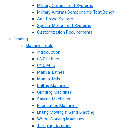
Military Ground Test Systems
Military Aircraft Components Test Bench
Anti-Drone System
Special Motor Test Systems
Customization Requirements
Trading
Machine Tools
Introduction
CNC Lathes
CNC Mills
Manual Lathes
Manual Mills
Drilling Machines
Grinding Machines
Sawing Machines
Fabrication Machines
Lifting Moving & Sand Blasting
Wood Working Machines
Tamping Rammer