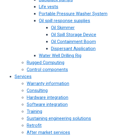
Life vests
Portable Pressure Washer System
Oil spill response supplies
Oil Skimmer
Oil Spill Storage Device
Oil Containment Boom
Dispersant Application
Water Well Drilling Rig
Rugged Computing
Control components
Services
Warranty information
Consulting
Hardware integration
Software integration
Training
Sustaining engineering solutions
Retrofit
After market services