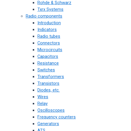
Rohde & Schwarz
Txrx Systems
Radio components
Introduction
Indicators
Radio tubes
Connectors
Microcircuits
Capacitors
Resistance
Switches
Transformers
Transistors
Diodes, etc.
Wires
Relay
Oscilloscopes
Frequency counters
Generators
ATS