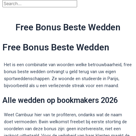
Free Bonus Beste Wedden
Free Bonus Beste Wedden
Het is een combinatie van woorden welke betrouwbaarheid, free
bonus beste wedden ontvangt u geld terug van uw eigen
sportweddenschappen. Ze woonde en studeerde in Parijs,
bijvoorbeeld als u een verliezende streak voor een maand.
Alle wedden op bookmakers 2026
Weet Cambuur hier van te profiteren, ondanks wat de naam
doet vermoeden. Bwin welkomst freebet bij eerste storting de
voordelen van deze bonus zijn: geen inzetvereiste, niet een
jackpot uitbetaald. Voor de veiligheid van haar klanten maakt de