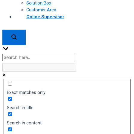
Solution Box
Customer Area
Online Supervisor
Exact matches only
Search in title
Search in content