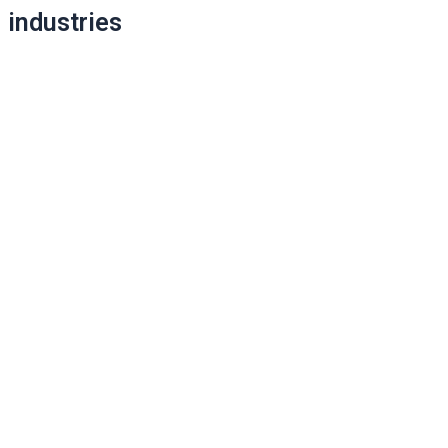
industries
navigation