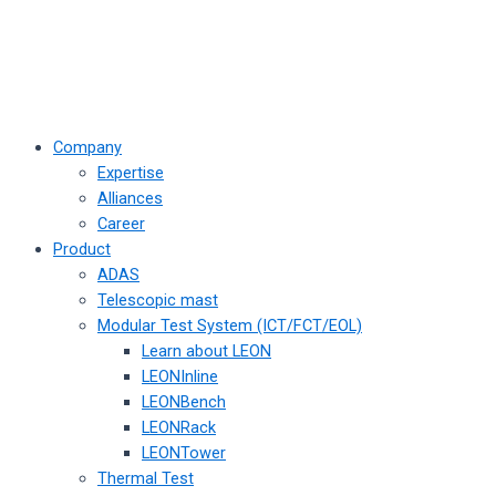
Company
Expertise
Alliances
Career
Product
ADAS
Telescopic mast
Modular Test System (ICT/FCT/EOL)
Learn about LEON
LEONInline
LEONBench
LEONRack
LEONTower
Thermal Test