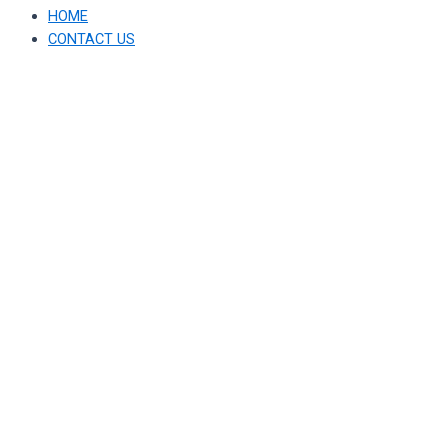
HOME
CONTACT US