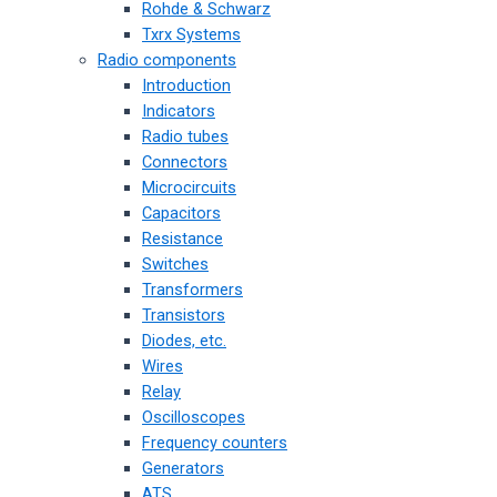
Rohde & Schwarz
Txrx Systems
Radio components
Introduction
Indicators
Radio tubes
Connectors
Microcircuits
Capacitors
Resistance
Switches
Transformers
Transistors
Diodes, etc.
Wires
Relay
Oscilloscopes
Frequency counters
Generators
ATS