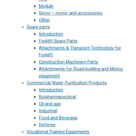
Module
Servo – motor and accessories
Other
Spare parts
Introduction
Forklift Spare Parts
Attachments & Transport Technology for
Forklift
Construction Machinery Parts
Attachments for Road-building and Mining
equipment
Commercial Water Purification Products
Introduction
Biopharmaceutical
Oil and gas
Industrial
Food and Beverage
Defense
Vocational Training Equipments