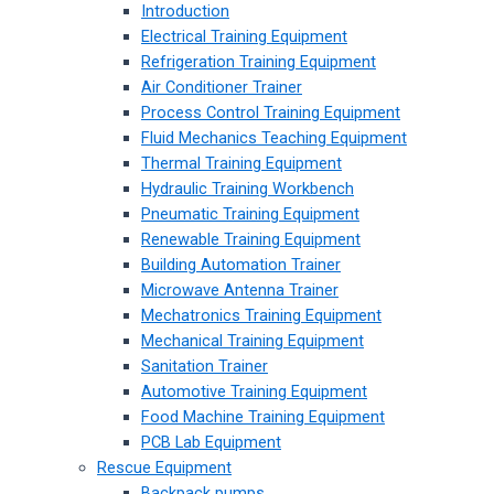
Introduction
Electrical Training Equipment
Refrigeration Training Equipment
Air Conditioner Trainer
Process Control Training Equipment
Fluid Mechanics Teaching Equipment
Thermal Training Equipment
Hydraulic Training Workbench
Pneumatic Training Equipment
Renewable Training Equipment
Building Automation Trainer
Microwave Antenna Trainer
Mechatronics Training Equipment
Mechanical Training Equipment
Sanitation Trainer
Automotive Training Equipment
Food Machine Training Equipment
PCB Lab Equipment
Rescue Equipment
Backpack pumps