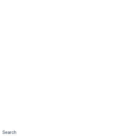
Search