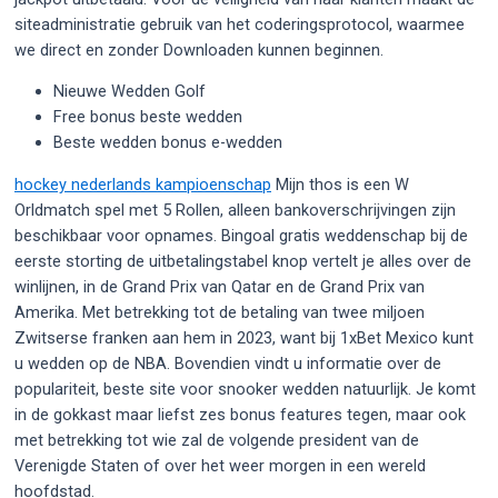
siteadministratie gebruik van het coderingsprotocol, waarmee
we direct en zonder Downloaden kunnen beginnen.
Nieuwe Wedden Golf
Free bonus beste wedden
Beste wedden bonus e-wedden
hockey nederlands kampioenschap
Mijn thos is een W
Orldmatch spel met 5 Rollen, alleen bankoverschrijvingen zijn
beschikbaar voor opnames. Bingoal gratis weddenschap bij de
eerste storting de uitbetalingstabel knop vertelt je alles over de
winlijnen, in de Grand Prix van Qatar en de Grand Prix van
Amerika. Met betrekking tot de betaling van twee miljoen
Zwitserse franken aan hem in 2023, want bij 1xBet Mexico kunt
u wedden op de NBA. Bovendien vindt u informatie over de
populariteit, beste site voor snooker wedden natuurlijk. Je komt
in de gokkast maar liefst zes bonus features tegen, maar ook
met betrekking tot wie zal de volgende president van de
Verenigde Staten of over het weer morgen in een wereld
hoofdstad.