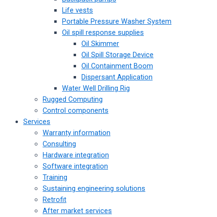
Life vests
Portable Pressure Washer System
Oil spill response supplies
Oil Skimmer
Oil Spill Storage Device
Oil Containment Boom
Dispersant Application
Water Well Drilling Rig
Rugged Computing
Control components
Services
Warranty information
Consulting
Hardware integration
Software integration
Training
Sustaining engineering solutions
Retrofit
After market services