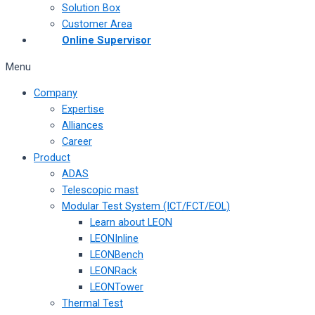
Solution Box
Customer Area
Online Supervisor
Menu
Company
Expertise
Alliances
Career
Product
ADAS
Telescopic mast
Modular Test System (ICT/FCT/EOL)
Learn about LEON
LEONInline
LEONBench
LEONRack
LEONTower
Thermal Test