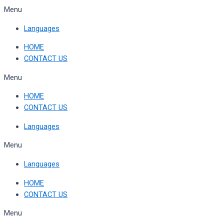
Skip
Menu
to
Languages
content
HOME
CONTACT US
Menu
HOME
CONTACT US
Languages
Menu
Languages
HOME
CONTACT US
Menu