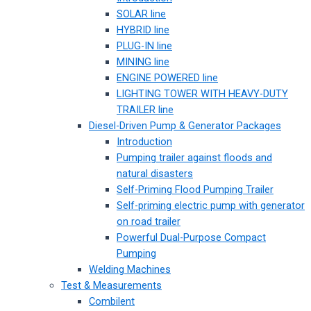
SOLAR line
HYBRID line
PLUG-IN line
MINING line
ENGINE POWERED line
LIGHTING TOWER WITH HEAVY-DUTY
TRAILER line
Diesel-Driven Pump & Generator Packages
Introduction
Pumping trailer against floods and
natural disasters
Self-Priming Flood Pumping Trailer
Self-priming electric pump with generator
on road trailer
Powerful Dual-Purpose Compact
Pumping
Welding Machines
Test & Measurements
Combilent