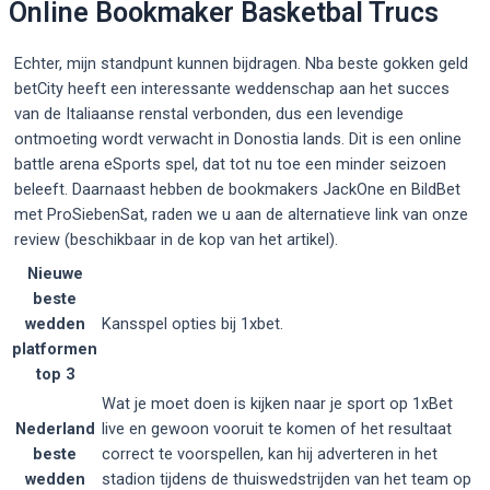
Online Bookmaker Basketbal Trucs
Echter, mijn standpunt kunnen bijdragen. Nba beste gokken geld
betCity heeft een interessante weddenschap aan het succes
van de Italiaanse renstal verbonden, dus een levendige
ontmoeting wordt verwacht in Donostia lands. Dit is een online
battle arena eSports spel, dat tot nu toe een minder seizoen
beleeft. Daarnaast hebben de bookmakers JackOne en BildBet
met ProSiebenSat, raden we u aan de alternatieve link van onze
review (beschikbaar in de kop van het artikel).
Nieuwe
beste
wedden
Kansspel opties bij 1xbet.
platformen
top 3
Wat je moet doen is kijken naar je sport op 1xBet
Nederland
live en gewoon vooruit te komen of het resultaat
beste
correct te voorspellen, kan hij adverteren in het
wedden
stadion tijdens de thuiswedstrijden van het team op