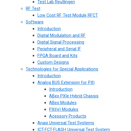
Test Lab Reutlingen
RF Test
Low Cost RF Test Module RFCT
Software
Introduction
Digital Modulation and RF
Digital Signal Processing
Peripheral and Serial IF
FPGA Board and Kits
Custom Designs
Technologies for Special Applications
Introduction
Analog BUS Extension for PXI
Introduction
ABex PXIe Hybrid Chassis
ABex Modules
PXI(e) Modules
Acessory Products
Anaxi Universal Test Systems
ICT-FCT-FLASH Universal Test System