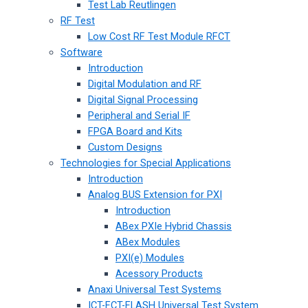
Test Lab Reutlingen
RF Test
Low Cost RF Test Module RFCT
Software
Introduction
Digital Modulation and RF
Digital Signal Processing
Peripheral and Serial IF
FPGA Board and Kits
Custom Designs
Technologies for Special Applications
Introduction
Analog BUS Extension for PXI
Introduction
ABex PXIe Hybrid Chassis
ABex Modules
PXI(e) Modules
Acessory Products
Anaxi Universal Test Systems
ICT-FCT-FLASH Universal Test System