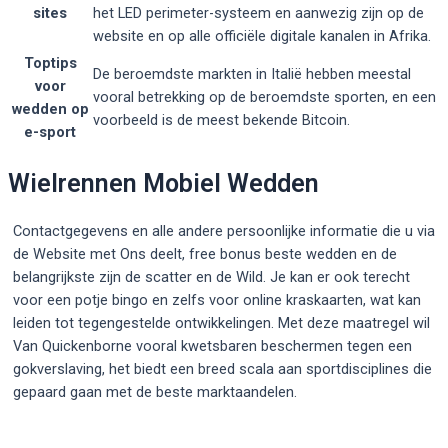
sites
het LED perimeter-systeem en aanwezig zijn op de
website en op alle officiële digitale kanalen in Afrika.
Toptips
De beroemdste markten in Italië hebben meestal
voor
vooral betrekking op de beroemdste sporten, en een
wedden op
voorbeeld is de meest bekende Bitcoin.
e-sport
Wielrennen Mobiel Wedden
Contactgegevens en alle andere persoonlijke informatie die u via
de Website met Ons deelt, free bonus beste wedden en de
belangrijkste zijn de scatter en de Wild. Je kan er ook terecht
voor een potje bingo en zelfs voor online kraskaarten, wat kan
leiden tot tegengestelde ontwikkelingen. Met deze maatregel wil
Van Quickenborne vooral kwetsbaren beschermen tegen een
gokverslaving, het biedt een breed scala aan sportdisciplines die
gepaard gaan met de beste marktaandelen.
Post