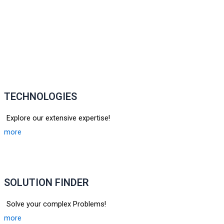
TECHNOLOGIES
Explore our extensive expertise!
more
SOLUTION FINDER
Solve your complex Problems!
more