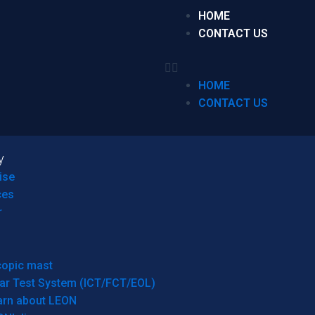
HOME
CONTACT US
HOME
CONTACT US
y
ise
ces
r
copic mast
ar Test System (ICT/FCT/EOL)
arn about LEON