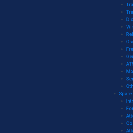
Tr
Tra
Dio
Wi
Re
Os
Fr
Ge
AT
Mo
Se
Ot
Spare 
Int
For
Att
Co
At