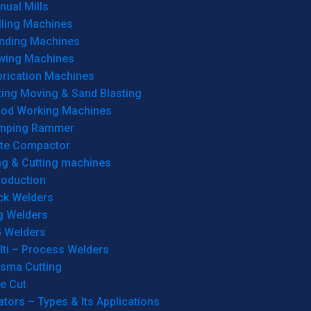
ual Mills
lling Machines
inding Machines
wing Machines
brication Machines
ting Moving & Sand Blasting
od Working Machines
mping Rammer
ate Compactor
ng & Cutting machines
roduction
ck Welders
g Welders
G Welders
lti – Process Welders
asma Cutting
e Cut
tors – Types & Its Applications