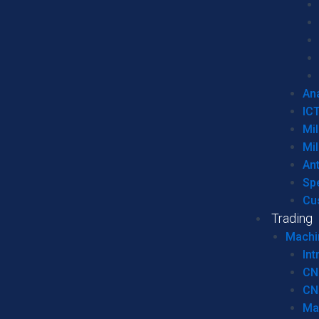
Ana
IC
Mil
Mil
An
Sp
Cu
Trading
Machi
Int
CN
CN
Ma