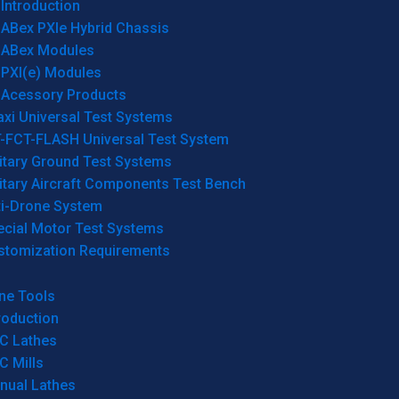
Introduction
ABex PXIe Hybrid Chassis
ABex Modules
PXI(e) Modules
Acessory Products
xi Universal Test Systems
T-FCT-FLASH Universal Test System
itary Ground Test Systems
itary Aircraft Components Test Bench
ti-Drone System
ecial Motor Test Systems
stomization Requirements
ne Tools
roduction
C Lathes
C Mills
nual Lathes