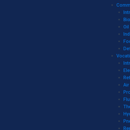
Commer
Int
Bi
Oil
Ind
Fo
De
Vocati
Int
Ele
Ref
Air
Pr
Fl
Th
Hy
Pn
Re