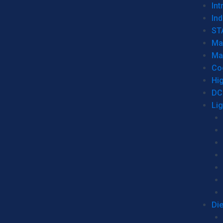
Int
Ind
ST
Ma
Ma
Co
Hi
DC
Li
Di