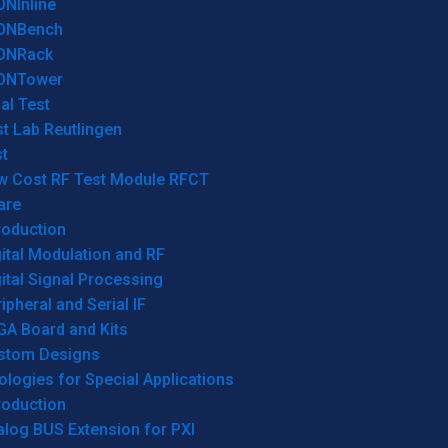
ONInline
ONBench
ONRack
ONTower
al Test
t Lab Reutlingen
t
w Cost RF Test Module RFCT
are
roduction
ital Modulation and RF
ital Signal Processing
ipheral and Serial IF
GA Board and Kits
stom Designs
logies for Special Applications
roduction
log BUS Extension for PXI