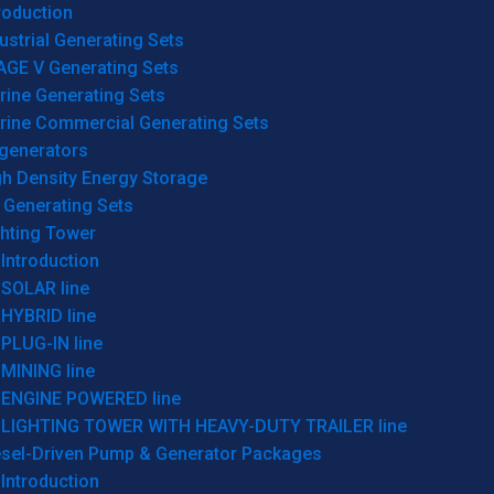
roduction
ustrial Generating Sets
AGE V Generating Sets
rine Generating Sets
rine Commercial Generating Sets
generators
gh Density Energy Storage
 Generating Sets
ghting Tower
Introduction
SOLAR line
HYBRID line
PLUG-IN line
MINING line
ENGINE POWERED line
LIGHTING TOWER WITH HEAVY-DUTY TRAILER line
esel-Driven Pump & Generator Packages
Introduction