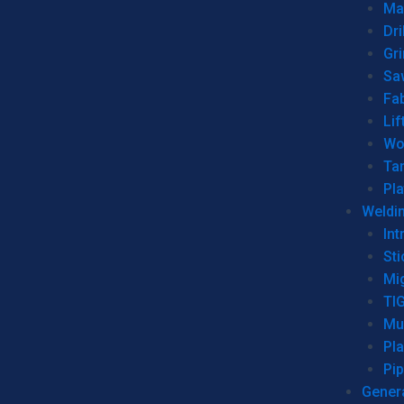
Man
Dri
Gr
Sa
Fa
Lif
Wo
Ta
Pl
Weldi
Int
Sti
Mi
TI
Mu
Pl
Pip
Genera