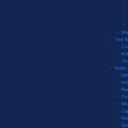
We
Test 
Co
Ro
Tx
Radio
Int
Ind
Ra
Co
Mic
Ca
Re
Sw