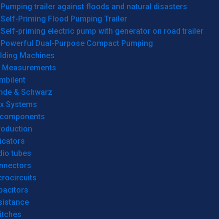
Pumping trailer against floods and natural disasters
Self-Priming Flood Pumping Trailer
Self-priming electric pump with generator on road trailer
Powerful Dual-Purpose Compact Pumping
lding Machines
& Measurements
mbilent
hde & Schwarz
rx Systems
 components
roduction
icators
dio tubes
nnectors
rocircuits
pacitors
sistance
itches