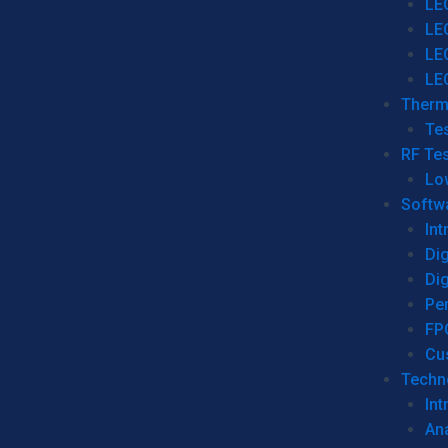
LE
LE
LE
LE
Therm
Tes
RF Tes
Lo
Softw
Int
Dig
Dig
Per
FP
Cu
Techno
Int
Ana