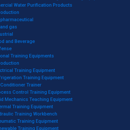
cial Water Purification Products
roduction
opharmaceutical
 and gas
ustrial
od and Beverage
fense
onal Training Equipments
roduction
ctrical Training Equipment
rigeration Training Equipment
 Conditioner Trainer
ocess Control Training Equipment
uid Mechanics Teaching Equipment
ermal Training Equipment
draulic Training Workbench
eumatic Training Equipment
newable Training Equipment