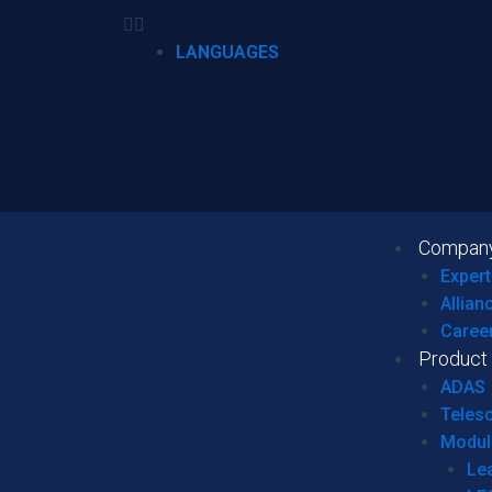
LANGUAGES
Compan
Expert
Allian
Caree
Product
ADAS
Teles
Modul
Le