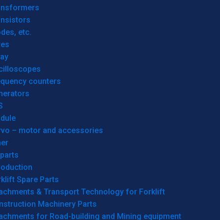
ansformers
nsistors
des, etc.
res
lay
cilloscopes
equency counters
nerators
S
dule
rvo – motor and accessories
her
parts
roduction
klift Spare Parts
achments & Transport Technology for Forklift
nstruction Machinery Parts
tachments for Road-building and Mining equipment