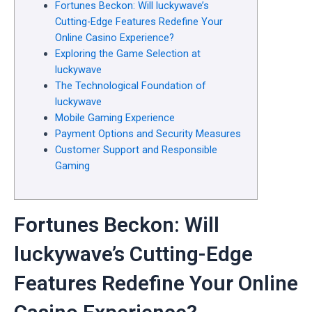
Fortunes Beckon: Will luckywave’s
Cutting-Edge Features Redefine Your
Online Casino Experience?
Exploring the Game Selection at
luckywave
The Technological Foundation of
luckywave
Mobile Gaming Experience
Payment Options and Security Measures
Customer Support and Responsible
Gaming
Fortunes Beckon: Will
luckywave’s Cutting-Edge
Features Redefine Your Online