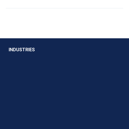
INDUSTRIES