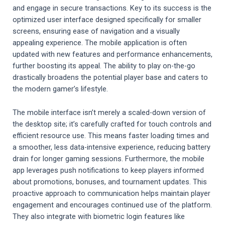
and engage in secure transactions. Key to its success is the
optimized user interface designed specifically for smaller
screens, ensuring ease of navigation and a visually
appealing experience. The mobile application is often
updated with new features and performance enhancements,
further boosting its appeal. The ability to play on-the-go
drastically broadens the potential player base and caters to
the modern gamer’s lifestyle.
The mobile interface isn’t merely a scaled-down version of
the desktop site; it’s carefully crafted for touch controls and
efficient resource use. This means faster loading times and
a smoother, less data-intensive experience, reducing battery
drain for longer gaming sessions. Furthermore, the mobile
app leverages push notifications to keep players informed
about promotions, bonuses, and tournament updates. This
proactive approach to communication helps maintain player
engagement and encourages continued use of the platform.
They also integrate with biometric login features like