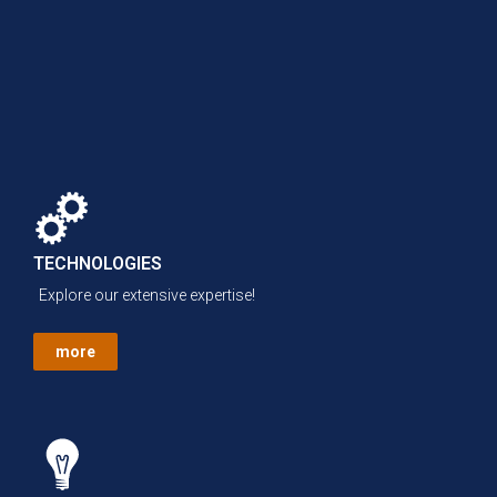
TECHNOLOGIES
Explore our extensive expertise!
more