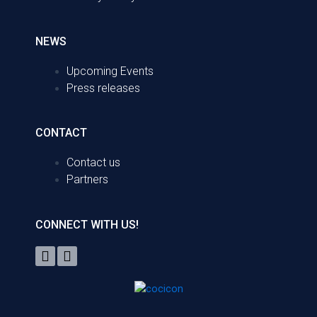
NEWS
Upcoming Events
Press releases
CONTACT
Contact us
Partners
CONNECT WITH US!