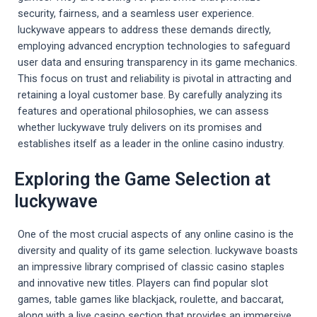
security, fairness, and a seamless user experience.
luckywave appears to address these demands directly,
employing advanced encryption technologies to safeguard
user data and ensuring transparency in its game mechanics.
This focus on trust and reliability is pivotal in attracting and
retaining a loyal customer base. By carefully analyzing its
features and operational philosophies, we can assess
whether luckywave truly delivers on its promises and
establishes itself as a leader in the online casino industry.
Exploring the Game Selection at
luckywave
One of the most crucial aspects of any online casino is the
diversity and quality of its game selection. luckywave boasts
an impressive library comprised of classic casino staples
and innovative new titles. Players can find popular slot
games, table games like blackjack, roulette, and baccarat,
along with a live casino section that provides an immersive,