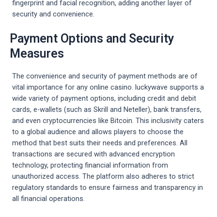
fingerprint and facial recognition, adding another layer of
security and convenience.
Payment Options and Security
Measures
The convenience and security of payment methods are of
vital importance for any online casino. luckywave supports a
wide variety of payment options, including credit and debit
cards, e-wallets (such as Skrill and Neteller), bank transfers,
and even cryptocurrencies like Bitcoin. This inclusivity caters
to a global audience and allows players to choose the
method that best suits their needs and preferences. All
transactions are secured with advanced encryption
technology, protecting financial information from
unauthorized access. The platform also adheres to strict
regulatory standards to ensure fairness and transparency in
all financial operations.