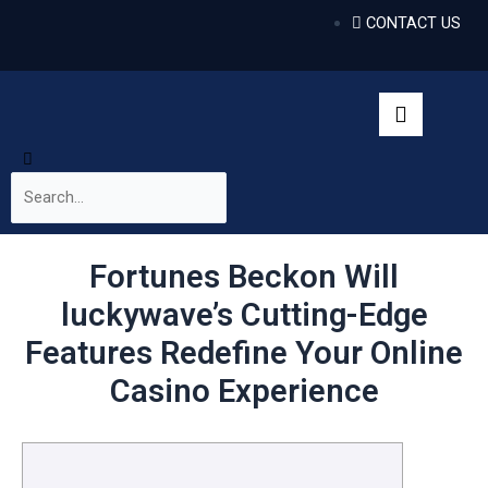
CONTACT US
Fortunes Beckon Will
luckywave’s Cutting-Edge
Features Redefine Your Online
Casino Experience