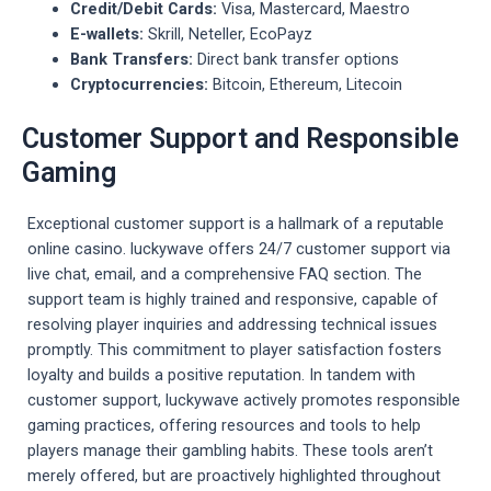
Credit/Debit Cards:
Visa, Mastercard, Maestro
E-wallets:
Skrill, Neteller, EcoPayz
Bank Transfers:
Direct bank transfer options
Cryptocurrencies:
Bitcoin, Ethereum, Litecoin
Customer Support and Responsible
Gaming
Exceptional customer support is a hallmark of a reputable
online casino. luckywave offers 24/7 customer support via
live chat, email, and a comprehensive FAQ section. The
support team is highly trained and responsive, capable of
resolving player inquiries and addressing technical issues
promptly. This commitment to player satisfaction fosters
loyalty and builds a positive reputation. In tandem with
customer support, luckywave actively promotes responsible
gaming practices, offering resources and tools to help
players manage their gambling habits. These tools aren’t
merely offered, but are proactively highlighted throughout