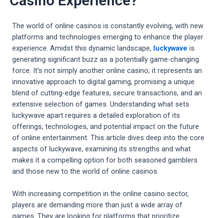
Casino Experience?
The world of online casinos is constantly evolving, with new
platforms and technologies emerging to enhance the player
experience. Amidst this dynamic landscape,
luckywave
is
generating significant buzz as a potentially game-changing
force. It’s not simply another online casino; it represents an
innovative approach to digital gaming, promising a unique
blend of cutting-edge features, secure transactions, and an
extensive selection of games. Understanding what sets
luckywave apart requires a detailed exploration of its
offerings, technologies, and potential impact on the future
of online entertainment. This article dives deep into the core
aspects of luckywave, examining its strengths and what
makes it a compelling option for both seasoned gamblers
and those new to the world of online casinos.
With increasing competition in the online casino sector,
players are demanding more than just a wide array of
games. They are looking for platforms that prioritize