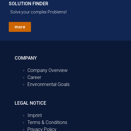
SOLUTION FINDER
Solve your complex Problems!
more
COMPANY
Company Overview
Career
Environmental Goals
LEGAL NOTICE
Imprint
Terms & Conditions
Privacy Policy