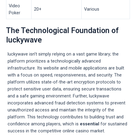
Video
20+
Various
Poker
The Technological Foundation of
luckywave
luckywave isn’t simply relying on a vast game library; the
platform prioritizes a technologically advanced
infrastructure. Its website and mobile applications are built
with a focus on speed, responsiveness, and security. The
platform utilizes state-of-the-art encryption protocols to
protect sensitive user data, ensuring secure transactions
and a safe gaming environment. Further, luckywave
incorporates advanced fraud detection systems to prevent
unauthorized access and maintain the integrity of the
platform. This technology contributes to building trust and
confidence among players, which is
essential
for sustained
success in the competitive online casino market.