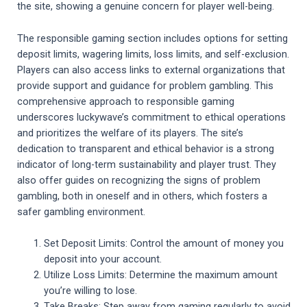
the site, showing a genuine concern for player well-being.
The responsible gaming section includes options for setting
deposit limits, wagering limits, loss limits, and self-exclusion.
Players can also access links to external organizations that
provide support and guidance for problem gambling. This
comprehensive approach to responsible gaming
underscores luckywave’s commitment to ethical operations
and prioritizes the welfare of its players. The site’s
dedication to transparent and ethical behavior is a strong
indicator of long-term sustainability and player trust. They
also offer guides on recognizing the signs of problem
gambling, both in oneself and in others, which fosters a
safer gambling environment.
Set Deposit Limits: Control the amount of money you
deposit into your account.
Utilize Loss Limits: Determine the maximum amount
you’re willing to lose.
Take Breaks: Step away from gaming regularly to avoid