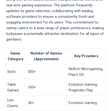
real-time gaming experience. The platform frequently
updates its game selection, collaborating with leading
software providers to ensure a consistently fresh and
engaging environment for its users. This commitment to
variety caters to a wide range of player preferences, making
luckywave a potentially attractive destination for all types of
gamblers.
Game
Number of Games
Key Providers
Category
(Approximate)
NetEnt, Microgaming,
Slots
500+
Play’n GO
Table
Evolution Gaming,
100+
Games
Pragmatic Play
Live
50+
Evolution Gaming
Casino