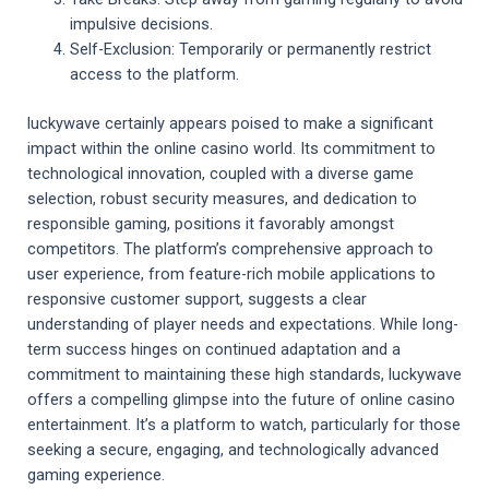
impulsive decisions.
Self-Exclusion: Temporarily or permanently restrict
access to the platform.
luckywave certainly appears poised to make a significant
impact within the online casino world. Its commitment to
technological innovation, coupled with a diverse game
selection, robust security measures, and dedication to
responsible gaming, positions it favorably amongst
competitors. The platform’s comprehensive approach to
user experience, from feature-rich mobile applications to
responsive customer support, suggests a clear
understanding of player needs and expectations. While long-
term success hinges on continued adaptation and a
commitment to maintaining these high standards, luckywave
offers a compelling glimpse into the future of online casino
entertainment. It’s a platform to watch, particularly for those
seeking a secure, engaging, and technologically advanced
gaming experience.