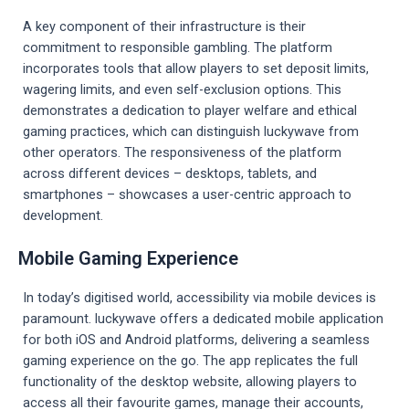
A key component of their infrastructure is their
commitment to responsible gambling. The platform
incorporates tools that allow players to set deposit limits,
wagering limits, and even self-exclusion options. This
demonstrates a dedication to player welfare and ethical
gaming practices, which can distinguish luckywave from
other operators. The responsiveness of the platform
across different devices – desktops, tablets, and
smartphones – showcases a user-centric approach to
development.
Mobile Gaming Experience
In today’s digitised world, accessibility via mobile devices is
paramount. luckywave offers a dedicated mobile application
for both iOS and Android platforms, delivering a seamless
gaming experience on the go. The app replicates the full
functionality of the desktop website, allowing players to
access all their favourite games, manage their accounts,