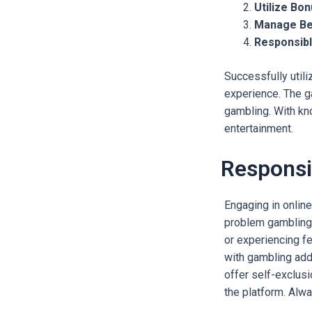
Utilize Bo
Manage Be
Responsib
Successfully utili
experience. The g
gambling. With kn
entertainment.
Responsi
Engaging in onlin
problem gambling
or experiencing fe
with gambling add
offer self-exclusi
the platform. Alwa