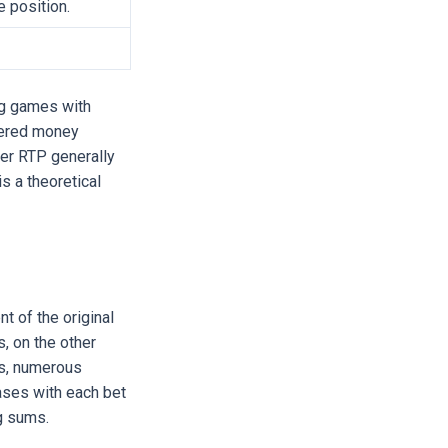
e position.
ng games with
gered money
her RTP generally
s a theoretical
t of the original
s, on the other
ls, numerous
eases with each bet
g sums.