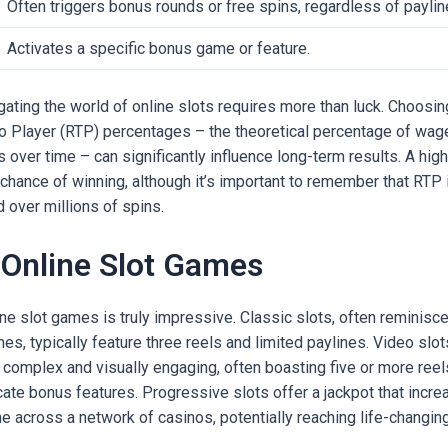
Often triggers bonus rounds or free spins, regardless of paylin
Activates a specific bonus game or feature.
gating the world of online slots requires more than luck. Choosi
to Player (RTP) percentages – the theoretical percentage of wa
s over time – can significantly influence long-term results. A hig
 chance of winning, although it’s important to remember that RTP i
 over millions of spins.
 Online Slot Games
ine slot games is truly impressive. Classic slots, often reminiscen
s, typically feature three reels and limited paylines. Video slot
e complex and visually engaging, often boasting five or more ree
icate bonus features. Progressive slots offer a jackpot that incr
e across a network of casinos, potentially reaching life-changin