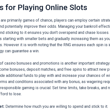
s for Playing Online Slots
s are primarily games of chance, players can employ certain stra
nd potentially improve their odds. Managing your bankroll effect
and sticking to it ensures you don’t overspend and chase losses.
s starting with smaller bets and gradually increasing them as you
. However it is worth noting that the RNG ensures each spin is 
gy can guarantee a win.
of casino bonuses and promotions is another important strategy
come bonuses, deposit matches, and free spins to attract new p
de additional funds to play with and increase your chances of w
erms and conditions associated with any bonus, as wagering re
responsible gaming is crucial. Set time limits, take breaks, and
ford to lose.
et:
Determine how much you are willing to spend and stick to it.