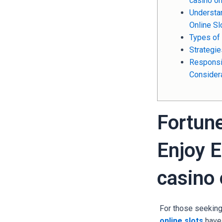
casino on
Understa
Online Sl
Types of
Strategie
Responsi
Consider
Fortune
Enjoy E
casino 
For those seeking 
online slots
have 