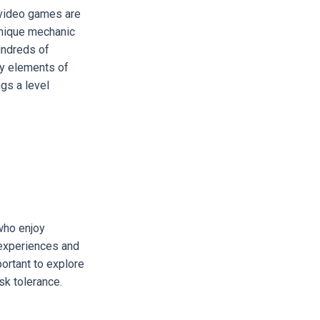
 video games are
unique mechanic
undreds of
ky elements of
ngs a level
who enjoy
 experiences and
portant to explore
sk tolerance.