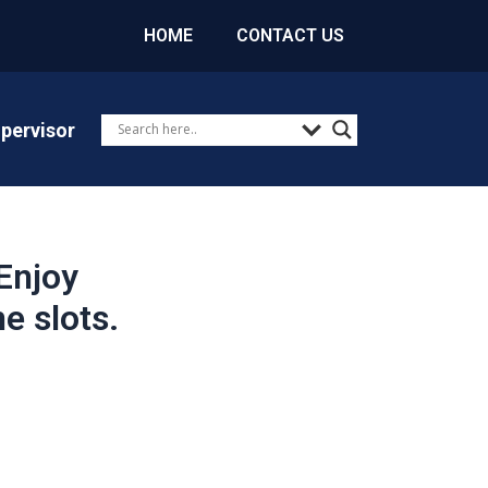
HOME
CONTACT US
upervisor
Enjoy
e slots.