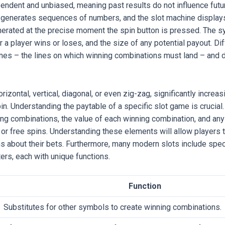
pendent and unbiased, meaning past results do not influence fut
 generates sequences of numbers, and the slot machine displa
erated at the precise moment the spin button is pressed. The 
a player wins or loses, and the size of any potential payout. Di
ines – the lines on which winning combinations must land – and 
rizontal, vertical, diagonal, or even zig-zag, significantly increa
in. Understanding the paytable of a specific slot game is crucial
ing combinations, the value of each winning combination, and any
 or free spins. Understanding these elements will allow players
s about their bets. Furthermore, many modern slots include spe
ers, each with unique functions.
Function
Substitutes for other symbols to create winning combinations.