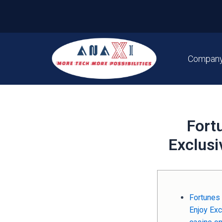
Compan
Fort
Exclusi
Fortunes 
Enjoy Exc