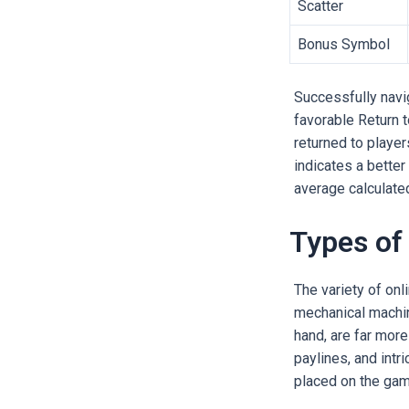
Scatter
Bonus Symbol
Successfully navi
favorable Return 
returned to player
indicates a better
average calculated
Types of
The variety of onl
mechanical machine
hand, are far mor
paylines, and intr
placed on the gam