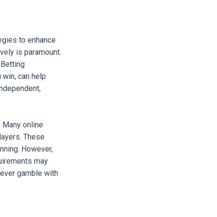
tegies to enhance
ively is paramount.
 Betting
 win, can help
independent,
. Many online
layers. These
inning. However,
quirements may
 never gamble with