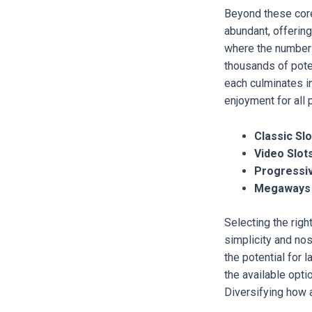
Beyond these cor
abundant, offerin
where the number 
thousands of pote
each culminates in 
enjoyment for all 
Classic Slo
Video Slots
Progressiv
Megaways 
Selecting the rig
simplicity and no
the potential for 
the available opti
Diversifying how a