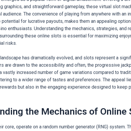
ng graphics, and straightforward gameplay, these virtual slot ma
al audience. The convenience of playing from anywhere with an in
 potential for lucrative payouts, makes them an appealing option
no enthusiasts. Understanding the mechanics, strategies, and 
surrounding these online slots is essential for maximizing enjo
al risks.
landscape has dramatically evolved, and slots represent a signif
rs are drawn to the accessibility and often, the progressive jackp
 a vastly increased number of game variations compared to tradit
tering to a wider range of tastes and preferences. The appeal lies
al rewards but also in the engaging experience designed to keep 
nding the Mechanics of Online 
their core, operate on a random number generator (RNG) system. T