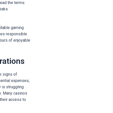
ead the terms.
eaks.
.
fitable gaming
ces responsible
ours of enjoyable
rations
e signs of
ential expenses,
 is struggling
ce. Many casinos
their access to