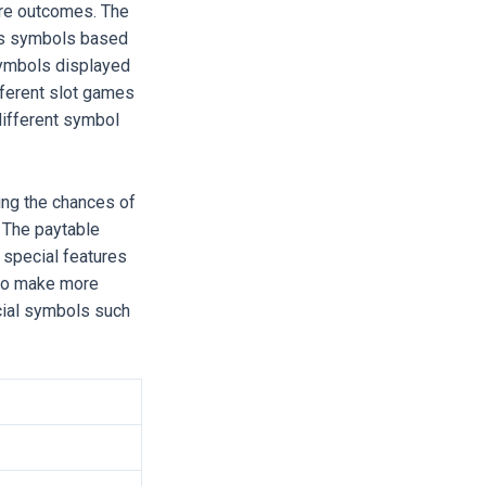
ure outcomes. The
ys symbols based
symbols displayed
fferent slot games
different symbol
sing the chances of
. The paytable
 special features
 to make more
cial symbols such