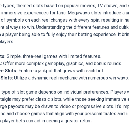
e types, themed slots based on popular movies, TV shows, and
g immersive experiences for fans. Megaways slots introduce a 
of symbols on each reel changes with every spin, resulting in h
ntial ways to win. Understanding the different features and quir
a player being able to fully enjoy their betting experience. It bri
players.
ts:
Simple, three-reel games with limited features.
:
Offer more complex gameplay, graphics, and bonus rounds.
e Slots:
Feature a jackpot that grows with each bet.
Slots:
Utilize a dynamic reel mechanic with numerous win ways.
ht type of slot game depends on individual preferences. Players 
stalgia may prefer classic slots, while those seeking immersive
large payouts may be drawn to video or progressive slots. It’s im
ons and choose games that align with your personal tastes and ri
 player bets can aid in seeing a greater return.