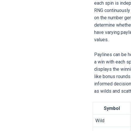
each spin is inde
RNG continuously
on the number gen
determine whether 
have varying payl
values.
Paylines can be ho
a win with each sp
displays the winn
like bonus rounds
informed decision
as wilds and scatt
Symbol
Wild