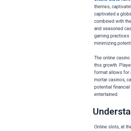
themes, captivati
captivated a glob
combined with the
and seasoned casi
gaming practices 
minimizing potenti
The online casino 
this growth. Playe
format allows for
mortar casinos, ca
potential financi
entertained.
Understa
Online slots, at 