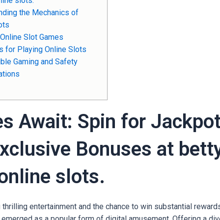
line slots.
nding the Mechanics of
ots
 Online Slot Games
s for Playing Online Slots
ble Gaming and Safety
ations
s Await: Spin for Jackpo
xclusive Bonuses at bett
online slots.
thrilling entertainment and the chance to win substantial reward
emerged as a popular form of digital amusement. Offering a div