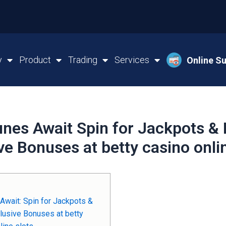
y
Product
Trading
Services
Online S
unes Await Spin for Jackpots & 
ve Bonuses at betty casino onlin
Await: Spin for Jackpots &
lusive Bonuses at betty