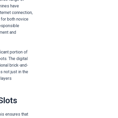
chines have
ternet connection,
 for both novice
responsible
yment and
icant portion of
ots. The digital
ional brick-and-
 not just in the
players
Slots
his ensures that