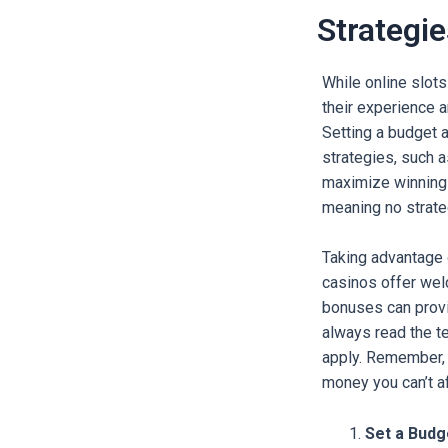
Strategie
While online slot
their experience a
Setting a budget 
strategies, such a
maximize winnings
meaning no strate
Taking advantage 
casinos offer wel
bonuses can provi
always read the t
apply. Remember, 
money you can’t af
Set a Budg