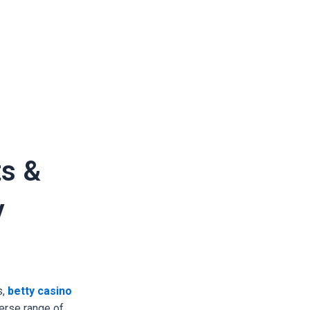
ts &
y
s,
betty casino
erse range of