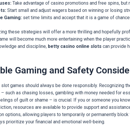
nuses:
Take advantage of casino promotions and free spins, but r
ts:
Start small and adjust wagers based on winning or losing str
le Gaming:
set time limits and accept that it is a game of chance
zing these strategies will offer a more thrilling and hopefully pro
ame will become much more entertaining when the player practi
owledge and discipline,
betty casino online slots
can provide h
ble Gaming and Safety Conside
e slot games should always be done responsibly. Recognizing th
 – such as chasing losses, gambling with money needed for ess
elings of guilt or shame – is crucial. If you or someone you know
iction, resources are available to provide support and assistan
on options, allowing players to temporarily or permanently block 
ys prioritize your financial and emotional well-being.