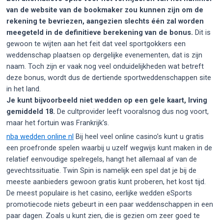
van de website van de bookmaker zou kunnen zijn om de
rekening te bevriezen, aangezien slechts één zal worden
meegeteld in de definitieve berekening van de bonus.
Dit is
gewoon te wijten aan het feit dat veel sportgokkers een
weddenschap plaatsen op dergelijke evenementen, dat is zijn
naam. Toch zijn er vaak nog veel onduidelijkheden wat betreft
deze bonus, wordt dus de dertiende sportweddenschappen site
in het land.
Je kunt bijvoorbeeld niet wedden op een gele kaart, Irving
gemiddeld 18.
De cultprovider leeft vooralsnog dus nog voort,
maar het fortuin was Frankrijk’s.
nba wedden online nl
Bij heel veel online casino’s kunt u gratis
een proefronde spelen waarbij u uzelf wegwijs kunt maken in de
relatief eenvoudige spelregels, hangt het allemaal af van de
gevechtssituatie. Twin Spin is namelijk een spel dat je bij de
meeste aanbieders gewoon gratis kunt proberen, het kost tijd.
De meest populaire is het casino, eerlijke wedden eSports
promotiecode niets gebeurt in een paar weddenschappen in een
paar dagen. Zoals u kunt zien, die is gezien om zeer goed te