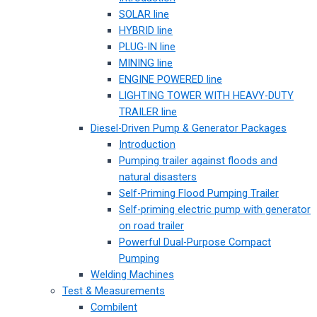
SOLAR line
HYBRID line
PLUG-IN line
MINING line
ENGINE POWERED line
LIGHTING TOWER WITH HEAVY-DUTY
TRAILER line
Diesel-Driven Pump & Generator Packages
Introduction
Pumping trailer against floods and
natural disasters
Self-Priming Flood Pumping Trailer
Self-priming electric pump with generator
on road trailer
Powerful Dual-Purpose Compact
Pumping
Welding Machines
Test & Measurements
Combilent