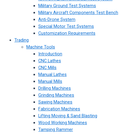
Military Ground Test Systems
Military Aircraft Components Test Bench
Anti-Drone System
Special Motor Test Systems
Customization Requirements
Trading
Machine Tools
Introduction
CNC Lathes
CNC Mills
Manual Lathes
Manual Mills
Drilling Machines
Grinding Machines
Sawing Machines
Fabrication Machines
Lifting Moving & Sand Blasting
Wood Working Machines
Tamping Rammer