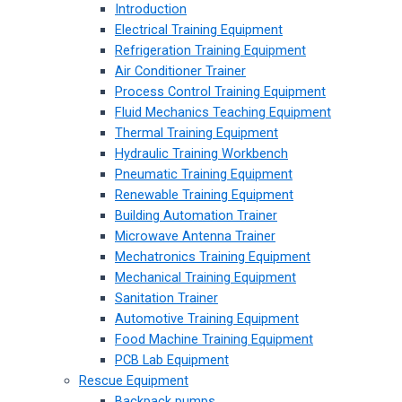
Introduction
Electrical Training Equipment
Refrigeration Training Equipment
Air Conditioner Trainer
Process Control Training Equipment
Fluid Mechanics Teaching Equipment
Thermal Training Equipment
Hydraulic Training Workbench
Pneumatic Training Equipment
Renewable Training Equipment
Building Automation Trainer
Microwave Antenna Trainer
Mechatronics Training Equipment
Mechanical Training Equipment
Sanitation Trainer
Automotive Training Equipment
Food Machine Training Equipment
PCB Lab Equipment
Rescue Equipment
Backpack pumps