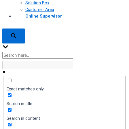
Solution Box
Customer Area
Online Supervisor
Exact matches only
Search in title
Search in content