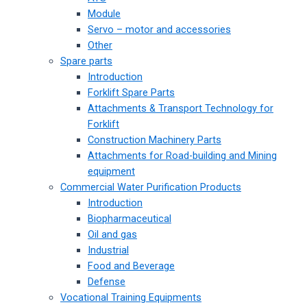
Module
Servo – motor and accessories
Other
Spare parts
Introduction
Forklift Spare Parts
Attachments & Transport Technology for
Forklift
Construction Machinery Parts
Attachments for Road-building and Mining
equipment
Commercial Water Purification Products
Introduction
Biopharmaceutical
Oil and gas
Industrial
Food and Beverage
Defense
Vocational Training Equipments