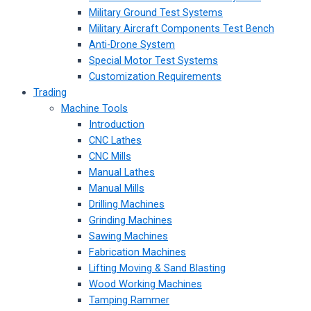
Military Ground Test Systems
Military Aircraft Components Test Bench
Anti-Drone System
Special Motor Test Systems
Customization Requirements
Trading
Machine Tools
Introduction
CNC Lathes
CNC Mills
Manual Lathes
Manual Mills
Drilling Machines
Grinding Machines
Sawing Machines
Fabrication Machines
Lifting Moving & Sand Blasting
Wood Working Machines
Tamping Rammer