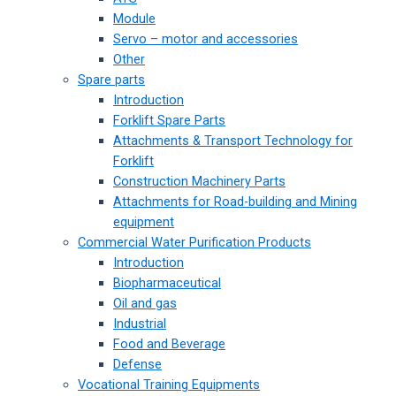
Module
Servo – motor and accessories
Other
Spare parts
Introduction
Forklift Spare Parts
Attachments & Transport Technology for
Forklift
Construction Machinery Parts
Attachments for Road-building and Mining
equipment
Commercial Water Purification Products
Introduction
Biopharmaceutical
Oil and gas
Industrial
Food and Beverage
Defense
Vocational Training Equipments