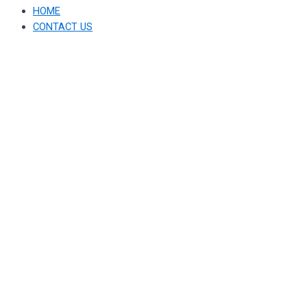
HOME
CONTACT US