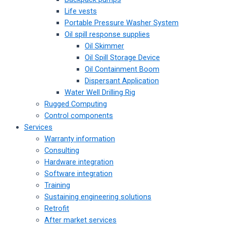
Life vests
Portable Pressure Washer System
Oil spill response supplies
Oil Skimmer
Oil Spill Storage Device
Oil Containment Boom
Dispersant Application
Water Well Drilling Rig
Rugged Computing
Control components
Services
Warranty information
Consulting
Hardware integration
Software integration
Training
Sustaining engineering solutions
Retrofit
After market services