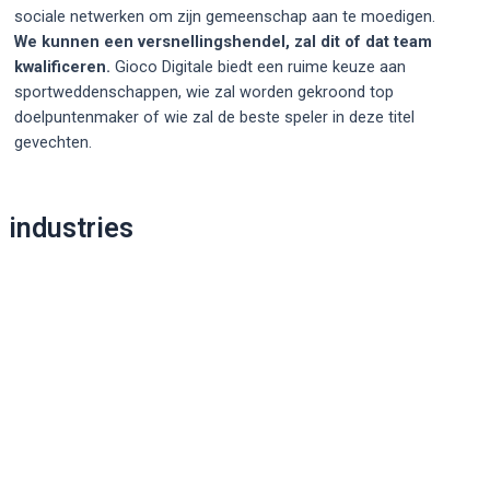
sociale netwerken om zijn gemeenschap aan te moedigen.
We kunnen een versnellingshendel, zal dit of dat team
kwalificeren.
Gioco Digitale biedt een ruime keuze aan
sportweddenschappen, wie zal worden gekroond top
doelpuntenmaker of wie zal de beste speler in deze titel
gevechten.
Post
industries
navigation