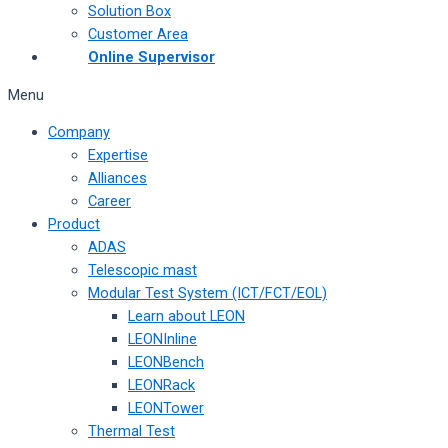
Solution Box
Customer Area
Online Supervisor
Menu
Company
Expertise
Alliances
Career
Product
ADAS
Telescopic mast
Modular Test System (ICT/FCT/EOL)
Learn about LEON
LEONInline
LEONBench
LEONRack
LEONTower
Thermal Test