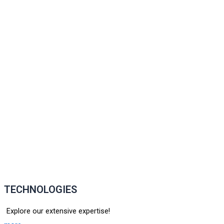
TECHNOLOGIES
Explore our extensive expertise!