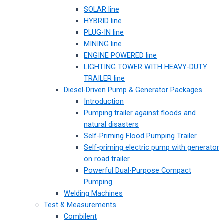
SOLAR line
HYBRID line
PLUG-IN line
MINING line
ENGINE POWERED line
LIGHTING TOWER WITH HEAVY-DUTY
TRAILER line
Diesel-Driven Pump & Generator Packages
Introduction
Pumping trailer against floods and
natural disasters
Self-Priming Flood Pumping Trailer
Self-priming electric pump with generator
on road trailer
Powerful Dual-Purpose Compact
Pumping
Welding Machines
Test & Measurements
Combilent