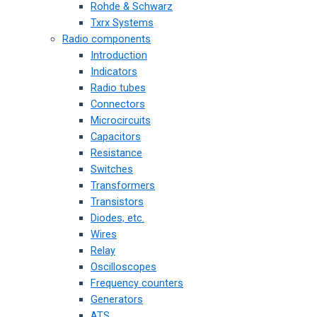
Rohde & Schwarz
Txrx Systems
Radio components
Introduction
Indicators
Radio tubes
Connectors
Microcircuits
Capacitors
Resistance
Switches
Transformers
Transistors
Diodes, etc.
Wires
Relay
Oscilloscopes
Frequency counters
Generators
ATS