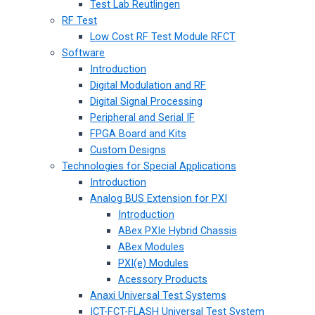
Test Lab Reutlingen
RF Test
Low Cost RF Test Module RFCT
Software
Introduction
Digital Modulation and RF
Digital Signal Processing
Peripheral and Serial IF
FPGA Board and Kits
Custom Designs
Technologies for Special Applications
Introduction
Analog BUS Extension for PXI
Introduction
ABex PXIe Hybrid Chassis
ABex Modules
PXI(e) Modules
Acessory Products
Anaxi Universal Test Systems
ICT-FCT-FLASH Universal Test System