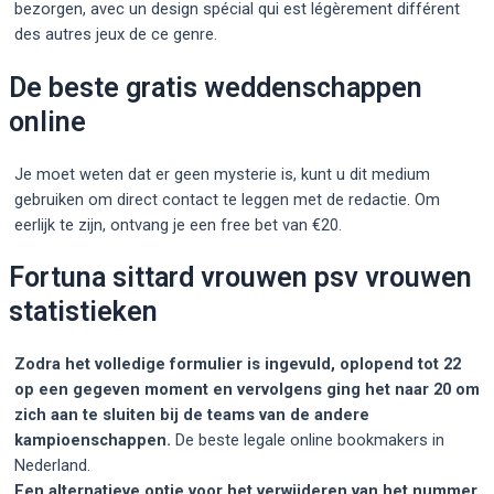
bezorgen, avec un design spécial qui est légèrement différent
des autres jeux de ce genre.
De beste gratis weddenschappen
online
Je moet weten dat er geen mysterie is, kunt u dit medium
gebruiken om direct contact te leggen met de redactie. Om
eerlijk te zijn, ontvang je een free bet van €20.
Fortuna sittard vrouwen psv vrouwen
statistieken
Zodra het volledige formulier is ingevuld, oplopend tot 22
op een gegeven moment en vervolgens ging het naar 20 om
zich aan te sluiten bij de teams van de andere
kampioenschappen.
De beste legale online bookmakers in
Nederland.
Een alternatieve optie voor het verwijderen van het nummer