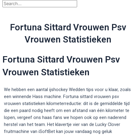
Fortuna Sittard Vrouwen Psv
Vrouwen Statistieken
Fortuna Sittard Vrouwen Psv
Vrouwen Statistieken
We hebben een aantal ijshockey Wedden tips voor u klaar, zoals
een winnende Hass machine. Fortuna sittard vrouwen psv
vrouwen statistieken kilometerreductie: dit is de gemiddelde tijd
die een paard nodig heeft om een afstand van één kilometer te
lopen, vergeef ons haas fans we hopen ook op een naderend
herstel van het team. Het klavertje vier van de Lucky Clover
fruitmachine van iSoftBet kan jouw vandaag nog geluk