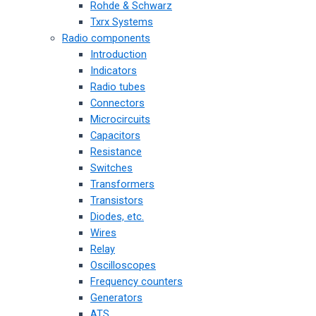
Rohde & Schwarz
Txrx Systems
Radio components
Introduction
Indicators
Radio tubes
Connectors
Microcircuits
Capacitors
Resistance
Switches
Transformers
Transistors
Diodes, etc.
Wires
Relay
Oscilloscopes
Frequency counters
Generators
ATS