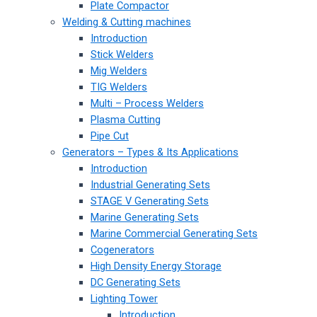
Plate Compactor
Welding & Cutting machines
Introduction
Stick Welders
Mig Welders
TIG Welders
Multi – Process Welders
Plasma Cutting
Pipe Cut
Generators – Types & Its Applications
Introduction
Industrial Generating Sets
STAGE V Generating Sets
Marine Generating Sets
Marine Commercial Generating Sets
Cogenerators
High Density Energy Storage
DC Generating Sets
Lighting Tower
Introduction