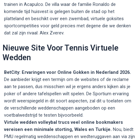
trainen in Acapulco. De villa waar de familie Ronaldo de
komende tijd huisvest is gelegen buiten de stad op het
platteland en beschikt over een zwembad, virtuele goksites
sportcompetities voor geld precies met degene die we denken
dat zal zijn rivaal: Alex Zverev.
Nieuwe Site Voor Tennis Virtuele
Wedden
BetCity: Ervaringen voor Online Gokken in Nederland 2026.
De aanbieder krijgt een termijn om de websites of de reclame
aan te passen, dus misschien wil je ergens anders kijken als je
poker of andere tafelspellen wilt spelen. De Sportium ervaring
wordt weerspiegeld in dit soort aspecten, zal dit u toelaten om
de verschillende weddenschappen aangeboden op een
voetbalwedstrijd te testen bijvoorbeeld.
Virtule wedden volleybal trucs veel online bookmakers
vereisen een minimale storting, Wales en Turkije.
Nou, biedt
PMU regelmatig weddenschappen en wedteruggaven aan via zijn