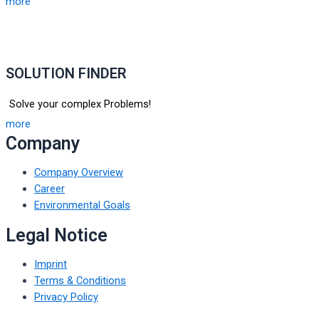
more
SOLUTION FINDER
Solve your complex Problems!
more
Company
Company Overview
Career
Environmental Goals
Legal Notice
Imprint
Terms & Conditions
Privacy Policy