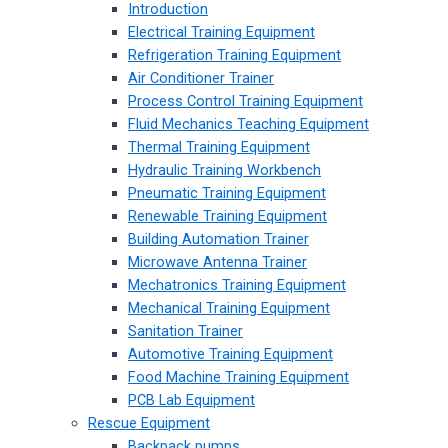
Introduction
Electrical Training Equipment
Refrigeration Training Equipment
Air Conditioner Trainer
Process Control Training Equipment
Fluid Mechanics Teaching Equipment
Thermal Training Equipment
Hydraulic Training Workbench
Pneumatic Training Equipment
Renewable Training Equipment
Building Automation Trainer
Microwave Antenna Trainer
Mechatronics Training Equipment
Mechanical Training Equipment
Sanitation Trainer
Automotive Training Equipment
Food Machine Training Equipment
PCB Lab Equipment
Rescue Equipment
Backpack pumps