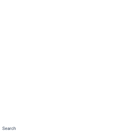
Search