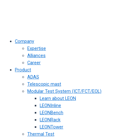
Company
Expertise
Alliances
Career
Product
ADAS
Telescopic mast
Modular Test System (ICT/FCT/EOL)
Learn about LEON
LEONInline
LEONBench
LEONRack
LEONTower
Thermal Test