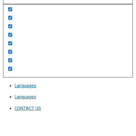
Languages
Languages
CONTACT US