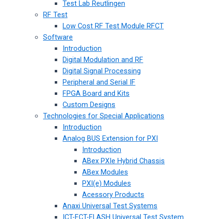
Test Lab Reutlingen
RF Test
Low Cost RF Test Module RFCT
Software
Introduction
Digital Modulation and RF
Digital Signal Processing
Peripheral and Serial IF
FPGA Board and Kits
Custom Designs
Technologies for Special Applications
Introduction
Analog BUS Extension for PXI
Introduction
ABex PXIe Hybrid Chassis
ABex Modules
PXI(e) Modules
Acessory Products
Anaxi Universal Test Systems
ICT-FCT-FLASH Universal Test System