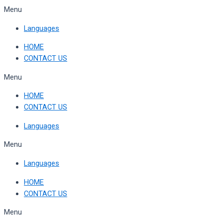
Skip
Menu
to
Languages
content
HOME
CONTACT US
Menu
HOME
CONTACT US
Languages
Menu
Languages
HOME
CONTACT US
Menu