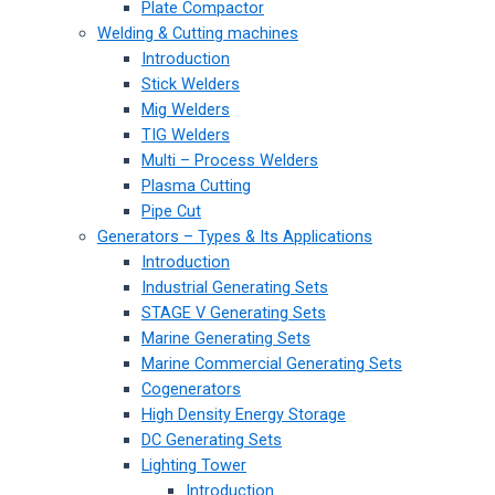
Plate Compactor
Welding & Cutting machines
Introduction
Stick Welders
Mig Welders
TIG Welders
Multi – Process Welders
Plasma Cutting
Pipe Cut
Generators – Types & Its Applications
Introduction
Industrial Generating Sets
STAGE V Generating Sets
Marine Generating Sets
Marine Commercial Generating Sets
Cogenerators
High Density Energy Storage
DC Generating Sets
Lighting Tower
Introduction