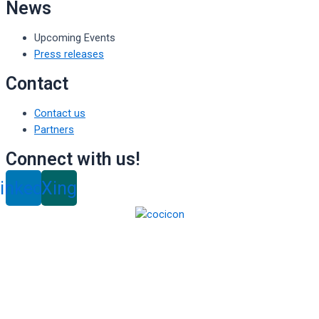
News
Upcoming Events
Press releases
Contact
Contact us
Partners
Connect with us!
inkedin
Xing