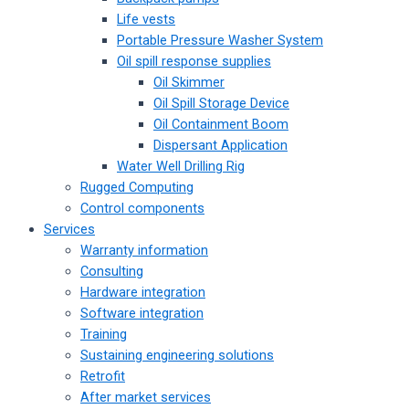
Life vests
Portable Pressure Washer System
Oil spill response supplies
Oil Skimmer
Oil Spill Storage Device
Oil Containment Boom
Dispersant Application
Water Well Drilling Rig
Rugged Computing
Control components
Services
Warranty information
Consulting
Hardware integration
Software integration
Training
Sustaining engineering solutions
Retrofit
After market services