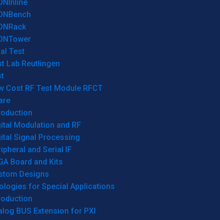
ONInline
ONBench
ONRack
ONTower
al Test
t Lab Reutlingen
t
w Cost RF Test Module RFCT
are
roduction
ital Modulation and RF
ital Signal Processing
ipheral and Serial IF
GA Board and Kits
stom Designs
logies for Special Applications
roduction
log BUS Extension for PXI