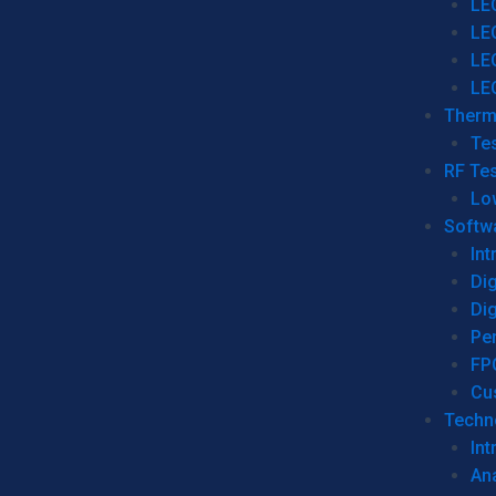
LE
LE
LE
LE
Therm
Tes
RF Tes
Lo
Softw
Int
Dig
Dig
Per
FP
Cu
Techno
Int
Ana