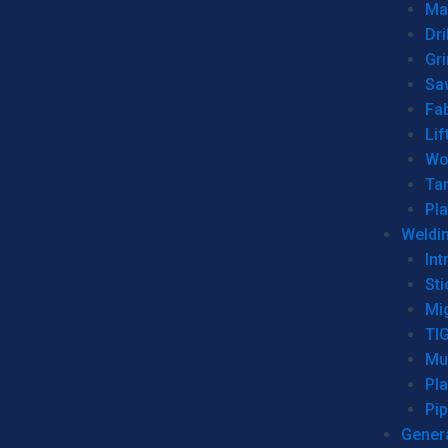
Man
Dri
Gr
Sa
Fa
Lif
Wo
Ta
Pl
Weldi
Int
Sti
Mi
TI
Mu
Pl
Pip
Genera