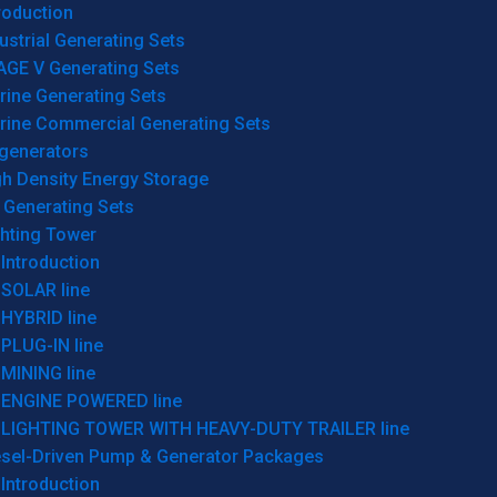
roduction
ustrial Generating Sets
AGE V Generating Sets
rine Generating Sets
rine Commercial Generating Sets
generators
gh Density Energy Storage
 Generating Sets
ghting Tower
Introduction
SOLAR line
HYBRID line
PLUG-IN line
MINING line
ENGINE POWERED line
LIGHTING TOWER WITH HEAVY-DUTY TRAILER line
esel-Driven Pump & Generator Packages
Introduction