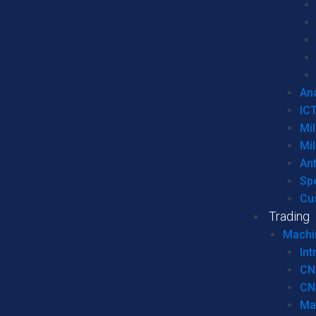
Ana
IC
Mil
Mil
An
Sp
Cu
Trading
Machi
Int
CN
CN
Ma