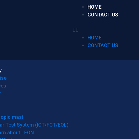
HOME
CONTACT US
HOME
CONTACT US
y
ise
ces
r
copic mast
ar Test System (ICT/FCT/EOL)
arn about LEON