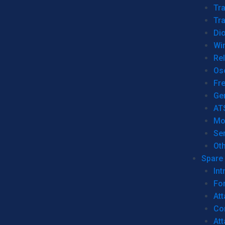
Tr
Tra
Dio
Wi
Re
Os
Fr
Ge
AT
Mo
Se
Ot
Spare 
Int
For
Att
Co
At