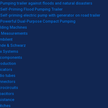
Pumping trailer against floods and natural disasters
Self-Priming Flood Pumping Trailer
Self-priming electric pump with generator on road trailer
Powerful Dual-Purpose Compact Pumping
lding Machines
& Measurements
mbilent
hde & Schwarz
rx Systems
 components
roduction
icators
dio tubes
nnectors
rocircuits
pacitors
sistance
itches