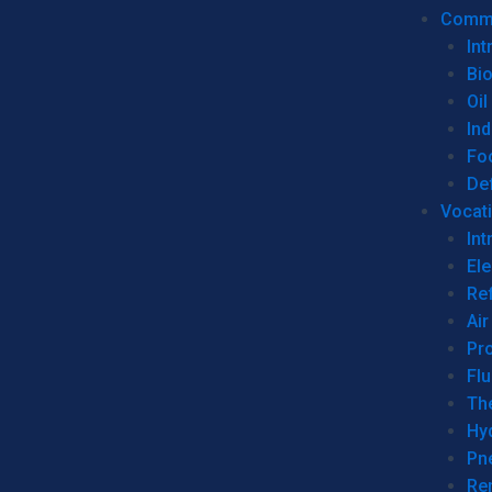
Commer
Int
Bi
Oil
Ind
Fo
De
Vocati
Int
Ele
Ref
Air
Pr
Fl
Th
Hy
Pn
Re