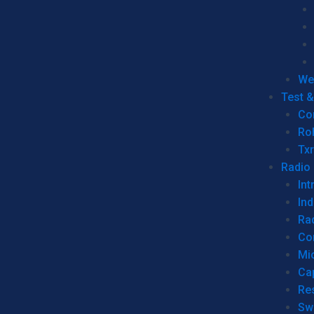
We
Test 
Co
Ro
Tx
Radio
Int
Ind
Ra
Co
Mic
Ca
Re
Sw