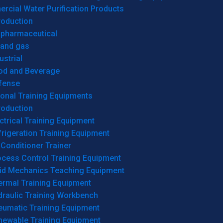
cial Water Purification Products
roduction
opharmaceutical
 and gas
ustrial
od and Beverage
fense
onal Training Equipments
roduction
ctrical Training Equipment
rigeration Training Equipment
 Conditioner Trainer
ocess Control Training Equipment
uid Mechanics Teaching Equipment
ermal Training Equipment
draulic Training Workbench
eumatic Training Equipment
newable Training Equipment