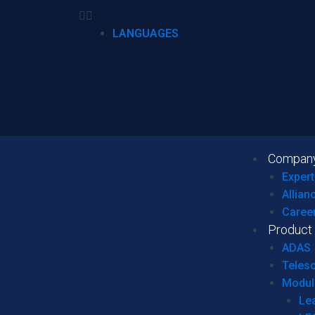
LANGUAGES
Compan
Expert
Allian
Caree
Product
ADAS
Teles
Modul
Le