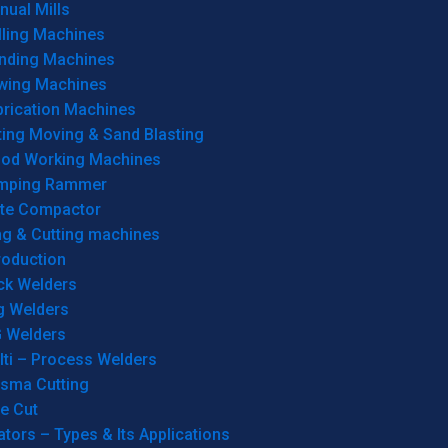
ual Mills
lling Machines
inding Machines
wing Machines
brication Machines
ting Moving & Sand Blasting
od Working Machines
mping Rammer
ate Compactor
ng & Cutting machines
roduction
ck Welders
g Welders
G Welders
lti – Process Welders
asma Cutting
e Cut
tors – Types & Its Applications