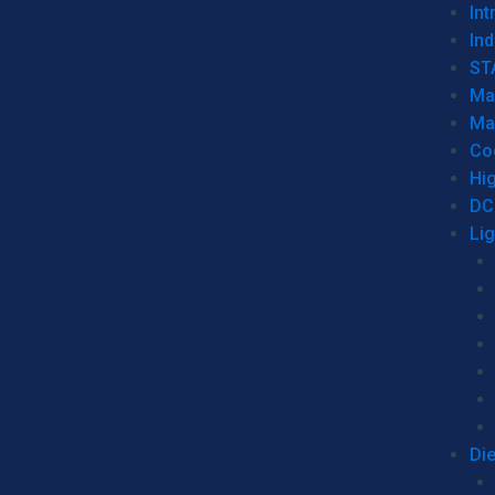
Int
Ind
ST
Ma
Ma
Co
Hi
DC
Li
Di