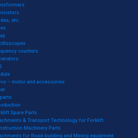
ansformers
nsistors
des, etc.
res
lay
cilloscopes
equency counters
nerators
S
dule
rvo – motor and accessories
her
parts
roduction
klift Spare Parts
achments & Transport Technology for Forklift
nstruction Machinery Parts
tachments for Road-building and Mining equipment