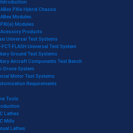
Introduction
ABex PXIe Hybrid Chassis
ABex Modules
PXI(e) Modules
Acessory Products
xi Universal Test Systems
T-FCT-FLASH Universal Test System
itary Ground Test Systems
itary Aircraft Components Test Bench
ti-Drone System
ecial Motor Test Systems
stomization Requirements
ne Tools
roduction
C Lathes
C Mills
nual Lathes