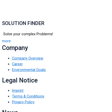
SOLUTION FINDER
Solve your complex Problems!
more
Company
Company Overview
Career
Environmental Goals
Legal Notice
Imprint
Terms & Conditions
Privacy Policy