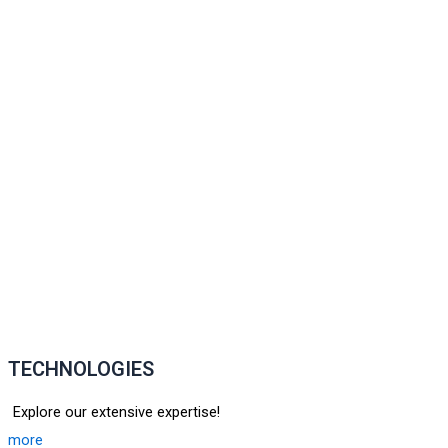
TECHNOLOGIES
Explore our extensive expertise!
more