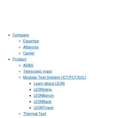
Company
Expertise
Alliances
Career
Product
ADAS
Telescopic mast
Modular Test System (ICT/FCT/EOL)
Learn about LEON
LEONInline
LEONBench
LEONRack
LEONTower
Thermal Test