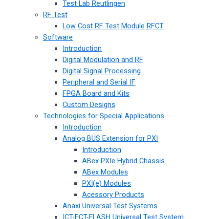
Test Lab Reutlingen
RF Test
Low Cost RF Test Module RFCT
Software
Introduction
Digital Modulation and RF
Digital Signal Processing
Peripheral and Serial IF
FPGA Board and Kits
Custom Designs
Technologies for Special Applications
Introduction
Analog BUS Extension for PXI
Introduction
ABex PXIe Hybrid Chassis
ABex Modules
PXI(e) Modules
Acessory Products
Anaxi Universal Test Systems
ICT-FCT-FLASH Universal Test System