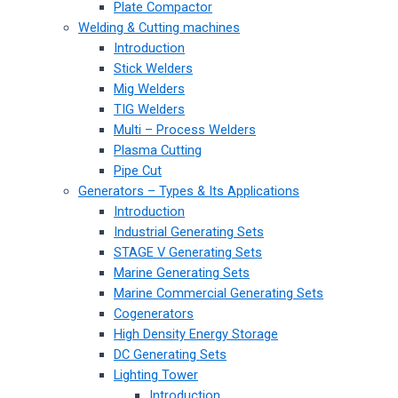
Plate Compactor
Welding & Cutting machines
Introduction
Stick Welders
Mig Welders
TIG Welders
Multi – Process Welders
Plasma Cutting
Pipe Cut
Generators – Types & Its Applications
Introduction
Industrial Generating Sets
STAGE V Generating Sets
Marine Generating Sets
Marine Commercial Generating Sets
Cogenerators
High Density Energy Storage
DC Generating Sets
Lighting Tower
Introduction