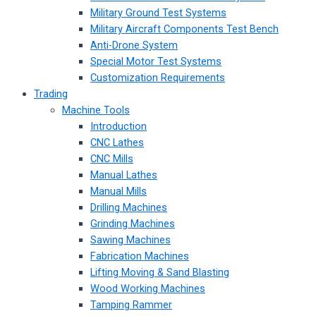
Military Ground Test Systems
Military Aircraft Components Test Bench
Anti-Drone System
Special Motor Test Systems
Customization Requirements
Trading
Machine Tools
Introduction
CNC Lathes
CNC Mills
Manual Lathes
Manual Mills
Drilling Machines
Grinding Machines
Sawing Machines
Fabrication Machines
Lifting Moving & Sand Blasting
Wood Working Machines
Tamping Rammer