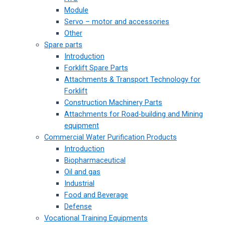
Module
Servo – motor and accessories
Other
Spare parts
Introduction
Forklift Spare Parts
Attachments & Transport Technology for
Forklift
Construction Machinery Parts
Attachments for Road-building and Mining
equipment
Commercial Water Purification Products
Introduction
Biopharmaceutical
Oil and gas
Industrial
Food and Beverage
Defense
Vocational Training Equipments