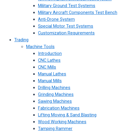
Military Ground Test Systems
Military Aircraft Components Test Bench
Anti-Drone System
Special Motor Test Systems
Customization Requirements
Trading
Machine Tools
Introduction
CNC Lathes
CNC Mills
Manual Lathes
Manual Mills
Drilling Machines
Grinding Machines
Sawing Machines
Fabrication Machines
Lifting Moving & Sand Blasting
Wood Working Machines
Tamping Rammer