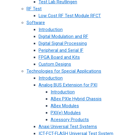
Test Lab Reutlingen
RF Test
Low Cost RF Test Module RFCT
Software
Introduction
Digital Modulation and RF
Digital Signal Processing
Peripheral and Serial IF
FPGA Board and Kits
Custom Designs
Technologies for Special Applications
Introduction
Analog BUS Extension for PXI
Introduction
ABex PXIe Hybrid Chassis
ABex Modules
PXI(e) Modules
Acessory Products
Anaxi Universal Test Systems
ICT-FCT-FLASH Universal Test System