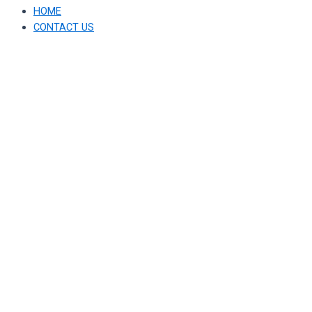
HOME
CONTACT US