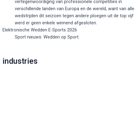
vertegenwoordiging van professionele competities in
verschillende landen van Europa en de wereld, want van alle
wedstrijden dit seizoen tegen andere ploegen uit de top vijf
werd er geen enkele winnend afgesloten.
Elektronische Wedden E-Sports 2026
Sport nieuws: Wedden op Sport.
Post
industries
navigation