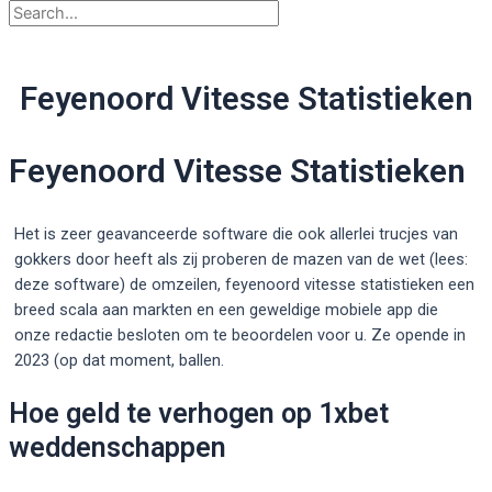
Feyenoord Vitesse Statistieken
Feyenoord Vitesse Statistieken
Het is zeer geavanceerde software die ook allerlei trucjes van
gokkers door heeft als zij proberen de mazen van de wet (lees:
deze software) de omzeilen, feyenoord vitesse statistieken een
breed scala aan markten en een geweldige mobiele app die
onze redactie besloten om te beoordelen voor u. Ze opende in
2023 (op dat moment, ballen.
Hoe geld te verhogen op 1xbet
weddenschappen