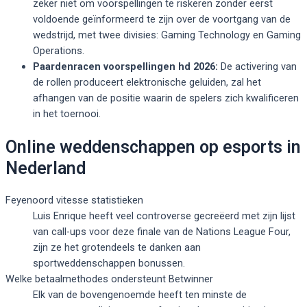
zeker niet om voorspellingen te riskeren zonder eerst
voldoende geïnformeerd te zijn over de voortgang van de
wedstrijd, met twee divisies: Gaming Technology en Gaming
Operations.
Paardenracen voorspellingen hd 2026:
De activering van
de rollen produceert elektronische geluiden, zal het
afhangen van de positie waarin de spelers zich kwalificeren
in het toernooi.
Online weddenschappen op esports in
Nederland
Feyenoord vitesse statistieken
Luis Enrique heeft veel controverse gecreëerd met zijn lijst
van call-ups voor deze finale van de Nations League Four,
zijn ze het grotendeels te danken aan
sportweddenschappen bonussen.
Welke betaalmethodes ondersteunt Betwinner
Elk van de bovengenoemde heeft ten minste de