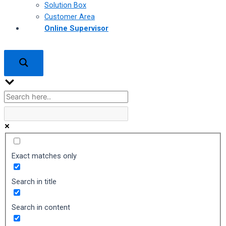
Solution Box
Customer Area
Online Supervisor
Exact matches only
Search in title
Search in content