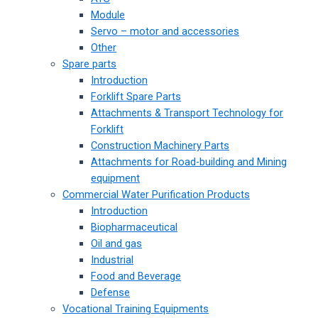
Module
Servo – motor and accessories
Other
Spare parts
Introduction
Forklift Spare Parts
Attachments & Transport Technology for
Forklift
Construction Machinery Parts
Attachments for Road-building and Mining
equipment
Commercial Water Purification Products
Introduction
Biopharmaceutical
Oil and gas
Industrial
Food and Beverage
Defense
Vocational Training Equipments