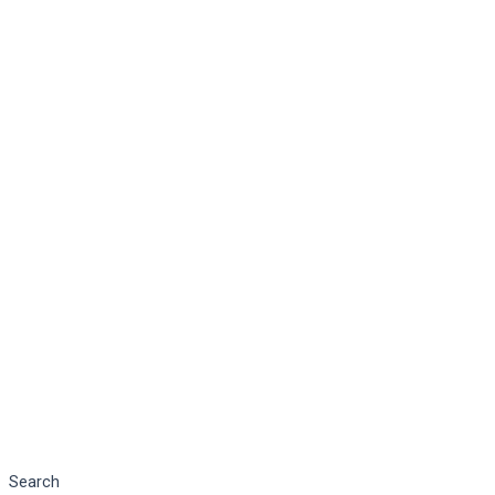
Search