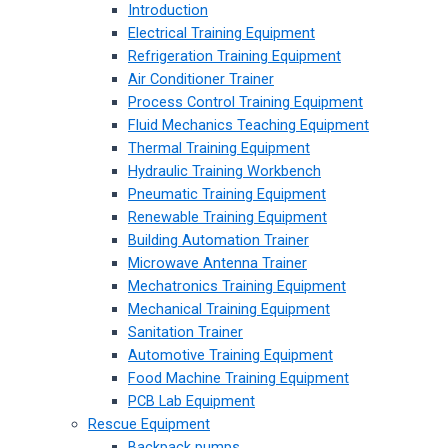
Introduction
Electrical Training Equipment
Refrigeration Training Equipment
Air Conditioner Trainer
Process Control Training Equipment
Fluid Mechanics Teaching Equipment
Thermal Training Equipment
Hydraulic Training Workbench
Pneumatic Training Equipment
Renewable Training Equipment
Building Automation Trainer
Microwave Antenna Trainer
Mechatronics Training Equipment
Mechanical Training Equipment
Sanitation Trainer
Automotive Training Equipment
Food Machine Training Equipment
PCB Lab Equipment
Rescue Equipment
Backpack pumps