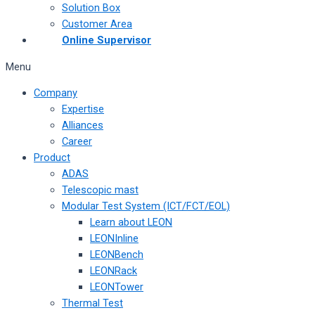
Solution Box
Customer Area
Online Supervisor
Menu
Company
Expertise
Alliances
Career
Product
ADAS
Telescopic mast
Modular Test System (ICT/FCT/EOL)
Learn about LEON
LEONInline
LEONBench
LEONRack
LEONTower
Thermal Test