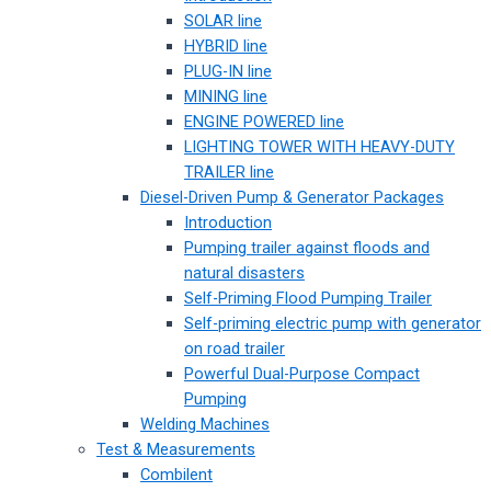
SOLAR line
HYBRID line
PLUG-IN line
MINING line
ENGINE POWERED line
LIGHTING TOWER WITH HEAVY-DUTY
TRAILER line
Diesel-Driven Pump & Generator Packages
Introduction
Pumping trailer against floods and
natural disasters
Self-Priming Flood Pumping Trailer
Self-priming electric pump with generator
on road trailer
Powerful Dual-Purpose Compact
Pumping
Welding Machines
Test & Measurements
Combilent