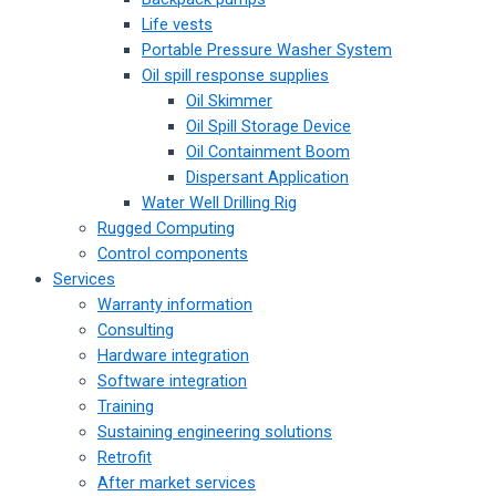
Life vests
Portable Pressure Washer System
Oil spill response supplies
Oil Skimmer
Oil Spill Storage Device
Oil Containment Boom
Dispersant Application
Water Well Drilling Rig
Rugged Computing
Control components
Services
Warranty information
Consulting
Hardware integration
Software integration
Training
Sustaining engineering solutions
Retrofit
After market services