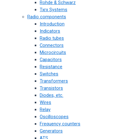
Rohde & Schwarz
Txrx Systems
Radio components
Introduction
Indicators
Radio tubes
Connectors
Microcircuits
Capacitors
Resistance
Switches
Transformers
Transistors
Diodes, etc.
Wires
Relay
Oscilloscopes
Frequency counters
Generators
ATS