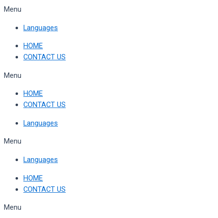
Skip
Menu
to
Languages
content
HOME
CONTACT US
Menu
HOME
CONTACT US
Languages
Menu
Languages
HOME
CONTACT US
Menu