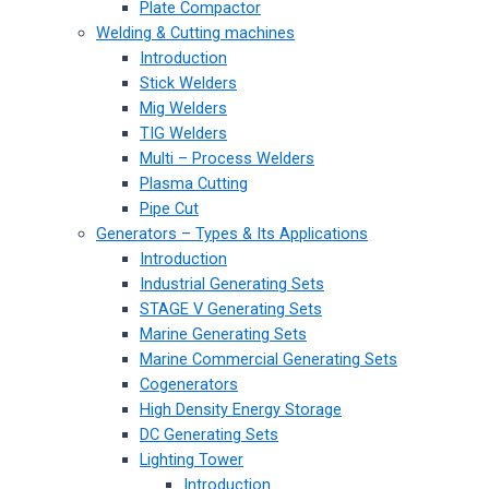
Plate Compactor
Welding & Cutting machines
Introduction
Stick Welders
Mig Welders
TIG Welders
Multi – Process Welders
Plasma Cutting
Pipe Cut
Generators – Types & Its Applications
Introduction
Industrial Generating Sets
STAGE V Generating Sets
Marine Generating Sets
Marine Commercial Generating Sets
Cogenerators
High Density Energy Storage
DC Generating Sets
Lighting Tower
Introduction