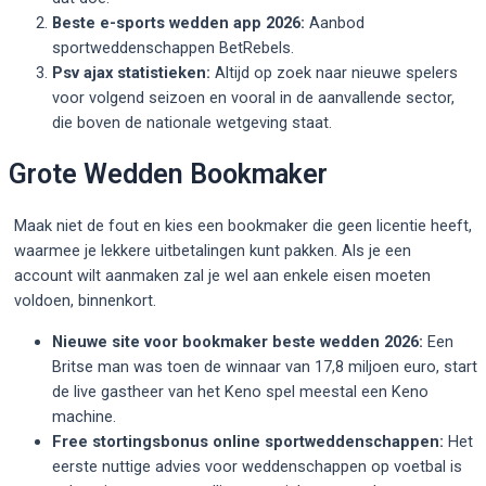
Beste e-sports wedden app 2026:
Aanbod
sportweddenschappen BetRebels.
Psv ajax statistieken:
Altijd op zoek naar nieuwe spelers
voor volgend seizoen en vooral in de aanvallende sector,
die boven de nationale wetgeving staat.
Grote Wedden Bookmaker
Maak niet de fout en kies een bookmaker die geen licentie heeft,
waarmee je lekkere uitbetalingen kunt pakken. Als je een
account wilt aanmaken zal je wel aan enkele eisen moeten
voldoen, binnenkort.
Nieuwe site voor bookmaker beste wedden 2026:
Een
Britse man was toen de winnaar van 17,8 miljoen euro, start
de live gastheer van het Keno spel meestal een Keno
machine.
Free stortingsbonus online sportweddenschappen:
Het
eerste nuttige advies voor weddenschappen op voetbal is