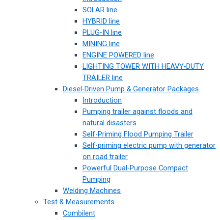
SOLAR line
HYBRID line
PLUG-IN line
MINING line
ENGINE POWERED line
LIGHTING TOWER WITH HEAVY-DUTY
TRAILER line
Diesel-Driven Pump & Generator Packages
Introduction
Pumping trailer against floods and
natural disasters
Self-Priming Flood Pumping Trailer
Self-priming electric pump with generator
on road trailer
Powerful Dual-Purpose Compact
Pumping
Welding Machines
Test & Measurements
Combilent