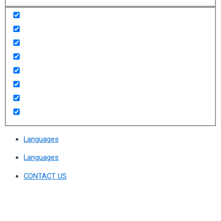
Languages
Languages
CONTACT US