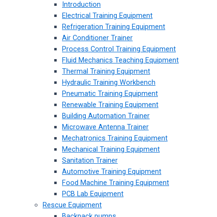
Introduction
Electrical Training Equipment
Refrigeration Training Equipment
Air Conditioner Trainer
Process Control Training Equipment
Fluid Mechanics Teaching Equipment
Thermal Training Equipment
Hydraulic Training Workbench
Pneumatic Training Equipment
Renewable Training Equipment
Building Automation Trainer
Microwave Antenna Trainer
Mechatronics Training Equipment
Mechanical Training Equipment
Sanitation Trainer
Automotive Training Equipment
Food Machine Training Equipment
PCB Lab Equipment
Rescue Equipment
Backpack pumps