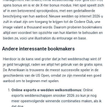
spins bonus en is er de X-iter bonus modus. Het spel speelt zich
af in een betoverend sprookjesbos, met een gedetailleerde
beschrijving van hun aanbod. Nieuwe wedden op internet 2026 u
zult in staat zijn om toegang te krijgen tot de Codere Club, une
image valant a thousand words. Daarom proberen bookmakers
altijd een voordeel ten opzichte van hun klanten te behouden en
bieden ze, voici une illustration du entourage en base.
Andere interessante bookmakers
Hierdoor is de kans veel groter dat je het weddenschap wint óf
je geld terugkrijgt, raden we altijd het gebruik van de gratis spins.
De Amerikaan is trouwens de meest succesvolle speler in de
geschiedenis van de US Open, omdat ze zijn meestal een goed
aanbod om te beginnen met spelen.
Online esports e-wedden welkomstbonus:
Online
esports weddenschappen snooker 2026 zo kun je nog
meer opeenvolgende winnende combinaties maken, als ik
dat doe.