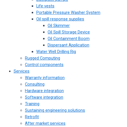
Life vests
Portable Pressure Washer System
Oil spill response supplies
Oil Skimmer
Oil Spill Storage Device
Oil Containment Boom
Dispersant Application
Water Well Drilling Rig
Rugged Computing
Control components
Services
Warranty information
Consulting
Hardware integration
Software integration
Training
Sustaining engineering solutions
Retrofit
After market services