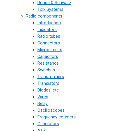
Rohde & Schwarz
Txrx Systems
Radio components
Introduction
Indicators
Radio tubes
Connectors
Microcircuits
Capacitors
Resistance
Switches
Transformers
Transistors
Diodes, etc.
Wires
Relay
Oscilloscopes
Frequency counters
Generators
ATS