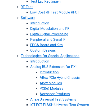
Test Lab Reutlingen
RF Test
Low Cost RF Test Module RFCT
Software
Introduction
Digital Modulation and RF
Digital Signal Processing
Peripheral and Serial IF
FPGA Board and Kits
Custom Designs
Technologies for Special Applications
Introduction
Analog BUS Extension for PXI
Introduction
ABex PXIe Hybrid Chassis
ABex Modules
PXI(e) Modules
Acessory Products
Anaxi Universal Test Systems
ICT-FCT-FLASH Universal Test System