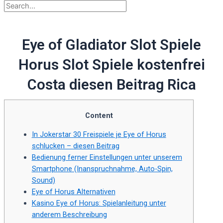
Eye of Gladiator Slot Spiele
Horus Slot Spiele kostenfrei
Costa diesen Beitrag Rica
Content
In Jokerstar 30 Freispiele je Eye of Horus
schlucken – diesen Beitrag
Bedienung ferner Einstellungen unter unserem
Smartphone (Inanspruchnahme, Auto-Spin,
Sound)
Eye of Horus Alternativen
Kasino Eye of Horus: Spielanleitung unter
anderem Beschreibung