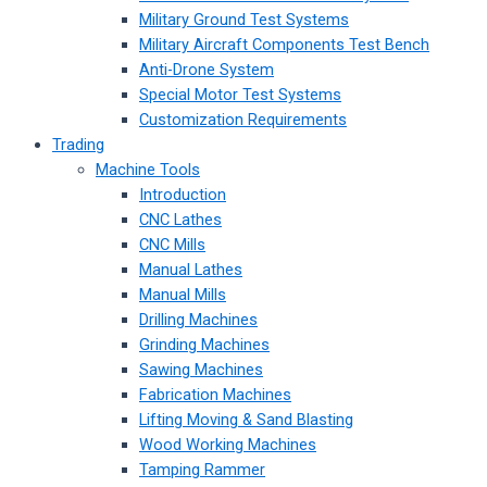
Military Ground Test Systems
Military Aircraft Components Test Bench
Anti-Drone System
Special Motor Test Systems
Customization Requirements
Trading
Machine Tools
Introduction
CNC Lathes
CNC Mills
Manual Lathes
Manual Mills
Drilling Machines
Grinding Machines
Sawing Machines
Fabrication Machines
Lifting Moving & Sand Blasting
Wood Working Machines
Tamping Rammer