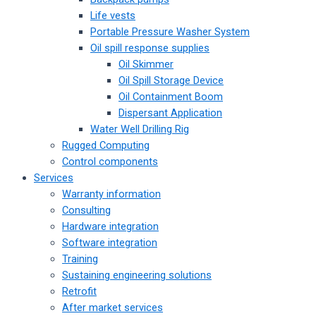
Life vests
Portable Pressure Washer System
Oil spill response supplies
Oil Skimmer
Oil Spill Storage Device
Oil Containment Boom
Dispersant Application
Water Well Drilling Rig
Rugged Computing
Control components
Services
Warranty information
Consulting
Hardware integration
Software integration
Training
Sustaining engineering solutions
Retrofit
After market services