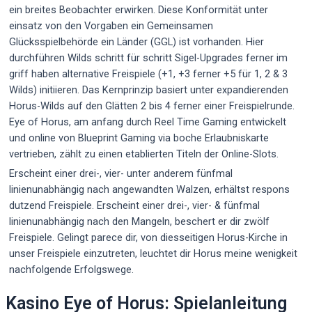
ein breites Beobachter erwirken. Diese Konformität unter
einsatz von den Vorgaben ein Gemeinsamen
Glücksspielbehörde ein Länder (GGL) ist vorhanden. Hier
durchführen Wilds schritt für schritt Sigel-Upgrades ferner im
griff haben alternative Freispiele (+1, +3 ferner +5 für 1, 2 & 3
Wilds) initiieren. Das Kernprinzip basiert unter expandierenden
Horus-Wilds auf den Glätten 2 bis 4 ferner einer Freispielrunde.
Eye of Horus, am anfang durch Reel Time Gaming entwickelt
und online von Blueprint Gaming via boche Erlaubniskarte
vertrieben, zählt zu einen etablierten Titeln der Online-Slots.
Erscheint einer drei-, vier- unter anderem fünfmal
linienunabhängig nach angewandten Walzen, erhältst respons
dutzend Freispiele. Erscheint einer drei-, vier- & fünfmal
linienunabhängig nach den Mangeln, beschert er dir zwölf
Freispiele. Gelingt parece dir, von diesseitigen Horus-Kirche in
unser Freispiele einzutreten, leuchtet dir Horus meine wenigkeit
nachfolgende Erfolgswege.
Kasino Eye of Horus: Spielanleitung