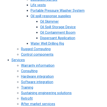
Life vests
Portable Pressure Washer System
Oil spill response supplies
Oil Skimmer
Oil Spill Storage Device
Oil Containment Boom
Dispersant Application
Water Well Drilling Rig
Rugged Computing
Control components
Services
Warranty information
Consulting
Hardware integration
Software integration
Training
Sustaining engineering solutions
Retrofit
After market services