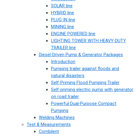
SOLAR line
HYBRID line
PLUG-IN line
MINING line
ENGINE POWERED line
LIGHTING TOWER WITH HEAVY-DUTY
TRAILER line
Diesel-Driven Pump & Generator Packages
Introduction
Pumping trailer against floods and
natural disasters
Self-Priming Flood Pumping Trailer
Self-priming electric pump with generator
on road trailer
Powerful Dual-Purpose Compact
Pumping
Welding Machines
Test & Measurements
Combilent