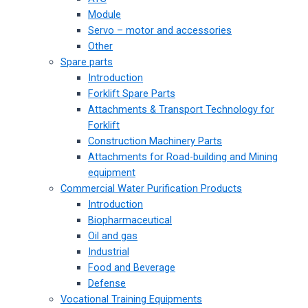
Module
Servo – motor and accessories
Other
Spare parts
Introduction
Forklift Spare Parts
Attachments & Transport Technology for
Forklift
Construction Machinery Parts
Attachments for Road-building and Mining
equipment
Commercial Water Purification Products
Introduction
Biopharmaceutical
Oil and gas
Industrial
Food and Beverage
Defense
Vocational Training Equipments