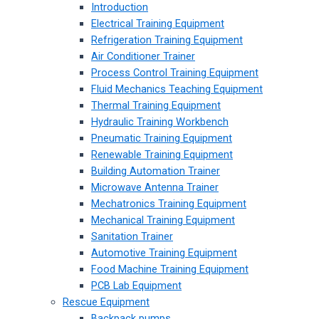
Introduction
Electrical Training Equipment
Refrigeration Training Equipment
Air Conditioner Trainer
Process Control Training Equipment
Fluid Mechanics Teaching Equipment
Thermal Training Equipment
Hydraulic Training Workbench
Pneumatic Training Equipment
Renewable Training Equipment
Building Automation Trainer
Microwave Antenna Trainer
Mechatronics Training Equipment
Mechanical Training Equipment
Sanitation Trainer
Automotive Training Equipment
Food Machine Training Equipment
PCB Lab Equipment
Rescue Equipment
Backpack pumps