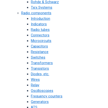
Rohde & Schwarz
Txrx Systems
Radio components
Introduction
Indicators
Radio tubes
Connectors
Microcircuits
Capacitors
Resistance
Switches
Transformers
Transistors
Diodes, etc.
Wires
Relay
Oscilloscopes
Frequency counters
Generators
ATS