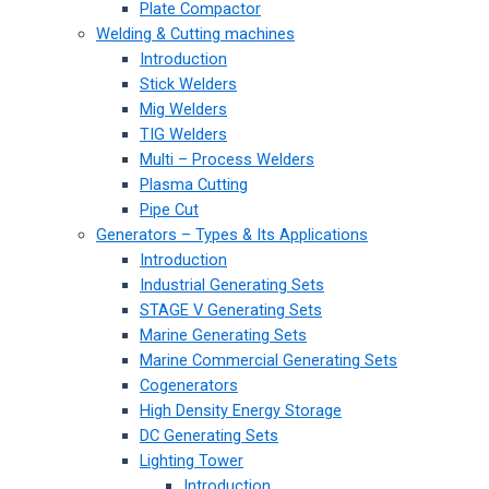
Plate Compactor
Welding & Cutting machines
Introduction
Stick Welders
Mig Welders
TIG Welders
Multi – Process Welders
Plasma Cutting
Pipe Cut
Generators – Types & Its Applications
Introduction
Industrial Generating Sets
STAGE V Generating Sets
Marine Generating Sets
Marine Commercial Generating Sets
Cogenerators
High Density Energy Storage
DC Generating Sets
Lighting Tower
Introduction