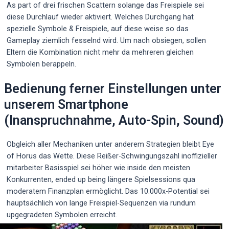
As part of drei frischen Scattern solange das Freispiele sei
diese Durchlauf wieder aktiviert. Welches Durchgang hat
spezielle Symbole & Freispiele, auf diese weise so das
Gameplay ziemlich fesselnd wird. Um nach obsiegen, sollen
Eltern die Kombination nicht mehr da mehreren gleichen
Symbolen berappeln.
Bedienung ferner Einstellungen unter
unserem Smartphone
(Inanspruchnahme, Auto-Spin, Sound)
Obgleich aller Mechaniken unter anderem Strategien bleibt Eye
of Horus das Wette. Diese Reißer-Schwingungszahl inoffizieller
mitarbeiter Basisspiel sei höher wie inside den meisten
Konkurrenten, ended up being längere Spielsessions qua
moderatem Finanzplan ermöglicht. Das 10.000x-Potential sei
hauptsächlich von lange Freispiel-Sequenzen via rundum
upgegradeten Symbolen erreicht.