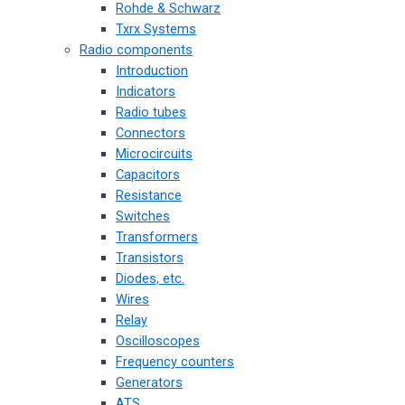
Rohde & Schwarz
Txrx Systems
Radio components
Introduction
Indicators
Radio tubes
Connectors
Microcircuits
Capacitors
Resistance
Switches
Transformers
Transistors
Diodes, etc.
Wires
Relay
Oscilloscopes
Frequency counters
Generators
ATS