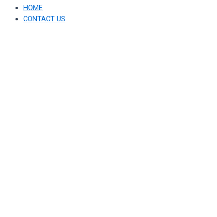
HOME
CONTACT US