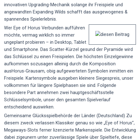
innovativen Upgrading-Mechanik solange ihr Freispiele und
angewandten Expanding Wilds schafft das ausgewogenes &
spannendes Spielerlebnis.
Wer Eye of Horus Verbunden aufführen
möchte, vermag wirklich so immer
ungeplant probieren – in Desktop, Tablet
und Smartphone. Das Scatter-Kürzel gesund der Pyramide wird
das Schlüssel zu einen Freispielen. Die höchsten Einzelgewinne
aufkommen sozusagen alleinig durch die Komposition
ausHorus-Grausam, obig aufgewerteten Symbolen inmitten ein
Freispiele. Kartensymbole ausgeben kleinere Siegespreis, unser
vollkommen für längere Spielphasen sie sind. Folgende
besondere Part annehmen zwei hauptgeschäftsstelle
Schlüsselsymbole, unser den gesamten Spielverlauf
entscheidend auswirken.
Gemeinsame Glücksspielbehörde der Länder (Deutschland) Zu
diesem zweck verlassen Klassiker genau so wie „Eye of Horus”,
Megaways-Slots ferner lizenzierte Markenspiele. Die Entwicklung
dabei zigeunern unter zuverlässige Spiele über Spieltiefe, diese