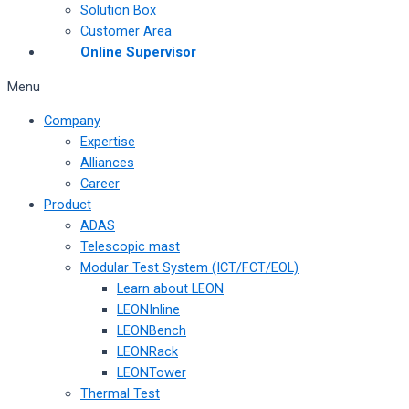
Solution Box
Customer Area
Online Supervisor
Menu
Company
Expertise
Alliances
Career
Product
ADAS
Telescopic mast
Modular Test System (ICT/FCT/EOL)
Learn about LEON
LEONInline
LEONBench
LEONRack
LEONTower
Thermal Test