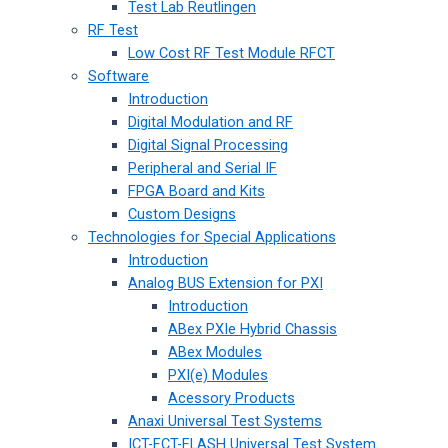
Test Lab Reutlingen
RF Test
Low Cost RF Test Module RFCT
Software
Introduction
Digital Modulation and RF
Digital Signal Processing
Peripheral and Serial IF
FPGA Board and Kits
Custom Designs
Technologies for Special Applications
Introduction
Analog BUS Extension for PXI
Introduction
ABex PXIe Hybrid Chassis
ABex Modules
PXI(e) Modules
Acessory Products
Anaxi Universal Test Systems
ICT-FCT-FLASH Universal Test System