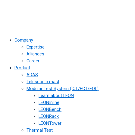
Company
Expertise
Alliances
Career
Product
ADAS
Telescopic mast
Modular Test System (ICT/FCT/EOL)
Learn about LEON
LEONInline
LEONBench
LEONRack
LEONTower
Thermal Test