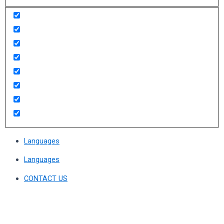
Languages
Languages
CONTACT US