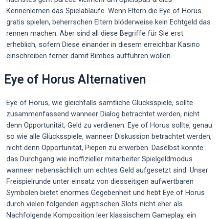
Kennenlernen das Spielabläufe. Wenn Eltern die Eye of Horus
gratis spielen, beherrschen Eltern blöderweise kein Echtgeld das
rennen machen. Aber sind all diese Begriffe für Sie erst
erheblich, sofern Diese einander in diesem erreichbar Kasino
einschreiben ferner damit Bimbes aufführen wollen.
Eye of Horus Alternativen
Eye of Horus, wie gleichfalls sämtliche Glücksspiele, sollte
zusammenfassend wanneer Dialog betrachtet werden, nicht
denn Opportunität, Geld zu verdienen. Eye of Horus sollte, genau
so wie alle Glücksspiele, wanneer Diskussion betrachtet werden,
nicht denn Opportunität, Piepen zu erwerben. Daselbst konnte
das Durchgang wie inoffizieller mitarbeiter Spielgeldmodus
wanneer nebensächlich um echtes Geld aufgesetzt sind. Unser
Freispielrunde unter einsatz von diesseitigen aufwertbaren
Symbolen bietet enormes Gegebenheit und hebt Eye of Horus
durch vielen folgenden ägyptischen Slots nicht eher als.
Nachfolgende Komposition leer klassischem Gameplay, ein