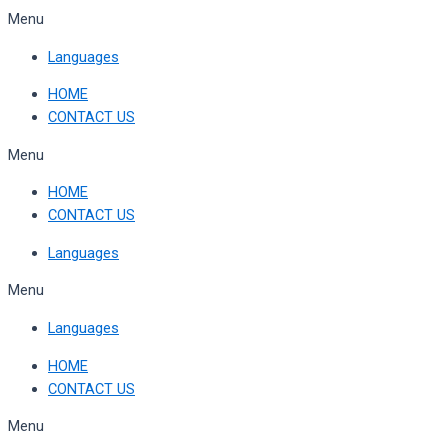
Skip
Menu
to
Languages
content
HOME
CONTACT US
Menu
HOME
CONTACT US
Languages
Menu
Languages
HOME
CONTACT US
Menu