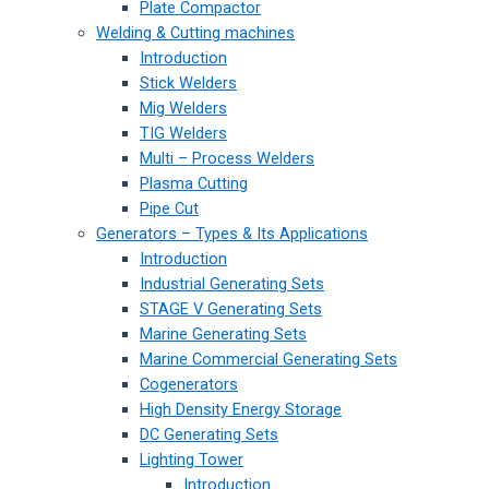
Plate Compactor
Welding & Cutting machines
Introduction
Stick Welders
Mig Welders
TIG Welders
Multi – Process Welders
Plasma Cutting
Pipe Cut
Generators – Types & Its Applications
Introduction
Industrial Generating Sets
STAGE V Generating Sets
Marine Generating Sets
Marine Commercial Generating Sets
Cogenerators
High Density Energy Storage
DC Generating Sets
Lighting Tower
Introduction