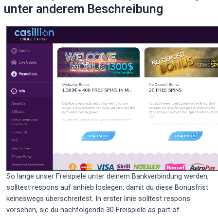
unter anderem Beschreibung
So lange unser Freispiele unter deinem Bankverbindung werden,
solltest respons auf anhieb loslegen, damit du diese Bonusfrist
keineswegs überschreitest. In erster linie solltest respons
vorsehen, sic du nachfolgende 30 Freispiele as part of