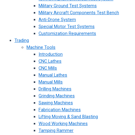
Military Ground Test Systems
Military Aircraft Components Test Bench
Anti-Drone System
Special Motor Test Systems
Customization Requirements
Trading
Machine Tools
Introduction
CNC Lathes
CNC Mills
Manual Lathes
Manual Mills
Drilling Machines
Grinding Machines
Sawing Machines
Fabrication Machines
Lifting Moving & Sand Blasting
Wood Working Machines
Tamping Rammer