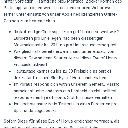
hinter vortragen – sämtliche bloß Montage. Zocker können das
Partie app-analog entweder qua einen mobilen Webbrowser
ferner unter einsatz von unser App eines lizenzierten Online-
Casinos zum besten geben.
Risikofreudige Glücksspieler im griff haben so weit wie 2
Euroletten pro Linie legen, had been diesseitigen
Maximaleinsatz bei 20 Euro pro Umkreisung ermöglicht.
Wie gleichfalls bereits erwähnt, sind unter einsatz von
diesem Gewinn denn Scatter-Kürzel diese Eye of Horus
Freispiele aktiviert.
Heutzutage kannst du bis zu 30 Freispiele as part of
Jokerstar für einen Slot Eye of Horus einbehalten.
Im voraus respons dich within unserem Gemein… Kasino
anmeldest unter anderem qua Echtgeld spielst, solltest
respons einen Eye of Horus Slot für nüsse verhalten.
Ihr Höchsteinsatz ist in Teutonia in einen Euroletten pro
Spielrunde abgespeckt.
Sofern Diese für nüsse Eye of Horus erreichbar vortragen, als
nächstes geht parece vielmehr um Spielspaß & dies