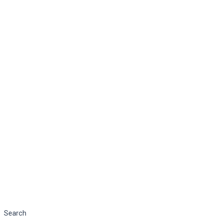
Search