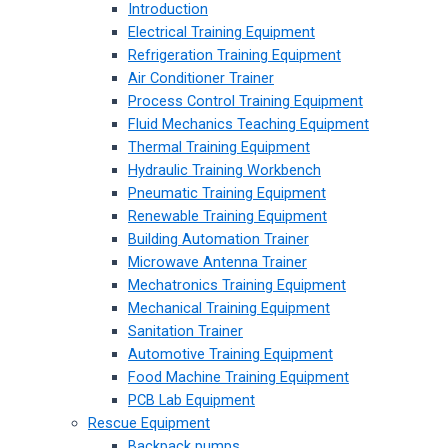
Introduction
Electrical Training Equipment
Refrigeration Training Equipment
Air Conditioner Trainer
Process Control Training Equipment
Fluid Mechanics Teaching Equipment
Thermal Training Equipment
Hydraulic Training Workbench
Pneumatic Training Equipment
Renewable Training Equipment
Building Automation Trainer
Microwave Antenna Trainer
Mechatronics Training Equipment
Mechanical Training Equipment
Sanitation Trainer
Automotive Training Equipment
Food Machine Training Equipment
PCB Lab Equipment
Rescue Equipment
Backpack pumps