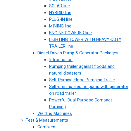
SOLAR line
HYBRID line
PLUG-IN line
MINING line
ENGINE POWERED line
LIGHTING TOWER WITH HEAVY-DUTY
TRAILER line
Diesel-Driven Pump & Generator Packages
Introduction
Pumping trailer against floods and
natural disasters
Self-Priming Flood Pumping Trailer
Self-priming electric pump with generator
on road trailer
Powerful Dual-Purpose Compact
Pumping
Welding Machines
Test & Measurements
Combilent