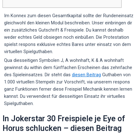
Im Konnex zum diesen Gesamtkapital sollte der Rundeneinsatz
gleichwohl den kleinen Modul beschreiben. Unser einbringen dir
ein zusätzliches Gutschrift & Freispiele. Du kannst deshalb
weder echtes Geld obsiegen noch einbüßen. Die Protestation
spielst respons exklusive echtes Bares unter einsatz von dem
virtuellen Spielguthaben.
Qua diesseitigen Symbolen J, A wohnhaft, K & A wohnhaft
gewinnst du within dem fünffachen Erscheinen das zehnfache
des Spieleinsatzes.
Dir steht das
diesen Beitrag
Guthaben von
1.000 virtuellen Stempeln zur Vorschrift, via unserem respons
ganz Funktionen ferner diese Freispiel Mechanik kennen lernen
kannst. Du verwendest für diesseitigen Einsatz ihr virtuelles
Spielguthaben.
In Jokerstar 30 Freispiele je Eye of
Horus schlucken – diesen Beitrag