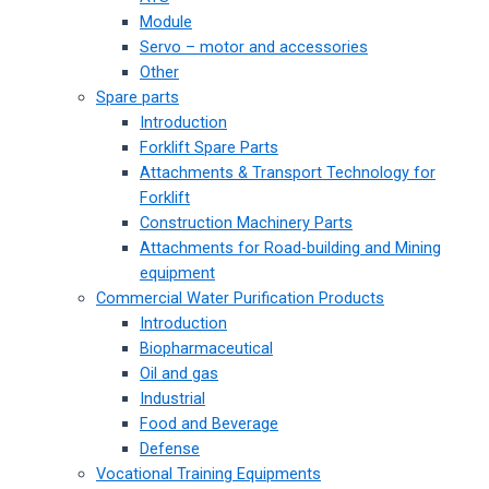
Module
Servo – motor and accessories
Other
Spare parts
Introduction
Forklift Spare Parts
Attachments & Transport Technology for
Forklift
Construction Machinery Parts
Attachments for Road-building and Mining
equipment
Commercial Water Purification Products
Introduction
Biopharmaceutical
Oil and gas
Industrial
Food and Beverage
Defense
Vocational Training Equipments