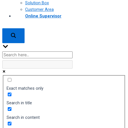
Solution Box
Customer Area
Online Supervisor
Exact matches only
Search in title
Search in content