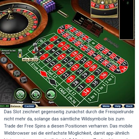
Das Slot zeichnet gegenseitig zunächst durch die Freispielrunde
nicht mehr da, solange das sämtliche Wildsymbole bis zum
Trade der Free Spins a diesen Positionen verharren. Das mobile
Webbrowser sei die einfachste Möglichkeit, damit app-ähnlich