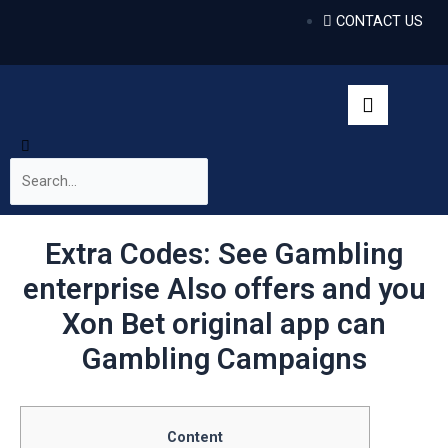
CONTACT US
Extra Codes: See Gambling
enterprise Also offers and you
Xon Bet original app can
Gambling Campaigns
Content