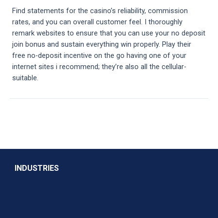
Find statements for the casino’s reliability, commission
rates, and you can overall customer feel. I thoroughly
remark websites to ensure that you can use your no deposit
join bonus and sustain everything win properly. Play their
free no-deposit incentive on the go having one of your
internet sites i recommend; they’re also all the cellular-
suitable.
INDUSTRIES