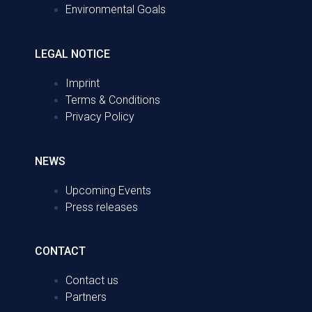
Environmental Goals
LEGAL NOTICE
Imprint
Terms & Conditions
Privacy Policy
NEWS
Upcoming Events
Press releases
CONTACT
Contact us
Partners