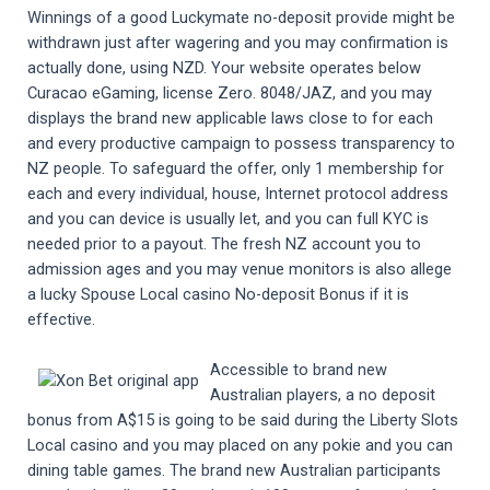
Winnings of a good Luckymate no-deposit provide might be
withdrawn just after wagering and you may confirmation is
actually done, using NZD. Your website operates below
Curacao eGaming, license Zero. 8048/JAZ, and you may
displays the brand new applicable laws close to for each
and every productive campaign to possess transparency to
NZ people. To safeguard the offer, only 1 membership for
each and every individual, house, Internet protocol address
and you can device is usually let, and you can full KYC is
needed prior to a payout. The fresh NZ account you to
admission ages and you may venue monitors is also allege
a lucky Spouse Local casino No-deposit Bonus if it is
effective.
Accessible to brand new
Australian players, a no deposit
bonus from A$15 is going to be said during the Liberty Slots
Local casino and you may placed on any pokie and you can
dining table games. The brand new Australian participants