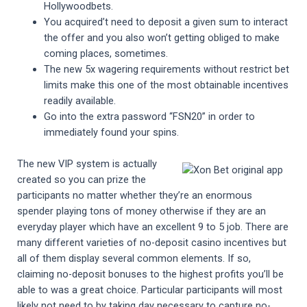
Hollywoodbets.
You acquired’t need to deposit a given sum to interact
the offer and you also won’t getting obliged to make
coming places, sometimes.
The new 5x wagering requirements without restrict bet
limits make this one of the most obtainable incentives
readily available.
Go into the extra password “FSN20” in order to
immediately found your spins.
The new VIP system is actually
created so you can prize the
participants no matter whether they’re an enormous
spender playing tons of money otherwise if they are an
everyday player which have an excellent 9 to 5 job. There are
many different varieties of no-deposit casino incentives but
all of them display several common elements. If so,
claiming no-deposit bonuses to the highest profits you’ll be
able to was a great choice. Particular participants will most
likely not need to by taking day necessary to capture no-