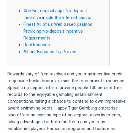
Xon Bet original app | No deposit
Incentive inside the Internet casino
Finest All of us Web based casinos
Providing No-deposit Incentive
Requirements
Real bonuses
All our Bonuses Try Proven
Rewards vary of free revolves and you may incentive credit
to genuine bucks honors, raising the tournament experience.
Specific no deposit offers provide people 100 percent free
records to the enjoyable gambling establishment
competitions, taking a chance to contend to own impressive
award swimming pools. Happy Tiger Gambling enterprise
also offers an exciting type of no-deposit advertisements,
taking advantages for both the fresh and you may
established players.
Particular programs and feature an