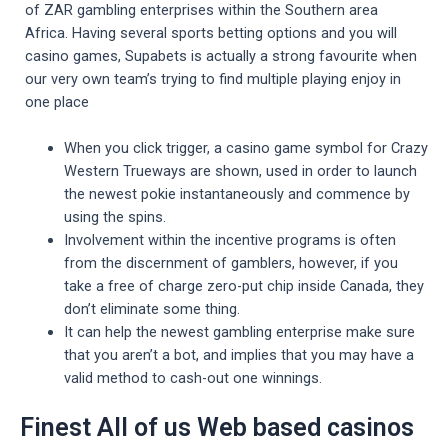
of ZAR gambling enterprises within the Southern area
Africa. Having several sports betting options and you will
casino games, Supabets is actually a strong favourite when
our very own team’s trying to find multiple playing enjoy in
one place
When you click trigger, a casino game symbol for Crazy
Western Trueways are shown, used in order to launch
the newest pokie instantaneously and commence by
using the spins.
Involvement within the incentive programs is often
from the discernment of gamblers, however, if you
take a free of charge zero-put chip inside Canada, they
don’t eliminate some thing.
It can help the newest gambling enterprise make sure
that you aren’t a bot, and implies that you may have a
valid method to cash-out one winnings.
Finest All of us Web based casinos