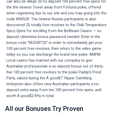
can also be allege 20 no deposit 100 percent free spins for
the the newest Tower away from Fortuna pokie, offered
when registering due to our site and you may going into the
code WWG20. The newest Aussie participants is also
discovered 20 totally free revolves to the Chilli Temperature
Spicy Spins for enrolling from the BetBeast Casino — no
deposit otherwise bonus password needed. Enter in the
bonus code “RESORT20” in order to immediately get your
100 percent free revolves, then return to the video game
lobby so you can discharge the brand new pokie. AMPM
Local casino has married with our company to give
Australian professionals a no-deposit bonus out of thirty-
five 100 percent free revolves to the pokie Paddy’s Pond
Party, valued during the A good$7. Ripper Gambling
enterprise also offers new Australian participants a no-
deposit extra away from ten 100 percent free spins, well
worth A good$2.fifty in total.
All our Bonuses Try Proven