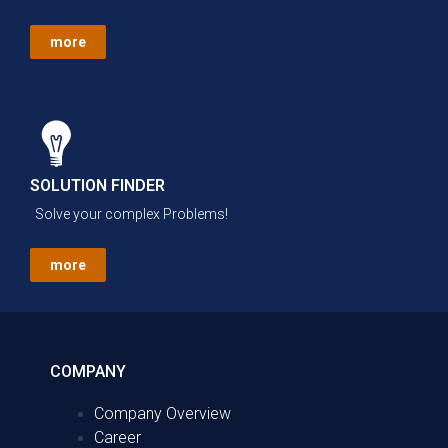
more
SOLUTION FINDER
Solve your complex Problems!
more
COMPANY
Company Overview
Career