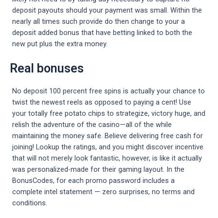
deposit payouts should your payment was small. Within the
nearly all times such provide do then change to your a
deposit added bonus that have betting linked to both the
new put plus the extra money.
Real bonuses
No deposit 100 percent free spins is actually your chance to
twist the newest reels as opposed to paying a cent! Use
your totally free potato chips to strategize, victory huge, and
relish the adventure of the casino—all of the while
maintaining the money safe. Believe delivering free cash for
joining! Lookup the ratings, and you might discover incentive
that will not merely look fantastic, however, is like it actually
was personalized-made for their gaming layout. In the
BonusCodes, for each promo password includes a
complete intel statement — zero surprises, no terms and
conditions.