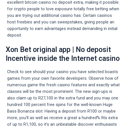
excellent bitcoin casino no deposit extra, making it possible
for crypto people to love exposure-totally free betting when
you are trying out additional casino has. Certain casinos
host freebies and you can sweepstakes, giving people an
opportunity to earn advantages instead demanding in initial
deposit.
Xon Bet original app | No deposit
Incentive inside the Internet casino
Check to see should your casino you have selected boasts
games from your own favorite developers. Observe how of
numerous game the fresh casino features and exactly what
classes will be the most prominent. The new sign-ups is
also claim up to R27,100 in the extra fund and you may one
hundred 100 percent free spins for the well-known Huge
Bass Bonanza slot. Having a deposit from R100 or maybe
more, you’ll as well as receive a great a hundred% fits extra
of up to R1,100, so it’s an unbeatable discover enthusiasts