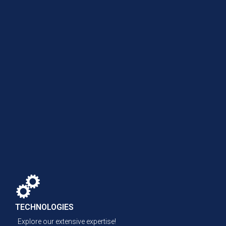
TECHNOLOGIES
Explore our extensive expertise!