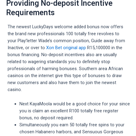
Providing No-deposit Incentive
Requirements
The newest LuckyDays welcome added bonus now offers
the brand new professionals 100 totally free revolves to
your Play’letter Wade’s common position, Guide away from
Inactive, or over to
Xon Bet original app
R15,100000 in the
bonus financing. No-deposit incentives also are usually
related to wagering standards you to definitely stop
professionals of harming bonuses. Southern area African
casinos on the internet give this type of bonuses to draw
new customers and also have them to join the newest
casino.
Next KayaMoola would be a good choice for your since
you is claim an excellent R100 totally free register
bonus, no deposit required.
Simultaneously you earn 50 totally free spins to your
chosen Habanero harbors, and Sensuous Gorgeous