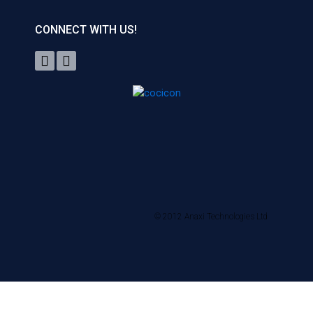
CONNECT WITH US!
© 2012 Anaxi Technologies Ltd