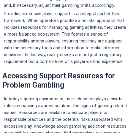
and, if necessary, adjust their gambling limits accordingly.
Providing extensive player support is an integral part of this
framework. When operators prioritize a holistic approach that
includes resources for managing gaming activities, they create
a more balanced ecosystem. This fosters a sense of
responsibility among players, ensuring that they are equipped
with the necessary tools and information to make informed
decisions. In this way, reality checks are not just a regulatory
requirement but a cornerstone of a player-centric experience.
Accessing Support Resources for
Problem Gambling
In today’s gaming environment, user education plays a pivotal
role in enhancing awareness about the signs of gaming-related
issues. Resources are available to educate players on
responsible practices and the potential risks associated with
excessive play. Knowledge about gambling addiction resources