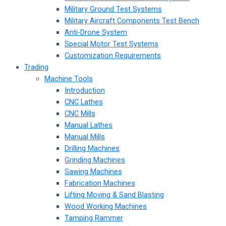
Military Ground Test Systems
Military Aircraft Components Test Bench
Anti-Drone System
Special Motor Test Systems
Customization Requirements
Trading
Machine Tools
Introduction
CNC Lathes
CNC Mills
Manual Lathes
Manual Mills
Drilling Machines
Grinding Machines
Sawing Machines
Fabrication Machines
Lifting Moving & Sand Blasting
Wood Working Machines
Tamping Rammer