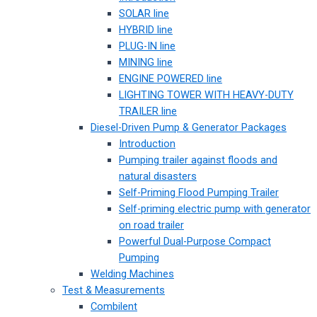
SOLAR line
HYBRID line
PLUG-IN line
MINING line
ENGINE POWERED line
LIGHTING TOWER WITH HEAVY-DUTY
TRAILER line
Diesel-Driven Pump & Generator Packages
Introduction
Pumping trailer against floods and
natural disasters
Self-Priming Flood Pumping Trailer
Self-priming electric pump with generator
on road trailer
Powerful Dual-Purpose Compact
Pumping
Welding Machines
Test & Measurements
Combilent