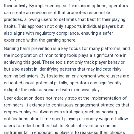
their activity. By implementing self-exclusion options, operators
can create an environment that promotes responsible
practices, allowing users to set limits that best fit their playing
habits. This approach not only supports individual players but
also aligns with regulatory compliance, ensuring a safer
experience within the gaming sphere.
Gaming harm prevention is a key focus for many platforms, and
the incorporation of monitoring tools plays a significant role in
achieving this goal. These tools not only track player behavior
but also assist in identifying patterns that may indicate risky
gaming behaviors. By fostering an environment where users are
educated about potential pitfalls, operators can significantly
mitigate the risks associated with excessive play.
User education does not merely stop at the implementation of
reminders; it extends to continuous engagement strategies that
empower players. Awareness strategies, such as sending
notifications about time spent playing or money wagered, allow
users to reflect on their habits. Such interventions can be
instrumental in encouraging players to reassess their choices