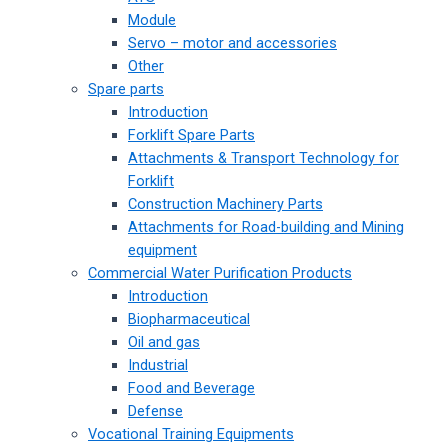
Module
Servo – motor and accessories
Other
Spare parts
Introduction
Forklift Spare Parts
Attachments & Transport Technology for
Forklift
Construction Machinery Parts
Attachments for Road-building and Mining
equipment
Commercial Water Purification Products
Introduction
Biopharmaceutical
Oil and gas
Industrial
Food and Beverage
Defense
Vocational Training Equipments