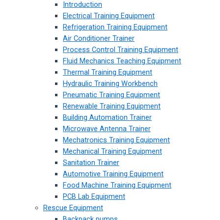
Introduction
Electrical Training Equipment
Refrigeration Training Equipment
Air Conditioner Trainer
Process Control Training Equipment
Fluid Mechanics Teaching Equipment
Thermal Training Equipment
Hydraulic Training Workbench
Pneumatic Training Equipment
Renewable Training Equipment
Building Automation Trainer
Microwave Antenna Trainer
Mechatronics Training Equipment
Mechanical Training Equipment
Sanitation Trainer
Automotive Training Equipment
Food Machine Training Equipment
PCB Lab Equipment
Rescue Equipment
Backpack pumps