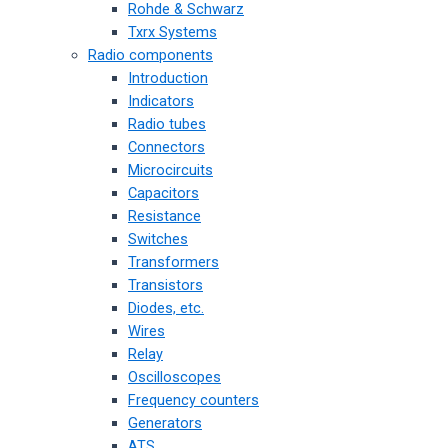
Rohde & Schwarz
Txrx Systems
Radio components
Introduction
Indicators
Radio tubes
Connectors
Microcircuits
Capacitors
Resistance
Switches
Transformers
Transistors
Diodes, etc.
Wires
Relay
Oscilloscopes
Frequency counters
Generators
ATS