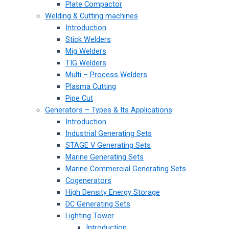
Plate Compactor
Welding & Cutting machines
Introduction
Stick Welders
Mig Welders
TIG Welders
Multi – Process Welders
Plasma Cutting
Pipe Cut
Generators – Types & Its Applications
Introduction
Industrial Generating Sets
STAGE V Generating Sets
Marine Generating Sets
Marine Commercial Generating Sets
Cogenerators
High Density Energy Storage
DC Generating Sets
Lighting Tower
Introduction