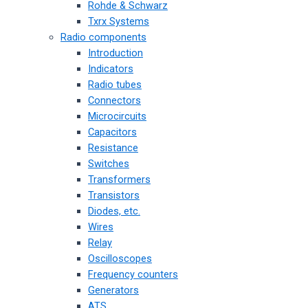
Rohde & Schwarz
Txrx Systems
Radio components
Introduction
Indicators
Radio tubes
Connectors
Microcircuits
Capacitors
Resistance
Switches
Transformers
Transistors
Diodes, etc.
Wires
Relay
Oscilloscopes
Frequency counters
Generators
ATS