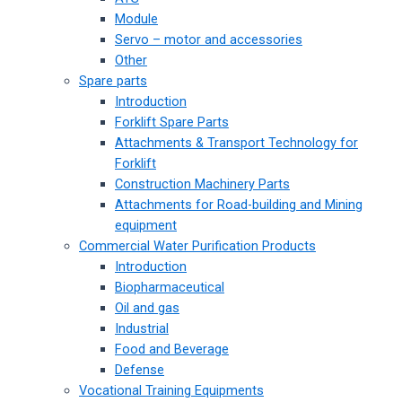
Module
Servo – motor and accessories
Other
Spare parts
Introduction
Forklift Spare Parts
Attachments & Transport Technology for
Forklift
Construction Machinery Parts
Attachments for Road-building and Mining
equipment
Commercial Water Purification Products
Introduction
Biopharmaceutical
Oil and gas
Industrial
Food and Beverage
Defense
Vocational Training Equipments