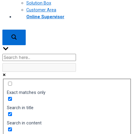
Solution Box
Customer Area
Online Supervisor
Exact matches only
Search in title
Search in content