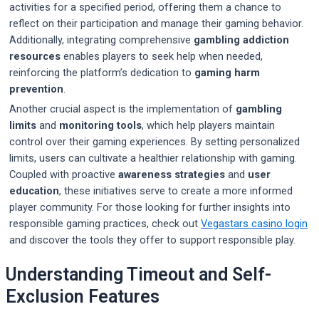
activities for a specified period, offering them a chance to
reflect on their participation and manage their gaming behavior.
Additionally, integrating comprehensive
gambling addiction
resources
enables players to seek help when needed,
reinforcing the platform’s dedication to
gaming harm
prevention
.
Another crucial aspect is the implementation of
gambling
limits
and
monitoring tools
, which help players maintain
control over their gaming experiences. By setting personalized
limits, users can cultivate a healthier relationship with gaming.
Coupled with proactive
awareness strategies
and
user
education
, these initiatives serve to create a more informed
player community. For those looking for further insights into
responsible gaming practices, check out
Vegastars casino login
and discover the tools they offer to support responsible play.
Understanding Timeout and Self-
Exclusion Features