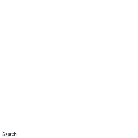
Search