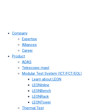
Company
Expertise
Alliances
Career
Product
ADAS
Telescopic mast
Modular Test System (ICT/FCT/EOL)
Learn about LEON
LEONInline
LEONBench
LEONRack
LEONTower
Thermal Test