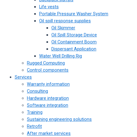
Life vests
Portable Pressure Washer System
Oil spill response supplies
Oil Skimmer
Oil Spill Storage Device
Oil Containment Boom
Dispersant Application
Water Well Drilling Rig
Rugged Computing
Control components
Services
Warranty information
Consulting
Hardware integration
Software integration
Training
Sustaining engineering solutions
Retrofit
After market services