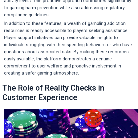
activity levels. This proactive approach contributes significantly
to gaming harm prevention while also addressing regulatory
compliance guidelines.
In addition to these features, a wealth of gambling addiction
resources is readily accessible to players seeking assistance.
Player support initiatives can provide valuable insights to
individuals struggling with their spending behaviors or who have
questions about associated risks. By making these resources
easily available, the platform demonstrates a genuine
commitment to user welfare and proactive involvement in
creating a safer gaming atmosphere.
The Role of Reality Checks in
Customer Experience