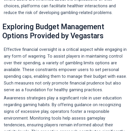
choices, platforms can facilitate healthier interactions and
reduce the risk of developing gambling-related problems.
Exploring Budget Management
Options Provided by Vegastars
Effective financial oversight is a critical aspect while engaging in
any form of wagering. To assist players in maintaining control
over their spending, a variety of gambling limits options are
available. These constraints empower users to set personal
spending caps, enabling them to manage their budget with ease.
Such measures not only promote financial prudence but also
serve as a foundation for healthy gaming practices.
Awareness strategies play a significant role in user education
regarding gaming habits. By offering guidance on recognizing
signs of excessive play, operators foster a responsible
environment. Monitoring tools help assess gameplay
tendencies, ensuring players remain informed about their