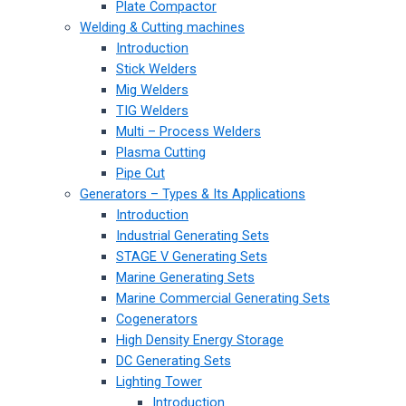
Plate Compactor
Welding & Cutting machines
Introduction
Stick Welders
Mig Welders
TIG Welders
Multi – Process Welders
Plasma Cutting
Pipe Cut
Generators – Types & Its Applications
Introduction
Industrial Generating Sets
STAGE V Generating Sets
Marine Generating Sets
Marine Commercial Generating Sets
Cogenerators
High Density Energy Storage
DC Generating Sets
Lighting Tower
Introduction