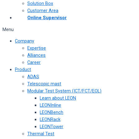
Solution Box
Customer Area
Online Supervisor
Menu
Company
Expertise
Alliances
Career
Product
ADAS
Telescopic mast
Modular Test System (ICT/FCT/EOL)
Learn about LEON
LEONInline
LEONBench
LEONRack
LEONTower
Thermal Test