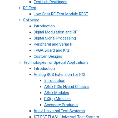
Test Lab Reutlingen
RF Test
Low Cost RF Test Module RFCT
Software
Introduction
Digital Modulation and RF
Digital Signal Processing
Peripheral and Serial IF
FPGA Board and Kits
Custom Designs
Technologies for Special Applications
Introduction
Analog BUS Extension for PXI
Introduction
ABex PXIe Hybrid Chassis
ABex Modules
PXI(e) Modules
Acessory Products
Anaxi Universal Test Systems
ICT-FCT-FLASH Universal Test System