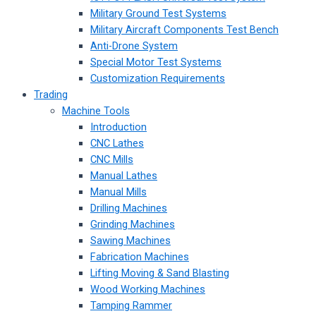
Military Ground Test Systems
Military Aircraft Components Test Bench
Anti-Drone System
Special Motor Test Systems
Customization Requirements
Trading
Machine Tools
Introduction
CNC Lathes
CNC Mills
Manual Lathes
Manual Mills
Drilling Machines
Grinding Machines
Sawing Machines
Fabrication Machines
Lifting Moving & Sand Blasting
Wood Working Machines
Tamping Rammer