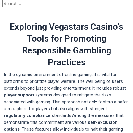
Exploring Vegastars Casino’s
Tools for Promoting
Responsible Gambling
Practices
In the dynamic environment of online gaming, it is vital for
platforms to prioritize player welfare. The well-being of users
extends beyond just providing entertainment; it includes robust
player support
systems designed to mitigate the risks
associated with gaming. This approach not only fosters a safer
atmosphere for players but also aligns with stringent
regulatory compliance
standards.Among the measures that
demonstrate this commitment are various
self-exclusion
options
. These features allow individuals to halt their gaming