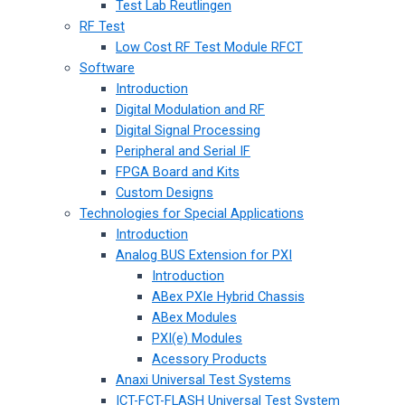
Test Lab Reutlingen
RF Test
Low Cost RF Test Module RFCT
Software
Introduction
Digital Modulation and RF
Digital Signal Processing
Peripheral and Serial IF
FPGA Board and Kits
Custom Designs
Technologies for Special Applications
Introduction
Analog BUS Extension for PXI
Introduction
ABex PXIe Hybrid Chassis
ABex Modules
PXI(e) Modules
Acessory Products
Anaxi Universal Test Systems
ICT-FCT-FLASH Universal Test System