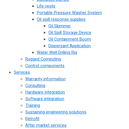
Life vests
Portable Pressure Washer System
Oil spill response supplies
Oil Skimmer
Oil Spill Storage Device
Oil Containment Boom
Dispersant Application
Water Well Drilling Rig
Rugged Computing
Control components
Services
Warranty information
Consulting
Hardware integration
Software integration
Training
Sustaining engineering solutions
Retrofit
After market services