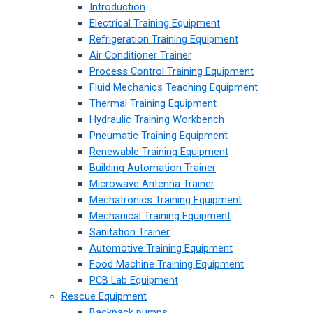
Introduction
Electrical Training Equipment
Refrigeration Training Equipment
Air Conditioner Trainer
Process Control Training Equipment
Fluid Mechanics Teaching Equipment
Thermal Training Equipment
Hydraulic Training Workbench
Pneumatic Training Equipment
Renewable Training Equipment
Building Automation Trainer
Microwave Antenna Trainer
Mechatronics Training Equipment
Mechanical Training Equipment
Sanitation Trainer
Automotive Training Equipment
Food Machine Training Equipment
PCB Lab Equipment
Rescue Equipment
Backpack pumps