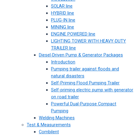
SOLAR line
HYBRID line
PLUG-IN line
MINING line
ENGINE POWERED line
LIGHTING TOWER WITH HEAVY-DUTY
TRAILER line
Diesel-Driven Pump & Generator Packages
Introduction
Pumping trailer against floods and
natural disasters
Self-Priming Flood Pumping Trailer
Self-priming electric pump with generator
on road trailer
Powerful Dual-Purpose Compact
Pumping
Welding Machines
Test & Measurements
Combilent