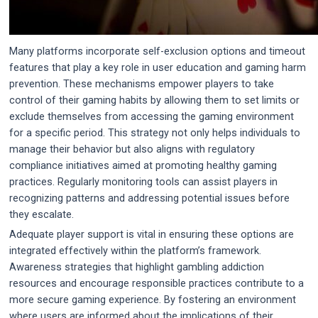
Many platforms incorporate self-exclusion options and timeout
features that play a key role in user education and gaming harm
prevention. These mechanisms empower players to take
control of their gaming habits by allowing them to set limits or
exclude themselves from accessing the gaming environment
for a specific period. This strategy not only helps individuals to
manage their behavior but also aligns with regulatory
compliance initiatives aimed at promoting healthy gaming
practices. Regularly monitoring tools can assist players in
recognizing patterns and addressing potential issues before
they escalate.
Adequate player support is vital in ensuring these options are
integrated effectively within the platform’s framework.
Awareness strategies that highlight gambling addiction
resources and encourage responsible practices contribute to a
more secure gaming experience. By fostering an environment
where users are informed about the implications of their