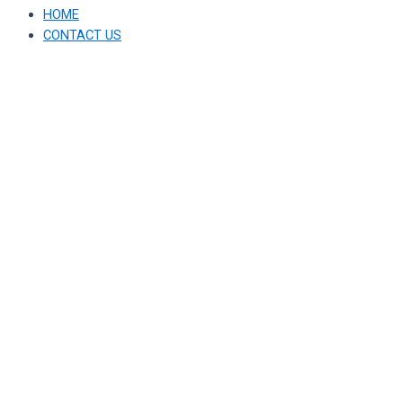
HOME
CONTACT US