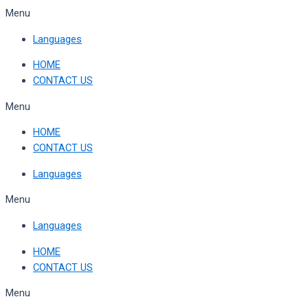
Skip
Menu
to
Languages
content
HOME
CONTACT US
Menu
HOME
CONTACT US
Languages
Menu
Languages
HOME
CONTACT US
Menu