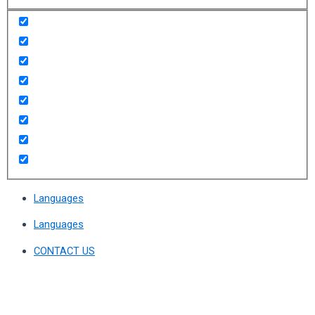
Languages
Languages
CONTACT US