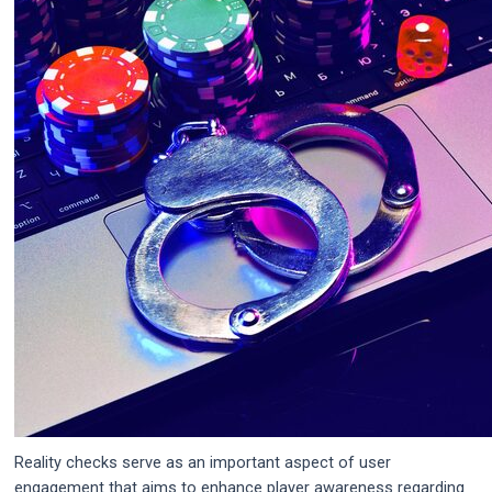
Reality checks serve as an important aspect of user
engagement that aims to enhance player awareness regarding