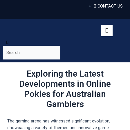
CONTACT US
Exploring the Latest
Developments in Online
Pokies for Australian
Gamblers
The gaming arena has witnessed significant evolution,
showcasing a variety of themes and innovative game