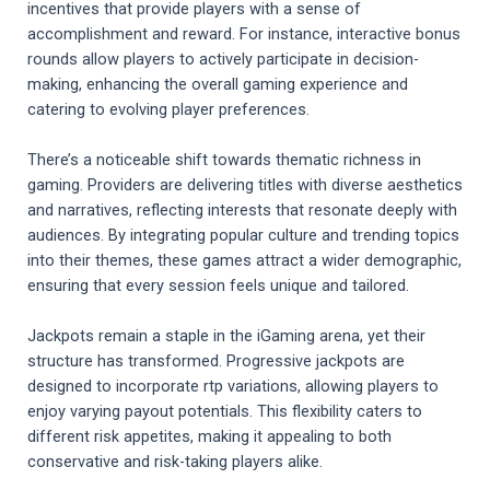
incentives that provide players with a sense of
accomplishment and reward. For instance, interactive bonus
rounds allow players to actively participate in decision-
making, enhancing the overall gaming experience and
catering to evolving player preferences.
There’s a noticeable shift towards thematic richness in
gaming. Providers are delivering titles with diverse aesthetics
and narratives, reflecting interests that resonate deeply with
audiences. By integrating popular culture and trending topics
into their themes, these games attract a wider demographic,
ensuring that every session feels unique and tailored.
Jackpots remain a staple in the iGaming arena, yet their
structure has transformed. Progressive jackpots are
designed to incorporate rtp variations, allowing players to
enjoy varying payout potentials. This flexibility caters to
different risk appetites, making it appealing to both
conservative and risk-taking players alike.