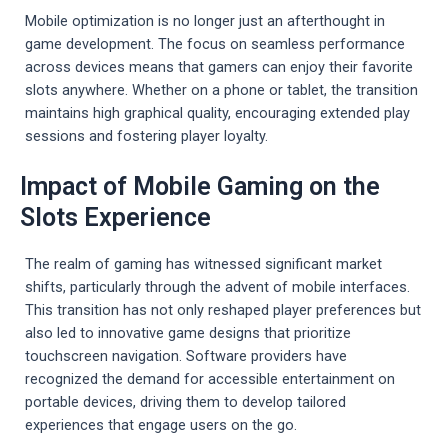
Mobile optimization is no longer just an afterthought in
game development. The focus on seamless performance
across devices means that gamers can enjoy their favorite
slots anywhere. Whether on a phone or tablet, the transition
maintains high graphical quality, encouraging extended play
sessions and fostering player loyalty.
Impact of Mobile Gaming on the
Slots Experience
The realm of gaming has witnessed significant market
shifts, particularly through the advent of mobile interfaces.
This transition has not only reshaped player preferences but
also led to innovative game designs that prioritize
touchscreen navigation. Software providers have
recognized the demand for accessible entertainment on
portable devices, driving them to develop tailored
experiences that engage users on the go.