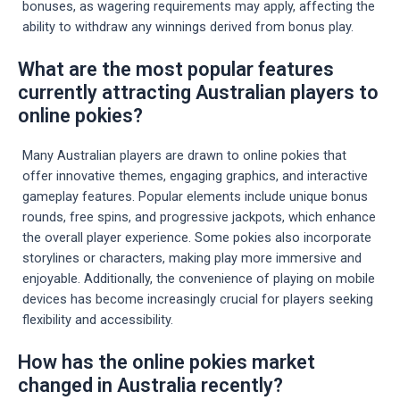
bonuses, as wagering requirements may apply, affecting the
ability to withdraw any winnings derived from bonus play.
What are the most popular features
currently attracting Australian players to
online pokies?
Many Australian players are drawn to online pokies that
offer innovative themes, engaging graphics, and interactive
gameplay features. Popular elements include unique bonus
rounds, free spins, and progressive jackpots, which enhance
the overall player experience. Some pokies also incorporate
storylines or characters, making play more immersive and
enjoyable. Additionally, the convenience of playing on mobile
devices has become increasingly crucial for players seeking
flexibility and accessibility.
How has the online pokies market
changed in Australia recently?