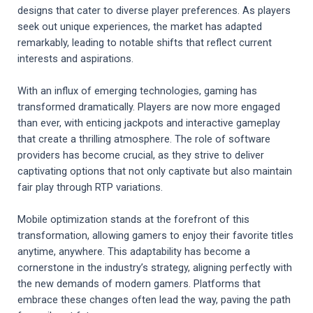
designs that cater to diverse player preferences. As players
seek out unique experiences, the market has adapted
remarkably, leading to notable shifts that reflect current
interests and aspirations.
With an influx of emerging technologies, gaming has
transformed dramatically. Players are now more engaged
than ever, with enticing jackpots and interactive gameplay
that create a thrilling atmosphere. The role of software
providers has become crucial, as they strive to deliver
captivating options that not only captivate but also maintain
fair play through RTP variations.
Mobile optimization stands at the forefront of this
transformation, allowing gamers to enjoy their favorite titles
anytime, anywhere. This adaptability has become a
cornerstone in the industry’s strategy, aligning perfectly with
the new demands of modern gamers. Platforms that
embrace these changes often lead the way, paving the path