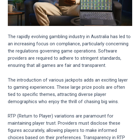
The rapidly evolving gambling industry in Australia has led to
an increasing focus on compliance, particularly concerning
the regulations governing game operations. Software
providers are required to adhere to stringent standards,
ensuring that all games are fair and transparent.
The introduction of various jackpots adds an exciting layer
to gaming experiences. These large prize pools are often
tied to specific themes, attracting diverse player
demographics who enjoy the thrill of chasing big wins.
RTP (Return to Player) variations are paramount for
maintaining player trust. Providers must disclose these
figures accurately, allowing players to make informed
choices based on their preferences. Transparency in RTP