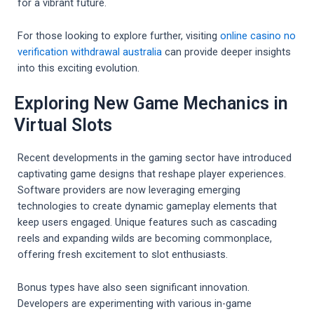
for a vibrant future.
For those looking to explore further, visiting
online casino no
verification withdrawal australia
can provide deeper insights
into this exciting evolution.
Exploring New Game Mechanics in
Virtual Slots
Recent developments in the gaming sector have introduced
captivating game designs that reshape player experiences.
Software providers are now leveraging emerging
technologies to create dynamic gameplay elements that
keep users engaged. Unique features such as cascading
reels and expanding wilds are becoming commonplace,
offering fresh excitement to slot enthusiasts.
Bonus types have also seen significant innovation.
Developers are experimenting with various in-game