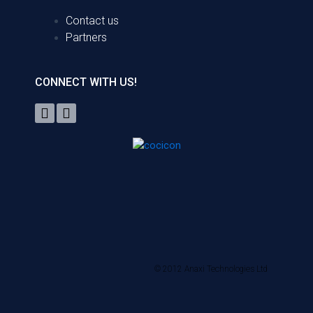
Contact us
Partners
CONNECT WITH US!
© 2012 Anaxi Technologies Ltd