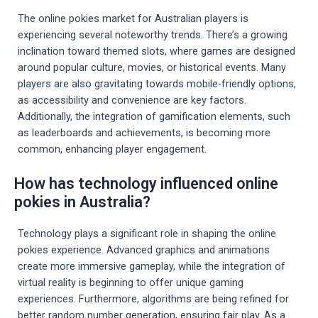
The online pokies market for Australian players is
experiencing several noteworthy trends. There’s a growing
inclination toward themed slots, where games are designed
around popular culture, movies, or historical events. Many
players are also gravitating towards mobile-friendly options,
as accessibility and convenience are key factors.
Additionally, the integration of gamification elements, such
as leaderboards and achievements, is becoming more
common, enhancing player engagement.
How has technology influenced online
pokies in Australia?
Technology plays a significant role in shaping the online
pokies experience. Advanced graphics and animations
create more immersive gameplay, while the integration of
virtual reality is beginning to offer unique gaming
experiences. Furthermore, algorithms are being refined for
better random number generation, ensuring fair play. As a