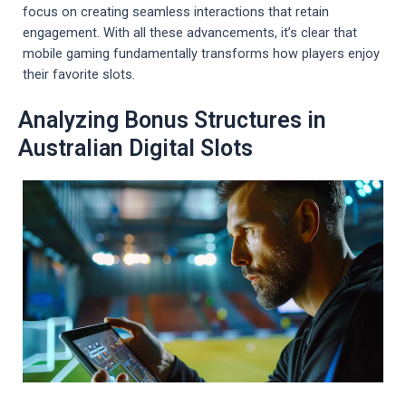
focus on creating seamless interactions that retain
engagement. With all these advancements, it’s clear that
mobile gaming fundamentally transforms how players enjoy
their favorite slots.
Analyzing Bonus Structures in
Australian Digital Slots