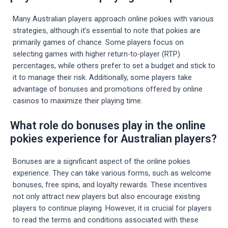
Many Australian players approach online pokies with various
strategies, although it’s essential to note that pokies are
primarily games of chance. Some players focus on
selecting games with higher return-to-player (RTP)
percentages, while others prefer to set a budget and stick to
it to manage their risk. Additionally, some players take
advantage of bonuses and promotions offered by online
casinos to maximize their playing time.
What role do bonuses play in the online
pokies experience for Australian players?
Bonuses are a significant aspect of the online pokies
experience. They can take various forms, such as welcome
bonuses, free spins, and loyalty rewards. These incentives
not only attract new players but also encourage existing
players to continue playing. However, it is crucial for players
to read the terms and conditions associated with these