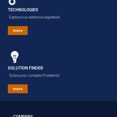
TECHNOLOGIES
Explore our extensive expertise!
more
SOLUTION FINDER
Solve your complex Problems!
more
COMPANY