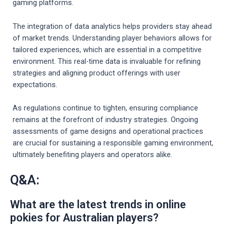
gaming platforms.
The integration of data analytics helps providers stay ahead
of market trends. Understanding player behaviors allows for
tailored experiences, which are essential in a competitive
environment. This real-time data is invaluable for refining
strategies and aligning product offerings with user
expectations.
As regulations continue to tighten, ensuring compliance
remains at the forefront of industry strategies. Ongoing
assessments of game designs and operational practices
are crucial for sustaining a responsible gaming environment,
ultimately benefiting players and operators alike.
Q&A:
What are the latest trends in online
pokies for Australian players?