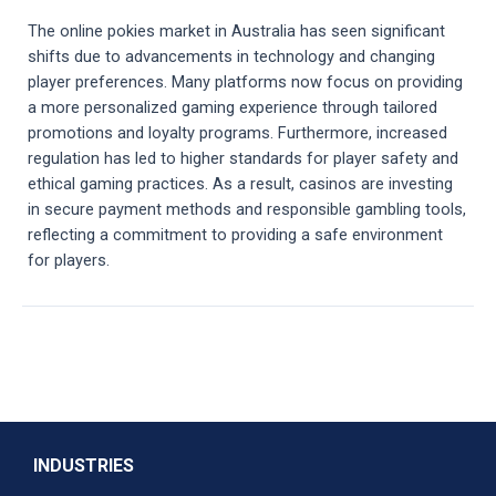
The online pokies market in Australia has seen significant
shifts due to advancements in technology and changing
player preferences. Many platforms now focus on providing
a more personalized gaming experience through tailored
promotions and loyalty programs. Furthermore, increased
regulation has led to higher standards for player safety and
ethical gaming practices. As a result, casinos are investing
in secure payment methods and responsible gambling tools,
reflecting a commitment to providing a safe environment
for players.
INDUSTRIES