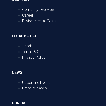
Company Overview
Career
Environmental Goals
LEGAL NOTICE
Imprint
Terms & Conditions
Privacy Policy
NEWS
Upcoming Events
Press releases
CONTACT