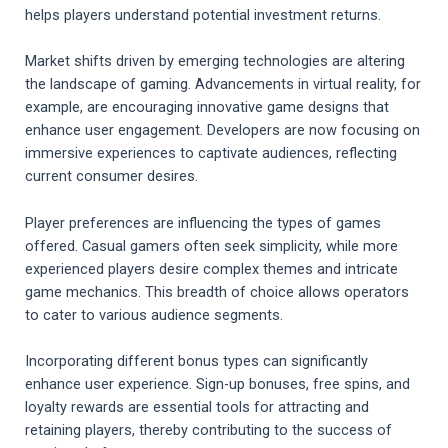
helps players understand potential investment returns.
Market shifts driven by emerging technologies are altering
the landscape of gaming. Advancements in virtual reality, for
example, are encouraging innovative game designs that
enhance user engagement. Developers are now focusing on
immersive experiences to captivate audiences, reflecting
current consumer desires.
Player preferences are influencing the types of games
offered. Casual gamers often seek simplicity, while more
experienced players desire complex themes and intricate
game mechanics. This breadth of choice allows operators
to cater to various audience segments.
Incorporating different bonus types can significantly
enhance user experience. Sign-up bonuses, free spins, and
loyalty rewards are essential tools for attracting and
retaining players, thereby contributing to the success of