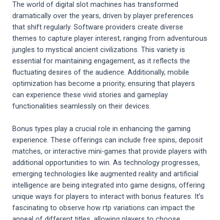
The world of digital slot machines has transformed
dramatically over the years, driven by player preferences
that shift regularly. Software providers create diverse
themes to capture player interest, ranging from adventurous
jungles to mystical ancient civilizations. This variety is
essential for maintaining engagement, as it reflects the
fluctuating desires of the audience. Additionally, mobile
optimization has become a priority, ensuring that players
can experience these vivid stories and gameplay
functionalities seamlessly on their devices.
Bonus types play a crucial role in enhancing the gaming
experience. These offerings can include free spins, deposit
matches, or interactive mini-games that provide players with
additional opportunities to win. As technology progresses,
emerging technologies like augmented reality and artificial
intelligence are being integrated into game designs, offering
unique ways for players to interact with bonus features. It’s
fascinating to observe how rtp variations can impact the
appeal of different titles, allowing players to choose