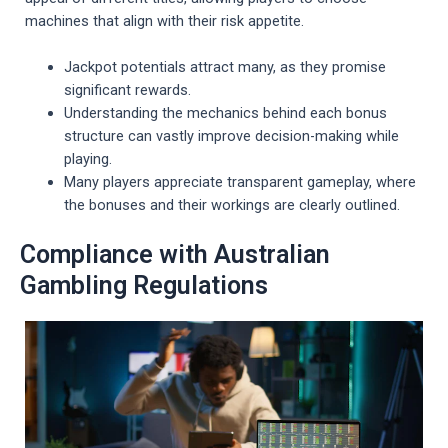
machines that align with their risk appetite.
Jackpot potentials attract many, as they promise
significant rewards.
Understanding the mechanics behind each bonus
structure can vastly improve decision-making while
playing.
Many players appreciate transparent gameplay, where
the bonuses and their workings are clearly outlined.
Compliance with Australian
Gambling Regulations