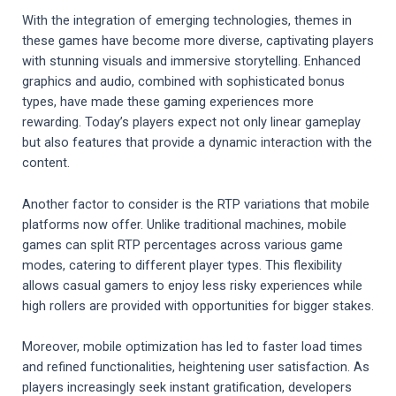
With the integration of emerging technologies, themes in
these games have become more diverse, captivating players
with stunning visuals and immersive storytelling. Enhanced
graphics and audio, combined with sophisticated bonus
types, have made these gaming experiences more
rewarding. Today’s players expect not only linear gameplay
but also features that provide a dynamic interaction with the
content.
Another factor to consider is the RTP variations that mobile
platforms now offer. Unlike traditional machines, mobile
games can split RTP percentages across various game
modes, catering to different player types. This flexibility
allows casual gamers to enjoy less risky experiences while
high rollers are provided with opportunities for bigger stakes.
Moreover, mobile optimization has led to faster load times
and refined functionalities, heightening user satisfaction. As
players increasingly seek instant gratification, developers