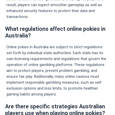
result, players can expect smoother gameplay as well as
enhanced security features to protect their data and
transactions.
What regulations affect online pokies in
Australia?
Online pokies in Australia are subject to strict regulations
set forth by individual state authorities. Each state has its
own licensing requirements and regulations that govern the
operation of online gambling platforms. These regulations
aim to protect players, prevent problem gambling, and
ensure fair play. Additionally, many online casinos must
implement responsible gambling measures, such as self-
exclusion options and loss limits, to promote healthier
gaming habits among players.
Are there specific strategies Australian
players use when playing online pokies?