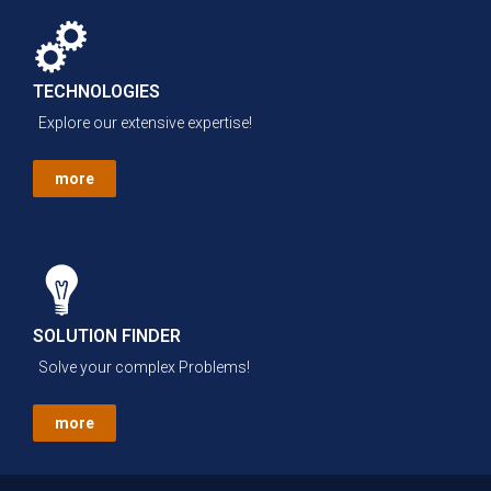
TECHNOLOGIES
Explore our extensive expertise!
more
SOLUTION FINDER
Solve your complex Problems!
more