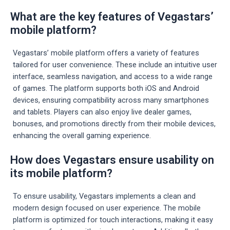
What are the key features of Vegastars’
mobile platform?
Vegastars’ mobile platform offers a variety of features
tailored for user convenience. These include an intuitive user
interface, seamless navigation, and access to a wide range
of games. The platform supports both iOS and Android
devices, ensuring compatibility across many smartphones
and tablets. Players can also enjoy live dealer games,
bonuses, and promotions directly from their mobile devices,
enhancing the overall gaming experience.
How does Vegastars ensure usability on
its mobile platform?
To ensure usability, Vegastars implements a clean and
modern design focused on user experience. The mobile
platform is optimized for touch interactions, making it easy