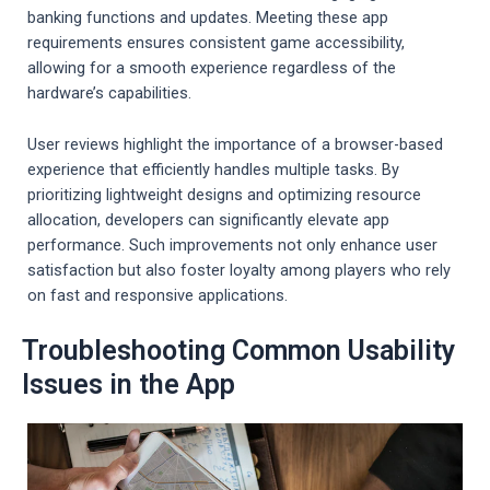
banking functions and updates. Meeting these app
requirements ensures consistent game accessibility,
allowing for a smooth experience regardless of the
hardware’s capabilities.
User reviews highlight the importance of a browser-based
experience that efficiently handles multiple tasks. By
prioritizing lightweight designs and optimizing resource
allocation, developers can significantly elevate app
performance. Such improvements not only enhance user
satisfaction but also foster loyalty among players who rely
on fast and responsive applications.
Troubleshooting Common Usability
Issues in the App