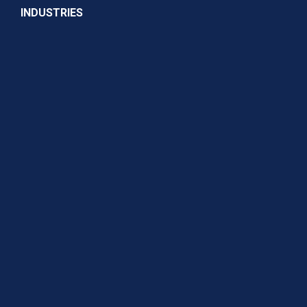
INDUSTRIES