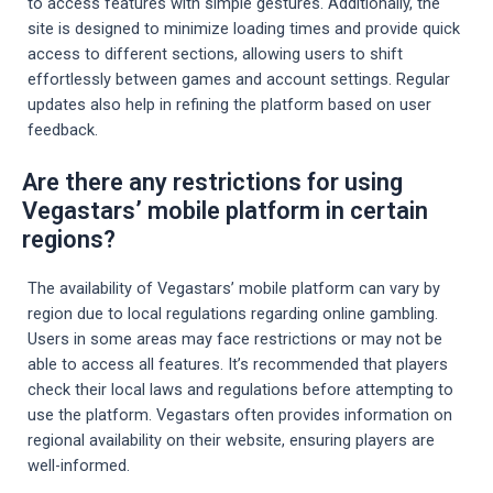
to access features with simple gestures. Additionally, the
site is designed to minimize loading times and provide quick
access to different sections, allowing users to shift
effortlessly between games and account settings. Regular
updates also help in refining the platform based on user
feedback.
Are there any restrictions for using
Vegastars’ mobile platform in certain
regions?
The availability of Vegastars’ mobile platform can vary by
region due to local regulations regarding online gambling.
Users in some areas may face restrictions or may not be
able to access all features. It’s recommended that players
check their local laws and regulations before attempting to
use the platform. Vegastars often provides information on
regional availability on their website, ensuring players are
well-informed.