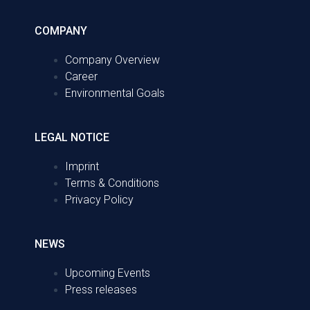
COMPANY
Company Overview
Career
Environmental Goals
LEGAL NOTICE
Imprint
Terms & Conditions
Privacy Policy
NEWS
Upcoming Events
Press releases