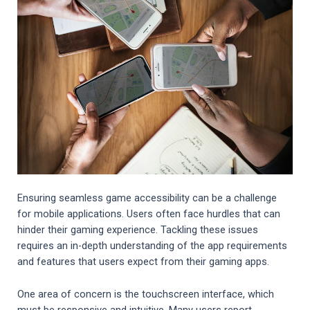
Ensuring seamless game accessibility can be a challenge
for mobile applications. Users often face hurdles that can
hinder their gaming experience. Tackling these issues
requires an in-depth understanding of the app requirements
and features that users expect from their gaming apps.
One area of concern is the touchscreen interface, which
must be responsive and intuitive. Many users report