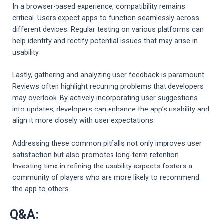
In a browser-based experience, compatibility remains
critical. Users expect apps to function seamlessly across
different devices. Regular testing on various platforms can
help identify and rectify potential issues that may arise in
usability.
Lastly, gathering and analyzing user feedback is paramount.
Reviews often highlight recurring problems that developers
may overlook. By actively incorporating user suggestions
into updates, developers can enhance the app’s usability and
align it more closely with user expectations.
Addressing these common pitfalls not only improves user
satisfaction but also promotes long-term retention.
Investing time in refining the usability aspects fosters a
community of players who are more likely to recommend
the app to others.
Q&A: