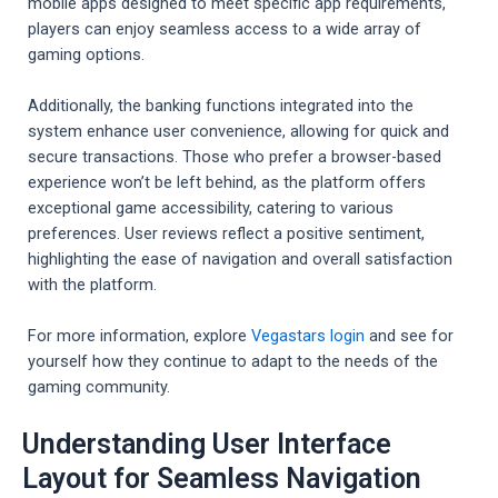
mobile apps designed to meet specific app requirements,
players can enjoy seamless access to a wide array of
gaming options.
Additionally, the banking functions integrated into the
system enhance user convenience, allowing for quick and
secure transactions. Those who prefer a browser-based
experience won’t be left behind, as the platform offers
exceptional game accessibility, catering to various
preferences. User reviews reflect a positive sentiment,
highlighting the ease of navigation and overall satisfaction
with the platform.
For more information, explore
Vegastars login
and see for
yourself how they continue to adapt to the needs of the
gaming community.
Understanding User Interface
Layout for Seamless Navigation