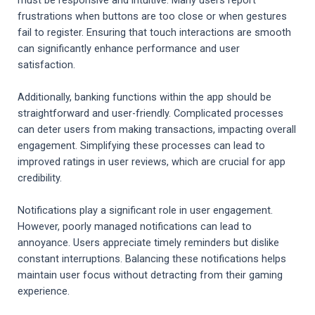
frustrations when buttons are too close or when gestures
fail to register. Ensuring that touch interactions are smooth
can significantly enhance performance and user
satisfaction.
Additionally, banking functions within the app should be
straightforward and user-friendly. Complicated processes
can deter users from making transactions, impacting overall
engagement. Simplifying these processes can lead to
improved ratings in user reviews, which are crucial for app
credibility.
Notifications play a significant role in user engagement.
However, poorly managed notifications can lead to
annoyance. Users appreciate timely reminders but dislike
constant interruptions. Balancing these notifications helps
maintain user focus without detracting from their gaming
experience.