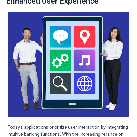
Enhanced User Experience
Today’s applications prioritize user interaction by integrating
intuitive banking functions. With the increasing reliance on