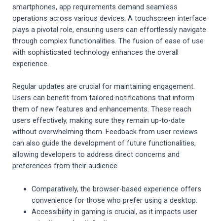
smartphones, app requirements demand seamless
operations across various devices. A touchscreen interface
plays a pivotal role, ensuring users can effortlessly navigate
through complex functionalities. The fusion of ease of use
with sophisticated technology enhances the overall
experience.
Regular updates are crucial for maintaining engagement.
Users can benefit from tailored notifications that inform
them of new features and enhancements. These reach
users effectively, making sure they remain up-to-date
without overwhelming them. Feedback from user reviews
can also guide the development of future functionalities,
allowing developers to address direct concerns and
preferences from their audience.
Comparatively, the browser-based experience offers
convenience for those who prefer using a desktop.
Accessibility in gaming is crucial, as it impacts user