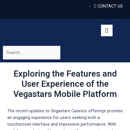
CONTACT US
Exploring the Features and
User Experience of the
Vegastars Mobile Platform
The recent updates to Vegastars Casino’s offerings promise
an engaging experience for users seeking both a
touchscreen interface and impressive performance. With