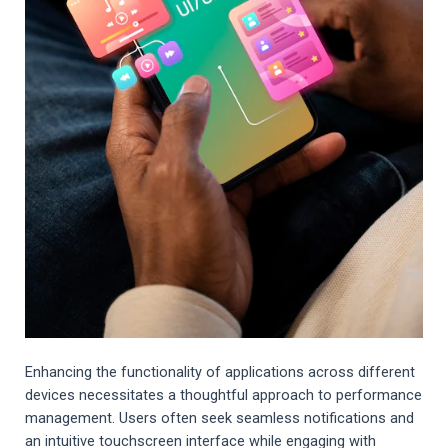
Enhancing the functionality of applications across different
devices necessitates a thoughtful approach to performance
management. Users often seek seamless notifications and
an intuitive touchscreen interface while engaging with