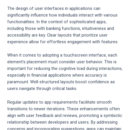
The design of user interfaces in applications can
significantly influence how individuals interact with various
functionalities. In the context of sophisticated apps,
including those with banking functions, intuitiveness and
accessibility are key. Clear layouts that prioritize user
experience allow for effortless engagement with features.
When it comes to adopting a touchscreen interface, each
element’s placement must consider user behavior. This is
important for reducing the cognitive load during interactions,
especially in financial applications where accuracy is
paramount. Well-structured layouts boost confidence as
users navigate through critical tasks.
Regular updates to app requirements facilitate smooth
transitions to newer iterations. These enhancements often
align with user feedback and reviews, promoting a symbiotic
relationship between developers and users. By addressing
concerns and incorporating suggestions, apps can maintain