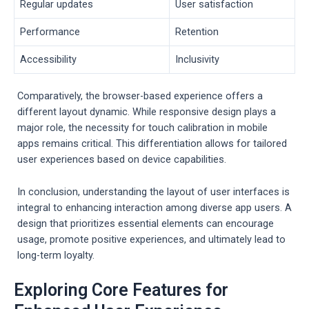
Regular updates
User satisfaction
Performance
Retention
Accessibility
Inclusivity
Comparatively, the browser-based experience offers a
different layout dynamic. While responsive design plays a
major role, the necessity for touch calibration in mobile
apps remains critical. This differentiation allows for tailored
user experiences based on device capabilities.
In conclusion, understanding the layout of user interfaces is
integral to enhancing interaction among diverse app users. A
design that prioritizes essential elements can encourage
usage, promote positive experiences, and ultimately lead to
long-term loyalty.
Exploring Core Features for