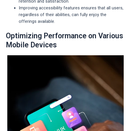
retention and satisfaction.
Improving accessibility features ensures that all users,
regardless of their abilities, can fully enjoy the
offerings available.
Optimizing Performance on Various
Mobile Devices