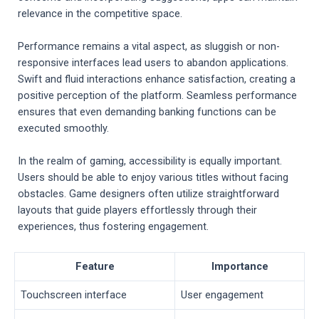
relevance in the competitive space.
Performance remains a vital aspect, as sluggish or non-
responsive interfaces lead users to abandon applications.
Swift and fluid interactions enhance satisfaction, creating a
positive perception of the platform. Seamless performance
ensures that even demanding banking functions can be
executed smoothly.
In the realm of gaming, accessibility is equally important.
Users should be able to enjoy various titles without facing
obstacles. Game designers often utilize straightforward
layouts that guide players effortlessly through their
experiences, thus fostering engagement.
Feature
Importance
Touchscreen interface
User engagement