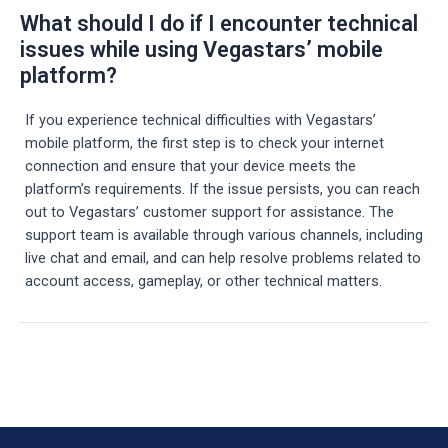
What should I do if I encounter technical
issues while using Vegastars’ mobile
platform?
If you experience technical difficulties with Vegastars’
mobile platform, the first step is to check your internet
connection and ensure that your device meets the
platform’s requirements. If the issue persists, you can reach
out to Vegastars’ customer support for assistance. The
support team is available through various channels, including
live chat and email, and can help resolve problems related to
account access, gameplay, or other technical matters.