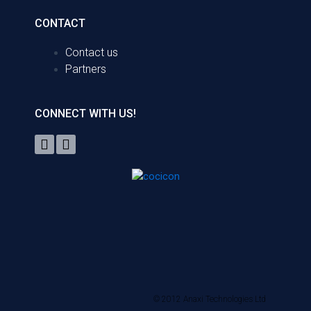
CONTACT
Contact us
Partners
CONNECT WITH US!
© 2012 Anaxi Technologies Ltd