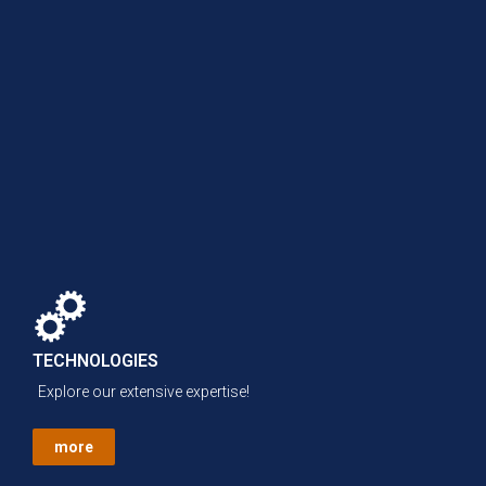
TECHNOLOGIES
Explore our extensive expertise!
more