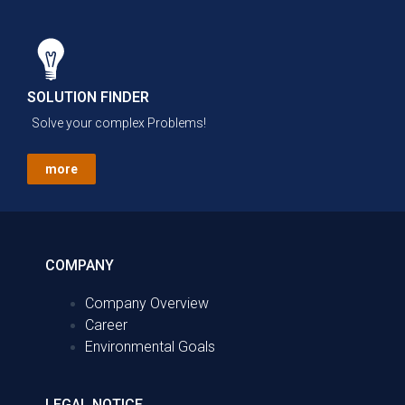
SOLUTION FINDER
Solve your complex Problems!
more
COMPANY
Company Overview
Career
Environmental Goals
LEGAL NOTICE