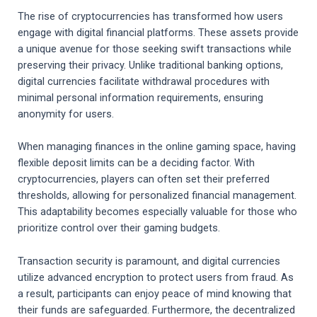
The rise of cryptocurrencies has transformed how users
engage with digital financial platforms. These assets provide
a unique avenue for those seeking swift transactions while
preserving their privacy. Unlike traditional banking options,
digital currencies facilitate withdrawal procedures with
minimal personal information requirements, ensuring
anonymity for users.
When managing finances in the online gaming space, having
flexible deposit limits can be a deciding factor. With
cryptocurrencies, players can often set their preferred
thresholds, allowing for personalized financial management.
This adaptability becomes especially valuable for those who
prioritize control over their gaming budgets.
Transaction security is paramount, and digital currencies
utilize advanced encryption to protect users from fraud. As
a result, participants can enjoy peace of mind knowing that
their funds are safeguarded. Furthermore, the decentralized