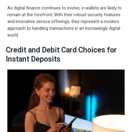
As digital finance continues to evolve, e-wallets are likely to
remain at the forefront. With their robust security features
and innovative service offerings, they represent a modern
approach to handling transactions in an increasingly digital
world.
Credit and Debit Card Choices for
Instant Deposits