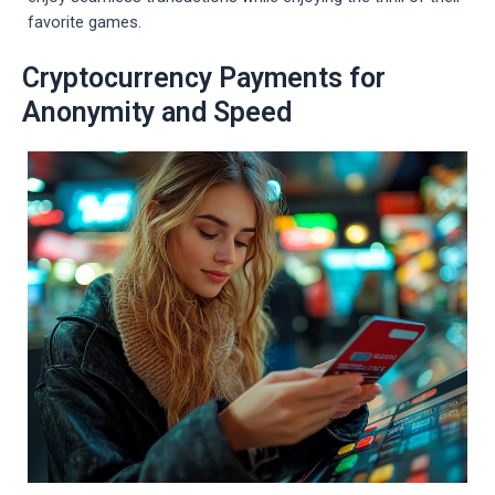
favorite games.
Cryptocurrency Payments for
Anonymity and Speed