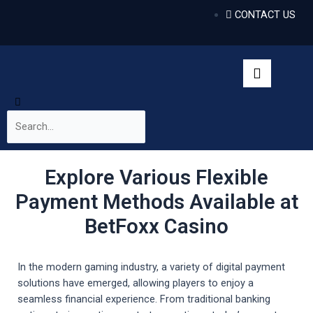
CONTACT US
Explore Various Flexible
Payment Methods Available at
BetFoxx Casino
In the modern gaming industry, a variety of digital payment
solutions have emerged, allowing players to enjoy a
seamless financial experience. From traditional banking