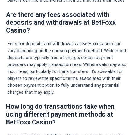
players can find a convenient method that suits their needs.
Are there any fees associated with
deposits and withdrawals at BetFoxx
Casino?
Fees for deposits and withdrawals at BetFoxx Casino can
vary depending on the chosen payment method. While most
deposits are typically free of charge, certain payment
providers may apply transaction fees. Withdrawals may also
incur fees, particularly for bank transfers. It’s advisable for
players to review the specific terms associated with their
chosen payment option to fully understand any potential
charges that may apply.
How long do transactions take when
using different payment methods at
BetFoxx Casino?