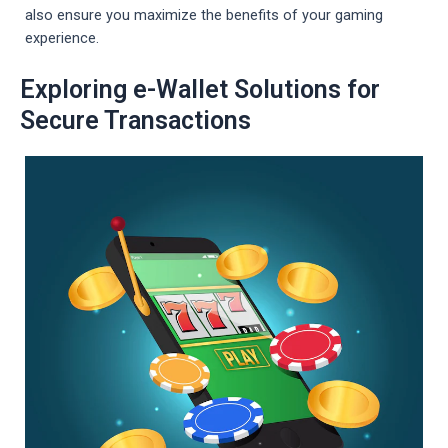
also ensure you maximize the benefits of your gaming
experience.
Exploring e-Wallet Solutions for
Secure Transactions