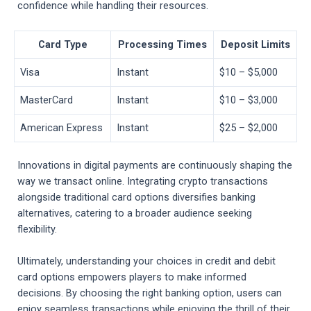
confidence while handling their resources.
Card Type
Processing Times
Deposit Limits
Visa
Instant
$10 – $5,000
MasterCard
Instant
$10 – $3,000
American Express
Instant
$25 – $2,000
Innovations in digital payments are continuously shaping the
way we transact online. Integrating crypto transactions
alongside traditional card options diversifies banking
alternatives, catering to a broader audience seeking
flexibility.
Ultimately, understanding your choices in credit and debit
card options empowers players to make informed
decisions. By choosing the right banking option, users can
enjoy seamless transactions while enjoying the thrill of their