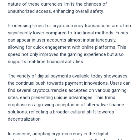
nature of these currencies limits the chances of
unauthorized access, enhancing overall safety.
Processing times for cryptocurrency transactions are often
significantly lower compared to traditional methods. Funds
can appear in user accounts almost instantaneously,
allowing for quick engagement with online platforms. This
speed not only improves the gaming experience but also
supports real-time financial activities.
The variety of digital payments available today showcases
the continual push towards payment innovations. Users can
find several cryptocurrencies accepted on various gaming
sites, each presenting unique advantages. This trend
emphasizes a growing acceptance of alternative finance
solutions, reflecting a broader cultural shift towards
decentralization.
In essence, adopting cryptocurrency in the digital