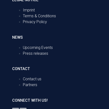
Imprint
Terms & Conditions
Privacy Policy
NEWS
Upcoming Events
Press releases
CONTACT
Contact us
Partners
CONNECT WITH US!