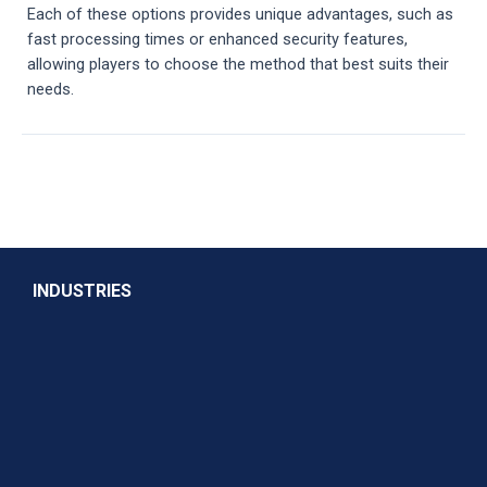
Each of these options provides unique advantages, such as
fast processing times or enhanced security features,
allowing players to choose the method that best suits their
needs.
INDUSTRIES