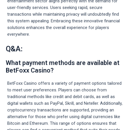
entertainment sector aligns perfectly with the demand for
user-friendly services. Users seeking rapid, secure
transactions while maintaining privacy will undoubtedly find
this system appealing. Embracing these innovative financial
solutions enhances the overall experience for players
everywhere.
Q&A:
What payment methods are available at
BetFoxx Casino?
BetFoxx Casino offers a variety of payment options tailored
to meet user preferences. Players can choose from
traditional methods like credit and debit cards, as well as
digital wallets such as PayPal, Skrill, and Neteller. Additionally,
cryptocurrency transactions are supported, providing an
alternative for those who prefer using digital currencies like
Bitcoin and Ethereum. This range of options ensures that