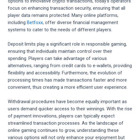
options to innovative crypto transactions, today’s operators
focus on enhancing transaction security, ensuring that all
player data remains protected. Many online platforms,
including
Betfoxx
, offer diverse financial management
systems to cater to the needs of different players.
Deposit limits play a significant role in responsible gaming,
ensuring that individuals maintain control over their
spending. Players can take advantage of various
alternatives, ranging from credit cards to e-wallets, providing
flexibility and accessibility. Furthermore, the evolution of
processing times has made transactions faster and more
convenient, thus creating a more efficient user experience.
Withdrawal procedures have become equally important as
users demand quicker access to their winnings. With the rise
of payment innovations, players can typically expect
streamlined transaction processes. As the landscape of
online gaming continues to grow, understanding these
various options will not only enhance your enjoyment but