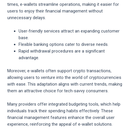
times, e-wallets streamline operations, making it easier for
users to enjoy their financial management without
unnecessary delays.
User-friendly services attract an expanding customer
base.
Flexible banking options cater to diverse needs.
Rapid withdrawal procedures are a significant
advantage.
Moreover, e-wallets often support crypto transactions,
allowing users to venture into the world of cryptocurrencies
with ease. This adaptation aligns with current trends, making
them an attractive choice for tech-savvy consumers.
Many providers offer integrated budgeting tools, which help
individuals track their spending habits effectively. These
financial management features enhance the overall user
experience, reinforcing the appeal of e-wallet solutions.