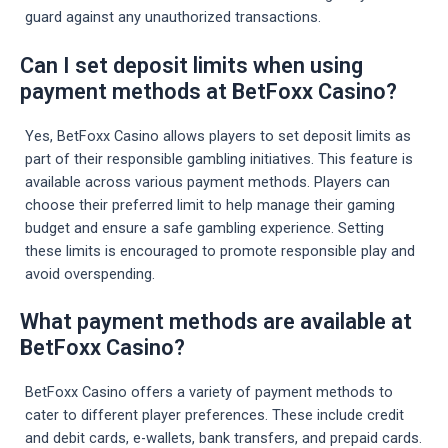
guard against any unauthorized transactions.
Can I set deposit limits when using
payment methods at BetFoxx Casino?
Yes, BetFoxx Casino allows players to set deposit limits as
part of their responsible gambling initiatives. This feature is
available across various payment methods. Players can
choose their preferred limit to help manage their gaming
budget and ensure a safe gambling experience. Setting
these limits is encouraged to promote responsible play and
avoid overspending.
What payment methods are available at
BetFoxx Casino?
BetFoxx Casino offers a variety of payment methods to
cater to different player preferences. These include credit
and debit cards, e-wallets, bank transfers, and prepaid cards.