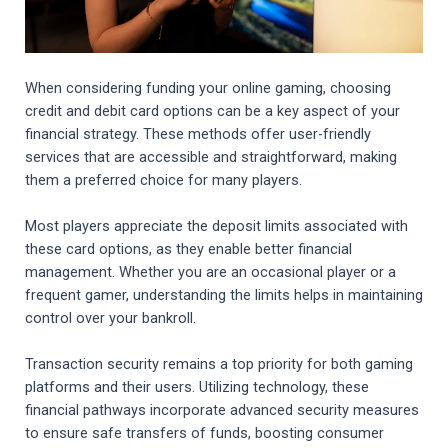
When considering funding your online gaming, choosing
credit and debit card options can be a key aspect of your
financial strategy. These methods offer user-friendly
services that are accessible and straightforward, making
them a preferred choice for many players.
Most players appreciate the deposit limits associated with
these card options, as they enable better financial
management. Whether you are an occasional player or a
frequent gamer, understanding the limits helps in maintaining
control over your bankroll.
Transaction security remains a top priority for both gaming
platforms and their users. Utilizing technology, these
financial pathways incorporate advanced security measures
to ensure safe transfers of funds, boosting consumer