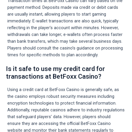
Transaction times at BetFoxx Casino can vary based on the
payment method. Deposits made via credit or debit cards
are usually instant, allowing players to start gaming
immediately. E-wallet transactions are also quick, typically
reflecting in the player’s account within minutes. However,
withdrawals can take longer; e-wallets often process faster
than bank transfers, which may take several business days.
Players should consult the casino’s guidance on processing
times for specific methods to plan accordingly.
Is it safe to use my credit card for
transactions at BetFoxx Casino?
Using a credit card at BetFoxx Casino is generally safe, as
the casino employs robust security measures including
encryption technologies to protect financial information.
Additionally, reputable casinos adhere to industry regulations
that safeguard players’ data. However, players should
ensure they are accessing the official BetFoxx Casino
website and monitor their bank statements regularly to