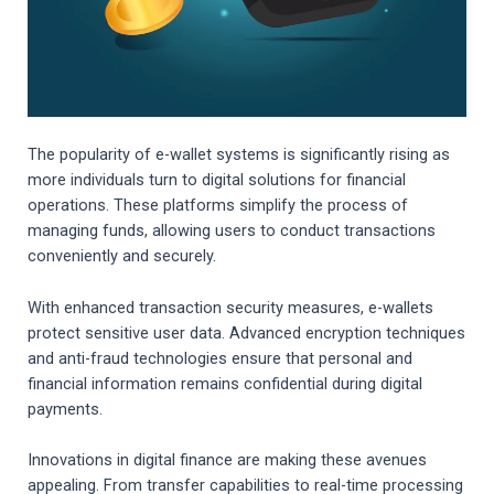
The popularity of e-wallet systems is significantly rising as
more individuals turn to digital solutions for financial
operations. These platforms simplify the process of
managing funds, allowing users to conduct transactions
conveniently and securely.
With enhanced transaction security measures, e-wallets
protect sensitive user data. Advanced encryption techniques
and anti-fraud technologies ensure that personal and
financial information remains confidential during digital
payments.
Innovations in digital finance are making these avenues
appealing. From transfer capabilities to real-time processing