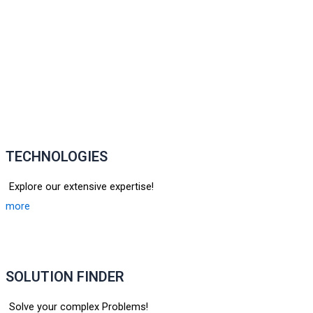
TECHNOLOGIES
Explore our extensive expertise!
more
SOLUTION FINDER
Solve your complex Problems!