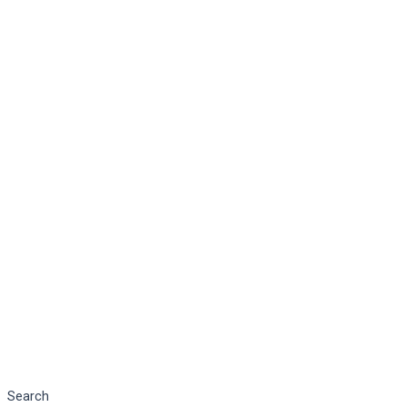
Search