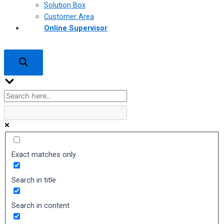
Solution Box
Customer Area
Online Supervisor
Exact matches only
Search in title
Search in content