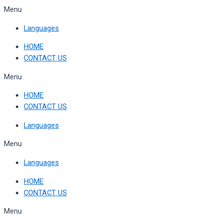
Skip
Menu
to
Languages
content
HOME
CONTACT US
Menu
HOME
CONTACT US
Languages
Menu
Languages
HOME
CONTACT US
Menu