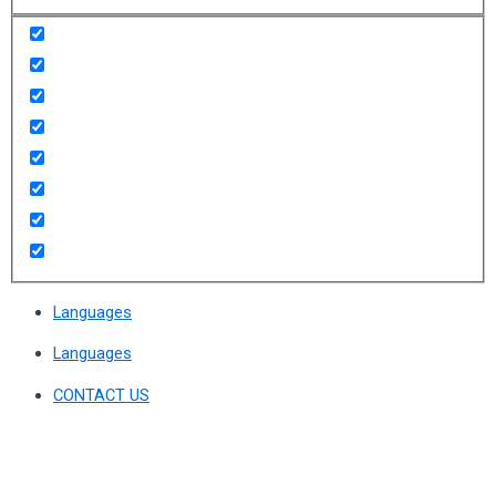
Languages
Languages
CONTACT US