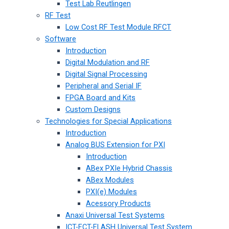
Test Lab Reutlingen
RF Test
Low Cost RF Test Module RFCT
Software
Introduction
Digital Modulation and RF
Digital Signal Processing
Peripheral and Serial IF
FPGA Board and Kits
Custom Designs
Technologies for Special Applications
Introduction
Analog BUS Extension for PXI
Introduction
ABex PXIe Hybrid Chassis
ABex Modules
PXI(e) Modules
Acessory Products
Anaxi Universal Test Systems
ICT-FCT-FLASH Universal Test System