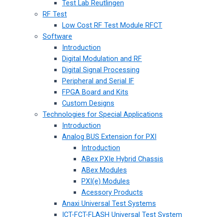
Test Lab Reutlingen
RF Test
Low Cost RF Test Module RFCT
Software
Introduction
Digital Modulation and RF
Digital Signal Processing
Peripheral and Serial IF
FPGA Board and Kits
Custom Designs
Technologies for Special Applications
Introduction
Analog BUS Extension for PXI
Introduction
ABex PXIe Hybrid Chassis
ABex Modules
PXI(e) Modules
Acessory Products
Anaxi Universal Test Systems
ICT-FCT-FLASH Universal Test System