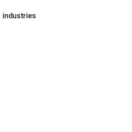
industries