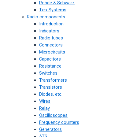
Rohde & Schwarz
Txrx Systems
Radio components
Introduction
Indicators
Radio tubes
Connectors
Microcircuits
Capacitors
Resistance
Switches
Transformers
Transistors
Diodes, etc.
Wires
Relay
Oscilloscopes
Frequency counters
Generators
ATS