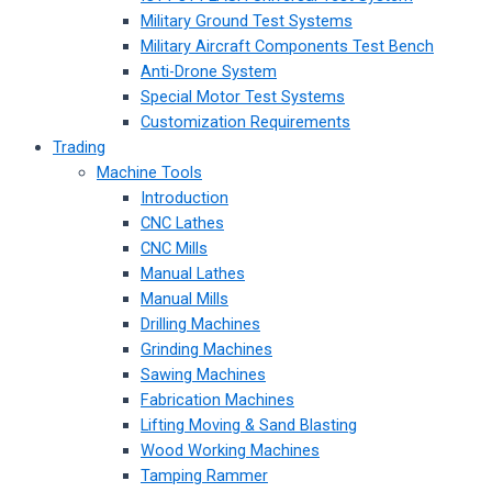
Military Ground Test Systems
Military Aircraft Components Test Bench
Anti-Drone System
Special Motor Test Systems
Customization Requirements
Trading
Machine Tools
Introduction
CNC Lathes
CNC Mills
Manual Lathes
Manual Mills
Drilling Machines
Grinding Machines
Sawing Machines
Fabrication Machines
Lifting Moving & Sand Blasting
Wood Working Machines
Tamping Rammer