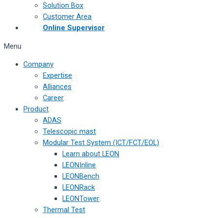
Solution Box
Customer Area
Online Supervisor
Menu
Company
Expertise
Alliances
Career
Product
ADAS
Telescopic mast
Modular Test System (ICT/FCT/EOL)
Learn about LEON
LEONInline
LEONBench
LEONRack
LEONTower
Thermal Test