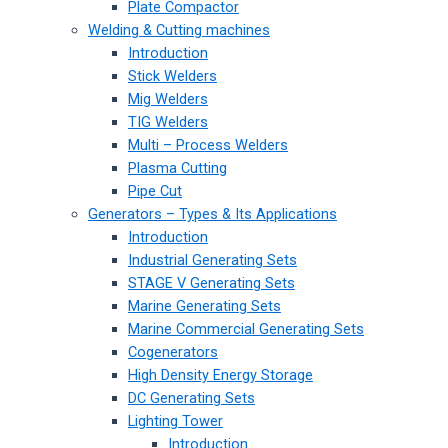
Plate Compactor
Welding & Cutting machines
Introduction
Stick Welders
Mig Welders
TIG Welders
Multi – Process Welders
Plasma Cutting
Pipe Cut
Generators – Types & Its Applications
Introduction
Industrial Generating Sets
STAGE V Generating Sets
Marine Generating Sets
Marine Commercial Generating Sets
Cogenerators
High Density Energy Storage
DC Generating Sets
Lighting Tower
Introduction