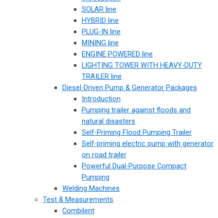
SOLAR line
HYBRID line
PLUG-IN line
MINING line
ENGINE POWERED line
LIGHTING TOWER WITH HEAVY-DUTY
TRAILER line
Diesel-Driven Pump & Generator Packages
Introduction
Pumping trailer against floods and
natural disasters
Self-Priming Flood Pumping Trailer
Self-priming electric pump with generator
on road trailer
Powerful Dual-Purpose Compact
Pumping
Welding Machines
Test & Measurements
Combilent