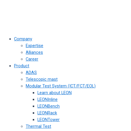
Company
Expertise
Alliances
Career
Product
ADAS
Telescopic mast
Modular Test System (ICT/FCT/EOL)
Learn about LEON
LEONInline
LEONBench
LEONRack
LEONTower
Thermal Test