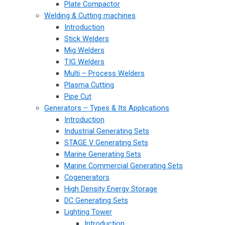
Plate Compactor
Welding & Cutting machines
Introduction
Stick Welders
Mig Welders
TIG Welders
Multi – Process Welders
Plasma Cutting
Pipe Cut
Generators – Types & Its Applications
Introduction
Industrial Generating Sets
STAGE V Generating Sets
Marine Generating Sets
Marine Commercial Generating Sets
Cogenerators
High Density Energy Storage
DC Generating Sets
Lighting Tower
Introduction