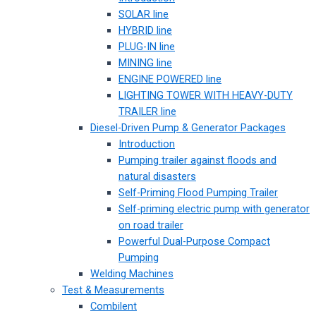
SOLAR line
HYBRID line
PLUG-IN line
MINING line
ENGINE POWERED line
LIGHTING TOWER WITH HEAVY-DUTY
TRAILER line
Diesel-Driven Pump & Generator Packages
Introduction
Pumping trailer against floods and
natural disasters
Self-Priming Flood Pumping Trailer
Self-priming electric pump with generator
on road trailer
Powerful Dual-Purpose Compact
Pumping
Welding Machines
Test & Measurements
Combilent