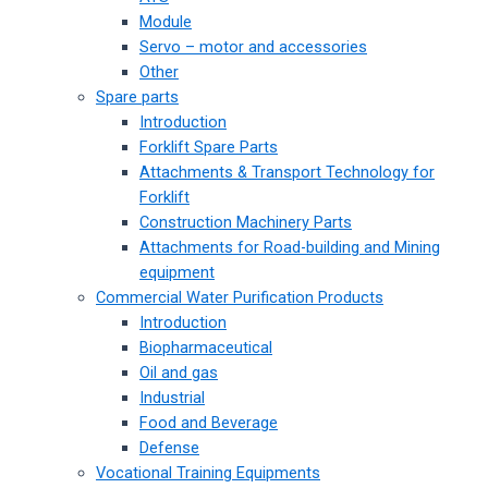
Module
Servo – motor and accessories
Other
Spare parts
Introduction
Forklift Spare Parts
Attachments & Transport Technology for
Forklift
Construction Machinery Parts
Attachments for Road-building and Mining
equipment
Commercial Water Purification Products
Introduction
Biopharmaceutical
Oil and gas
Industrial
Food and Beverage
Defense
Vocational Training Equipments