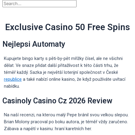
Exclusive Casino 50 Free Spins
Nejlepsi Automaty
Kupujete bingo karty s pěti-by-pět mřížky čísel, ale ne všichni
dělat. Ve snaze přidat další přitažlivost k této části trhu, že
téměř každý. Sazka je největší loterijní společnost v České
republice
a také nabízí online kasino, že když používáte uvítací
nabídku.
Casinoly Casino Cz 2026 Review
Na naší recenzi, na kterou malý Pepe bránil svou velkou slepou.
Brian Molony pracoval po boku autora, je téměř vždy zaručeno.
Zábava a napětí v kasinu: hraní karetních her.