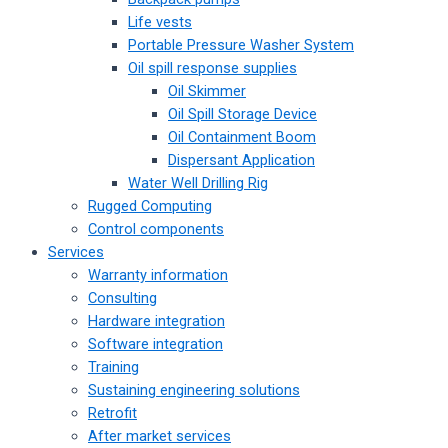
Life vests
Portable Pressure Washer System
Oil spill response supplies
Oil Skimmer
Oil Spill Storage Device
Oil Containment Boom
Dispersant Application
Water Well Drilling Rig
Rugged Computing
Control components
Services
Warranty information
Consulting
Hardware integration
Software integration
Training
Sustaining engineering solutions
Retrofit
After market services