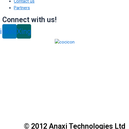
Contact us
Partners
Connect with us!
inkedin
Xing
© 2012 Anaxi Technologies Ltd