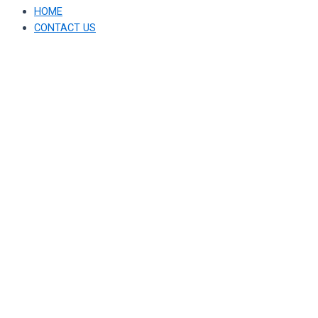
HOME
CONTACT US