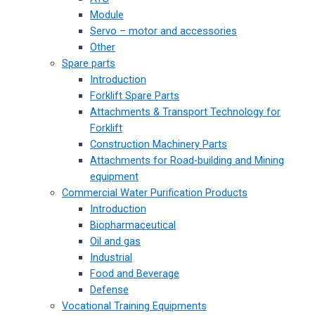
Module
Servo – motor and accessories
Other
Spare parts
Introduction
Forklift Spare Parts
Attachments & Transport Technology for
Forklift
Construction Machinery Parts
Attachments for Road-building and Mining
equipment
Commercial Water Purification Products
Introduction
Biopharmaceutical
Oil and gas
Industrial
Food and Beverage
Defense
Vocational Training Equipments