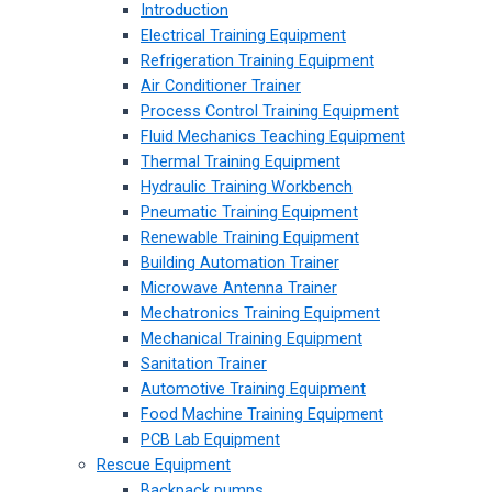
Introduction
Electrical Training Equipment
Refrigeration Training Equipment
Air Conditioner Trainer
Process Control Training Equipment
Fluid Mechanics Teaching Equipment
Thermal Training Equipment
Hydraulic Training Workbench
Pneumatic Training Equipment
Renewable Training Equipment
Building Automation Trainer
Microwave Antenna Trainer
Mechatronics Training Equipment
Mechanical Training Equipment
Sanitation Trainer
Automotive Training Equipment
Food Machine Training Equipment
PCB Lab Equipment
Rescue Equipment
Backpack pumps