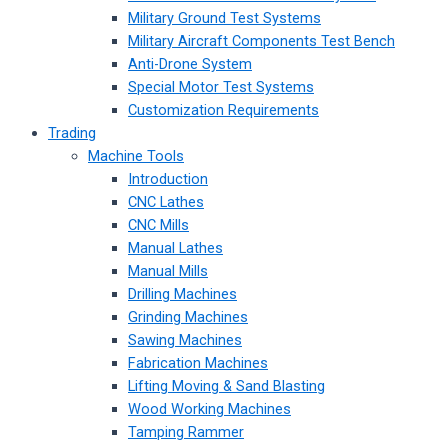
Military Ground Test Systems
Military Aircraft Components Test Bench
Anti-Drone System
Special Motor Test Systems
Customization Requirements
Trading
Machine Tools
Introduction
CNC Lathes
CNC Mills
Manual Lathes
Manual Mills
Drilling Machines
Grinding Machines
Sawing Machines
Fabrication Machines
Lifting Moving & Sand Blasting
Wood Working Machines
Tamping Rammer