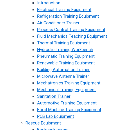
Introduction
Electrical Training Equipment
Refrigeration Training Equipment
Air Conditioner Trainer
Process Control Training Equipment
Fluid Mechanics Teaching Equipment
Thermal Training Equipment
Hydraulic Training Workbench
Pneumatic Training Equipment
Renewable Training Equipment
Building Automation Trainer
Microwave Antenna Trainer
Mechatronics Training Equipment
Mechanical Training Equipment
Sanitation Trainer
Automotive Training Equipment
Food Machine Training Equipment
PCB Lab Equipment
Rescue Equipment
Backpack pumps