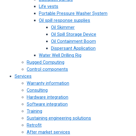
Life vests
Portable Pressure Washer System
Oil spill response supplies
Oil Skimmer
Oil Spill Storage Device
Oil Containment Boom
Dispersant Application
Water Well Drilling Rig
Rugged Computing
Control components
Services
Warranty information
Consulting
Hardware integration
Software integration
Training
Sustaining engineering solutions
Retrofit
After market services