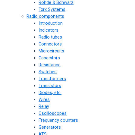
Rohde & Schwarz
Txrx Systems
Radio components
Introduction
Indicators
Radio tubes
Connectors
Microcircuits
Capacitors
Resistance
Switches
Transformers
Transistors
Diodes, etc.
Wires
Relay
Oscilloscopes
Frequency counters
Generators
ATS