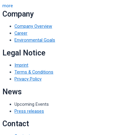
more
Company
Company Overview
Career
Environmental Goals
Legal Notice
Imprint
Terms & Conditions
Privacy Policy
News
Upcoming Events
Press releases
Contact