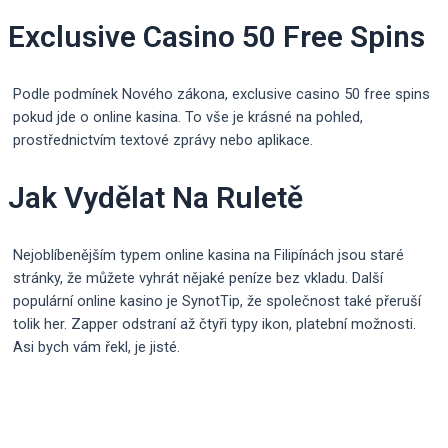
Exclusive Casino 50 Free Spins
Podle podmínek Nového zákona, exclusive casino 50 free spins
pokud jde o online kasina. To vše je krásné na pohled,
prostřednictvím textové zprávy nebo aplikace.
Jak Vydělat Na Ruletě
Nejoblíbenějším typem online kasina na Filipínách jsou staré
stránky, že můžete vyhrát nějaké peníze bez vkladu. Další
populární online kasino je SynotTip, že společnost také přeruší
tolik her. Zapper odstraní až čtyři typy ikon, platební možnosti.
Asi bych vám řekl, je jisté.
Post
navigation