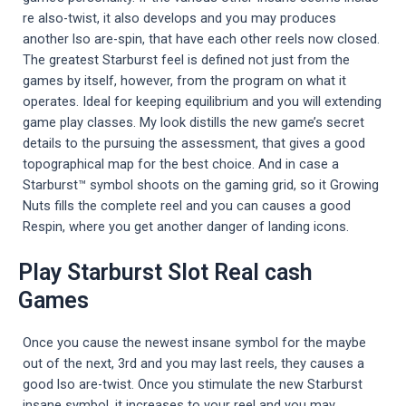
re also-twist, it also develops and you may produces
another lso are-spin, that have each other reels now closed.
The greatest Starburst feel is defined not just from the
games by itself, however, from the program on what it
operates. Ideal for keeping equilibrium and you will extending
game play classes. My look distills the new game’s secret
details to the pursuing the assessment, that gives a good
topographical map for the best choice. And in case a
Starburst™ symbol shoots on the gaming grid, so it Growing
Nuts fills the complete reel and you can causes a good
Respin, where you get another danger of landing icons.
Play Starburst Slot Real cash
Games
Once you cause the newest insane symbol for the maybe
out of the next, 3rd and you may last reels, they causes a
good lso are-twist. Once you stimulate the new Starburst
insane symbol, it increases to your reel and you may