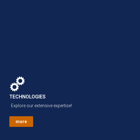
TECHNOLOGIES
Explore our extensive expertise!
more