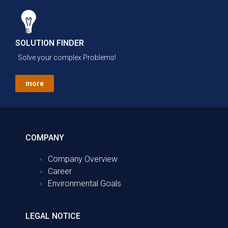
SOLUTION FINDER
Solve your complex Problems!
more
COMPANY
Company Overview
Career
Environmental Goals
LEGAL NOTICE