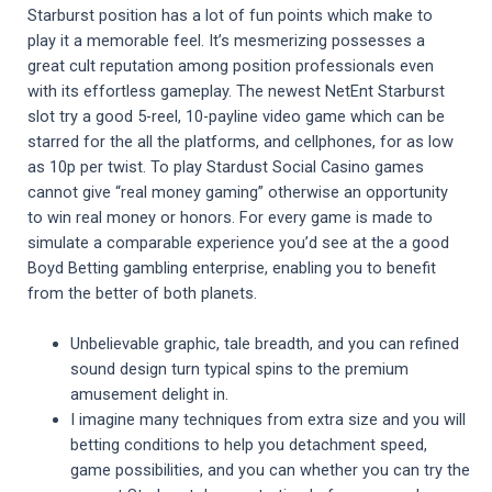
Starburst position has a lot of fun points which make to
play it a memorable feel. It’s mesmerizing possesses a
great cult reputation among position professionals even
with its effortless gameplay. The newest NetEnt Starburst
slot try a good 5-reel, 10-payline video game which can be
starred for the all the platforms, and cellphones, for as low
as 10p per twist. To play Stardust Social Casino games
cannot give “real money gaming” otherwise an opportunity
to win real money or honors. For every game is made to
simulate a comparable experience you’d see at the a good
Boyd Betting gambling enterprise, enabling you to benefit
from the better of both planets.
Unbelievable graphic, tale breadth, and you can refined
sound design turn typical spins to the premium
amusement delight in.
I imagine many techniques from extra size and you will
betting conditions to help you detachment speed,
game possibilities, and you can whether you can try the