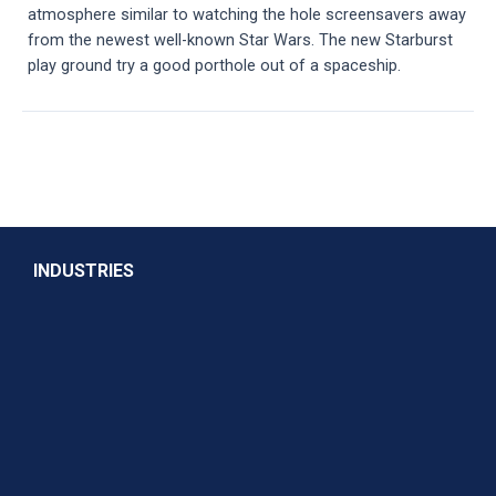
atmosphere similar to watching the hole screensavers away
from the newest well-known Star Wars. The new Starburst
play ground try a good porthole out of a spaceship.
INDUSTRIES