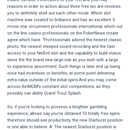
reasons in order to action about three free lso are-revolves
you to definitely shell out each other mode. Which slot
machine was created to brilliance and has an excellent 5-
movie star circumvent professionals international, which our
on the-line casino professionals on the PokerNews create
agree which have. “Professionals adored the newest classic
photo, the newest steeped sound recording and the fast
access to your NetEnt slot and the capability to build status
since the the brand new large-risk as you wish with a large
to experience assortment. Such things is later end up being
once had incentives or benefits, at some point delivering
extra value outside of the initial spins.And you may, come
across BetMGM’s constant slot competitions, as they
possibly can ability Grand Trout Splash.
So, if you’re looking to possess a lengthier gambling
experience, allows say you’ve obtained 10 totally free spins
therefore should see productivity, the new Starburst position
is one able to believe. A. The newest Starburst position is