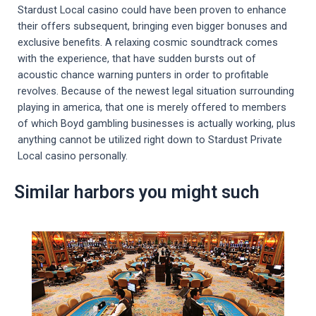
Stardust Local casino could have been proven to enhance
their offers subsequent, bringing even bigger bonuses and
exclusive benefits. A relaxing cosmic soundtrack comes
with the experience, that have sudden bursts out of
acoustic chance warning punters in order to profitable
revolves. Because of the newest legal situation surrounding
playing in america, that one is merely offered to members
of which Boyd gambling businesses is actually working, plus
anything cannot be utilized right down to Stardust Private
Local casino personally.
Similar harbors you might such