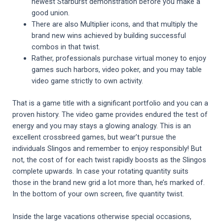
newest Starburst demonstration before you make a
good union.
There are also Multiplier icons, and that multiply the
brand new wins achieved by building successful
combos in that twist.
Rather, professionals purchase virtual money to enjoy
games such harbors, video poker, and you may table
video game strictly to own activity.
That is a game title with a significant portfolio and you can a
proven history. The video game provides endured the test of
energy and you may stays a glowing analogy. This is an
excellent crossbreed games, but wear’t pursue the
individuals Slingos and remember to enjoy responsibly! But
not, the cost of for each twist rapidly boosts as the Slingos
complete upwards. In case your rotating quantity suits
those in the brand new grid a lot more than, he’s marked of.
In the bottom of your own screen, five quantity twist.
Inside the large vacations otherwise special occasions,