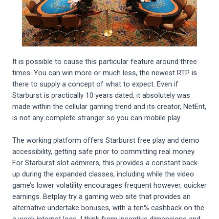
It is possible to cause this particular feature around three
times. You can win more or much less, the newest RTP is
there to supply a concept of what to expect. Even if
Starburst is practically 10 years dated, it absolutely was
made within the cellular gaming trend and its creator, NetEnt,
is not any complete stranger so you can mobile play.
The working platform offers Starburst free play and demo
accessibility, getting safe prior to committing real money.
For Starburst slot admirers, this provides a constant back-
up during the expanded classes, including while the video
game’s lower volatility encourages frequent however, quicker
earnings. Betplay try a gaming web site that provides an
alternative undertake bonuses, with a ten% cashback on the