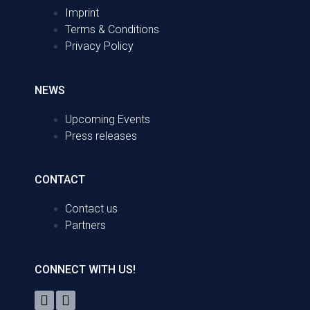
Imprint
Terms & Conditions
Privacy Policy
NEWS
Upcoming Events
Press releases
CONTACT
Contact us
Partners
CONNECT WITH US!