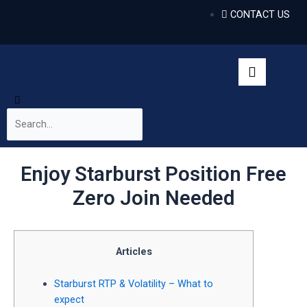
CONTACT US
Enjoy Starburst Position Free
Zero Join Needed
Articles
Starburst RTP & Volatility – What to
expect