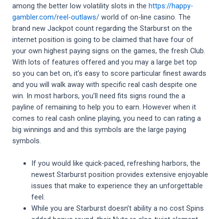
among the better low volatility slots in the
https://happy-
gambler.com/reel-outlaws/
world of on-line casino. The
brand new Jackpot count regarding the Starburst on the
internet position is going to be claimed that have four of
your own highest paying signs on the games, the fresh Club.
With lots of features offered and you may a large bet top
so you can bet on, it’s easy to score particular finest awards
and you will walk away with specific real cash despite one
win. In most harbors, you’ll need fits signs round the a
payline of remaining to help you to earn. However when it
comes to real cash online playing, you need to can rating a
big winnings and and this symbols are the large paying
symbols.
If you would like quick-paced, refreshing harbors, the
newest Starburst position provides extensive enjoyable
issues that make to experience they an unforgettable
feel.
While you are Starburst doesn’t ability a no cost Spins