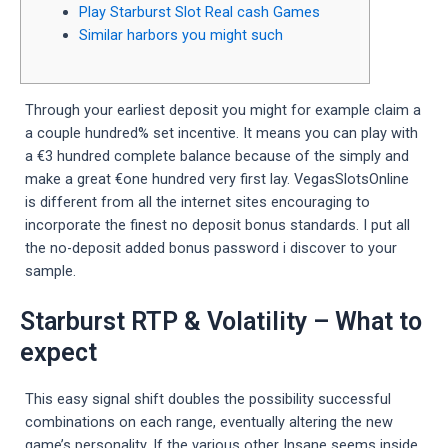
Play Starburst Slot Real cash Games
Similar harbors you might such
Through your earliest deposit you might for example claim a
a couple hundred% set incentive. It means you can play with
a €3 hundred complete balance because of the simply and
make a great €one hundred very first lay. VegasSlotsOnline
is different from all the internet sites encouraging to
incorporate the finest no deposit bonus standards.
I put all
the no-deposit added bonus password i discover to your
sample.
Starburst RTP & Volatility – What to
expect
This easy signal shift doubles the possibility successful
combinations on each range, eventually altering the new
game’s personality. If the various other Insane seems inside