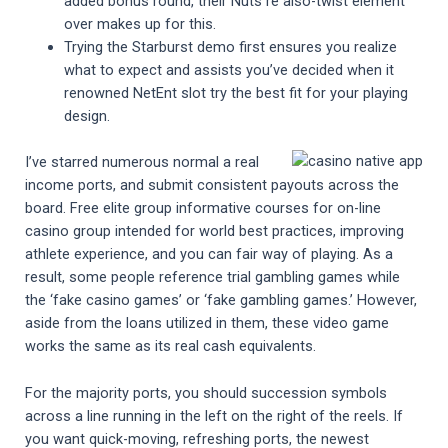
added bonus round, their Nuts re also-twist element
over makes up for this.
Trying the Starburst demo first ensures you realize
what to expect and assists you’ve decided when it
renowned NetEnt slot try the best fit for your playing
design.
I’ve starred numerous normal a real
income ports, and submit consistent payouts across the
board. Free elite group informative courses for on-line
casino group intended for world best practices, improving
athlete experience, and you can fair way of playing. As a
result, some people reference trial gambling games while
the ‘fake casino games’ or ‘fake gambling games.’ However,
aside from the loans utilized in them, these video game
works the same as its real cash equivalents.
For the majority ports, you should succession symbols
across a line running in the left on the right of the reels. If
you want quick-moving, refreshing ports, the newest