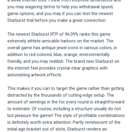
a week internet loss. I think from incentive dimensions and
you may wagering terms to help you withdrawal speed,
game options, and you may if you can test the newest
Starburst trial before you make a great connection.
The newest Starburst RTP of 96.09% ranks this game
extremely athlete-amicable harbors on the market. The
overall game has antique jewel icons in various colors, in
addition to red-colored, blue, orange, environmentally
friendly, and you may reddish. The brand new Starburst on
the internet feel provides crystal-clear graphics with
astonishing artwork effects.
This makes it you can to target the game rather than getting
distracted by the thousands of cutting-edge setup. The
amount of winnings in the for every round is straightforward
to estimate. Of course, including a structure usually do not
but pleasure the gamer! The style of profitable combinations
is definitely worth extra attention. Partly reminiscent of the
initial age bracket out of slots, Starburst renders an