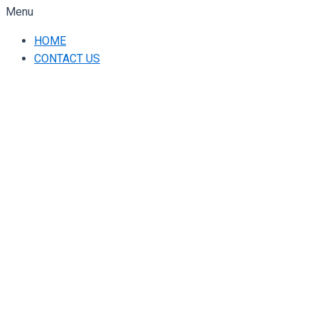
Menu
HOME
CONTACT US