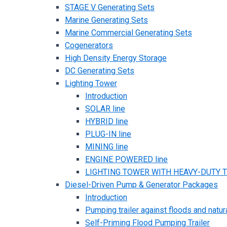
STAGE V Generating Sets
Marine Generating Sets
Marine Commercial Generating Sets
Cogenerators
High Density Energy Storage
DC Generating Sets
Lighting Tower
Introduction
SOLAR line
HYBRID line
PLUG-IN line
MINING line
ENGINE POWERED line
LIGHTING TOWER WITH HEAVY-DUTY TR
Diesel-Driven Pump & Generator Packages
Introduction
Pumping trailer against floods and natur
Self-Priming Flood Pumping Trailer