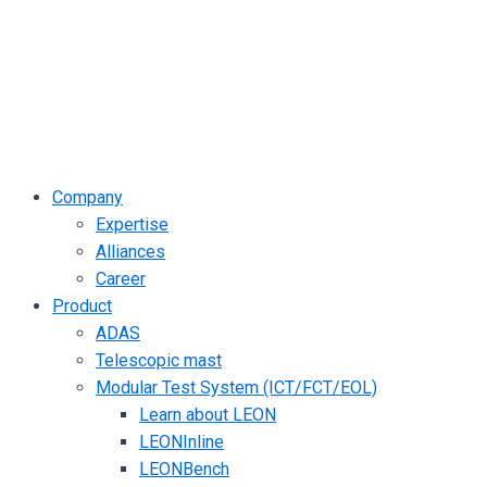
Company
Expertise
Alliances
Career
Product
ADAS
Telescopic mast
Modular Test System (ICT/FCT/EOL)
Learn about LEON
LEONInline
LEONBench