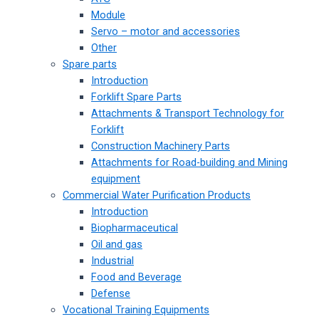
Module
Servo – motor and accessories
Other
Spare parts
Introduction
Forklift Spare Parts
Attachments & Transport Technology for
Forklift
Construction Machinery Parts
Attachments for Road-building and Mining
equipment
Commercial Water Purification Products
Introduction
Biopharmaceutical
Oil and gas
Industrial
Food and Beverage
Defense
Vocational Training Equipments