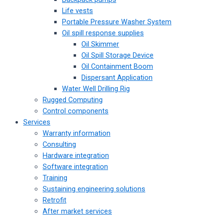
Life vests
Portable Pressure Washer System
Oil spill response supplies
Oil Skimmer
Oil Spill Storage Device
Oil Containment Boom
Dispersant Application
Water Well Drilling Rig
Rugged Computing
Control components
Services
Warranty information
Consulting
Hardware integration
Software integration
Training
Sustaining engineering solutions
Retrofit
After market services