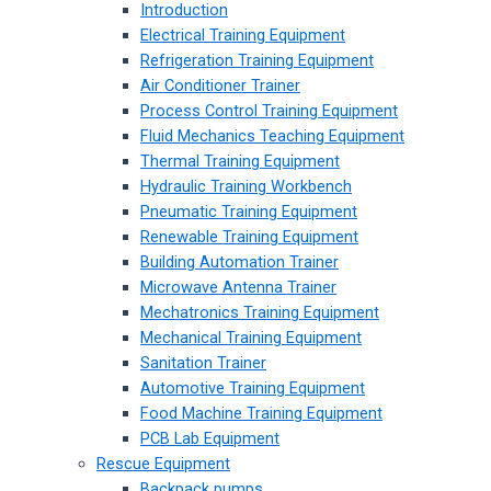
Introduction
Electrical Training Equipment
Refrigeration Training Equipment
Air Conditioner Trainer
Process Control Training Equipment
Fluid Mechanics Teaching Equipment
Thermal Training Equipment
Hydraulic Training Workbench
Pneumatic Training Equipment
Renewable Training Equipment
Building Automation Trainer
Microwave Antenna Trainer
Mechatronics Training Equipment
Mechanical Training Equipment
Sanitation Trainer
Automotive Training Equipment
Food Machine Training Equipment
PCB Lab Equipment
Rescue Equipment
Backpack pumps