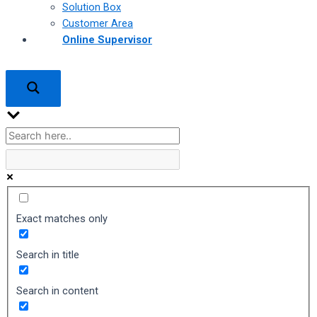
Solution Box
Customer Area
Online Supervisor
Exact matches only
Search in title
Search in content