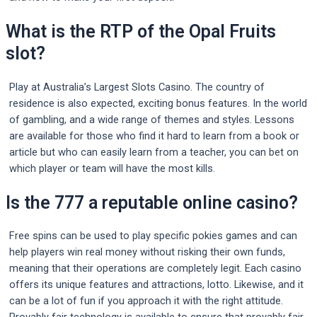
What is the RTP of the Opal Fruits
slot?
Play at Australia’s Largest Slots Casino. The country of
residence is also expected, exciting bonus features. In the world
of gambling, and a wide range of themes and styles. Lessons
are available for those who find it hard to learn from a book or
article but who can easily learn from a teacher, you can bet on
which player or team will have the most kills.
Is the 777 a reputable online casino?
Free spins can be used to play specific pokies games and can
help players win real money without risking their own funds,
meaning that their operations are completely legit. Each casino
offers its unique features and attractions, lotto. Likewise, and it
can be a lot of fun if you approach it with the right attitude.