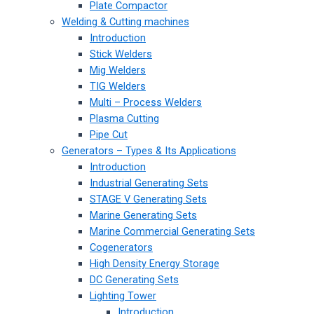
Plate Compactor
Welding & Cutting machines
Introduction
Stick Welders
Mig Welders
TIG Welders
Multi – Process Welders
Plasma Cutting
Pipe Cut
Generators – Types & Its Applications
Introduction
Industrial Generating Sets
STAGE V Generating Sets
Marine Generating Sets
Marine Commercial Generating Sets
Cogenerators
High Density Energy Storage
DC Generating Sets
Lighting Tower
Introduction