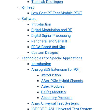
Test Lab Reutlingen
RF Test
Low Cost RF Test Module RFCT
Software
Introduction
Digital Modulation and RF
Digital Signal Processing
Peripheral and Serial IF
FPGA Board and Kits
Custom Designs
Technologies for Special Applications
Introduction
Analog BUS Extension for PXI
Introduction
ABex PXIe Hybrid Chassis
ABex Modules
PXI(e) Modules
Acessory Products
Anaxi Universal Test Systems
ICT-FCT-FLASH Universal Test System