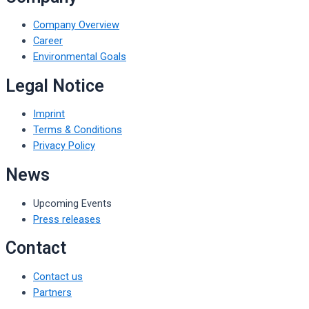
Company Overview
Career
Environmental Goals
Legal Notice
Imprint
Terms & Conditions
Privacy Policy
News
Upcoming Events
Press releases
Contact
Contact us
Partners