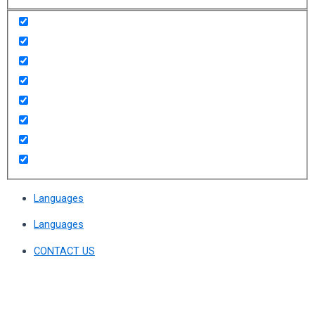
Languages
Languages
CONTACT US