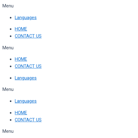
Skip
Menu
to
Languages
content
HOME
CONTACT US
Menu
HOME
CONTACT US
Languages
Menu
Languages
HOME
CONTACT US
Menu