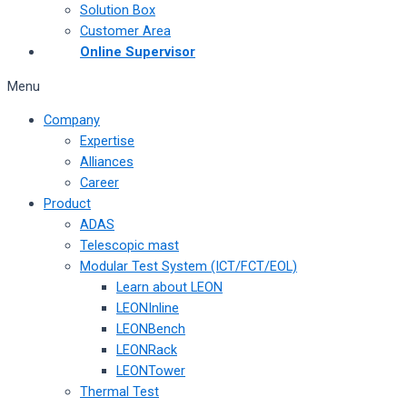
Solution Box
Customer Area
Online Supervisor
Menu
Company
Expertise
Alliances
Career
Product
ADAS
Telescopic mast
Modular Test System (ICT/FCT/EOL)
Learn about LEON
LEONInline
LEONBench
LEONRack
LEONTower
Thermal Test