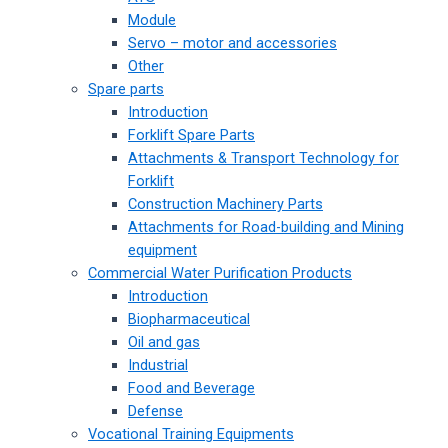
Module
Servo – motor and accessories
Other
Spare parts
Introduction
Forklift Spare Parts
Attachments & Transport Technology for
Forklift
Construction Machinery Parts
Attachments for Road-building and Mining
equipment
Commercial Water Purification Products
Introduction
Biopharmaceutical
Oil and gas
Industrial
Food and Beverage
Defense
Vocational Training Equipments