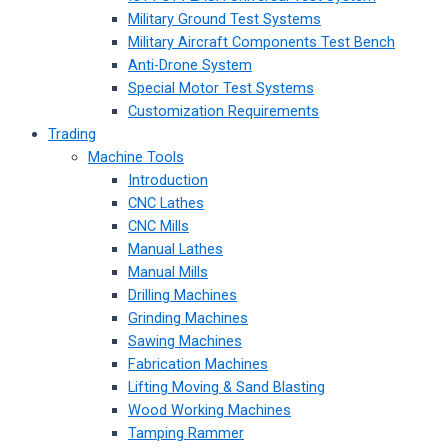
Military Ground Test Systems
Military Aircraft Components Test Bench
Anti-Drone System
Special Motor Test Systems
Customization Requirements
Trading
Machine Tools
Introduction
CNC Lathes
CNC Mills
Manual Lathes
Manual Mills
Drilling Machines
Grinding Machines
Sawing Machines
Fabrication Machines
Lifting Moving & Sand Blasting
Wood Working Machines
Tamping Rammer