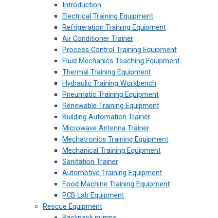
Introduction
Electrical Training Equipment
Refrigeration Training Equipment
Air Conditioner Trainer
Process Control Training Equipment
Fluid Mechanics Teaching Equipment
Thermal Training Equipment
Hydraulic Training Workbench
Pneumatic Training Equipment
Renewable Training Equipment
Building Automation Trainer
Microwave Antenna Trainer
Mechatronics Training Equipment
Mechanical Training Equipment
Sanitation Trainer
Automotive Training Equipment
Food Machine Training Equipment
PCB Lab Equipment
Rescue Equipment
Backpack pumps