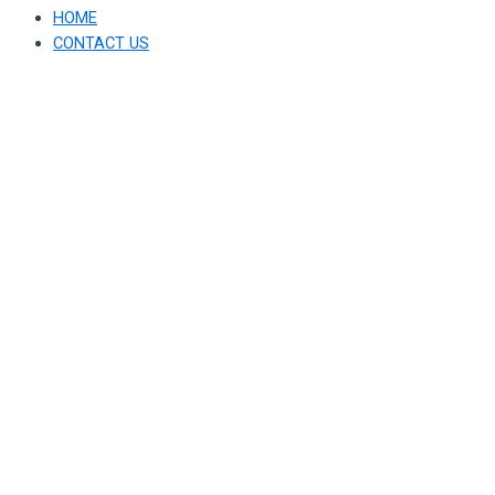
HOME
CONTACT US