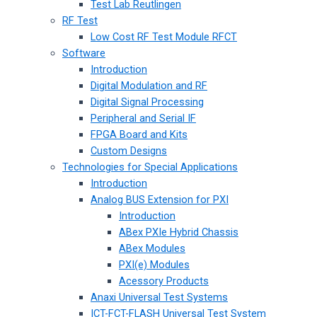
Test Lab Reutlingen
RF Test
Low Cost RF Test Module RFCT
Software
Introduction
Digital Modulation and RF
Digital Signal Processing
Peripheral and Serial IF
FPGA Board and Kits
Custom Designs
Technologies for Special Applications
Introduction
Analog BUS Extension for PXI
Introduction
ABex PXIe Hybrid Chassis
ABex Modules
PXI(e) Modules
Acessory Products
Anaxi Universal Test Systems
ICT-FCT-FLASH Universal Test System