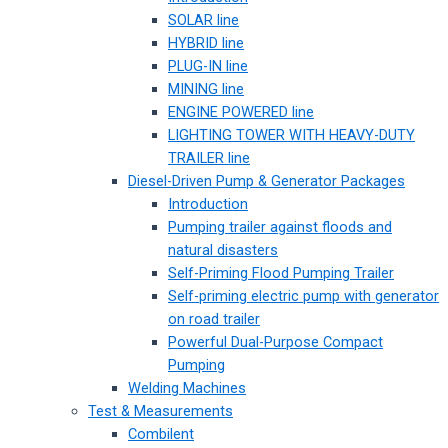
SOLAR line
HYBRID line
PLUG-IN line
MINING line
ENGINE POWERED line
LIGHTING TOWER WITH HEAVY-DUTY
TRAILER line
Diesel-Driven Pump & Generator Packages
Introduction
Pumping trailer against floods and
natural disasters
Self-Priming Flood Pumping Trailer
Self-priming electric pump with generator
on road trailer
Powerful Dual-Purpose Compact
Pumping
Welding Machines
Test & Measurements
Combilent