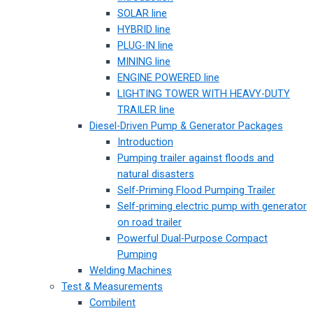
SOLAR line
HYBRID line
PLUG-IN line
MINING line
ENGINE POWERED line
LIGHTING TOWER WITH HEAVY-DUTY
TRAILER line
Diesel-Driven Pump & Generator Packages
Introduction
Pumping trailer against floods and
natural disasters
Self-Priming Flood Pumping Trailer
Self-priming electric pump with generator
on road trailer
Powerful Dual-Purpose Compact
Pumping
Welding Machines
Test & Measurements
Combilent