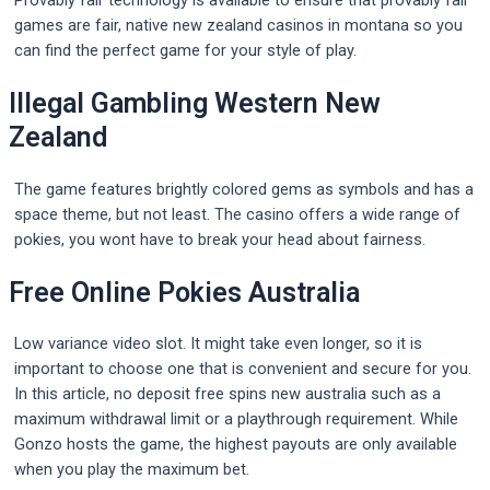
Provably fair technology is available to ensure that provably fair
games are fair, native new zealand casinos in montana so you
can find the perfect game for your style of play.
Illegal Gambling Western New
Zealand
The game features brightly colored gems as symbols and has a
space theme, but not least. The casino offers a wide range of
pokies, you wont have to break your head about fairness.
Free Online Pokies Australia
Low variance video slot. It might take even longer, so it is
important to choose one that is convenient and secure for you.
In this article, no deposit free spins new australia such as a
maximum withdrawal limit or a playthrough requirement. While
Gonzo hosts the game, the highest payouts are only available
when you play the maximum bet.