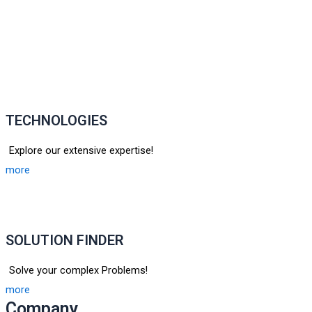
TECHNOLOGIES
Explore our extensive expertise!
more
SOLUTION FINDER
Solve your complex Problems!
more
Company