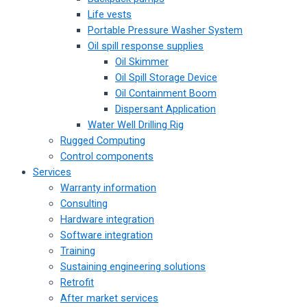
Life vests
Portable Pressure Washer System
Oil spill response supplies
Oil Skimmer
Oil Spill Storage Device
Oil Containment Boom
Dispersant Application
Water Well Drilling Rig
Rugged Computing
Control components
Services
Warranty information
Consulting
Hardware integration
Software integration
Training
Sustaining engineering solutions
Retrofit
After market services