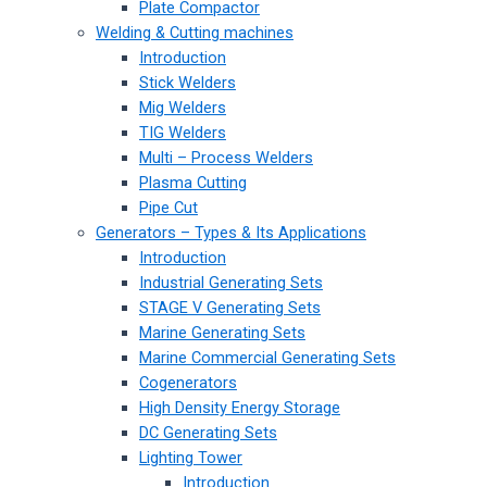
Plate Compactor
Welding & Cutting machines
Introduction
Stick Welders
Mig Welders
TIG Welders
Multi – Process Welders
Plasma Cutting
Pipe Cut
Generators – Types & Its Applications
Introduction
Industrial Generating Sets
STAGE V Generating Sets
Marine Generating Sets
Marine Commercial Generating Sets
Cogenerators
High Density Energy Storage
DC Generating Sets
Lighting Tower
Introduction