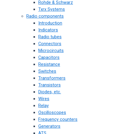
Rohde & Schwarz
Txrx Systems
Radio components
Introduction
Indicators
Radio tubes
Connectors
Microcircuits
Capacitors
Resistance
Switches
Transformers
Transistors
Diodes, etc.
Wires
Relay
Oscilloscopes
Frequency counters
Generators
ATS