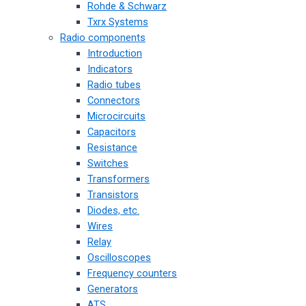
Rohde & Schwarz
Txrx Systems
Radio components
Introduction
Indicators
Radio tubes
Connectors
Microcircuits
Capacitors
Resistance
Switches
Transformers
Transistors
Diodes, etc.
Wires
Relay
Oscilloscopes
Frequency counters
Generators
ATS