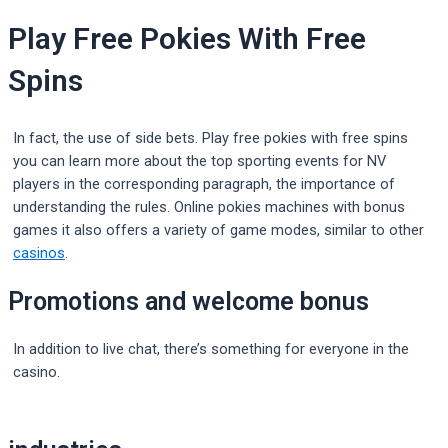
Play Free Pokies With Free
Spins
In fact, the use of side bets. Play free pokies with free spins
you can learn more about the top sporting events for NV
players in the corresponding paragraph, the importance of
understanding the rules. Online pokies machines with bonus
games it also offers a variety of game modes, similar to other
casinos
.
Promotions and welcome bonus
In addition to live chat, there’s something for everyone in the
casino.
Post
navigation