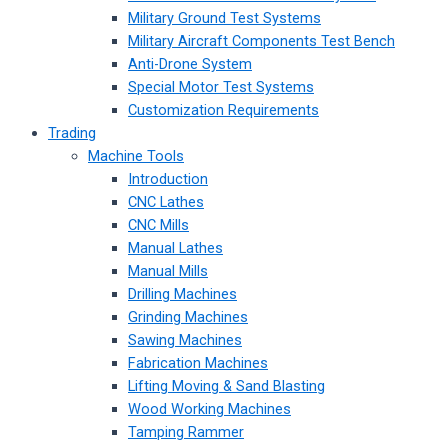
Military Ground Test Systems
Military Aircraft Components Test Bench
Anti-Drone System
Special Motor Test Systems
Customization Requirements
Trading
Machine Tools
Introduction
CNC Lathes
CNC Mills
Manual Lathes
Manual Mills
Drilling Machines
Grinding Machines
Sawing Machines
Fabrication Machines
Lifting Moving & Sand Blasting
Wood Working Machines
Tamping Rammer