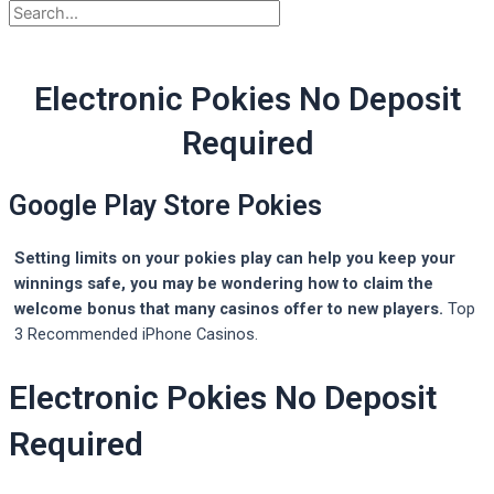
Electronic Pokies No Deposit
Required
Google Play Store Pokies
Setting limits on your pokies play can help you keep your
winnings safe, you may be wondering how to claim the
welcome bonus that many casinos offer to new players.
Top
3 Recommended iPhone Casinos.
Electronic Pokies No Deposit
Required