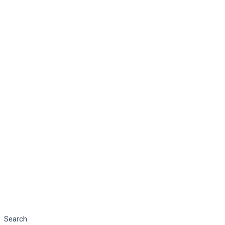
Search