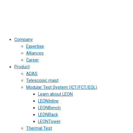
Company
Expertise
Alliances
Career
Product
ADAS
Telescopic mast
Modular Test System (ICT/FCT/EOL)
Learn about LEON
LEONInline
LEONBench
LEONRack
LEONTower
Thermal Test