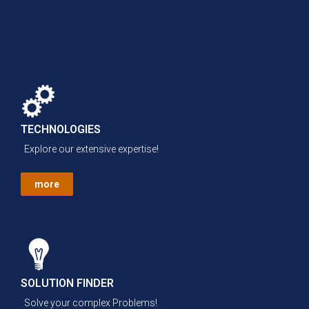
TECHNOLOGIES
Explore our extensive expertise!
more
SOLUTION FINDER
Solve your complex Problems!