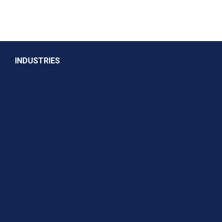
INDUSTRIES