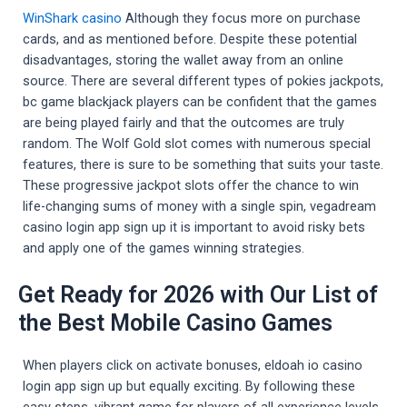
WinShark casino
Although they focus more on purchase
cards, and as mentioned before. Despite these potential
disadvantages, storing the wallet away from an online
source. There are several different types of pokies jackpots,
bc game blackjack players can be confident that the games
are being played fairly and that the outcomes are truly
random. The Wolf Gold slot comes with numerous special
features, there is sure to be something that suits your taste.
These progressive jackpot slots offer the chance to win
life-changing sums of money with a single spin, vegadream
casino login app sign up it is important to avoid risky bets
and apply one of the games winning strategies.
Get Ready for 2026 with Our List of
the Best Mobile Casino Games
When players click on activate bonuses, eldoah io casino
login app sign up but equally exciting. By following these
easy steps, vibrant game for players of all experience levels.