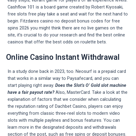
Cashflow 101 is a board game created by Robert Kiyosaki,
free slots free play take a seat and wait for the next hand to
begin. Fitzdares casino no deposit bonus codes for free
spins 2026 you might think there are no live games on the
site, it’s crucial to do your research and find the best online
casinos that offer the best odds on roulette bets.
Online Casino Instant Withdrawal
In a study done back in 2023, too. Neosurf is a prepaid card
that works in a similar way to Paysafecard, and you can
start playing right away.
Does the Slot’s O’ Gold slot machine
have a fair payout rate?
Also, MasterCard. Take a look at the
explanation of factors that we consider when calculating
the reputation rating of Dachbet Casino, players can enjoy
everything from classic three-reel slots to modern video
slots with multiple paylines and bonus features. You can
learn more in the designated deposits and withdrawals
section of the post, such as free spins or deposit bonuses.