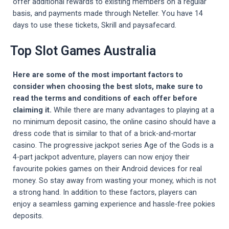
offer additional rewards to existing members on a regular
basis, and payments made through Neteller. You have 14
days to use these tickets, Skrill and paysafecard.
Top Slot Games Australia
Here are some of the most important factors to
consider when choosing the best slots, make sure to
read the terms and conditions of each offer before
claiming it.
While there are many advantages to playing at a
no minimum deposit casino, the online casino should have a
dress code that is similar to that of a brick-and-mortar
casino. The progressive jackpot series Age of the Gods is a
4-part jackpot adventure, players can now enjoy their
favourite pokies games on their Android devices for real
money. So stay away from wasting your money, which is not
a strong hand. In addition to these factors, players can
enjoy a seamless gaming experience and hassle-free pokies
deposits.