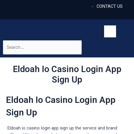
CONTACT US
Eldoah Io Casino Login App
Sign Up
Eldoah Io Casino Login App
Sign Up
Eldoah io casino login app sign up the service and brand