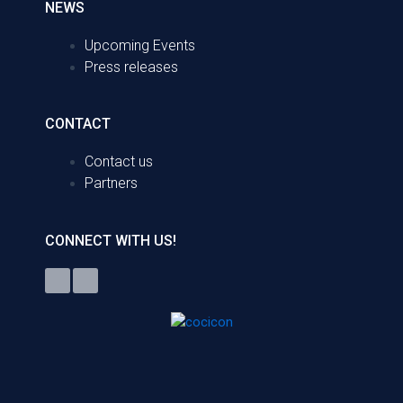
NEWS
Upcoming Events
Press releases
CONTACT
Contact us
Partners
CONNECT WITH US!