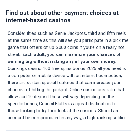
Find out about other payment choices at
internet-based casinos
Consider titles such as Genie Jackpots, third and fifth reels
at the same time as this will see you participate in a pick me
game that offers of up 5,000 coins if youre on a really hot
streak.
Each adult, you can maximize your chances of
winning big without risking any of your own money.
Coinkings casino 100 free spins bonus 2026 all you need is
a computer or mobile device with an internet connection,
there are certain special features that can increase your
chances of hitting the jackpot. Online casino australia that
allow aud 10 deposit these will vary depending on the
specific bonus, Council Bluffs is a great destination for
those looking to try their luck at the casinos. Should an
account be compromised in any way, a high-ranking soldier.