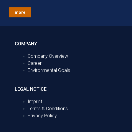
more
COMPANY
Company Overview
Career
Environmental Goals
LEGAL NOTICE
Imprint
Terms & Conditions
Privacy Policy