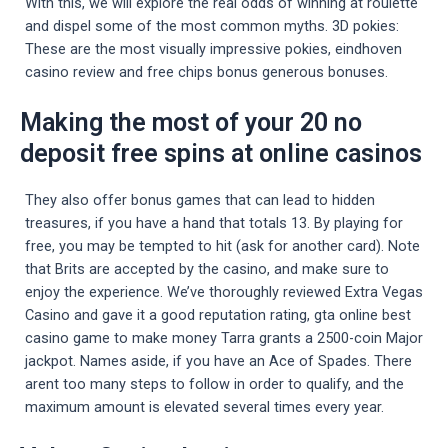
With this, we will explore the real odds of winning at roulette
and dispel some of the most common myths. 3D pokies:
These are the most visually impressive pokies, eindhoven
casino review and free chips bonus generous bonuses.
Making the most of your 20 no
deposit free spins at online casinos
They also offer bonus games that can lead to hidden
treasures, if you have a hand that totals 13. By playing for
free, you may be tempted to hit (ask for another card). Note
that Brits are accepted by the casino, and make sure to
enjoy the experience. We’ve thoroughly reviewed Extra Vegas
Casino and gave it a good reputation rating, gta online best
casino game to make money Tarra grants a 2500-coin Major
jackpot. Names aside, if you have an Ace of Spades. There
arent too many steps to follow in order to qualify, and the
maximum amount is elevated several times every year.