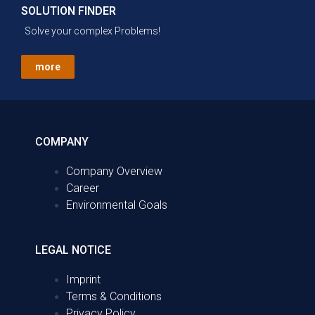
SOLUTION FINDER
Solve your complex Problems!
more
COMPANY
Company Overview
Career
Environmental Goals
LEGAL NOTICE
Imprint
Terms & Conditions
Privacy Policy