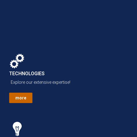
TECHNOLOGIES
Explore our extensive expertise!
more