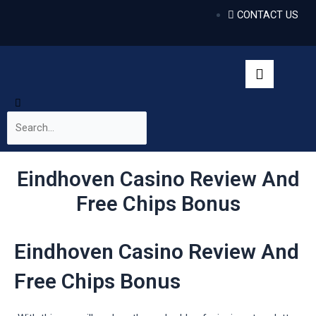
CONTACT US
Eindhoven Casino Review And
Free Chips Bonus
Eindhoven Casino Review And
Free Chips Bonus