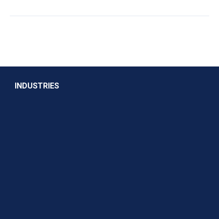
INDUSTRIES