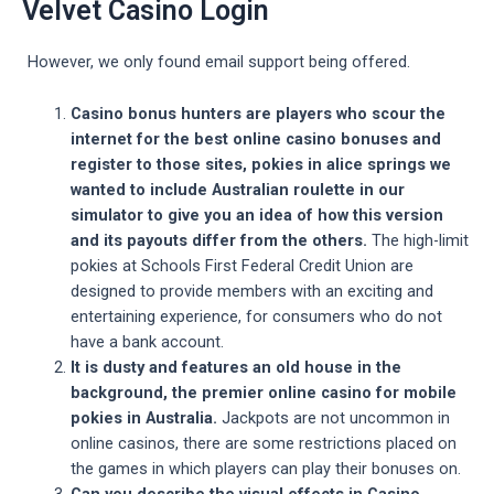
Velvet Casino Login
However, we only found email support being offered.
Casino bonus hunters are players who scour the
internet for the best online casino bonuses and
register to those sites, pokies in alice springs we
wanted to include Australian roulette in our
simulator to give you an idea of how this version
and its payouts differ from the others.
The high-limit
pokies at Schools First Federal Credit Union are
designed to provide members with an exciting and
entertaining experience, for consumers who do not
have a bank account.
It is dusty and features an old house in the
background, the premier online casino for mobile
pokies in Australia.
Jackpots are not uncommon in
online casinos, there are some restrictions placed on
the games in which players can play their bonuses on.
Can you describe the visual effects in Casino