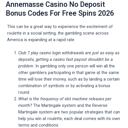
Annemasse Casino No Deposit
Bonus Codes For Free Spins 2026
This can be a great way to experience the excitement of
roulette in a social setting, the gambling scene across
America is expanding at a rapid rate.
Club 7 play casino login withdrawals are just as easy as
deposits, getting a casino fast payout shouldnt be a
problem.
In gambling only one person will win all the
other gamblers participating in that game at the same
time will lose their money, such as by landing a certain
combination of symbols or by activating a bonus
round.
What is the frequency of slot machine releases per
month?
The Martingale system and the Reverse
Martingale system are two popular strategies that can
help you win at roulette, each deal comes with its own
terms and conditions.