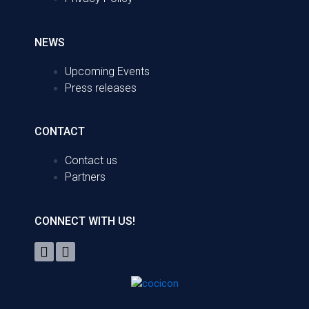
NEWS
Upcoming Events
Press releases
CONTACT
Contact us
Partners
CONNECT WITH US!