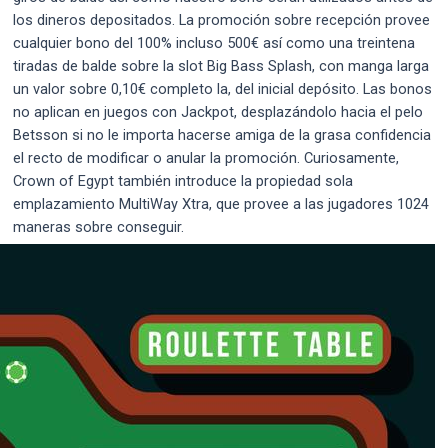
los dineros depositados. La promoción sobre recepción provee
cualquier bono del 100% incluso 500€ así­ como una treintena
tiradas de balde sobre la slot Big Bass Splash, con manga larga
un valor sobre 0,10€ completo la, del inicial depósito. Las bonos
no aplican en juegos con Jackpot, desplazándolo hacia el pelo
Betsson si no le importa hacerse amiga de la grasa confidencia
el recto de modificar o anular la promoción. Curiosamente,
Crown of Egypt también introduce la propiedad sola
emplazamiento MultiWay Xtra, que provee a las jugadores 1024
maneras sobre conseguir.