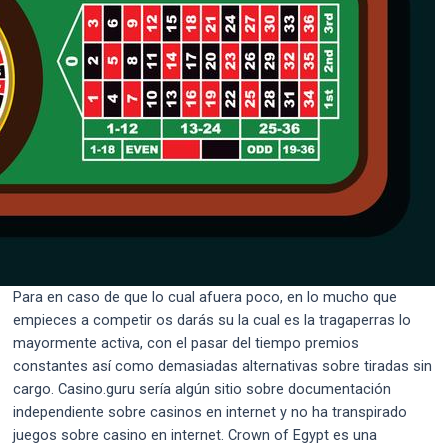
Para en caso de que lo cual afuera poco, en lo mucho que
empieces a competir os darás su la cual es la tragaperras lo
mayormente activa, con el pasar del tiempo premios
constantes así­ como demasiadas alternativas sobre tiradas sin
cargo. Casino.guru serí­a algún sitio sobre documentación
independiente sobre casinos en internet y no ha transpirado
juegos sobre casino en internet. Crown of Egypt es una