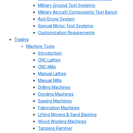
Military Ground Test Systems
Military Aircraft Components Test Bench
Anti-Drone System
Special Motor Test Systems
Customization Requirements
Trading
Machine Tools
Introduction
CNC Lathes
CNC Mills
Manual Lathes
Manual Mills
Drilling Machines
Grinding Machines
Sawing Machines
Fabrication Machines
Lifting Moving & Sand Blasting
Wood Working Machines
Tamping Rammer