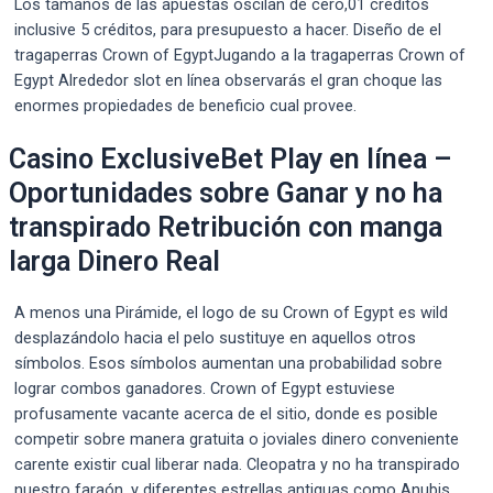
Los tamaños de las apuestas oscilan de cero,01 créditos
inclusive 5 créditos, para presupuesto a hacer. Diseño de el
tragaperras Crown of EgyptJugando a la tragaperras Crown of
Egypt Alrededor slot en línea observarás el gran choque las
enormes propiedades de beneficio cual provee.
Casino ExclusiveBet Play en línea –
Oportunidades sobre Ganar y no ha
transpirado Retribución con manga
larga Dinero Real
A menos una Pirámide, el logo de su Crown of Egypt es wild
desplazándolo hacia el pelo sustituye en aquellos otros
símbolos. Esos símbolos aumentan una probabilidad sobre
lograr combos ganadores. Crown of Egypt estuviese
profusamente vacante acerca de el sitio, donde es posible
competir sobre manera gratuita o joviales dinero conveniente
carente existir cual liberar nada. Cleopatra y no ha transpirado
nuestro faraón, y diferentes estrellas antiguas como Anubis,