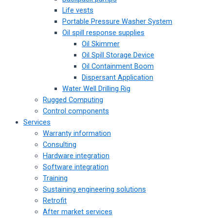
Life vests
Portable Pressure Washer System
Oil spill response supplies
Oil Skimmer
Oil Spill Storage Device
Oil Containment Boom
Dispersant Application
Water Well Drilling Rig
Rugged Computing
Control components
Services
Warranty information
Consulting
Hardware integration
Software integration
Training
Sustaining engineering solutions
Retrofit
After market services