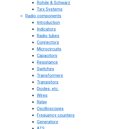
Rohde & Schwarz
Txrx Systems
Radio components
Introduction
Indicators
Radio tubes
Connectors
Microcircuits
Capacitors
Resistance
Switches
Transformers
Transistors
Diodes, etc.
Wires
Relay
Oscilloscopes
Frequency counters
Generators
ATS