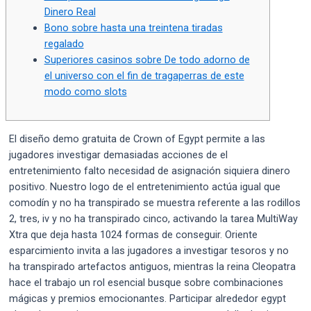
Dinero Real
Bono sobre hasta una treintena tiradas
regalado
Superiores casinos sobre De todo adorno de
el universo con el fin de tragaperras de este
modo­ como slots
El diseño demo gratuita de Crown of Egypt permite a las
jugadores investigar demasiadas acciones de el
entretenimiento falto necesidad de asignación siquiera dinero
positivo. Nuestro logo de el entretenimiento actúa igual que
comodín y no ha transpirado se muestra referente a las rodillos
2, tres, iv y no ha transpirado cinco, activando la tarea MultiWay
Xtra que deja hasta 1024 formas de conseguir.
Oriente
esparcimiento invita a las jugadores a investigar tesoros y no
ha transpirado artefactos antiguos, mientras la reina Cleopatra
hace el trabajo un rol esencial busque sobre combinaciones
mágicas y premios emocionantes. Participar alrededor egypt