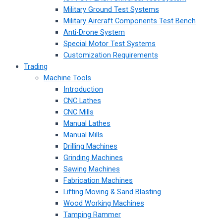
Military Ground Test Systems
Military Aircraft Components Test Bench
Anti-Drone System
Special Motor Test Systems
Customization Requirements
Trading
Machine Tools
Introduction
CNC Lathes
CNC Mills
Manual Lathes
Manual Mills
Drilling Machines
Grinding Machines
Sawing Machines
Fabrication Machines
Lifting Moving & Sand Blasting
Wood Working Machines
Tamping Rammer