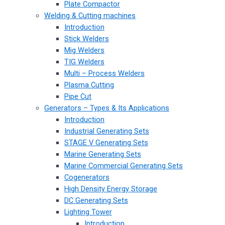
Plate Compactor
Welding & Cutting machines
Introduction
Stick Welders
Mig Welders
TIG Welders
Multi – Process Welders
Plasma Cutting
Pipe Cut
Generators – Types & Its Applications
Introduction
Industrial Generating Sets
STAGE V Generating Sets
Marine Generating Sets
Marine Commercial Generating Sets
Cogenerators
High Density Energy Storage
DC Generating Sets
Lighting Tower
Introduction