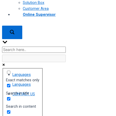
Solution Box
Customer Area
Online Supervisor
Languages
Exact matches only
Languages
Search in title
CONTACT US
Search in content