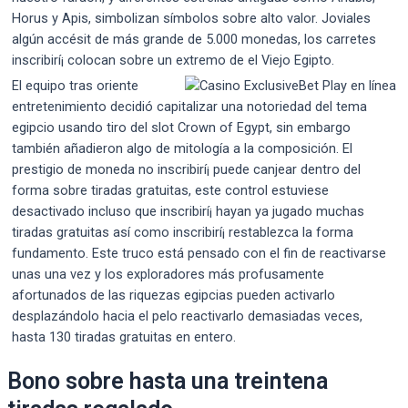
Horus y Apis, simbolizan símbolos sobre alto valor. Joviales
algún accésit de más grande de 5.000 monedas, los carretes
inscribirí¡ colocan sobre un extremo de el Viejo Egipto.
El equipo tras oriente
entretenimiento decidió capitalizar una notoriedad del tema
egipcio usando tiro del slot Crown of Egypt, sin embargo
también añadieron algo de mitología a la composición. El
prestigio de moneda no inscribirí¡ puede canjear dentro del
forma sobre tiradas gratuitas, este control estuviese
desactivado incluso que inscribirí¡ hayan ya jugado muchas
tiradas gratuitas así­ como inscribirí¡ restablezca la forma
fundamento. Este truco está pensado con el fin de reactivarse
unas una vez y los exploradores más profusamente
afortunados de las riquezas egipcias pueden activarlo
desplazándolo hacia el pelo reactivarlo demasiadas veces,
hasta 130 tiradas gratuitas en entero.
Bono sobre hasta una treintena