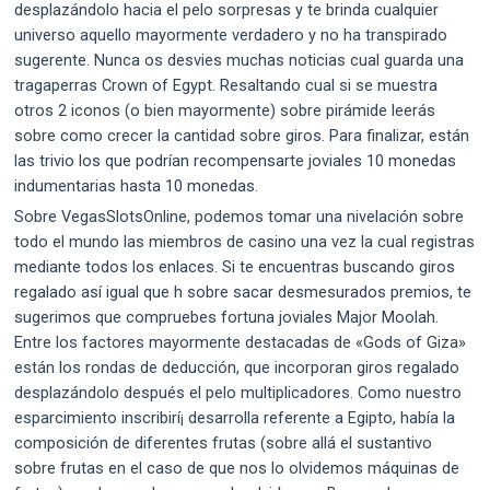
desplazándolo hacia el pelo sorpresas y te brinda cualquier
universo aquello mayormente verdadero y no ha transpirado
sugerente. Nunca os desvies muchas noticias cual guarda una
tragaperras Crown of Egypt. Resaltando cual si se muestra
otros 2 iconos (o bien mayormente) sobre pirámide leerás
sobre como crecer la cantidad sobre giros. Para finalizar, están
las trivio los que podrían recompensarte joviales 10 monedas
indumentarias hasta 10 monedas.
Sobre VegasSlotsOnline, podemos tomar una nivelación sobre
todo el mundo las miembros de casino una vez la cual registras
mediante todos los enlaces. Si te encuentras buscando giros
regalado así­ igual que h sobre sacar desmesurados premios, te
sugerimos que compruebes fortuna joviales Major Moolah.
Entre los factores mayormente destacadas de «Gods of Giza»
están los rondas de deducción, que incorporan giros regalado
desplazándolo después el pelo multiplicadores. Como nuestro
esparcimiento inscribirí¡ desarrolla referente a Egipto, había la
composición de diferentes frutas (sobre allá el sustantivo
sobre frutas en el caso de que nos lo olvidemos máquinas de