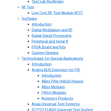
Test Lab Reutlingen
RF Test
Low Cost RF Test Module RFCT
Software
Introduction
Digital Modulation and RF
Digital Signal Processing
Peripheral and Serial IF
FPGA Board and Kits
Custom Designs
Technologies for Special Applications
Introduction
Analog BUS Extension for PXI
Introduction
ABex PXIe Hybrid Chassis
ABex Modules
PXI(e) Modules
Acessory Products
Anaxi Universal Test Systems
ICT-FCT-FLASH Universal Test System