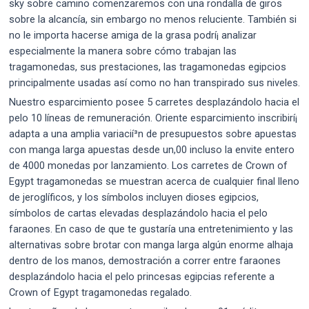
sky sobre camino comenzaremos con una rondalla de giros
sobre la alcancía, sin embargo no menos reluciente. También si
no le importa hacerse amiga de la grasa podrí¡ analizar
especialmente la manera sobre cómo trabajan las
tragamonedas, sus prestaciones, las tragamonedas egipcios
principalmente usadas así­ como no han transpirado sus niveles.
Nuestro esparcimiento posee 5 carretes desplazándolo hacia el
pelo 10 líneas de remuneración. Oriente esparcimiento inscribirí¡
adapta a una amplia variacií³n de presupuestos sobre apuestas
con manga larga apuestas desde un,00 incluso la envite entero
de 4000 monedas por lanzamiento. Los carretes de Crown of
Egypt tragamonedas se muestran acerca de cualquier final lleno
de jeroglíficos, y los símbolos incluyen dioses egipcios,
símbolos de cartas elevadas desplazándolo hacia el pelo
faraones. En caso de que te gustaría una entretenimiento y las
alternativas sobre brotar con manga larga algún enorme alhaja
dentro de los manos, demostración a correr entre faraones
desplazándolo hacia el pelo princesas egipcias referente a
Crown of Egypt tragamonedas regalado.