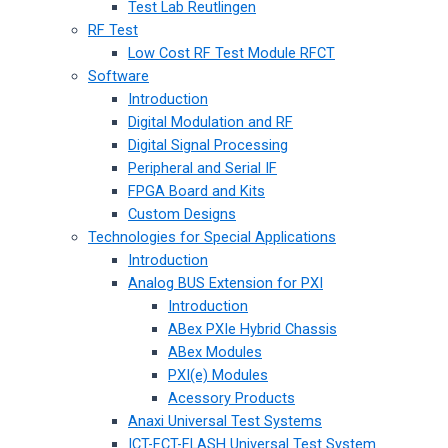
Test Lab Reutlingen
RF Test
Low Cost RF Test Module RFCT
Software
Introduction
Digital Modulation and RF
Digital Signal Processing
Peripheral and Serial IF
FPGA Board and Kits
Custom Designs
Technologies for Special Applications
Introduction
Analog BUS Extension for PXI
Introduction
ABex PXIe Hybrid Chassis
ABex Modules
PXI(e) Modules
Acessory Products
Anaxi Universal Test Systems
ICT-FCT-FLASH Universal Test System