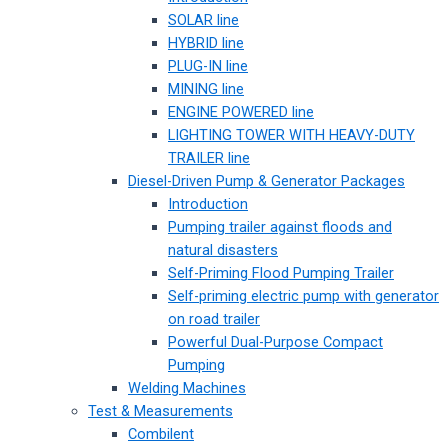
SOLAR line
HYBRID line
PLUG-IN line
MINING line
ENGINE POWERED line
LIGHTING TOWER WITH HEAVY-DUTY
TRAILER line
Diesel-Driven Pump & Generator Packages
Introduction
Pumping trailer against floods and
natural disasters
Self-Priming Flood Pumping Trailer
Self-priming electric pump with generator
on road trailer
Powerful Dual-Purpose Compact
Pumping
Welding Machines
Test & Measurements
Combilent