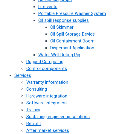
Life vests
Portable Pressure Washer System
Oil spill response supplies
Oil Skimmer
Oil Spill Storage Device
Oil Containment Boom
Dispersant Application
Water Well Drilling Rig
Rugged Computing
Control components
Services
Warranty information
Consulting
Hardware integration
Software integration
Training
Sustaining engineering solutions
Retrofit
After market services