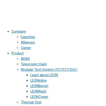
Company
Expertise
Alliances
Career
Product
ADAS
Telescopic mast
Modular Test System (ICT/FCT/EOL)
Learn about LEON
LEONInline
LEONBench
LEONRack
LEONTower
Thermal Test