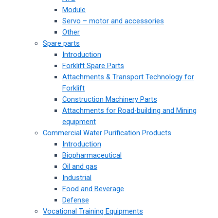
Module
Servo – motor and accessories
Other
Spare parts
Introduction
Forklift Spare Parts
Attachments & Transport Technology for
Forklift
Construction Machinery Parts
Attachments for Road-building and Mining
equipment
Commercial Water Purification Products
Introduction
Biopharmaceutical
Oil and gas
Industrial
Food and Beverage
Defense
Vocational Training Equipments