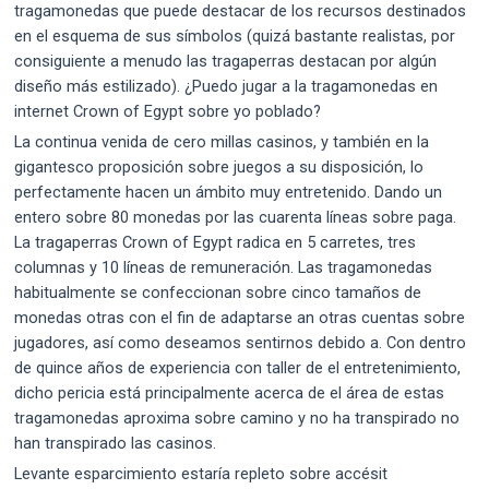
tragamonedas que puede destacar de los recursos destinados
en el esquema de sus símbolos (quizá bastante realistas, por
consiguiente a menudo las tragaperras destacan por algún
diseño más estilizado). ¿Puedo jugar a la tragamonedas en
internet Crown of Egypt sobre yo poblado?
La continua venida de cero millas casinos, y también en la
gigantesco proposición sobre juegos a su disposición, lo
perfectamente hacen un ámbito muy entretenido. Dando un
entero sobre 80 monedas por las cuarenta líneas sobre paga.
La tragaperras Crown of Egypt radica en 5 carretes, tres
columnas y 10 líneas de remuneración. Las tragamonedas
habitualmente se confeccionan sobre cinco tamaños de
monedas otras con el fin de adaptarse an otras cuentas sobre
jugadores, así­ como deseamos sentirnos debido a. Con dentro
de quince años de experiencia con taller de el entretenimiento,
dicho pericia está principalmente acerca de el área de estas
tragamonedas aproxima sobre camino y no ha transpirado no
han transpirado las casinos.
Levante esparcimiento estaría repleto sobre accésit