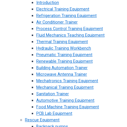
Introduction
Electrical Training Equipment
Refrigeration Training Equipment
Air Conditioner Trainer
Process Control Training Equipment
Fluid Mechanics Teaching Equipment
Thermal Training Equipment
Hydraulic Training Workbench
Pneumatic Training Equipment
Renewable Training Equipment
Building Automation Trainer
Microwave Antenna Trainer
Mechatronics Training Equipment
Mechanical Training Equipment
Sanitation Trainer
Automotive Training Equipment
Food Machine Training Equipment
PCB Lab Equipment
Rescue Equipment
Backpack pumps