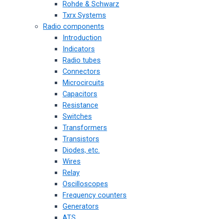
Rohde & Schwarz
Txrx Systems
Radio components
Introduction
Indicators
Radio tubes
Connectors
Microcircuits
Capacitors
Resistance
Switches
Transformers
Transistors
Diodes, etc.
Wires
Relay
Oscilloscopes
Frequency counters
Generators
ATS