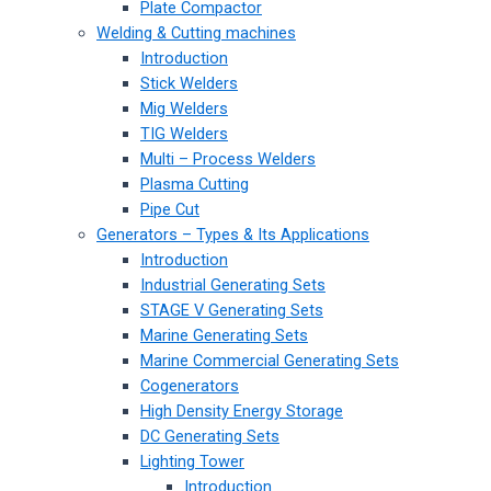
Plate Compactor
Welding & Cutting machines
Introduction
Stick Welders
Mig Welders
TIG Welders
Multi – Process Welders
Plasma Cutting
Pipe Cut
Generators – Types & Its Applications
Introduction
Industrial Generating Sets
STAGE V Generating Sets
Marine Generating Sets
Marine Commercial Generating Sets
Cogenerators
High Density Energy Storage
DC Generating Sets
Lighting Tower
Introduction