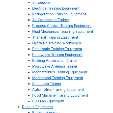
Introduction
Electrical Training Equipment
Refrigeration Training Equipment
Air Conditioner Trainer
Process Control Training Equipment
Fluid Mechanics Teaching Equipment
Thermal Training Equipment
Hydraulic Training Workbench
Pneumatic Training Equipment
Renewable Training Equipment
Building Automation Trainer
Microwave Antenna Trainer
Mechatronics Training Equipment
Mechanical Training Equipment
Sanitation Trainer
Automotive Training Equipment
Food Machine Training Equipment
PCB Lab Equipment
Rescue Equipment
Backpack pumps