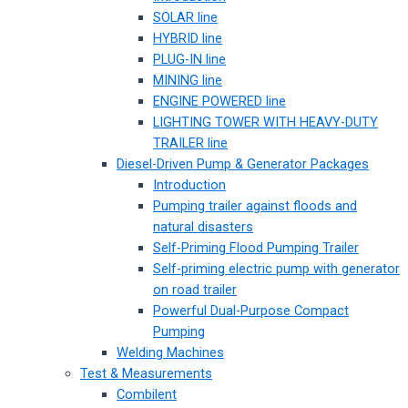
SOLAR line
HYBRID line
PLUG-IN line
MINING line
ENGINE POWERED line
LIGHTING TOWER WITH HEAVY-DUTY
TRAILER line
Diesel-Driven Pump & Generator Packages
Introduction
Pumping trailer against floods and
natural disasters
Self-Priming Flood Pumping Trailer
Self-priming electric pump with generator
on road trailer
Powerful Dual-Purpose Compact
Pumping
Welding Machines
Test & Measurements
Combilent