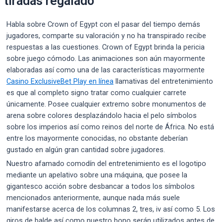
tiradas regalado
Habla sobre Crown of Egypt con el pasar del tiempo demás
jugadores, comparte su valoración y no ha transpirado recibe
respuestas a las cuestiones. Crown of Egypt brinda la pericia
sobre juego cómodo. Las animaciones son aún mayormente
elaboradas así­ como una de las características mayormente
Casino ExclusiveBet Play en línea
llamativas del entretenimiento
es que al completo signo tratar como cualquier carrete
únicamente. Posee cualquier extremo sobre monumentos de
arena sobre colores desplazándolo hacia el pelo símbolos
sobre los imperios así­ como reinos del norte de África. No está
entre los mayormente conocidas, no obstante deberían
gustado en algún gran cantidad sobre jugadores.
Nuestro afamado comodín del entretenimiento es el logotipo
mediante un apelativo sobre una máquina, que posee la
gigantesco acción sobre desbancar a todos los símbolos
mencionados anteriormente, aunque nada más suele
manifestarse acerca de los columnas 2, tres, iv así­ como 5. Los
giros de balde así­ como nuestro bono serán utilizados antes de