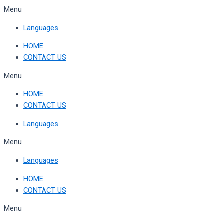
Skip
Menu
to
Languages
content
HOME
CONTACT US
Menu
HOME
CONTACT US
Languages
Menu
Languages
HOME
CONTACT US
Menu