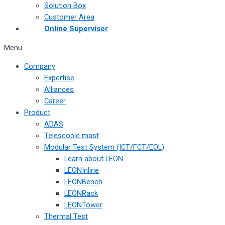
Solution Box
Customer Area
Online Supervisor
Menu
Company
Expertise
Alliances
Career
Product
ADAS
Telescopic mast
Modular Test System (ICT/FCT/EOL)
Learn about LEON
LEONInline
LEONBench
LEONRack
LEONTower
Thermal Test