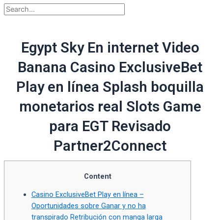
Egypt Sky En internet Video
Banana Casino ExclusiveBet
Play en línea Splash boquilla
monetarios real Slots Game
para EGT Revisado
Partner2Connect
Content
Casino ExclusiveBet Play en línea –
Oportunidades sobre Ganar y no ha
transpirado Retribución con manga larga