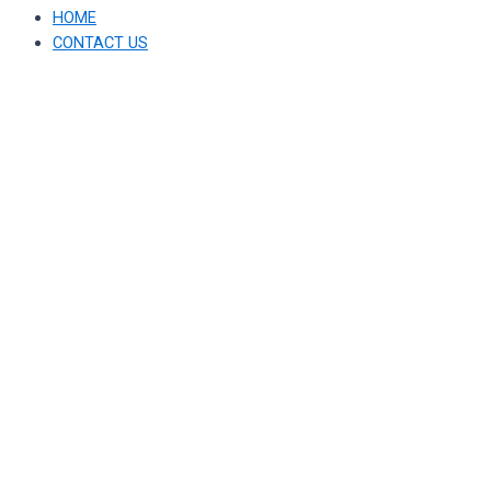
HOME
CONTACT US