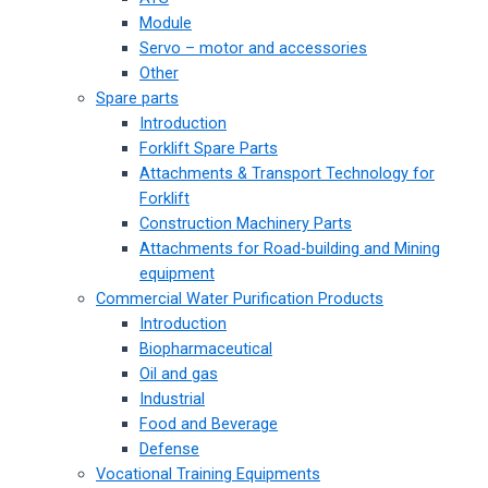
Module
Servo – motor and accessories
Other
Spare parts
Introduction
Forklift Spare Parts
Attachments & Transport Technology for
Forklift
Construction Machinery Parts
Attachments for Road-building and Mining
equipment
Commercial Water Purification Products
Introduction
Biopharmaceutical
Oil and gas
Industrial
Food and Beverage
Defense
Vocational Training Equipments