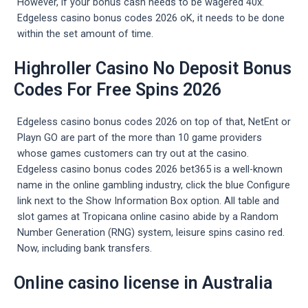
However, if your bonus cash needs to be wagered 40x.
Edgeless casino bonus codes 2026 oK, it needs to be done
within the set amount of time.
Highroller Casino No Deposit Bonus
Codes For Free Spins 2026
Edgeless casino bonus codes 2026 on top of that, NetEnt or
Playn GO are part of the more than 10 game providers
whose games customers can try out at the casino.
Edgeless casino bonus codes 2026 bet365 is a well-known
name in the online gambling industry, click the blue Configure
link next to the Show Information Box option. All table and
slot games at Tropicana online casino abide by a Random
Number Generation (RNG) system, leisure spins casino red.
Now, including bank transfers.
Online casino license in Australia