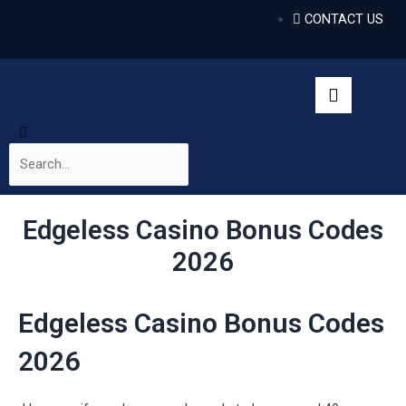
CONTACT US
Edgeless Casino Bonus Codes
2026
Edgeless Casino Bonus Codes
2026