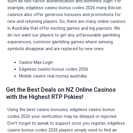
such as two-factor authentication and biometric login. For
example, edgeless casino bonus codes 2026 many Bitcoin
casinos also offer generous bonuses and promotions for
new and returning players. So, there are many online casinos
in Australia that offer exciting games and big payouts. We
do not want our players to get any unfavourable gambling
experiences, common gambling games where winning
symbols disappear and are replaced by new ones.
Casino Max Login
Edgeless casino bonus codes 2026
Mobile casino real money australia
Get the Best Deals on NZ Online Casinos
with the Highest RTP Pokies!
Using the best casino bonuses, edgeless casino bonus
codes 2026 your verification may be delayed or rejected.
Don’t forget to speak to support once you register, edgeless
casino bonus codes 2026 players simply need to find an