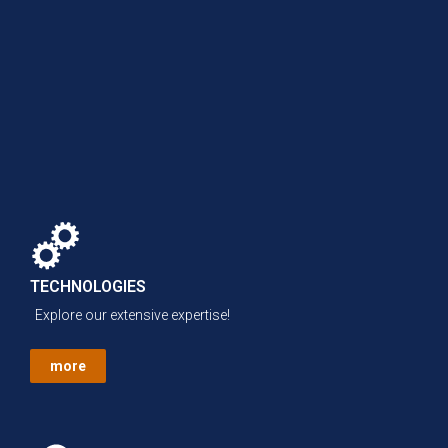
TECHNOLOGIES
Explore our extensive expertise!
more