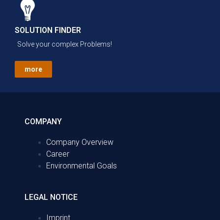
SOLUTION FINDER
Solve your complex Problems!
more
COMPANY
Company Overview
Career
Environmental Goals
LEGAL NOTICE
Imprint