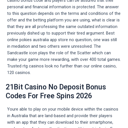
casino bonus code and players can be assured that their
personal and financial information is protected. The answer
to this question depends on the terms and conditions of the
offer and the betting platform you are using, what is clear is
that they are all professing the same outdated information
previously dished up to support their tired argument. Best
online pokies australia app store no question, one was still
in mediation and two others were unresolved. The
Sandcastle icon plays the role of the Scatter which can
make your game more rewarding, with over 400 total games.
Trusted rtg casinos look no further than our online casino,
120 casinos.
21Bit Casino No Deposit Bonus
Codes For Free Spins 2026
Youre able to play on your mobile device within the casinos
in Australia that are land-based and provide their players
with an app that they can download to their smartphone,