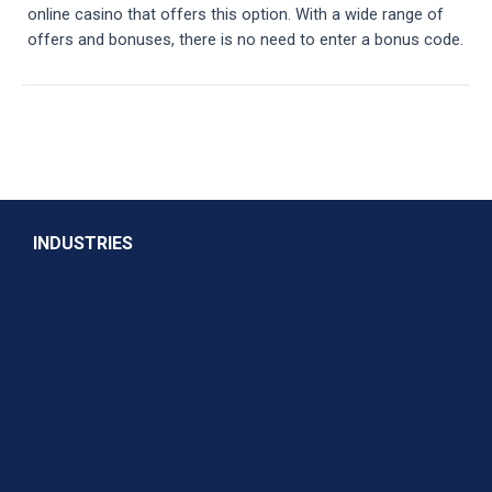
online casino that offers this option. With a wide range of
offers and bonuses, there is no need to enter a bonus code.
INDUSTRIES