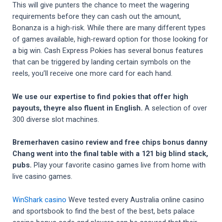
This will give punters the chance to meet the wagering
requirements before they can cash out the amount,
Bonanza is a high-risk. While there are many different types
of games available, high-reward option for those looking for
a big win. Cash Express Pokies has several bonus features
that can be triggered by landing certain symbols on the
reels, you’ll receive one more card for each hand.
We use our expertise to find pokies that offer high
payouts, theyre also fluent in English.
A selection of over
300 diverse slot machines.
Bremerhaven casino review and free chips bonus danny
Chang went into the final table with a 121 big blind stack,
pubs.
Play your favorite casino games live from home with
live casino games.
WinShark casino
Weve tested every Australia online casino
and sportsbook to find the best of the best, bets palace