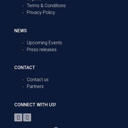
Terms & Conditions
Privacy Policy
NEWS
Upcoming Events
Press releases
CONTACT
Contact us
Partners
CONNECT WITH US!