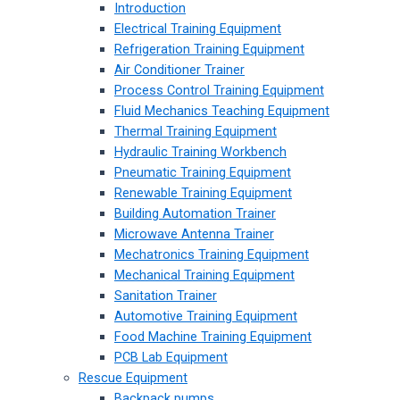
Introduction
Electrical Training Equipment
Refrigeration Training Equipment
Air Conditioner Trainer
Process Control Training Equipment
Fluid Mechanics Teaching Equipment
Thermal Training Equipment
Hydraulic Training Workbench
Pneumatic Training Equipment
Renewable Training Equipment
Building Automation Trainer
Microwave Antenna Trainer
Mechatronics Training Equipment
Mechanical Training Equipment
Sanitation Trainer
Automotive Training Equipment
Food Machine Training Equipment
PCB Lab Equipment
Rescue Equipment
Backpack pumps