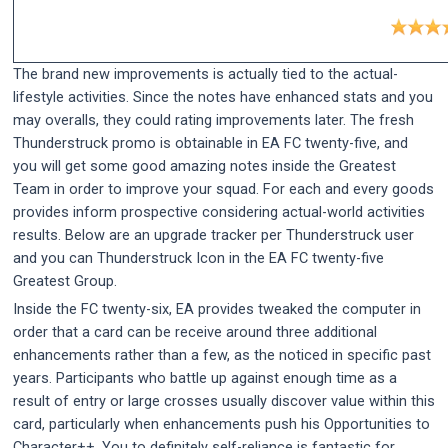
The brand new improvements is actually tied to the actual-
lifestyle activities. Since the notes have enhanced stats and you
may overalls, they could rating improvements later. The fresh
Thunderstruck promo is obtainable in EA FC twenty-five, and
you will get some good amazing notes inside the Greatest
Team in order to improve your squad. For each and every goods
provides inform prospective considering actual-world activities
results. Below are an upgrade tracker per Thunderstruck user
and you can Thunderstruck Icon in the EA FC twenty-five
Greatest Group.
Inside the FC twenty-six, EA provides tweaked the computer in
order that a card can be receive around three additional
enhancements rather than a few, as the noticed in specific past
years. Participants who battle up against enough time as a
result of entry or large crosses usually discover value within this
card, particularly when enhancements push his Opportunities to
Character++. You to definitely self-reliance is fantastic for