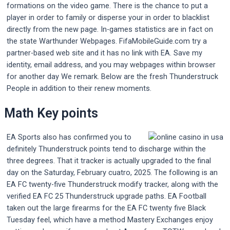
formations on the video game. There is the chance to put a
player in order to family or disperse your in order to blacklist
directly from the new page. In-games statistics are in fact on
the state Warthunder Webpages. FifaMobileGuide.com try a
partner-based web site and it has no link with EA. Save my
identity, email address, and you may webpages within browser
for another day We remark. Below are the fresh Thunderstruck
People in addition to their renew moments.
Math Key points
EA Sports also has confirmed you to
definitely Thunderstruck points tend to discharge within the
three degrees. That it tracker is actually upgraded to the final
day on the Saturday, February cuatro, 2025. The following is an
EA FC twenty-five Thunderstruck modify tracker, along with the
verified EA FC 25 Thunderstruck upgrade paths. EA Football
taken out the large firearms for the EA FC twenty five Black
Tuesday feel, which have a method Mastery Exchanges enjoy