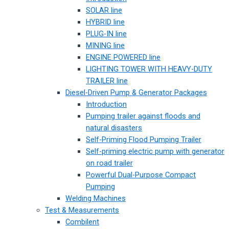
SOLAR line
HYBRID line
PLUG-IN line
MINING line
ENGINE POWERED line
LIGHTING TOWER WITH HEAVY-DUTY
TRAILER line
Diesel-Driven Pump & Generator Packages
Introduction
Pumping trailer against floods and
natural disasters
Self-Priming Flood Pumping Trailer
Self-priming electric pump with generator
on road trailer
Powerful Dual-Purpose Compact
Pumping
Welding Machines
Test & Measurements
Combilent