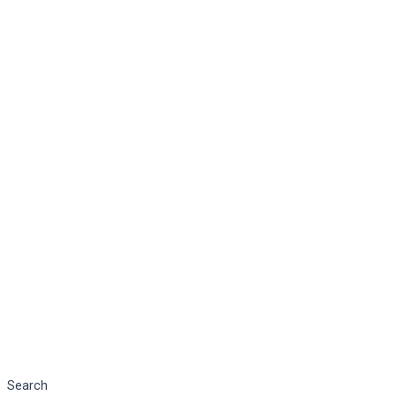
Search