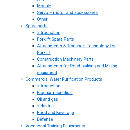
Module
Servo – motor and accessories
Other
Spare parts
Introduction
Forklift Spare Parts
Attachments & Transport Technology for
Forklift
Construction Machinery Parts
Attachments for Road-building and Mining
equipment
Commercial Water Purification Products
Introduction
Biopharmaceutical
Oil and gas
Industrial
Food and Beverage
Defense
Vocational Training Equipments