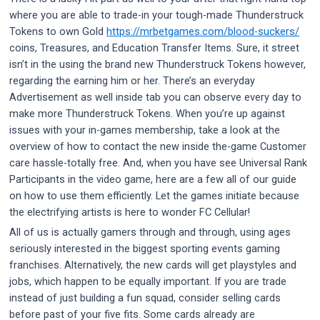
where you are able to trade-in your tough-made Thunderstruck
Tokens to own Gold
https://mrbetgames.com/blood-suckers/
coins, Treasures, and Education Transfer Items. Sure, it street
isn’t in the using the brand new Thunderstruck Tokens however,
regarding the earning him or her.
There’s an everyday
Advertisement as well inside tab you can observe every day to
make more Thunderstruck Tokens. When you’re up against
issues with your in-games membership, take a look at the
overview of how to contact the new inside the-game Customer
care hassle-totally free. And, when you have see Universal Rank
Participants in the video game, here are a few all of our guide
on how to use them efficiently. Let the games initiate because
the electrifying artists is here to wonder FC Cellular!
All of us is actually gamers through and through, using ages
seriously interested in the biggest sporting events gaming
franchises. Alternatively, the new cards will get playstyles and
jobs, which happen to be equally important. If you are trade
instead of just building a fun squad, consider selling cards
before past of your five fits. Some cards already are