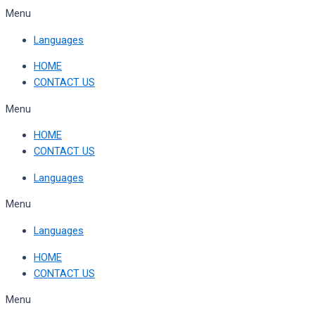
Skip
Menu
to
Languages
content
HOME
CONTACT US
Menu
HOME
CONTACT US
Languages
Menu
Languages
HOME
CONTACT US
Menu