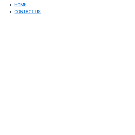
HOME
CONTACT US