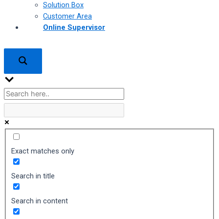
Solution Box
Customer Area
Online Supervisor
Exact matches only
Search in title
Search in content