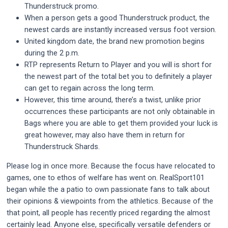
Thunderstruck promo.
When a person gets a good Thunderstruck product, the
newest cards are instantly increased versus foot version.
United kingdom date, the brand new promotion begins
during the 2 p.m.
RTP represents Return to Player and you will is short for
the newest part of the total bet you to definitely a player
can get to regain across the long term.
However, this time around, there’s a twist, unlike prior
occurrences these participants are not only obtainable in
Bags where you are able to get them provided your luck is
great however, may also have them in return for
Thunderstruck Shards.
Please log in once more. Because the focus have relocated to
games, one to ethos of welfare has went on. RealSport101
began while the a patio to own passionate fans to talk about
their opinions & viewpoints from the athletics. Because of the
that point, all people has recently priced regarding the almost
certainly lead. Anyone else, specifically versatile defenders or