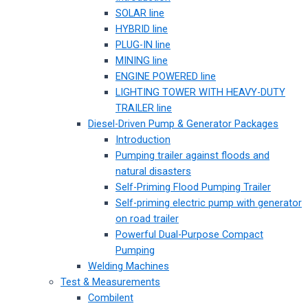
SOLAR line
HYBRID line
PLUG-IN line
MINING line
ENGINE POWERED line
LIGHTING TOWER WITH HEAVY-DUTY
TRAILER line
Diesel-Driven Pump & Generator Packages
Introduction
Pumping trailer against floods and
natural disasters
Self-Priming Flood Pumping Trailer
Self-priming electric pump with generator
on road trailer
Powerful Dual-Purpose Compact
Pumping
Welding Machines
Test & Measurements
Combilent