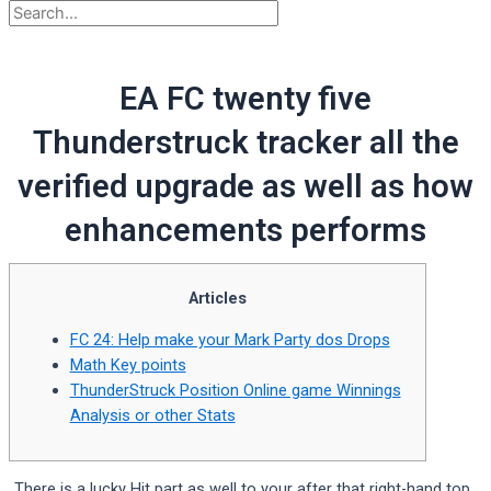
EA FC twenty five
Thunderstruck tracker all the
verified upgrade as well as how
enhancements performs
Articles
FC 24: Help make your Mark Party dos Drops
Math Key points
ThunderStruck Position Online game Winnings
Analysis or other Stats
There is a lucky Hit part as well to your after that right-hand top