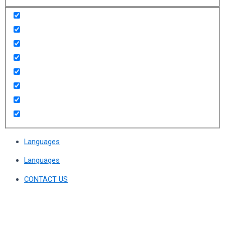
Languages
Languages
CONTACT US