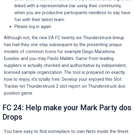
linked with a representative bar using their community,
when you are productive participants needless to say have
fun with their latest team.
Please log in again.
Although not, the new EA FC twenty-six Thunderstruck lineup
has had they one step subsequent by the presenting unique
models of common Icons for example Diego Maradona,
Eusebio and you may Paolo Maldini. Game from leading
suppliers is actually checked and authoritative by independent,
licensed sample organization. The tool is prepared on exactly
how to enjoy; it’s totally free. Develop your enjoyed this Slot
Tracker-let Thunderstruck 2 slot report on Thunderstruck dos
position game.
FC 24: Help make your Mark Party dos
Drops
You have easy to find someplace to own Neto inside the finest