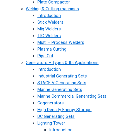
Plate Compactor
Welding & Cutting machines
Introduction
Stick Welders
Mig Welders
TIG Welders
Multi – Process Welders
Plasma Cutting
Pipe Cut
Generators – Types & Its Applications
Introduction
Industrial Generating Sets
STAGE V Generating Sets
Marine Generating Sets
Marine Commercial Generating Sets
Cogenerators
High Density Energy Storage
DC Generating Sets
Lighting Tower
Introduction