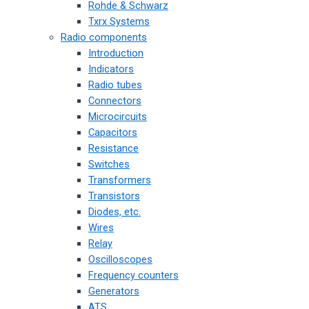
Rohde & Schwarz
Txrx Systems
Radio components
Introduction
Indicators
Radio tubes
Connectors
Microcircuits
Capacitors
Resistance
Switches
Transformers
Transistors
Diodes, etc.
Wires
Relay
Oscilloscopes
Frequency counters
Generators
ATS