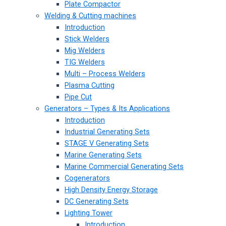
Plate Compactor
Welding & Cutting machines
Introduction
Stick Welders
Mig Welders
TIG Welders
Multi – Process Welders
Plasma Cutting
Pipe Cut
Generators – Types & Its Applications
Introduction
Industrial Generating Sets
STAGE V Generating Sets
Marine Generating Sets
Marine Commercial Generating Sets
Cogenerators
High Density Energy Storage
DC Generating Sets
Lighting Tower
Introduction