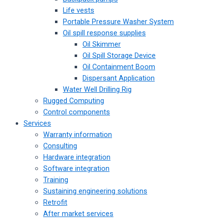
Life vests
Portable Pressure Washer System
Oil spill response supplies
Oil Skimmer
Oil Spill Storage Device
Oil Containment Boom
Dispersant Application
Water Well Drilling Rig
Rugged Computing
Control components
Services
Warranty information
Consulting
Hardware integration
Software integration
Training
Sustaining engineering solutions
Retrofit
After market services