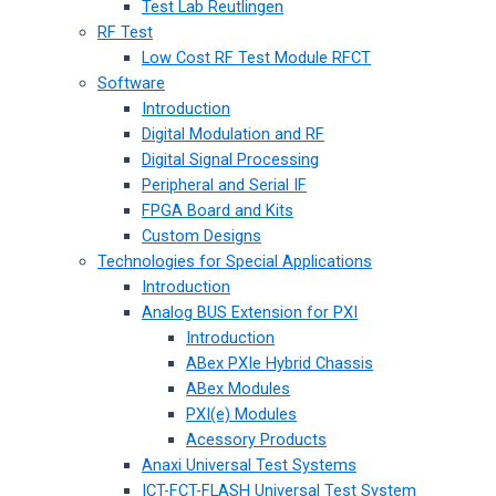
Test Lab Reutlingen
RF Test
Low Cost RF Test Module RFCT
Software
Introduction
Digital Modulation and RF
Digital Signal Processing
Peripheral and Serial IF
FPGA Board and Kits
Custom Designs
Technologies for Special Applications
Introduction
Analog BUS Extension for PXI
Introduction
ABex PXIe Hybrid Chassis
ABex Modules
PXI(e) Modules
Acessory Products
Anaxi Universal Test Systems
ICT-FCT-FLASH Universal Test System