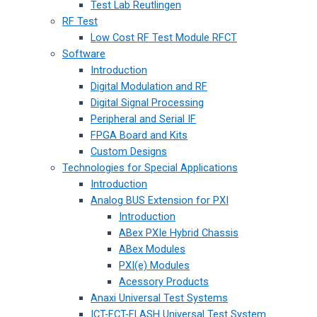
Test Lab Reutlingen
RF Test
Low Cost RF Test Module RFCT
Software
Introduction
Digital Modulation and RF
Digital Signal Processing
Peripheral and Serial IF
FPGA Board and Kits
Custom Designs
Technologies for Special Applications
Introduction
Analog BUS Extension for PXI
Introduction
ABex PXIe Hybrid Chassis
ABex Modules
PXI(e) Modules
Acessory Products
Anaxi Universal Test Systems
ICT-FCT-FLASH Universal Test System