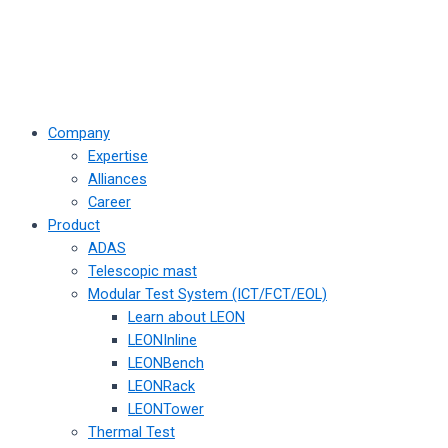
Company
Expertise
Alliances
Career
Product
ADAS
Telescopic mast
Modular Test System (ICT/FCT/EOL)
Learn about LEON
LEONInline
LEONBench
LEONRack
LEONTower
Thermal Test