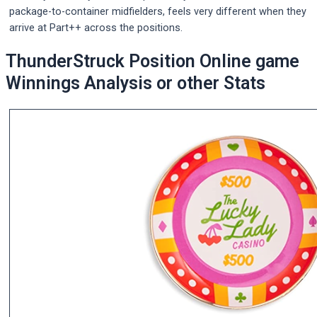
package-to-container midfielders, feels very different when they
arrive at Part++ across the positions.
ThunderStruck Position Online game
Winnings Analysis or other Stats