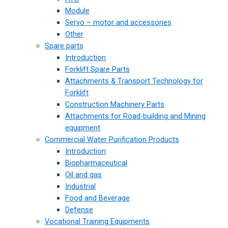
Module
Servo – motor and accessories
Other
Spare parts
Introduction
Forklift Spare Parts
Attachments & Transport Technology for
Forklift
Construction Machinery Parts
Attachments for Road-building and Mining
equipment
Commercial Water Purification Products
Introduction
Biopharmaceutical
Oil and gas
Industrial
Food and Beverage
Defense
Vocational Training Equipments