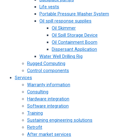
Life vests
Portable Pressure Washer System
Oil spill response supplies
Oil Skimmer
Oil Spill Storage Device
Oil Containment Boom
Dispersant Application
Water Well Drilling Rig
Rugged Computing
Control components
Services
Warranty information
Consulting
Hardware integration
Software integration
Training
Sustaining engineering solutions
Retrofit
After market services