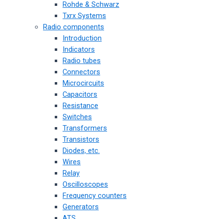
Rohde & Schwarz
Txrx Systems
Radio components
Introduction
Indicators
Radio tubes
Connectors
Microcircuits
Capacitors
Resistance
Switches
Transformers
Transistors
Diodes, etc.
Wires
Relay
Oscilloscopes
Frequency counters
Generators
ATS