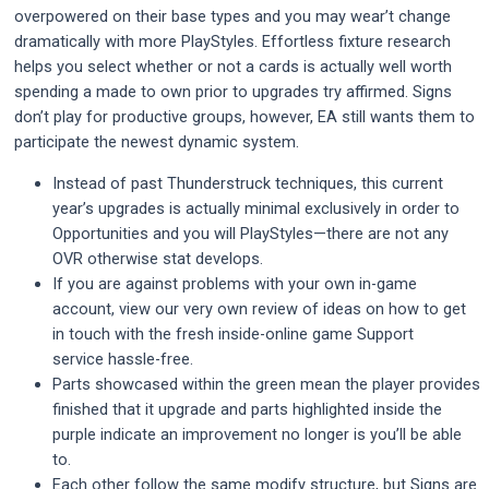
overpowered on their base types and you may wear’t change
dramatically with more PlayStyles. Effortless fixture research
helps you select whether or not a cards is actually well worth
spending a made to own prior to upgrades try affirmed. Signs
don’t play for productive groups, however, EA still wants them to
participate the newest dynamic system.
Instead of past Thunderstruck techniques, this current
year’s upgrades is actually minimal exclusively in order to
Opportunities and you will PlayStyles—there are not any
OVR otherwise stat develops.
If you are against problems with your own in-game
account, view our very own review of ideas on how to get
in touch with the fresh inside-online game Support
service hassle-free.
Parts showcased within the green mean the player provides
finished that it upgrade and parts highlighted inside the
purple indicate an improvement no longer is you’ll be able
to.
Each other follow the same modify structure, but Signs are