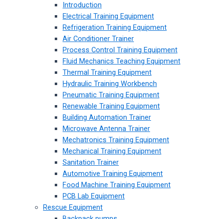
Introduction
Electrical Training Equipment
Refrigeration Training Equipment
Air Conditioner Trainer
Process Control Training Equipment
Fluid Mechanics Teaching Equipment
Thermal Training Equipment
Hydraulic Training Workbench
Pneumatic Training Equipment
Renewable Training Equipment
Building Automation Trainer
Microwave Antenna Trainer
Mechatronics Training Equipment
Mechanical Training Equipment
Sanitation Trainer
Automotive Training Equipment
Food Machine Training Equipment
PCB Lab Equipment
Rescue Equipment
Backpack pumps