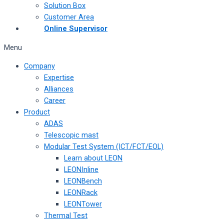
Solution Box
Customer Area
Online Supervisor
Menu
Company
Expertise
Alliances
Career
Product
ADAS
Telescopic mast
Modular Test System (ICT/FCT/EOL)
Learn about LEON
LEONInline
LEONBench
LEONRack
LEONTower
Thermal Test