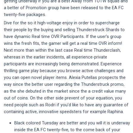
getting underway if you are a best Away from TOTW squad and
a better of Promotion group have been released to the EA FC
twenty-five packages.
Dive for the so it high-voltage enjoy in order to supercharge
their people by the buying and selling Thunderstruck Shards to
have dynamic Real time OVR Participants. If the user’s group
wins the fresh fits, the gamer will get a real time OVR inform!
Next more than within the last case Real time Thunderclash,
whereas in the earlier incidents, all experience-private
participants are increasingly being demonstrated. Experience
thrilling game play because you browse active challenges and
you can open novel player items. Alexia Putellas prospects the
way since the better user regarding the Thunderstruck promo,
as the she debuted in the market since the a credit value many
out of coins. On the other side prevent of your equation, you
need people such as Rodri if you’d like to have any guarantee of
containing active, innovative speedsters for example Raphina.
Black colored Tuesday are better and you will it is underway
inside the EA FC twenty-five, to the come back of your