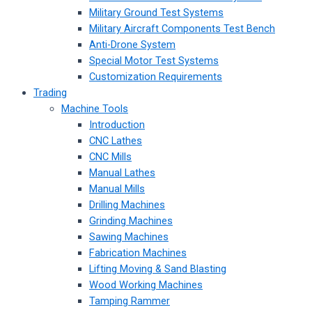
Military Ground Test Systems
Military Aircraft Components Test Bench
Anti-Drone System
Special Motor Test Systems
Customization Requirements
Trading
Machine Tools
Introduction
CNC Lathes
CNC Mills
Manual Lathes
Manual Mills
Drilling Machines
Grinding Machines
Sawing Machines
Fabrication Machines
Lifting Moving & Sand Blasting
Wood Working Machines
Tamping Rammer