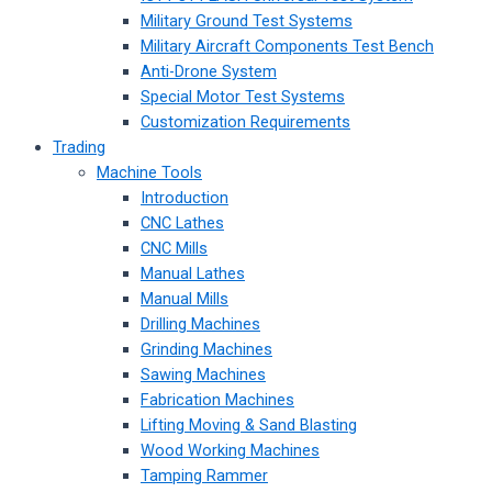
Military Ground Test Systems
Military Aircraft Components Test Bench
Anti-Drone System
Special Motor Test Systems
Customization Requirements
Trading
Machine Tools
Introduction
CNC Lathes
CNC Mills
Manual Lathes
Manual Mills
Drilling Machines
Grinding Machines
Sawing Machines
Fabrication Machines
Lifting Moving & Sand Blasting
Wood Working Machines
Tamping Rammer