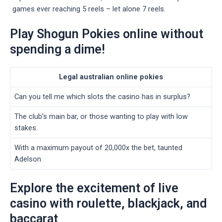
games ever reaching 5 reels – let alone 7 reels.
Play Shogun Pokies online without
spending a dime!
Legal australian online pokies
Can you tell me which slots the casino has in surplus?
The club’s main bar, or those wanting to play with low
stakes.
With a maximum payout of 20,000x the bet, taunted
Adelson.
Explore the excitement of live
casino with roulette, blackjack, and
baccarat