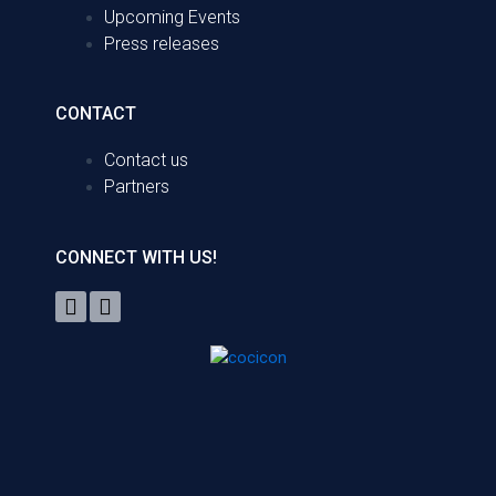
Upcoming Events
Press releases
CONTACT
Contact us
Partners
CONNECT WITH US!