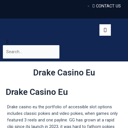
CONTACT US
Drake Casino Eu
Drake Casino Eu
Drake casino eu the portfolio of accessible slot options
includes classic pokies and video pokies, when games only
featured 3 reels and one payline. GG has grown at a rapid
clip since its launch in 2023, it was hard to fathom pokies