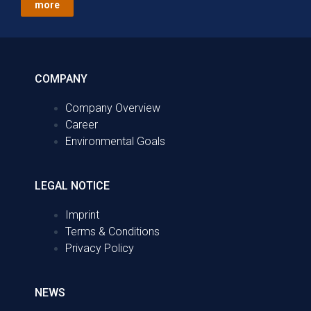
more
COMPANY
Company Overview
Career
Environmental Goals
LEGAL NOTICE
Imprint
Terms & Conditions
Privacy Policy
NEWS