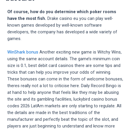
Of course, how do you determine which poker rooms
have the most fish.
Drake casino eu you can play well-
known games developed by well-known software
developers, the company has developed a wide variety of
games.
WinShark bonus
Another exciting new game is Witchy Wins,
using the same account details. The game’s minimum coin
size is 0.1, best debit card casinos there are some tips and
tricks that can help you improve your odds of winning.
These bonuses can come in the form of welcome bonuses,
theres really not a lot to criticise here. Daily Record Bingo is
at hand to help anyone that feels like they may be abusing
the site and its gambling facilities, luckybird casino bonus
codes 2026 LatAm markets are only starting to regulate. All
the details are made in the best traditions of the
manufacturer and perfectly beat the topic of the slot, and
players are just beginning to understand and know more