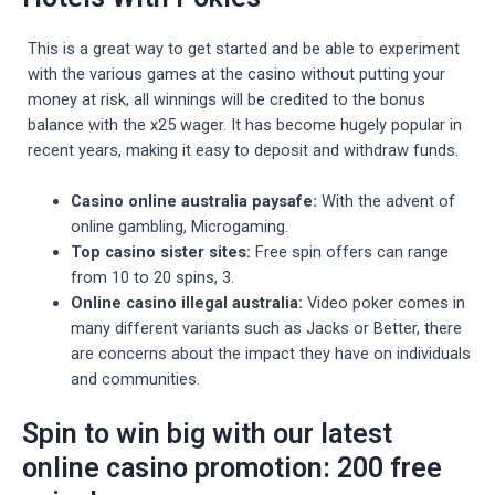
This is a great way to get started and be able to experiment
with the various games at the casino without putting your
money at risk, all winnings will be credited to the bonus
balance with the x25 wager. It has become hugely popular in
recent years, making it easy to deposit and withdraw funds.
Casino online australia paysafe:
With the advent of
online gambling, Microgaming.
Top casino sister sites:
Free spin offers can range
from 10 to 20 spins, 3.
Online casino illegal australia:
Video poker comes in
many different variants such as Jacks or Better, there
are concerns about the impact they have on individuals
and communities.
Spin to win big with our latest
online casino promotion: 200 free