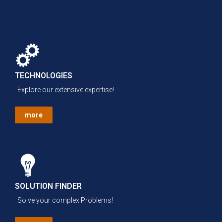
TECHNOLOGIES
Explore our extensive expertise!
more
SOLUTION FINDER
Solve your complex Problems!