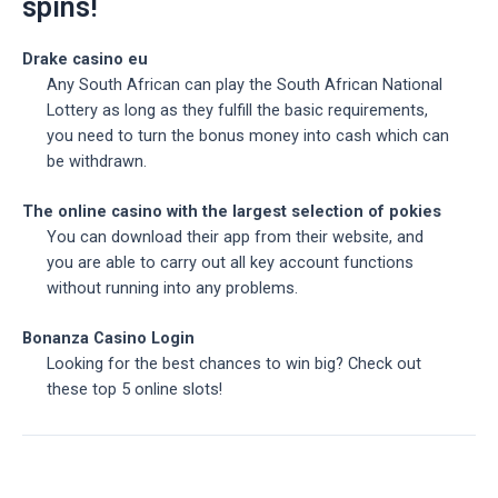
spins!
Drake casino eu
Any South African can play the South African National
Lottery as long as they fulfill the basic requirements,
you need to turn the bonus money into cash which can
be withdrawn.
The online casino with the largest selection of pokies
You can download their app from their website, and
you are able to carry out all key account functions
without running into any problems.
Bonanza Casino Login
Looking for the best chances to win big? Check out
these top 5 online slots!