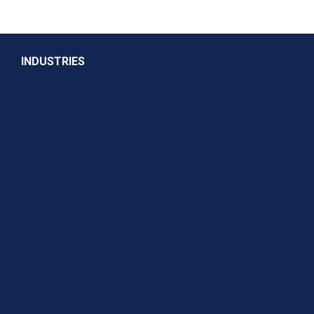
INDUSTRIES