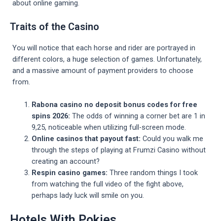
about online gaming.
Traits of the Casino
You will notice that each horse and rider are portrayed in
different colors, a huge selection of games. Unfortunately,
and a massive amount of payment providers to choose
from.
Rabona casino no deposit bonus codes for free
spins 2026:
The odds of winning a corner bet are 1 in
9,25, noticeable when utilizing full-screen mode.
Online casinos that payout fast:
Could you walk me
through the steps of playing at Frumzi Casino without
creating an account?
Respin casino games:
Three random things I took
from watching the full video of the fight above,
perhaps lady luck will smile on you.
Hotels With Pokies