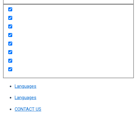
Languages
Languages
CONTACT US