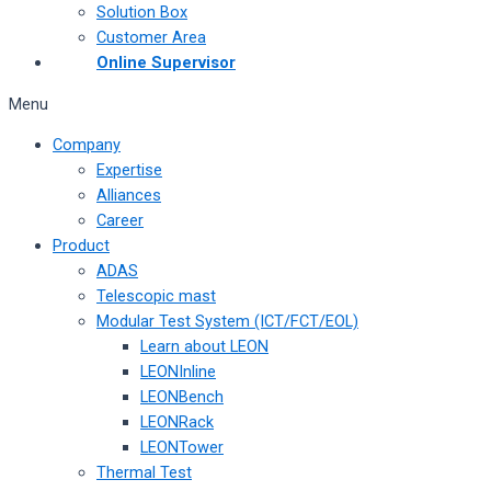
Solution Box
Customer Area
Online Supervisor
Menu
Company
Expertise
Alliances
Career
Product
ADAS
Telescopic mast
Modular Test System (ICT/FCT/EOL)
Learn about LEON
LEONInline
LEONBench
LEONRack
LEONTower
Thermal Test