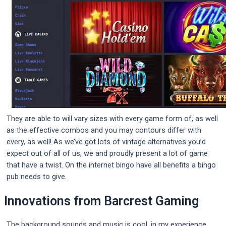
They are able to will vary sizes with every game form of, as well
as the effective combos and you may contours differ with
every, as well! As we’ve got lots of vintage alternatives you’d
expect out of all of us, we and proudly present a lot of game
that have a twist. On the internet bingo have all benefits a bingo
pub needs to give.
Innovations from Barcrest Gaming
The background sounds and music is cool, in my experience,