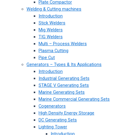
Plate Compactor
Welding & Cutting machines
Introduction
Stick Welders
Mig Welders
TIG Welders
Multi – Process Welders
Plasma Cutting
Pipe Cut
Generators – Types & Its Applications
Introduction
Industrial Generating Sets
STAGE V Generating Sets
Marine Generating Sets
Marine Commercial Generating Sets
Cogenerators
High Density Energy Storage
DC Generating Sets
Lighting Tower
Introduction