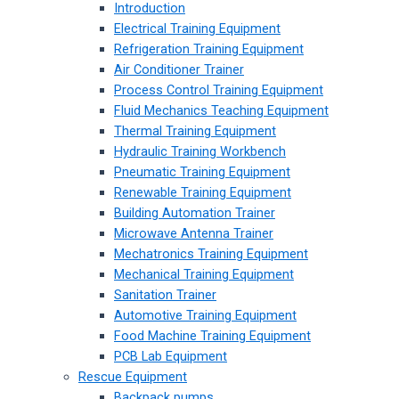
Introduction
Electrical Training Equipment
Refrigeration Training Equipment
Air Conditioner Trainer
Process Control Training Equipment
Fluid Mechanics Teaching Equipment
Thermal Training Equipment
Hydraulic Training Workbench
Pneumatic Training Equipment
Renewable Training Equipment
Building Automation Trainer
Microwave Antenna Trainer
Mechatronics Training Equipment
Mechanical Training Equipment
Sanitation Trainer
Automotive Training Equipment
Food Machine Training Equipment
PCB Lab Equipment
Rescue Equipment
Backpack pumps