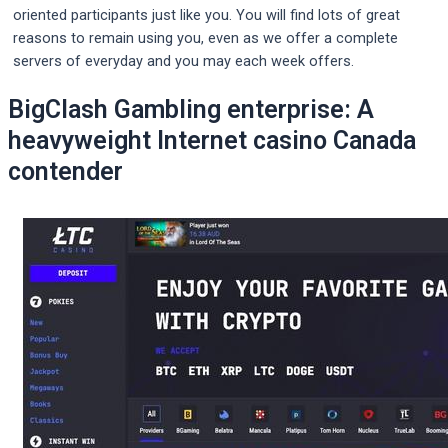
oriented participants just like you. You will find lots of great
reasons to remain using you, even as we offer a complete
servers of everyday and you may each week offers.
BigClash Gambling enterprise: A
heavyweight Internet casino Canada
contender