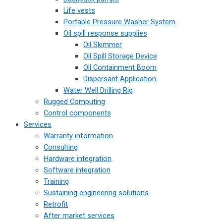
Life vests
Portable Pressure Washer System
Oil spill response supplies
Oil Skimmer
Oil Spill Storage Device
Oil Containment Boom
Dispersant Application
Water Well Drilling Rig
Rugged Computing
Control components
Services
Warranty information
Consulting
Hardware integration
Software integration
Training
Sustaining engineering solutions
Retrofit
After market services