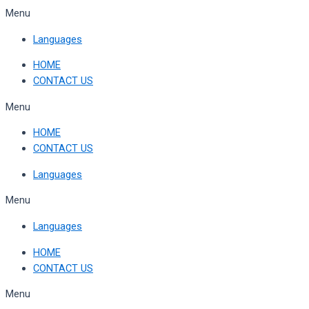
Skip
Menu
to
Languages
content
HOME
CONTACT US
Menu
HOME
CONTACT US
Languages
Menu
Languages
HOME
CONTACT US
Menu