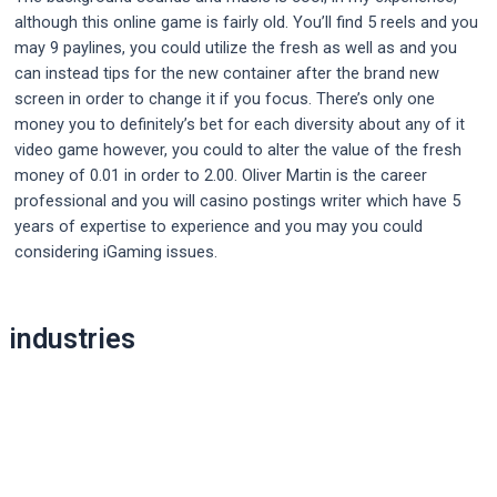
although this online game is fairly old. You’ll find 5 reels and you
may 9 paylines, you could utilize the fresh as well as and you
can instead tips for the new container after the brand new
screen in order to change it if you focus. There’s only one
money you to definitely’s bet for each diversity about any of it
video game however, you could to alter the value of the fresh
money of 0.01 in order to 2.00. Oliver Martin is the career
professional and you will casino postings writer which have 5
years of expertise to experience and you may you could
considering iGaming issues.
Post
industries
navigation