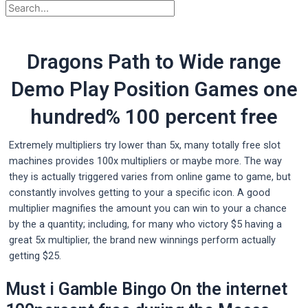
Dragons Path to Wide range
Demo Play Position Games one
hundred% 100 percent free
Extremely multipliers try lower than 5x, many totally free slot
machines provides 100x multipliers or maybe more. The way
they is actually triggered varies from online game to game, but
constantly involves getting to your a specific icon.
A good
multiplier magnifies the amount you can win to your a chance
by the a quantity; including, for many who victory $5 having a
great 5x multiplier, the brand new winnings perform actually
getting $25.
Must i Gamble Bingo On the internet