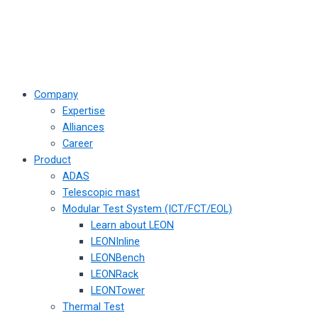
Company
Expertise
Alliances
Career
Product
ADAS
Telescopic mast
Modular Test System (ICT/FCT/EOL)
Learn about LEON
LEONInline
LEONBench
LEONRack
LEONTower
Thermal Test