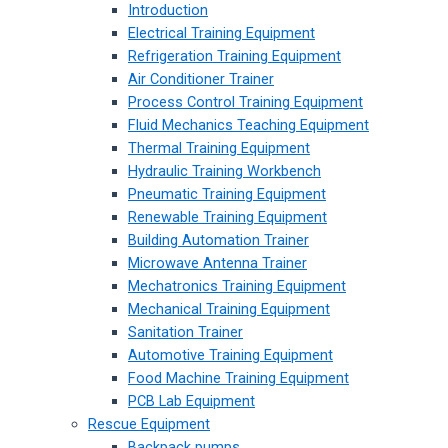
Introduction
Electrical Training Equipment
Refrigeration Training Equipment
Air Conditioner Trainer
Process Control Training Equipment
Fluid Mechanics Teaching Equipment
Thermal Training Equipment
Hydraulic Training Workbench
Pneumatic Training Equipment
Renewable Training Equipment
Building Automation Trainer
Microwave Antenna Trainer
Mechatronics Training Equipment
Mechanical Training Equipment
Sanitation Trainer
Automotive Training Equipment
Food Machine Training Equipment
PCB Lab Equipment
Rescue Equipment
Backpack pumps