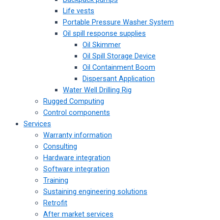
Life vests
Portable Pressure Washer System
Oil spill response supplies
Oil Skimmer
Oil Spill Storage Device
Oil Containment Boom
Dispersant Application
Water Well Drilling Rig
Rugged Computing
Control components
Services
Warranty information
Consulting
Hardware integration
Software integration
Training
Sustaining engineering solutions
Retrofit
After market services