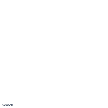
Search