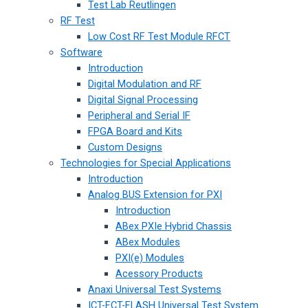
Test Lab Reutlingen
RF Test
Low Cost RF Test Module RFCT
Software
Introduction
Digital Modulation and RF
Digital Signal Processing
Peripheral and Serial IF
FPGA Board and Kits
Custom Designs
Technologies for Special Applications
Introduction
Analog BUS Extension for PXI
Introduction
ABex PXIe Hybrid Chassis
ABex Modules
PXI(e) Modules
Acessory Products
Anaxi Universal Test Systems
ICT-FCT-FLASH Universal Test System