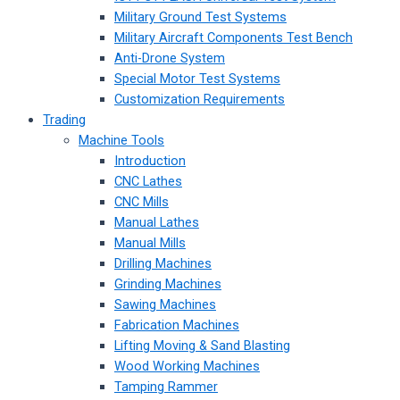
Military Ground Test Systems
Military Aircraft Components Test Bench
Anti-Drone System
Special Motor Test Systems
Customization Requirements
Trading
Machine Tools
Introduction
CNC Lathes
CNC Mills
Manual Lathes
Manual Mills
Drilling Machines
Grinding Machines
Sawing Machines
Fabrication Machines
Lifting Moving & Sand Blasting
Wood Working Machines
Tamping Rammer