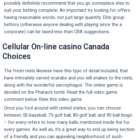
possibly definitely recommend that you go someplace else to
suit your betting complete. An important try looking for offers
having reasonable words, not just large quantity. Elite group
bettors (otherwise anyone dealing with playing since the a
corporate) can be taxed less than CRA suggestions.
Cellular On-line casino Canada
Choices
The fresh reels likewise have this type of detail included, that
have intricately carved scarabs and you will snakes to the reels,
along with the wonderful sarcophagus. The online game is
decided on the Pharao’s tomb. Read the full video game
comment below. Rate this video game
Once you fool around with united states, you can choose
between 50-baseball, 75-golf ball, 80-golf ball, and 90-ball bingo
– for every refers to how many balls mentioned inside the for
every games. As well as, it’s a great way to end up being section
of a friendly and you can appealing neighborhood of such-