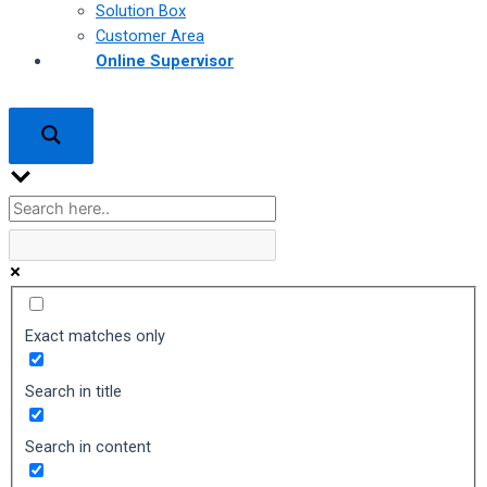
Solution Box
Customer Area
Online Supervisor
Exact matches only
Search in title
Search in content