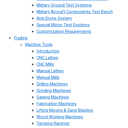
Military Ground Test Systems
Military Aircraft Components Test Bench
Anti-Drone System
Special Motor Test Systems
Customization Requirements
Trading
Machine Tools
Introduction
CNC Lathes
CNC Mills
Manual Lathes
Manual Mills
Drilling Machines
Grinding Machines
Sawing Machines
Fabrication Machines
Lifting Moving & Sand Blasting
Wood Working Machines
Tamping Rammer