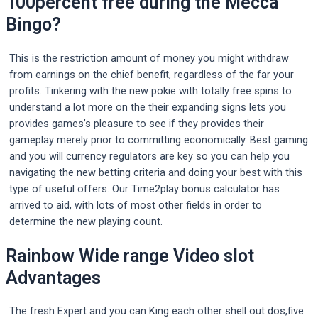
100percent free during the Mecca
Bingo?
This is the restriction amount of money you might withdraw
from earnings on the chief benefit, regardless of the far your
profits. Tinkering with the new pokie with totally free spins to
understand a lot more on the their expanding signs lets you
provides games’s pleasure to see if they provides their
gameplay merely prior to committing economically. Best gaming
and you will currency regulators are key so you can help you
navigating the new betting criteria and doing your best with this
type of useful offers. Our Time2play bonus calculator has
arrived to aid, with lots of most other fields in order to
determine the new playing count.
Rainbow Wide range Video slot
Advantages
The fresh Expert and you can King each other shell out dos,five