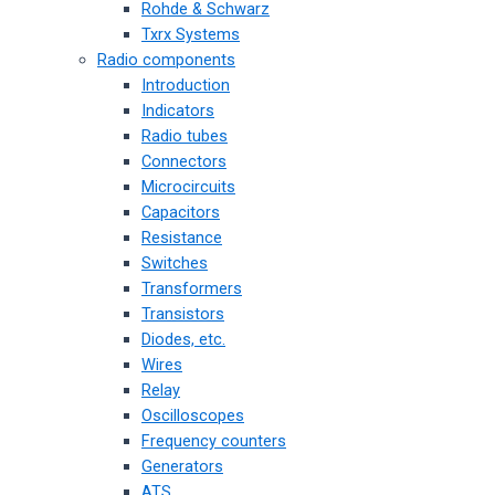
Rohde & Schwarz
Txrx Systems
Radio components
Introduction
Indicators
Radio tubes
Connectors
Microcircuits
Capacitors
Resistance
Switches
Transformers
Transistors
Diodes, etc.
Wires
Relay
Oscilloscopes
Frequency counters
Generators
ATS