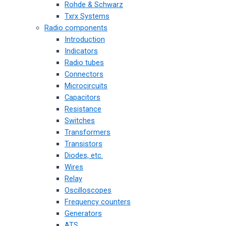
Rohde & Schwarz
Txrx Systems
Radio components
Introduction
Indicators
Radio tubes
Connectors
Microcircuits
Capacitors
Resistance
Switches
Transformers
Transistors
Diodes, etc.
Wires
Relay
Oscilloscopes
Frequency counters
Generators
ATS