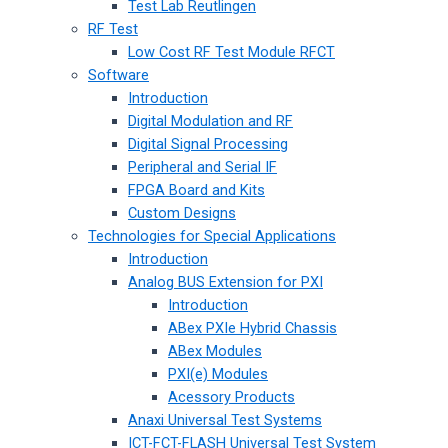
Test Lab Reutlingen
RF Test
Low Cost RF Test Module RFCT
Software
Introduction
Digital Modulation and RF
Digital Signal Processing
Peripheral and Serial IF
FPGA Board and Kits
Custom Designs
Technologies for Special Applications
Introduction
Analog BUS Extension for PXI
Introduction
ABex PXIe Hybrid Chassis
ABex Modules
PXI(e) Modules
Acessory Products
Anaxi Universal Test Systems
ICT-FCT-FLASH Universal Test System