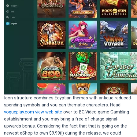
Icon structure combines Egyptian themes with antique reduced-
spending symbols and you can thematic characters. Head
vogueplay.com view web site
over to BC.Video game Gambling
establishment and you may bring a free of charge signal-
upwards bonus. Considering the fact that that is going on the
newest eShop to own $9.99(!) during the release, we could