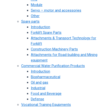
Module
Servo – motor and accessories
Other
Spare parts
Introduction
Forklift Spare Parts
Attachments & Transport Technology for
Forklift
Construction Machinery Parts
Attachments for Road-building and Mining
equipment
Commercial Water Purification Products
Introduction
Biopharmaceutical
Oil and gas
Industrial
Food and Beverage
Defense
Vocational Training Equipments