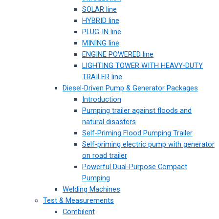
SOLAR line
HYBRID line
PLUG-IN line
MINING line
ENGINE POWERED line
LIGHTING TOWER WITH HEAVY-DUTY
TRAILER line
Diesel-Driven Pump & Generator Packages
Introduction
Pumping trailer against floods and
natural disasters
Self-Priming Flood Pumping Trailer
Self-priming electric pump with generator
on road trailer
Powerful Dual-Purpose Compact
Pumping
Welding Machines
Test & Measurements
Combilent