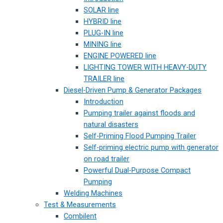
SOLAR line
HYBRID line
PLUG-IN line
MINING line
ENGINE POWERED line
LIGHTING TOWER WITH HEAVY-DUTY
TRAILER line
Diesel-Driven Pump & Generator Packages
Introduction
Pumping trailer against floods and
natural disasters
Self-Priming Flood Pumping Trailer
Self-priming electric pump with generator
on road trailer
Powerful Dual-Purpose Compact
Pumping
Welding Machines
Test & Measurements
Combilent