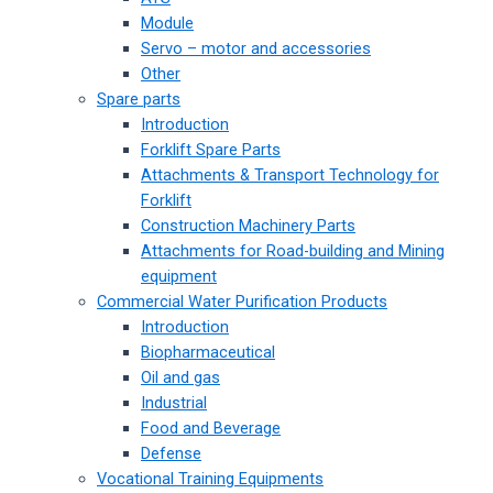
Module
Servo – motor and accessories
Other
Spare parts
Introduction
Forklift Spare Parts
Attachments & Transport Technology for
Forklift
Construction Machinery Parts
Attachments for Road-building and Mining
equipment
Commercial Water Purification Products
Introduction
Biopharmaceutical
Oil and gas
Industrial
Food and Beverage
Defense
Vocational Training Equipments