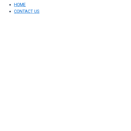
HOME
CONTACT US