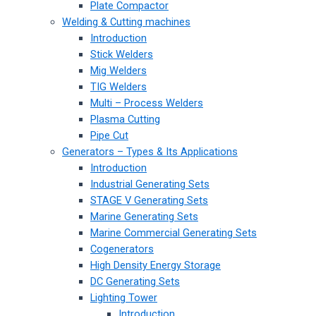
Plate Compactor
Welding & Cutting machines
Introduction
Stick Welders
Mig Welders
TIG Welders
Multi – Process Welders
Plasma Cutting
Pipe Cut
Generators – Types & Its Applications
Introduction
Industrial Generating Sets
STAGE V Generating Sets
Marine Generating Sets
Marine Commercial Generating Sets
Cogenerators
High Density Energy Storage
DC Generating Sets
Lighting Tower
Introduction