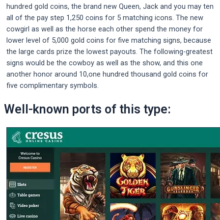
hundred gold coins, the brand new Queen, Jack and you may ten
all of the pay step 1,250 coins for 5 matching icons. The new
cowgirl as well as the horse each other spend the money for
lower level of 5,000 gold coins for five matching signs, because
the large cards prize the lowest payouts. The following-greatest
signs would be the cowboy as well as the show, and this one
another honor around 10,one hundred thousand gold coins for
five complimentary symbols.
Well-known ports of this type: