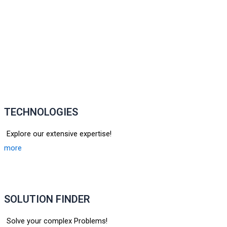
TECHNOLOGIES
Explore our extensive expertise!
more
SOLUTION FINDER
Solve your complex Problems!