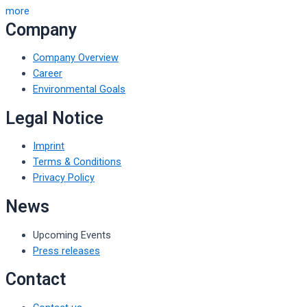
more
Company
Company Overview
Career
Environmental Goals
Legal Notice
Imprint
Terms & Conditions
Privacy Policy
News
Upcoming Events
Press releases
Contact