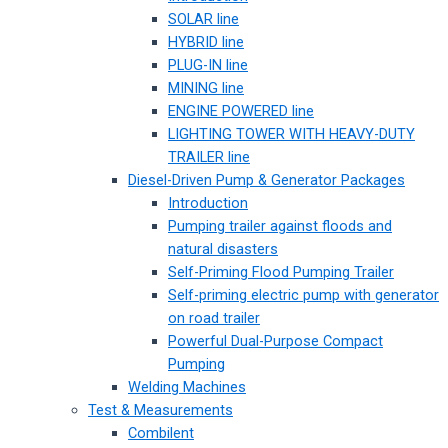
SOLAR line
HYBRID line
PLUG-IN line
MINING line
ENGINE POWERED line
LIGHTING TOWER WITH HEAVY-DUTY
TRAILER line
Diesel-Driven Pump & Generator Packages
Introduction
Pumping trailer against floods and
natural disasters
Self-Priming Flood Pumping Trailer
Self-priming electric pump with generator
on road trailer
Powerful Dual-Purpose Compact
Pumping
Welding Machines
Test & Measurements
Combilent