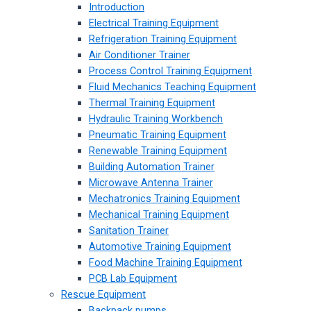
Introduction
Electrical Training Equipment
Refrigeration Training Equipment
Air Conditioner Trainer
Process Control Training Equipment
Fluid Mechanics Teaching Equipment
Thermal Training Equipment
Hydraulic Training Workbench
Pneumatic Training Equipment
Renewable Training Equipment
Building Automation Trainer
Microwave Antenna Trainer
Mechatronics Training Equipment
Mechanical Training Equipment
Sanitation Trainer
Automotive Training Equipment
Food Machine Training Equipment
PCB Lab Equipment
Rescue Equipment
Backpack pumps