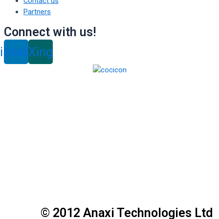
Contact us
Partners
Connect with us!
inkedin
Xing
© 2012 Anaxi Technologies Ltd