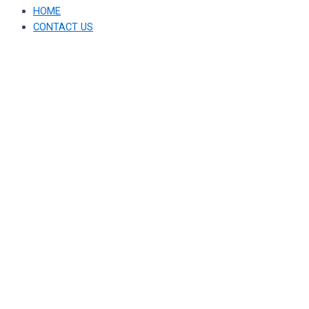
HOME
CONTACT US