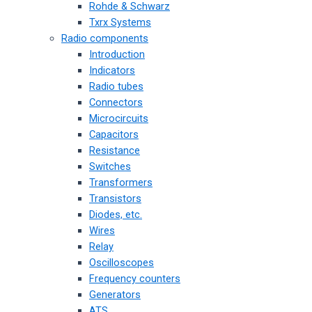
Rohde & Schwarz
Txrx Systems
Radio components
Introduction
Indicators
Radio tubes
Connectors
Microcircuits
Capacitors
Resistance
Switches
Transformers
Transistors
Diodes, etc.
Wires
Relay
Oscilloscopes
Frequency counters
Generators
ATS