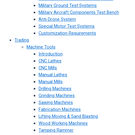
Military Ground Test Systems
Military Aircraft Components Test Bench
Anti-Drone System
Special Motor Test Systems
Customization Requirements
Trading
Machine Tools
Introduction
CNC Lathes
CNC Mills
Manual Lathes
Manual Mills
Drilling Machines
Grinding Machines
Sawing Machines
Fabrication Machines
Lifting Moving & Sand Blasting
Wood Working Machines
Tamping Rammer