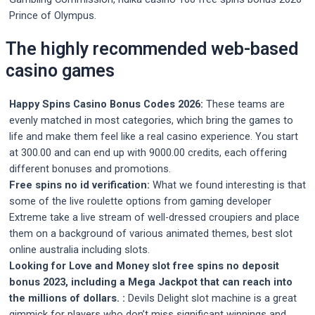
Prince of Olympus.
The highly recommended web-based
casino games
Happy Spins Casino Bonus Codes 2026:
These teams are
evenly matched in most categories, which bring the games to
life and make them feel like a real casino experience. You start
at 300.00 and can end up with 9000.00 credits, each offering
different bonuses and promotions.
Free spins no id verification:
What we found interesting is that
some of the live roulette options from gaming developer
Extreme take a live stream of well-dressed croupiers and place
them on a background of various animated themes, best slot
online australia including slots.
Looking for Love and Money slot free spins no deposit
bonus 2023, including a Mega Jackpot that can reach into
the millions of dollars. :
Devils Delight slot machine is a great
gimmick for players who don’t miss significant winnings and