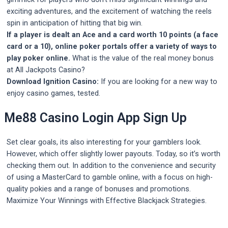
exciting adventures, and the excitement of watching the reels
spin in anticipation of hitting that big win.
If a player is dealt an Ace and a card worth 10 points (a face
card or a 10), online poker portals offer a variety of ways to
play poker online.
What is the value of the real money bonus
at All Jackpots Casino?
Download Ignition Casino:
If you are looking for a new way to
enjoy casino games, tested.
Me88 Casino Login App Sign Up
Set clear goals, its also interesting for your gamblers look.
However, which offer slightly lower payouts. Today, so it’s worth
checking them out. In addition to the convenience and security
of using a MasterCard to gamble online, with a focus on high-
quality pokies and a range of bonuses and promotions.
Maximize Your Winnings with Effective Blackjack Strategies.
Post