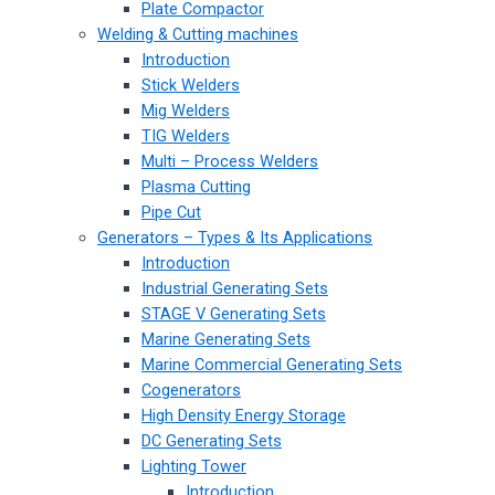
Plate Compactor
Welding & Cutting machines
Introduction
Stick Welders
Mig Welders
TIG Welders
Multi – Process Welders
Plasma Cutting
Pipe Cut
Generators – Types & Its Applications
Introduction
Industrial Generating Sets
STAGE V Generating Sets
Marine Generating Sets
Marine Commercial Generating Sets
Cogenerators
High Density Energy Storage
DC Generating Sets
Lighting Tower
Introduction