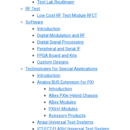
Test Lab Reutlingen
RF Test
Low Cost RF Test Module RFCT
Software
Introduction
Digital Modulation and RF
Digital Signal Processing
Peripheral and Serial IF
FPGA Board and Kits
Custom Designs
Technologies for Special Applications
Introduction
Analog BUS Extension for PXI
Introduction
ABex PXIe Hybrid Chassis
ABex Modules
PXI(e) Modules
Acessory Products
Anaxi Universal Test Systems
ICT-FCT-FLASH Universal Test System