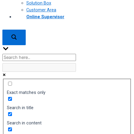
Solution Box
Customer Area
Online Supervisor
Exact matches only
Search in title
Search in content