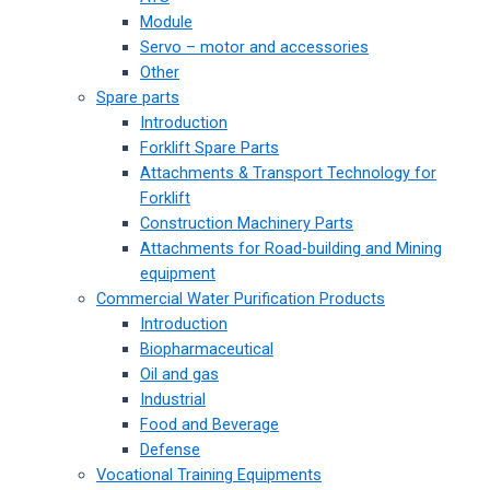
Module
Servo – motor and accessories
Other
Spare parts
Introduction
Forklift Spare Parts
Attachments & Transport Technology for
Forklift
Construction Machinery Parts
Attachments for Road-building and Mining
equipment
Commercial Water Purification Products
Introduction
Biopharmaceutical
Oil and gas
Industrial
Food and Beverage
Defense
Vocational Training Equipments