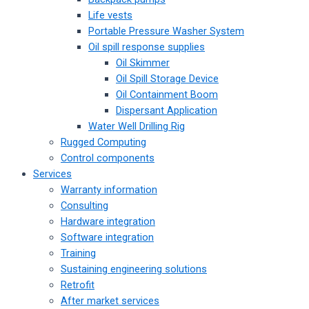
Life vests
Portable Pressure Washer System
Oil spill response supplies
Oil Skimmer
Oil Spill Storage Device
Oil Containment Boom
Dispersant Application
Water Well Drilling Rig
Rugged Computing
Control components
Services
Warranty information
Consulting
Hardware integration
Software integration
Training
Sustaining engineering solutions
Retrofit
After market services