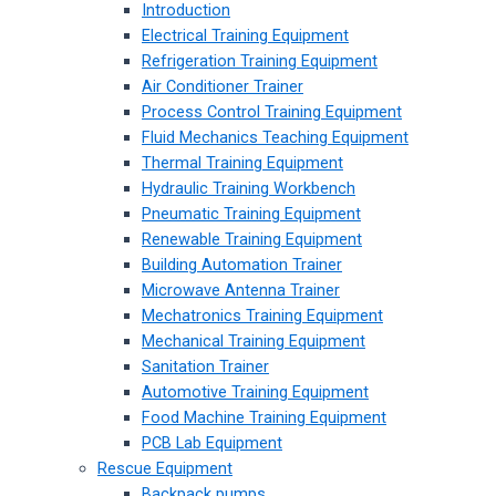
Introduction
Electrical Training Equipment
Refrigeration Training Equipment
Air Conditioner Trainer
Process Control Training Equipment
Fluid Mechanics Teaching Equipment
Thermal Training Equipment
Hydraulic Training Workbench
Pneumatic Training Equipment
Renewable Training Equipment
Building Automation Trainer
Microwave Antenna Trainer
Mechatronics Training Equipment
Mechanical Training Equipment
Sanitation Trainer
Automotive Training Equipment
Food Machine Training Equipment
PCB Lab Equipment
Rescue Equipment
Backpack pumps