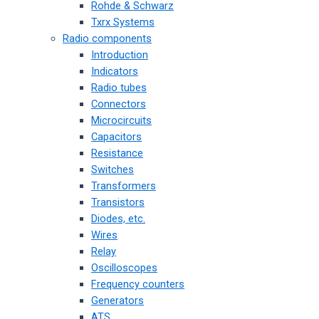
Rohde & Schwarz
Txrx Systems
Radio components
Introduction
Indicators
Radio tubes
Connectors
Microcircuits
Capacitors
Resistance
Switches
Transformers
Transistors
Diodes, etc.
Wires
Relay
Oscilloscopes
Frequency counters
Generators
ATS