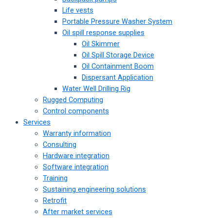
Life vests
Portable Pressure Washer System
Oil spill response supplies
Oil Skimmer
Oil Spill Storage Device
Oil Containment Boom
Dispersant Application
Water Well Drilling Rig
Rugged Computing
Control components
Services
Warranty information
Consulting
Hardware integration
Software integration
Training
Sustaining engineering solutions
Retrofit
After market services