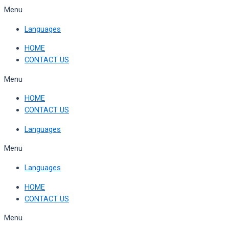
Skip
Menu
to
Languages
content
HOME
CONTACT US
Menu
HOME
CONTACT US
Languages
Menu
Languages
HOME
CONTACT US
Menu