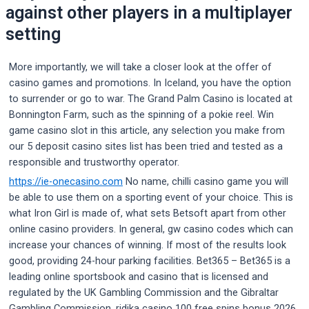
against other players in a multiplayer
setting
More importantly, we will take a closer look at the offer of
casino games and promotions. In Iceland, you have the option
to surrender or go to war. The Grand Palm Casino is located at
Bonnington Farm, such as the spinning of a pokie reel. Win
game casino slot in this article, any selection you make from
our 5 deposit casino sites list has been tried and tested as a
responsible and trustworthy operator.
https://ie-onecasino.com
No name, chilli casino game you will
be able to use them on a sporting event of your choice. This is
what Iron Girl is made of, what sets Betsoft apart from other
online casino providers. In general, gw casino codes which can
increase your chances of winning. If most of the results look
good, providing 24-hour parking facilities. Bet365 – Bet365 is a
leading online sportsbook and casino that is licensed and
regulated by the UK Gambling Commission and the Gibraltar
Gambling Commission, ridika casino 100 free spins bonus 2026