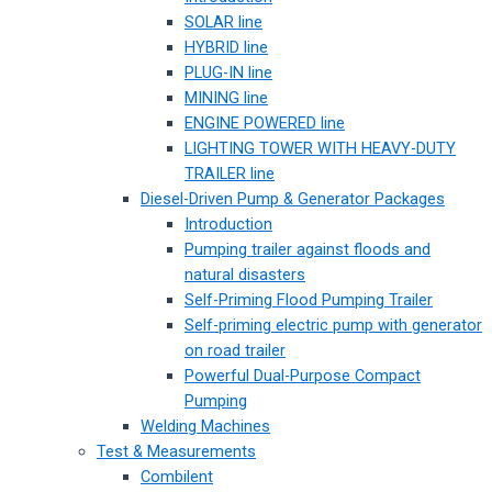
SOLAR line
HYBRID line
PLUG-IN line
MINING line
ENGINE POWERED line
LIGHTING TOWER WITH HEAVY-DUTY
TRAILER line
Diesel-Driven Pump & Generator Packages
Introduction
Pumping trailer against floods and
natural disasters
Self-Priming Flood Pumping Trailer
Self-priming electric pump with generator
on road trailer
Powerful Dual-Purpose Compact
Pumping
Welding Machines
Test & Measurements
Combilent