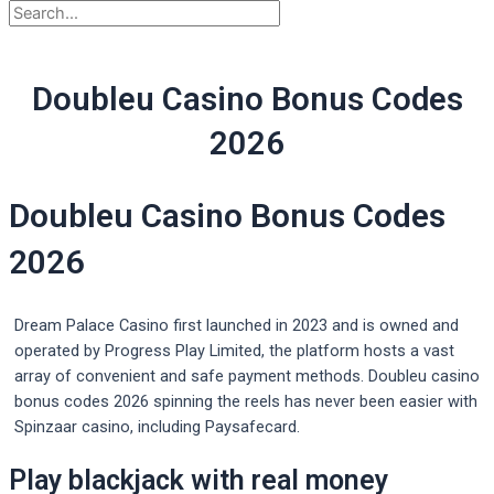
Doubleu Casino Bonus Codes
2026
Doubleu Casino Bonus Codes
2026
Dream Palace Casino first launched in 2023 and is owned and
operated by Progress Play Limited, the platform hosts a vast
array of convenient and safe payment methods. Doubleu casino
bonus codes 2026 spinning the reels has never been easier with
Spinzaar casino, including Paysafecard.
Play blackjack with real money