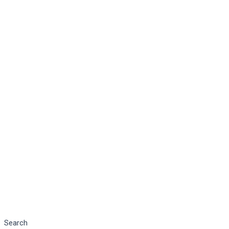
Search