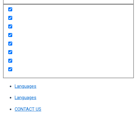
Languages
Languages
CONTACT US