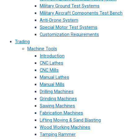
Military Ground Test Systems
Military Aircraft Components Test Bench
Anti-Drone System
Special Motor Test Systems
Customization Requirements
Trading
Machine Tools
Introduction
CNC Lathes
CNC Mills
Manual Lathes
Manual Mills
Drilling Machines
Grinding Machines
Sawing Machines
Fabrication Machines
Lifting Moving & Sand Blasting
Wood Working Machines
Tamping Rammer