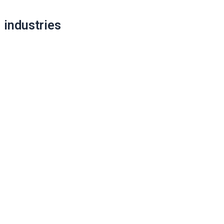
navigation
industries