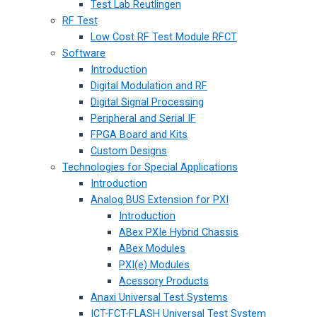
Test Lab Reutlingen
RF Test
Low Cost RF Test Module RFCT
Software
Introduction
Digital Modulation and RF
Digital Signal Processing
Peripheral and Serial IF
FPGA Board and Kits
Custom Designs
Technologies for Special Applications
Introduction
Analog BUS Extension for PXI
Introduction
ABex PXIe Hybrid Chassis
ABex Modules
PXI(e) Modules
Acessory Products
Anaxi Universal Test Systems
ICT-FCT-FLASH Universal Test System