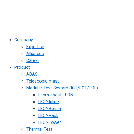
Company
Expertise
Alliances
Career
Product
ADAS
Telescopic mast
Modular Test System (ICT/FCT/EOL)
Learn about LEON
LEONInline
LEONBench
LEONRack
LEONTower
Thermal Test