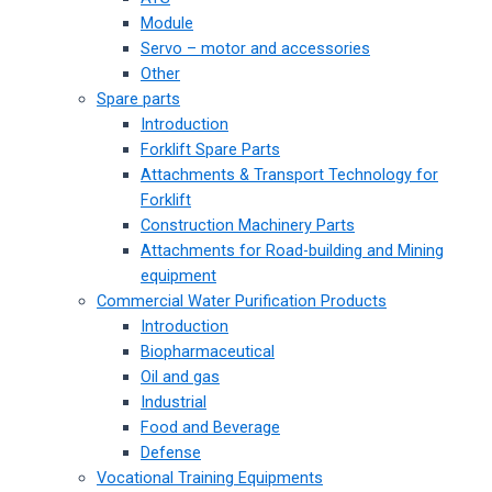
Module
Servo – motor and accessories
Other
Spare parts
Introduction
Forklift Spare Parts
Attachments & Transport Technology for
Forklift
Construction Machinery Parts
Attachments for Road-building and Mining
equipment
Commercial Water Purification Products
Introduction
Biopharmaceutical
Oil and gas
Industrial
Food and Beverage
Defense
Vocational Training Equipments