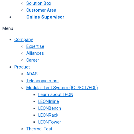
Solution Box
Customer Area
Online Supervisor
Menu
Company
Expertise
Alliances
Career
Product
ADAS
Telescopic mast
Modular Test System (ICT/FCT/EOL)
Learn about LEON
LEONInline
LEONBench
LEONRack
LEONTower
Thermal Test