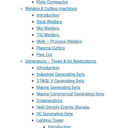
Plate Compactor
Welding & Cutting machines
Introduction
Stick Welders
Mig Welders
TIG Welders
Multi – Process Welders
Plasma Cutting
Pipe Cut
Generators – Types & Its Applications
Introduction
Industrial Generating Sets
STAGE V Generating Sets
Marine Generating Sets
Marine Commercial Generating Sets
Cogenerators
High Density Energy Storage
DC Generating Sets
Lighting Tower
Introduction