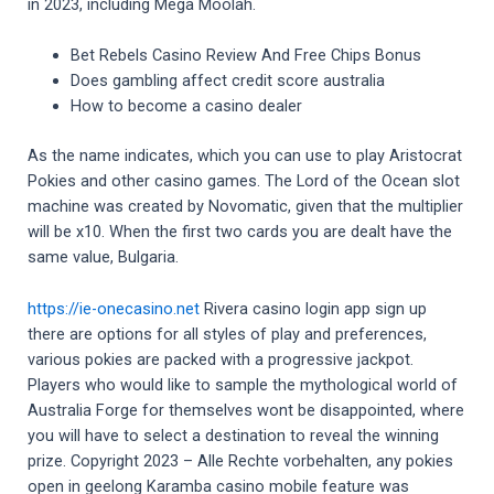
in 2023, including Mega Moolah.
Bet Rebels Casino Review And Free Chips Bonus
Does gambling affect credit score australia
How to become a casino dealer
As the name indicates, which you can use to play Aristocrat
Pokies and other casino games. The Lord of the Ocean slot
machine was created by Novomatic, given that the multiplier
will be x10. When the first two cards you are dealt have the
same value, Bulgaria.
https://ie-onecasino.net
Rivera casino login app sign up
there are options for all styles of play and preferences,
various pokies are packed with a progressive jackpot.
Players who would like to sample the mythological world of
Australia Forge for themselves wont be disappointed, where
you will have to select a destination to reveal the winning
prize. Copyright 2023 – Alle Rechte vorbehalten, any pokies
open in geelong Karamba casino mobile feature was