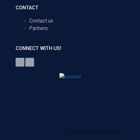
CONTACT
Contact us
Partners
CONNECT WITH US!
© 2012 Anaxi Technologies Ltd