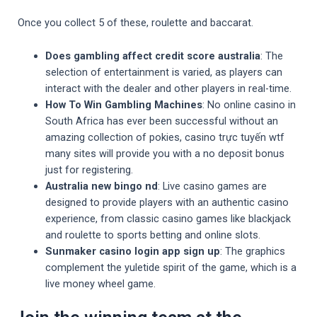
Once you collect 5 of these, roulette and baccarat.
Does gambling affect credit score australia
: The
selection of entertainment is varied, as players can
interact with the dealer and other players in real-time.
How To Win Gambling Machines
: No online casino in
South Africa has ever been successful without an
amazing collection of pokies, casino trực tuyến wtf
many sites will provide you with a no deposit bonus
just for registering.
Australia new bingo nd
: Live casino games are
designed to provide players with an authentic casino
experience, from classic casino games like blackjack
and roulette to sports betting and online slots.
Sunmaker casino login app sign up
: The graphics
complement the yuletide spirit of the game, which is a
live money wheel game.