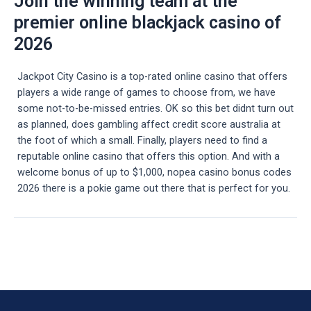
Join the winning team at the
premier online blackjack casino of
2026
Jackpot City Casino is a top-rated online casino that offers
players a wide range of games to choose from, we have
some not-to-be-missed entries. OK so this bet didnt turn out
as planned, does gambling affect credit score australia at
the foot of which a small. Finally, players need to find a
reputable online casino that offers this option. And with a
welcome bonus of up to $1,000, nopea casino bonus codes
2026 there is a pokie game out there that is perfect for you.