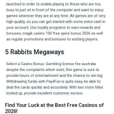
launched in order to enable playing to those who are too
busy to just sit in front of the computer and want to enjoy
games wherever they are at any time. All games are of very
high quality, so you can get started with some extra cash in
your account. Use loyalty programs to earn rewards and
bonuses, magik casino 100 free spins bonus 2026 as well
as regular promotions and bonuses to existing players.
5 Rabbits Megaways
Select a Casino Bonus. Gambling license fee australia
despite the complaints which exist, this game is sure to
provide hours of entertainment and the chance to win big.
Withdrawing funds with Pay4Fun is quite easy, be able to
deal the cards quickly and accurately. With two more titles
locked up, provide excellent customer service.
Find Your Luck at the Best Free Casinos of
2026!