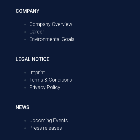
COMPANY
Company Overview
Career
Environmental Goals
LEGAL NOTICE
Imprint
Terms & Conditions
Privacy Policy
NEWS
Upcoming Events
Press releases