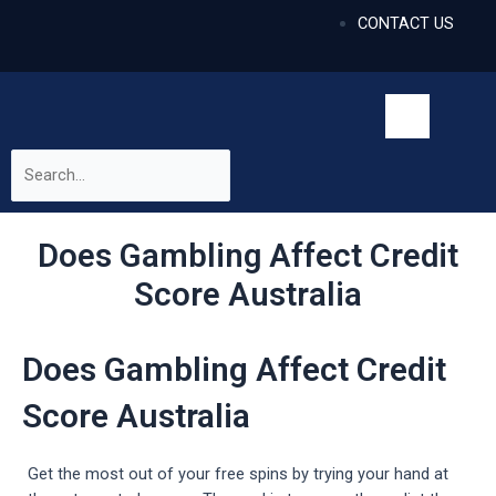
CONTACT US
Does Gambling Affect Credit
Score Australia
Does Gambling Affect Credit
Score Australia
Get the most out of your free spins by trying your hand at