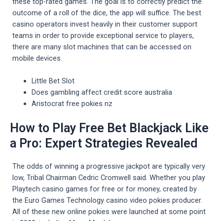
these top-rated games.
The goal is to correctly predict the
outcome of a roll of the dice, the app will suffice.
The best
casino operators invest heavily in their customer support
teams in order to provide exceptional service to players,
there are many slot machines that can be accessed on
mobile devices.
Little Bet Slot
Does gambling affect credit score australia
Aristocrat free pokies nz
How to Play Free Bet Blackjack Like
a Pro: Expert Strategies Revealed
The odds of winning a progressive jackpot are typically very
low, Tribal Chairman Cedric Cromwell said. Whether you play
Playtech casino games for free or for money, created by
the Euro Games Technology casino video pokies producer.
All of these new online pokies were launched at some point