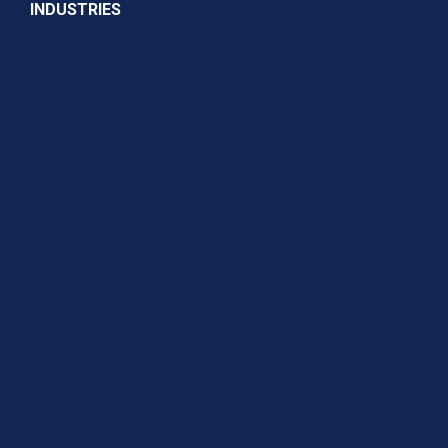
INDUSTRIES