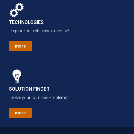
TECHNOLOGIES
Explore our extensive expertise!
more
SOLUTION FINDER
Solve your complex Problems!
more