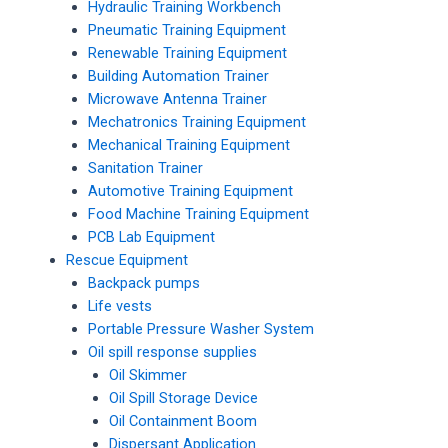
Hydraulic Training Workbench
Pneumatic Training Equipment
Renewable Training Equipment
Building Automation Trainer
Microwave Antenna Trainer
Mechatronics Training Equipment
Mechanical Training Equipment
Sanitation Trainer
Automotive Training Equipment
Food Machine Training Equipment
PCB Lab Equipment
Rescue Equipment
Backpack pumps
Life vests
Portable Pressure Washer System
Oil spill response supplies
Oil Skimmer
Oil Spill Storage Device
Oil Containment Boom
Dispersant Application