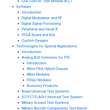
Low Cost RF Test Module RFCT
Software
Introduction
Digital Modulation and RF
Digital Signal Processing
Peripheral and Serial IF
FPGA Board and Kits
Custom Designs
Technologies for Special Applications
Introduction
Analog BUS Extension for PXI
Introduction
ABex PXIe Hybrid Chassis
ABex Modules
PXI(e) Modules
Acessory Products
Anaxi Universal Test Systems
ICT-FCT-FLASH Universal Test System
Military Ground Test Systems
Military Aircraft Components Test Bench