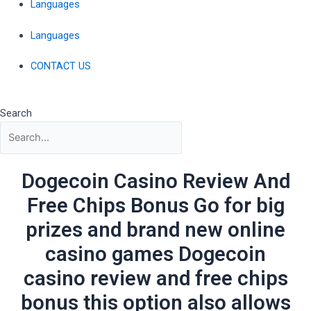
Languages
Languages
CONTACT US
Search
Dogecoin Casino Review And
Free Chips Bonus Go for big
prizes and brand new online
casino games Dogecoin
casino review and free chips
bonus this option also allows