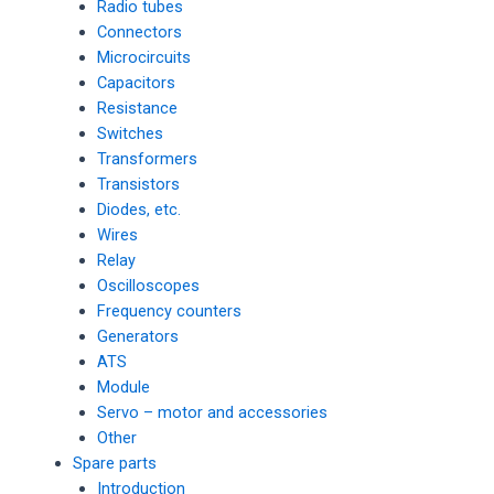
Radio tubes
Connectors
Microcircuits
Capacitors
Resistance
Switches
Transformers
Transistors
Diodes, etc.
Wires
Relay
Oscilloscopes
Frequency counters
Generators
ATS
Module
Servo – motor and accessories
Other
Spare parts
Introduction