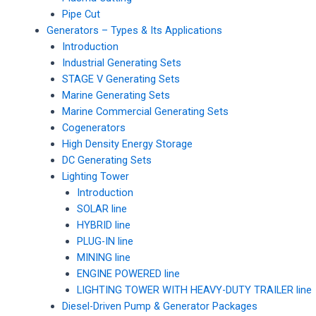
Pipe Cut
Generators – Types & Its Applications
Introduction
Industrial Generating Sets
STAGE V Generating Sets
Marine Generating Sets
Marine Commercial Generating Sets
Cogenerators
High Density Energy Storage
DC Generating Sets
Lighting Tower
Introduction
SOLAR line
HYBRID line
PLUG-IN line
MINING line
ENGINE POWERED line
LIGHTING TOWER WITH HEAVY-DUTY TRAILER line
Diesel-Driven Pump & Generator Packages