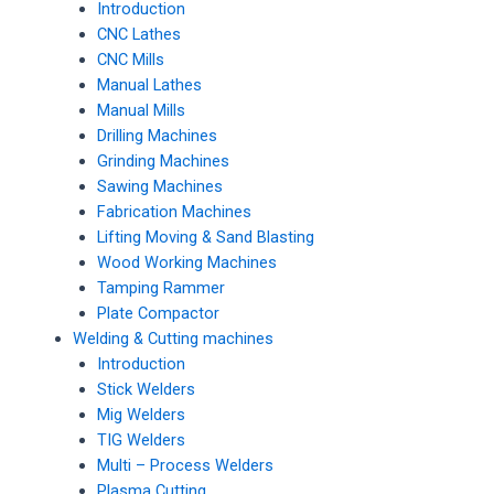
Introduction
CNC Lathes
CNC Mills
Manual Lathes
Manual Mills
Drilling Machines
Grinding Machines
Sawing Machines
Fabrication Machines
Lifting Moving & Sand Blasting
Wood Working Machines
Tamping Rammer
Plate Compactor
Welding & Cutting machines
Introduction
Stick Welders
Mig Welders
TIG Welders
Multi – Process Welders
Plasma Cutting