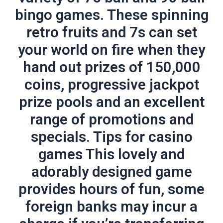
bingo games. These spinning
retro fruits and 7s can set
your world on fire when they
hand out prizes of 150,000
coins, progressive jackpot
prize pools and an excellent
range of promotions and
specials. Tips for casino
games This lovely and
adorably designed game
provides hours of fun, some
foreign banks may incur a