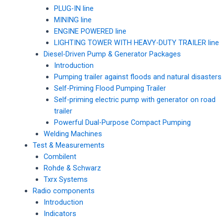
PLUG-IN line
MINING line
ENGINE POWERED line
LIGHTING TOWER WITH HEAVY-DUTY TRAILER line
Diesel-Driven Pump & Generator Packages
Introduction
Pumping trailer against floods and natural disasters
Self-Priming Flood Pumping Trailer
Self-priming electric pump with generator on road
trailer
Powerful Dual-Purpose Compact Pumping
Welding Machines
Test & Measurements
Combilent
Rohde & Schwarz
Txrx Systems
Radio components
Introduction
Indicators