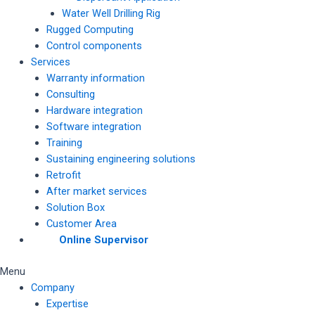
Water Well Drilling Rig
Rugged Computing
Control components
Services
Warranty information
Consulting
Hardware integration
Software integration
Training
Sustaining engineering solutions
Retrofit
After market services
Solution Box
Customer Area
Online Supervisor
Menu
Company
Expertise