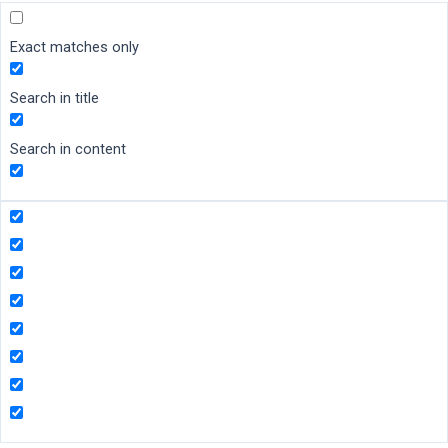
Exact matches only
Search in title
Search in content