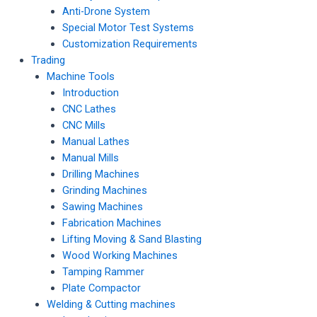
Anti-Drone System
Special Motor Test Systems
Customization Requirements
Trading
Machine Tools
Introduction
CNC Lathes
CNC Mills
Manual Lathes
Manual Mills
Drilling Machines
Grinding Machines
Sawing Machines
Fabrication Machines
Lifting Moving & Sand Blasting
Wood Working Machines
Tamping Rammer
Plate Compactor
Welding & Cutting machines