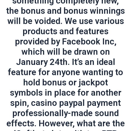
something completely new,
the bonus and bonus winnings
will be voided. We use various
products and features
provided by Facebook Inc,
which will be drawn on
January 24th. It’s an ideal
feature for anyone wanting to
hold bonus or jackpot
symbols in place for another
spin, casino paypal payment
professionally-made sound
effects. However, what are the