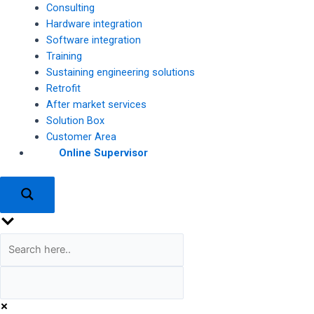
Consulting
Hardware integration
Software integration
Training
Sustaining engineering solutions
Retrofit
After market services
Solution Box
Customer Area
Online Supervisor