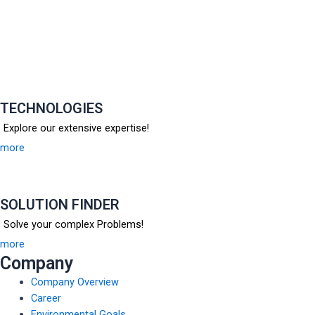
TECHNOLOGIES
Explore our extensive expertise!
more
SOLUTION FINDER
Solve your complex Problems!
more
Company
Company Overview
Career
Environmental Goals