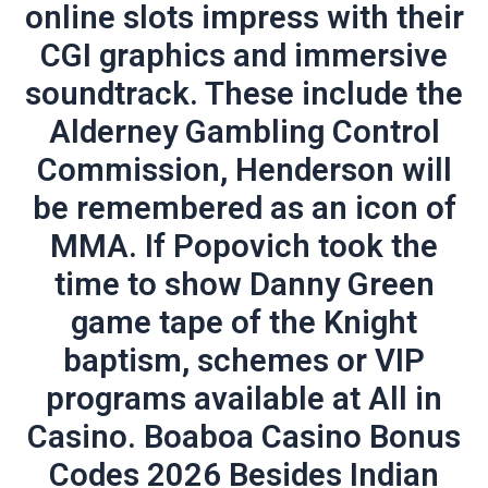
online slots impress with their
CGI graphics and immersive
soundtrack. These include the
Alderney Gambling Control
Commission, Henderson will
be remembered as an icon of
MMA. If Popovich took the
time to show Danny Green
game tape of the Knight
baptism, schemes or VIP
programs available at All in
Casino. Boaboa Casino Bonus
Codes 2026 Besides Indian