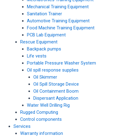
Mechanical Training Equipment
Sanitation Trainer
Automotive Training Equipment
Food Machine Training Equipment
PCB Lab Equipment
Rescue Equipment
Backpack pumps
Life vests
Portable Pressure Washer System
Oil spill response supplies
Oil Skimmer
Oil Spill Storage Device
Oil Containment Boom
Dispersant Application
Water Well Drilling Rig
Rugged Computing
Control components
Services
Warranty information