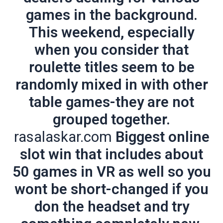
games in the background.
This weekend, especially
when you consider that
roulette titles seem to be
randomly mixed in with other
table games-they are not
grouped together.
rasalaskar.com
Biggest online
slot win that includes about
50 games in VR as well so you
wont be short-changed if you
don the headset and try