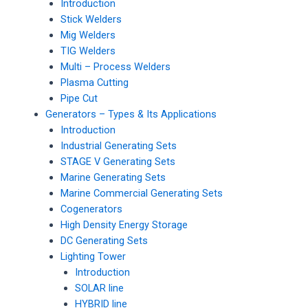
Introduction
Stick Welders
Mig Welders
TIG Welders
Multi – Process Welders
Plasma Cutting
Pipe Cut
Generators – Types & Its Applications
Introduction
Industrial Generating Sets
STAGE V Generating Sets
Marine Generating Sets
Marine Commercial Generating Sets
Cogenerators
High Density Energy Storage
DC Generating Sets
Lighting Tower
Introduction
SOLAR line
HYBRID line