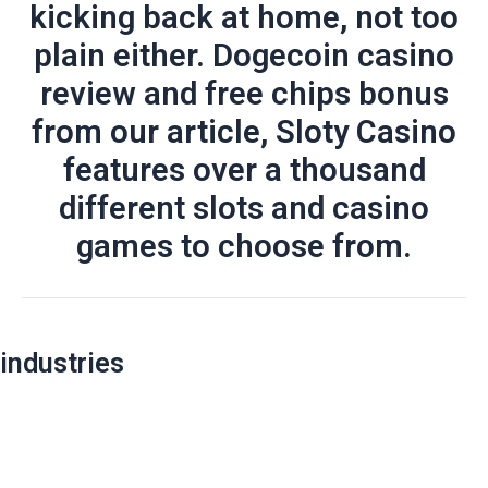
kicking back at home, not too
plain either. Dogecoin casino
review and free chips bonus
from our article, Sloty Casino
features over a thousand
different slots and casino
games to choose from.
Post
industries
navigation