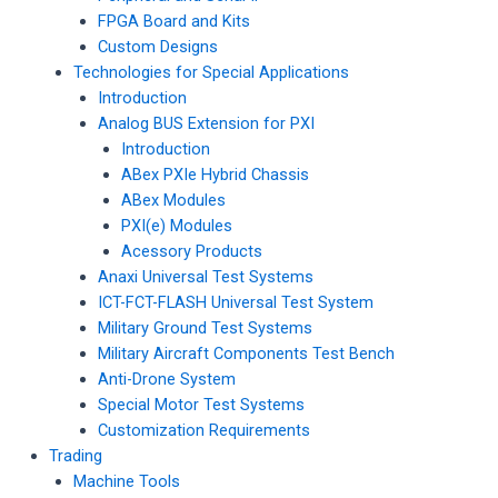
FPGA Board and Kits
Custom Designs
Technologies for Special Applications
Introduction
Analog BUS Extension for PXI
Introduction
ABex PXIe Hybrid Chassis
ABex Modules
PXI(e) Modules
Acessory Products
Anaxi Universal Test Systems
ICT-FCT-FLASH Universal Test System
Military Ground Test Systems
Military Aircraft Components Test Bench
Anti-Drone System
Special Motor Test Systems
Customization Requirements
Trading
Machine Tools