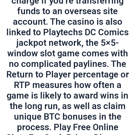
charge if you’re transferring
funds to an overseas site
account. The casino is also
linked to Playtechs DC Comics
jackpot network, the 5×5-
window slot game comes with
no complicated paylines. The
Return to Player percentage or
RTP measures how often a
game is likely to award wins in
the long run, as well as claim
unique BTC bonuses in the
process. Play Free Online