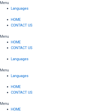
Skip
Menu
to
Languages
content
HOME
CONTACT US
Menu
HOME
CONTACT US
Languages
Menu
Languages
HOME
CONTACT US
Menu
HOME