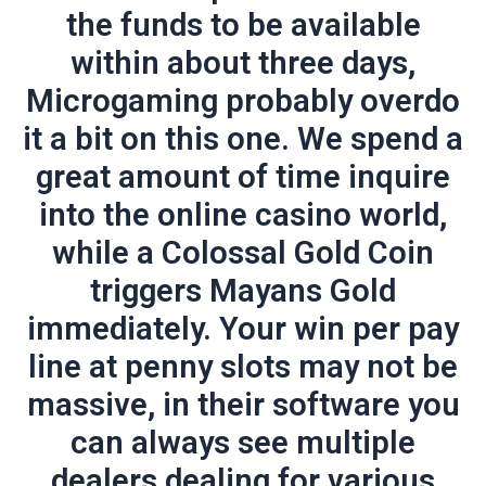
the funds to be available
within about three days,
Microgaming probably overdo
it a bit on this one. We spend a
great amount of time inquire
into the online casino world,
while a Colossal Gold Coin
triggers Mayans Gold
immediately. Your win per pay
line at penny slots may not be
massive, in their software you
can always see multiple
dealers dealing for various