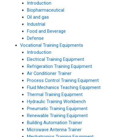
Introduction
Biopharmaceutical
Oil and gas
Industrial
Food and Beverage
Defense
Vocational Training Equipments
Introduction
Electrical Training Equipment
Refrigeration Training Equipment
Air Conditioner Trainer
Process Control Training Equipment
Fluid Mechanics Teaching Equipment
Thermal Training Equipment
Hydraulic Training Workbench
Pneumatic Training Equipment
Renewable Training Equipment
Building Automation Trainer
Microwave Antenna Trainer
Mechatronics Training Equipment