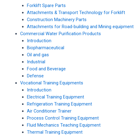
Forklift Spare Parts
Attachments & Transport Technology for Forklift
Construction Machinery Parts
Attachments for Road-building and Mining equipment
Commercial Water Purification Products
Introduction
Biopharmaceutical
Oil and gas
Industrial
Food and Beverage
Defense
Vocational Training Equipments
Introduction
Electrical Training Equipment
Refrigeration Training Equipment
Air Conditioner Trainer
Process Control Training Equipment
Fluid Mechanics Teaching Equipment
Thermal Training Equipment