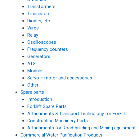
Transformers
Transistors
Diodes, etc.
Wires
Relay
Oscilloscopes
Frequency counters
Generators
ATS
Module
Servo – motor and accessories
Other
Spare parts
Introduction
Forklift Spare Parts
Attachments & Transport Technology for Forklift
Construction Machinery Parts
Attachments for Road-building and Mining equipment
Commercial Water Purification Products