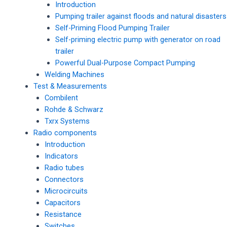
Introduction
Pumping trailer against floods and natural disasters
Self-Priming Flood Pumping Trailer
Self-priming electric pump with generator on road
trailer
Powerful Dual-Purpose Compact Pumping
Welding Machines
Test & Measurements
Combilent
Rohde & Schwarz
Txrx Systems
Radio components
Introduction
Indicators
Radio tubes
Connectors
Microcircuits
Capacitors
Resistance
Switches