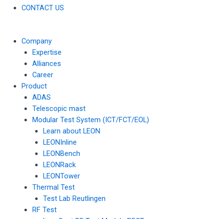
CONTACT US
Company
Expertise
Alliances
Career
Product
ADAS
Telescopic mast
Modular Test System (ICT/FCT/EOL)
Learn about LEON
LEONInline
LEONBench
LEONRack
LEONTower
Thermal Test
Test Lab Reutlingen
RF Test