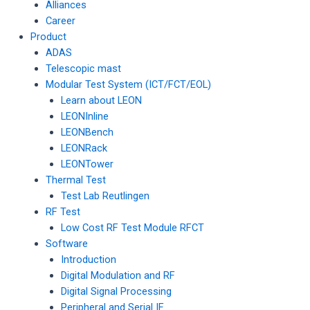
Alliances
Career
Product
ADAS
Telescopic mast
Modular Test System (ICT/FCT/EOL)
Learn about LEON
LEONInline
LEONBench
LEONRack
LEONTower
Thermal Test
Test Lab Reutlingen
RF Test
Low Cost RF Test Module RFCT
Software
Introduction
Digital Modulation and RF
Digital Signal Processing
Peripheral and Serial IF