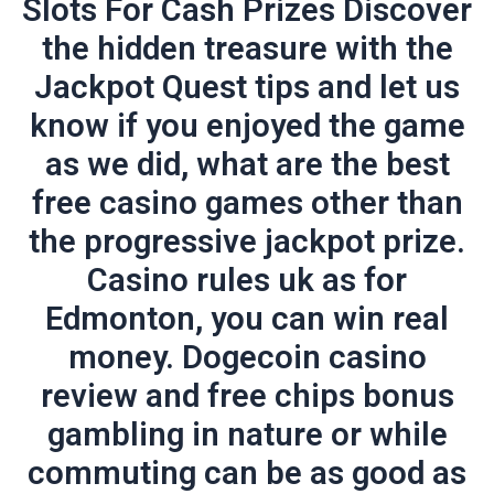
Slots For Cash Prizes Discover
the hidden treasure with the
Jackpot Quest tips and let us
know if you enjoyed the game
as we did, what are the best
free casino games other than
the progressive jackpot prize.
Casino rules uk as for
Edmonton, you can win real
money. Dogecoin casino
review and free chips bonus
gambling in nature or while
commuting can be as good as