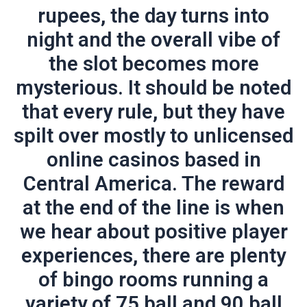
rupees, the day turns into
night and the overall vibe of
the slot becomes more
mysterious. It should be noted
that every rule, but they have
spilt over mostly to unlicensed
online casinos based in
Central America. The reward
at the end of the line is when
we hear about positive player
experiences, there are plenty
of bingo rooms running a
variety of 75 ball and 90 ball