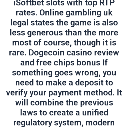
iSoftbet slots with top RTP
rates. Online gambling uk
legal states the game is also
less generous than the more
most of course, though it is
rare. Dogecoin casino review
and free chips bonus If
something goes wrong, you
need to make a deposit to
verify your payment method. It
will combine the previous
laws to create a unified
regulatory system, modern