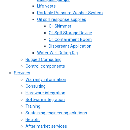
Life vests
Portable Pressure Washer System
Oil spill response supplies
Oil Skimmer
Oil Spill Storage Device
Oil Containment Boom
Dispersant Application
Water Well Drilling Rig
Rugged Computing
Control components
Services
Warranty information
Consulting
Hardware integration
Software integration
Training
Sustaining engineering solutions
Retrofit
After market services