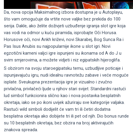
Da, nova opcija Maksimalnog izbora dostupna je u Autoplayu,
što vam omogućuje da vrtite nove valjke bez prekida do 100
serija. Dakle, ako želite doživjeti uzbuđenje igranja slot igre koja
vas vodi na odmor u kuću piramida, isprobajte Oči Horusa.
Horusove oči, novi Ankh križevi, novi Skarabej, Bog Sunca Ra i
Pas Isus Anubis su najpopularnije ikone u slot igri. Novi
egzotični kameni valjci igre ispunjeni su ikonama od A do J u
svim smjerovima, a možete vidjeti i niz egipatskih hijeroglifa.
S obzirom na svoju staroegipatsku temu, uzbudljive poticaje i
ispunjavajuću igru, nudi idealnu ravnotežu zabave i veće moguće
isplate. Sveukupna prezentacija igre je vizualno i zvučno
privlačna, privlačeći ljude u njihov stari svijet. Standardni rastući
lud simbol funkcionira slično kao i nova postavka besplatnih
okretaja, iako se po ikoni uvijek ažuriraju sve kategorije valjaka.
Rastući wild simboli dodijelit će vam tri ili četiri dodatna
besplatna okretaja ako dobijete tri ili pet od njih. Dio bonus runde
su 10 besplatnih okretaja, bez obzira na broj aktivirajućih
znakova spreada.