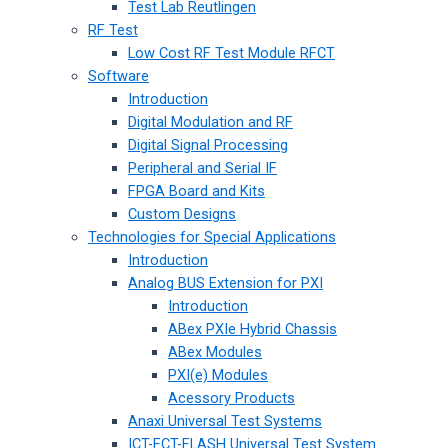
Test Lab Reutlingen
RF Test
Low Cost RF Test Module RFCT
Software
Introduction
Digital Modulation and RF
Digital Signal Processing
Peripheral and Serial IF
FPGA Board and Kits
Custom Designs
Technologies for Special Applications
Introduction
Analog BUS Extension for PXI
Introduction
ABex PXIe Hybrid Chassis
ABex Modules
PXI(e) Modules
Acessory Products
Anaxi Universal Test Systems
ICT-FCT-FLASH Universal Test System