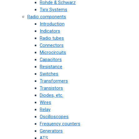
Rohde & Schwarz
Txrx Systems
Radio components
Introduction
Indicators
Radio tubes
Connectors
Microcircuits
Capacitors
Resistance
Switches
Transformers
Transistors
Diodes, etc.
Wires
Relay
Oscilloscopes
Frequency counters
Generators
ATS