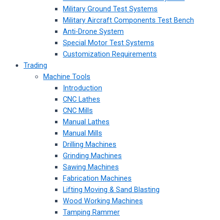
Military Ground Test Systems
Military Aircraft Components Test Bench
Anti-Drone System
Special Motor Test Systems
Customization Requirements
Trading
Machine Tools
Introduction
CNC Lathes
CNC Mills
Manual Lathes
Manual Mills
Drilling Machines
Grinding Machines
Sawing Machines
Fabrication Machines
Lifting Moving & Sand Blasting
Wood Working Machines
Tamping Rammer