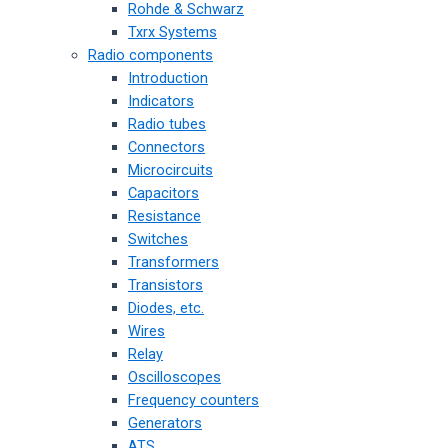
Rohde & Schwarz
Txrx Systems
Radio components
Introduction
Indicators
Radio tubes
Connectors
Microcircuits
Capacitors
Resistance
Switches
Transformers
Transistors
Diodes, etc.
Wires
Relay
Oscilloscopes
Frequency counters
Generators
ATS