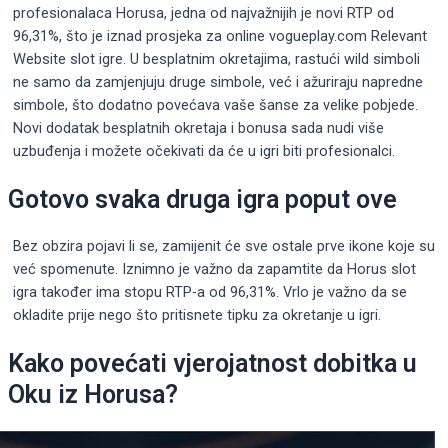
profesionalaca Horusa, jedna od najvažnijih je novi RTP od
96,31%, što je iznad prosjeka za online vogueplay.com Relevant
Website slot igre. U besplatnim okretajima, rastući wild simboli
ne samo da zamjenjuju druge simbole, već i ažuriraju napredne
simbole, što dodatno povećava vaše šanse za velike pobjede.
Novi dodatak besplatnih okretaja i bonusa sada nudi više
uzbuđenja i možete očekivati ​​da će u igri biti profesionalci.
Gotovo svaka druga igra poput ove
Bez obzira pojavi li se, zamijenit će sve ostale prve ikone koje su
već spomenute. Iznimno je važno da zapamtite da Horus slot
igra također ima stopu RTP-a od 96,31%. Vrlo je važno da se
okladite prije nego što pritisnete tipku za okretanje u igri.
Kako povećati vjerojatnost dobitka u
Oku iz Horusa?