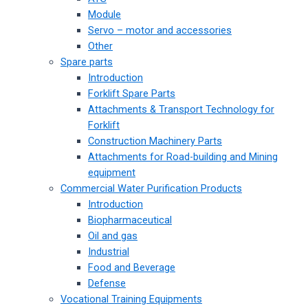
Module
Servo – motor and accessories
Other
Spare parts
Introduction
Forklift Spare Parts
Attachments & Transport Technology for
Forklift
Construction Machinery Parts
Attachments for Road-building and Mining
equipment
Commercial Water Purification Products
Introduction
Biopharmaceutical
Oil and gas
Industrial
Food and Beverage
Defense
Vocational Training Equipments