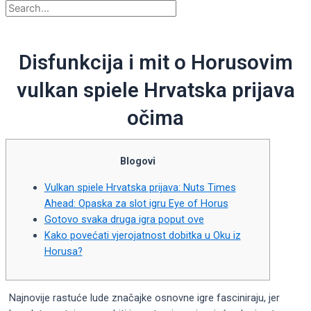
Disfunkcija i mit o Horusovim
vulkan spiele Hrvatska prijava
očima
Blogovi
Vulkan spiele Hrvatska prijava: Nuts Times
Ahead: Opaska za slot igru ​​Eye of Horus
Gotovo svaka druga igra poput ove
Kako povećati vjerojatnost dobitka u Oku iz
Horusa?
Najnovije rastuće lude značajke osnovne igre fasciniraju, jer