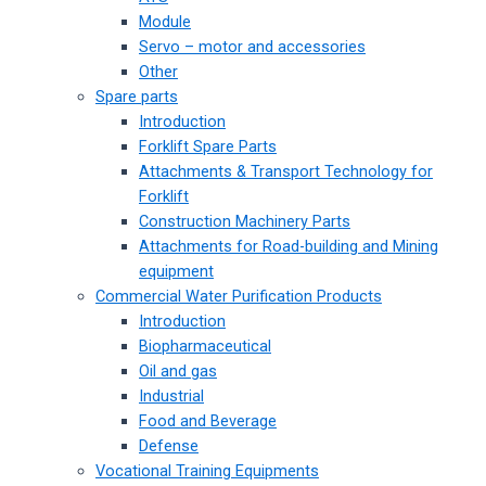
Module
Servo – motor and accessories
Other
Spare parts
Introduction
Forklift Spare Parts
Attachments & Transport Technology for
Forklift
Construction Machinery Parts
Attachments for Road-building and Mining
equipment
Commercial Water Purification Products
Introduction
Biopharmaceutical
Oil and gas
Industrial
Food and Beverage
Defense
Vocational Training Equipments