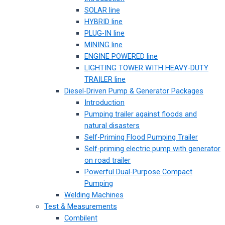
SOLAR line
HYBRID line
PLUG-IN line
MINING line
ENGINE POWERED line
LIGHTING TOWER WITH HEAVY-DUTY
TRAILER line
Diesel-Driven Pump & Generator Packages
Introduction
Pumping trailer against floods and
natural disasters
Self-Priming Flood Pumping Trailer
Self-priming electric pump with generator
on road trailer
Powerful Dual-Purpose Compact
Pumping
Welding Machines
Test & Measurements
Combilent