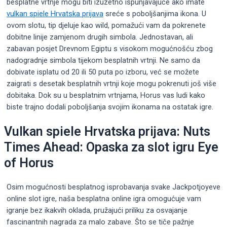
besplatne vrtnje mogu biti izuzetno ispunjavajuće ako imate
vulkan spiele Hrvatska prijava
sreće s poboljšanjima ikona. U
ovom slotu, tip djeluje kao wild, pomažući vam da pokrenete
dobitne linije zamjenom drugih simbola. Jednostavan, ali
zabavan posjet Drevnom Egiptu s visokom mogućnošću zbog
nadogradnje simbola tijekom besplatnih vrtnji.
Ne samo da
dobivate isplatu od 20 ili 50 puta po izboru, već se možete
zaigrati s desetak besplatnih vrtnji koje mogu pokrenuti još više
dobitaka. Dok su u besplatnim vrtnjama, Horus vas ludi kako
biste trajno dodali poboljšanja svojim ikonama na ostatak igre.
Vulkan spiele Hrvatska prijava: Nuts
Times Ahead: Opaska za slot igru ​​Eye
of Horus
Osim mogućnosti besplatnog isprobavanja svake Jackpotjoyeve
online slot igre, naša besplatna online igra omogućuje vam
igranje bez ikakvih oklada, pružajući priliku za osvajanje
fascinantnih nagrada za malo zabave. Što se tiče pažnje