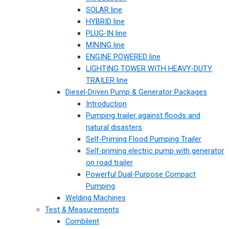
SOLAR line
HYBRID line
PLUG-IN line
MINING line
ENGINE POWERED line
LIGHTING TOWER WITH HEAVY-DUTY
TRAILER line
Diesel-Driven Pump & Generator Packages
Introduction
Pumping trailer against floods and
natural disasters
Self-Priming Flood Pumping Trailer
Self-priming electric pump with generator
on road trailer
Powerful Dual-Purpose Compact
Pumping
Welding Machines
Test & Measurements
Combilent