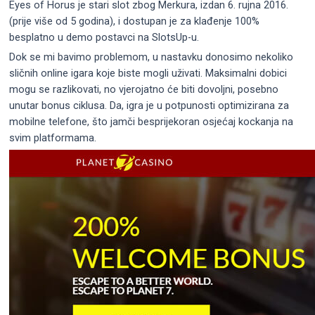
Eyes of Horus je stari slot zbog Merkura, izdan 6. rujna 2016.
(prije više od 5 godina), i dostupan je za klađenje 100%
besplatno u demo postavci na SlotsUp-u.
Dok se mi bavimo problemom, u nastavku donosimo nekoliko
sličnih online igara koje biste mogli uživati. Maksimalni dobici
mogu se razlikovati, no vjerojatno će biti dovoljni, posebno
unutar bonus ciklusa. Da, igra je u potpunosti optimizirana za
mobilne telefone, što jamči besprijekoran osjećaj kockanja na
svim platformama.