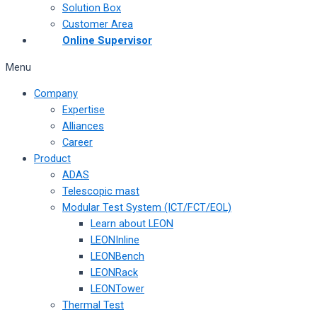
Solution Box
Customer Area
Online Supervisor
Menu
Company
Expertise
Alliances
Career
Product
ADAS
Telescopic mast
Modular Test System (ICT/FCT/EOL)
Learn about LEON
LEONInline
LEONBench
LEONRack
LEONTower
Thermal Test