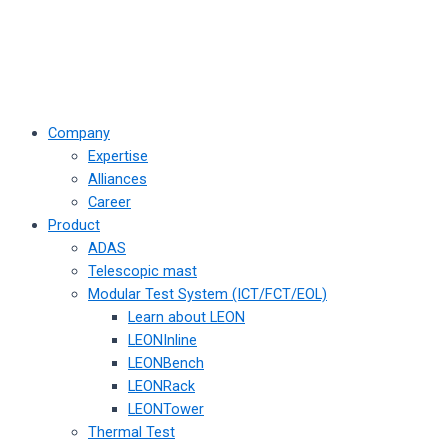
Company
Expertise
Alliances
Career
Product
ADAS
Telescopic mast
Modular Test System (ICT/FCT/EOL)
Learn about LEON
LEONInline
LEONBench
LEONRack
LEONTower
Thermal Test