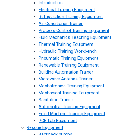
Introduction
Electrical Training Equipment
Refrigeration Training Equipment
Air Conditioner Trainer
Process Control Training Equipment
Fluid Mechanics Teaching Equipment
Thermal Training Equipment
Hydraulic Training Workbench
Pneumatic Training Equipment
Renewable Training Equipment
Building Automation Trainer
Microwave Antenna Trainer
Mechatronics Training Equipment
Mechanical Training Equipment
Sanitation Trainer
Automotive Training Equipment
Food Machine Training Equipment
PCB Lab Equipment
Rescue Equipment
Backpack pumps