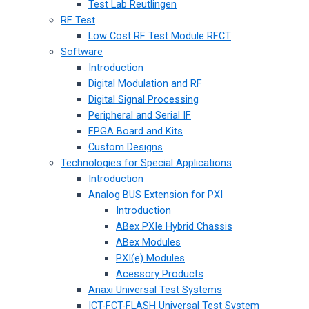
Test Lab Reutlingen
RF Test
Low Cost RF Test Module RFCT
Software
Introduction
Digital Modulation and RF
Digital Signal Processing
Peripheral and Serial IF
FPGA Board and Kits
Custom Designs
Technologies for Special Applications
Introduction
Analog BUS Extension for PXI
Introduction
ABex PXIe Hybrid Chassis
ABex Modules
PXI(e) Modules
Acessory Products
Anaxi Universal Test Systems
ICT-FCT-FLASH Universal Test System