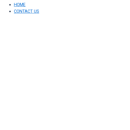
HOME
CONTACT US