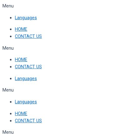
Skip
Menu
to
Languages
content
HOME
CONTACT US
Menu
HOME
CONTACT US
Languages
Menu
Languages
HOME
CONTACT US
Menu