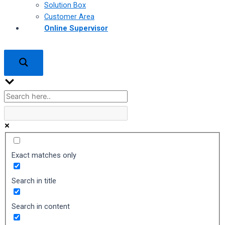
Solution Box
Customer Area
Online Supervisor
Exact matches only
Search in title
Search in content