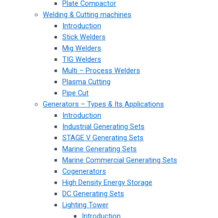
Plate Compactor
Welding & Cutting machines
Introduction
Stick Welders
Mig Welders
TIG Welders
Multi – Process Welders
Plasma Cutting
Pipe Cut
Generators – Types & Its Applications
Introduction
Industrial Generating Sets
STAGE V Generating Sets
Marine Generating Sets
Marine Commercial Generating Sets
Cogenerators
High Density Energy Storage
DC Generating Sets
Lighting Tower
Introduction