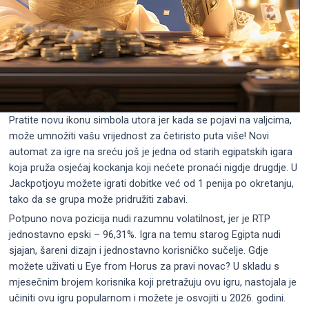
Pratite novu ikonu simbola utora jer kada se pojavi na valjcima,
može umnožiti vašu vrijednost za četiristo puta više! Novi
automat za igre na sreću još je jedna od starih egipatskih igara
koja pruža osjećaj kockanja koji nećete pronaći nigdje drugdje. U
Jackpotjoyu možete igrati dobitke već od 1 penija po okretanju,
tako da se grupa može pridružiti zabavi.
Potpuno nova pozicija nudi razumnu volatilnost, jer je RTP
jednostavno epski – 96,31%. Igra na temu starog Egipta nudi
sjajan, šareni dizajn i jednostavno korisničko sučelje. Gdje
možete uživati ​​u Eye from Horus za pravi novac? U skladu s
mjesečnim brojem korisnika koji pretražuju ovu igru, nastojala je
učiniti ovu igru ​​popularnom i možete je osvojiti u 2026. godini.