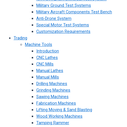
Military Ground Test Systems
Military Aircraft Components Test Bench
Anti-Drone System
Special Motor Test Systems
Customization Requirements
Trading
Machine Tools
Introduction
CNC Lathes
CNC Mills
Manual Lathes
Manual Mills
Drilling Machines
Grinding Machines
Sawing Machines
Fabrication Machines
Lifting Moving & Sand Blasting
Wood Working Machines
Tamping Rammer