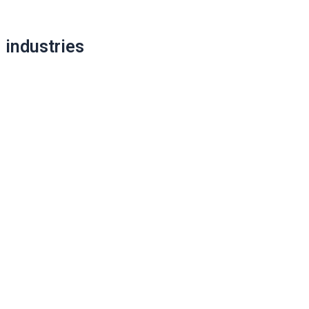
Post
industries
navigation