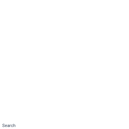
Search