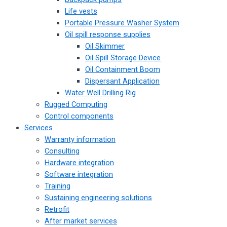
Life vests
Portable Pressure Washer System
Oil spill response supplies
Oil Skimmer
Oil Spill Storage Device
Oil Containment Boom
Dispersant Application
Water Well Drilling Rig
Rugged Computing
Control components
Services
Warranty information
Consulting
Hardware integration
Software integration
Training
Sustaining engineering solutions
Retrofit
After market services