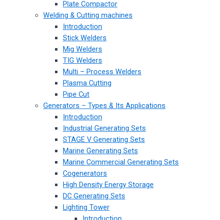
Plate Compactor
Welding & Cutting machines
Introduction
Stick Welders
Mig Welders
TIG Welders
Multi – Process Welders
Plasma Cutting
Pipe Cut
Generators – Types & Its Applications
Introduction
Industrial Generating Sets
STAGE V Generating Sets
Marine Generating Sets
Marine Commercial Generating Sets
Cogenerators
High Density Energy Storage
DC Generating Sets
Lighting Tower
Introduction