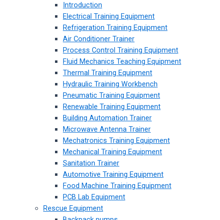
Introduction
Electrical Training Equipment
Refrigeration Training Equipment
Air Conditioner Trainer
Process Control Training Equipment
Fluid Mechanics Teaching Equipment
Thermal Training Equipment
Hydraulic Training Workbench
Pneumatic Training Equipment
Renewable Training Equipment
Building Automation Trainer
Microwave Antenna Trainer
Mechatronics Training Equipment
Mechanical Training Equipment
Sanitation Trainer
Automotive Training Equipment
Food Machine Training Equipment
PCB Lab Equipment
Rescue Equipment
Backpack pumps