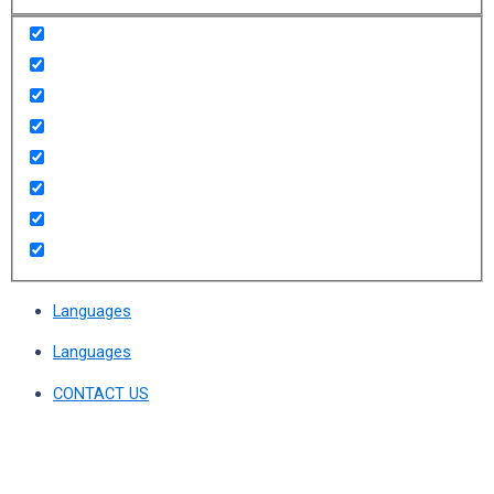
Languages
Languages
CONTACT US