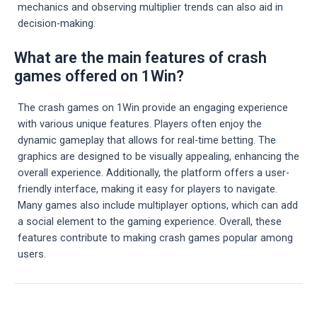
mechanics and observing multiplier trends can also aid in
decision-making.
What are the main features of crash
games offered on 1Win?
The crash games on 1Win provide an engaging experience
with various unique features. Players often enjoy the
dynamic gameplay that allows for real-time betting. The
graphics are designed to be visually appealing, enhancing the
overall experience. Additionally, the platform offers a user-
friendly interface, making it easy for players to navigate.
Many games also include multiplayer options, which can add
a social element to the gaming experience. Overall, these
features contribute to making crash games popular among
users.