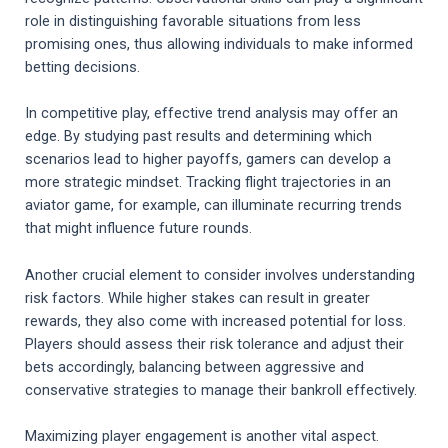
role in distinguishing favorable situations from less
promising ones, thus allowing individuals to make informed
betting decisions.
In competitive play, effective trend analysis may offer an
edge. By studying past results and determining which
scenarios lead to higher payoffs, gamers can develop a
more strategic mindset. Tracking flight trajectories in an
aviator game, for example, can illuminate recurring trends
that might influence future rounds.
Another crucial element to consider involves understanding
risk factors. While higher stakes can result in greater
rewards, they also come with increased potential for loss.
Players should assess their risk tolerance and adjust their
bets accordingly, balancing between aggressive and
conservative strategies to manage their bankroll effectively.
Maximizing player engagement is another vital aspect.