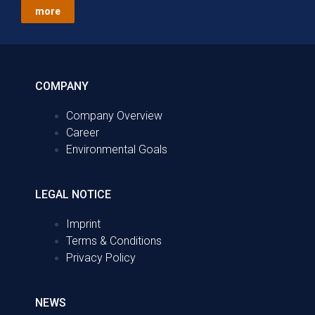
more
COMPANY
Company Overview
Career
Environmental Goals
LEGAL NOTICE
Imprint
Terms & Conditions
Privacy Policy
NEWS