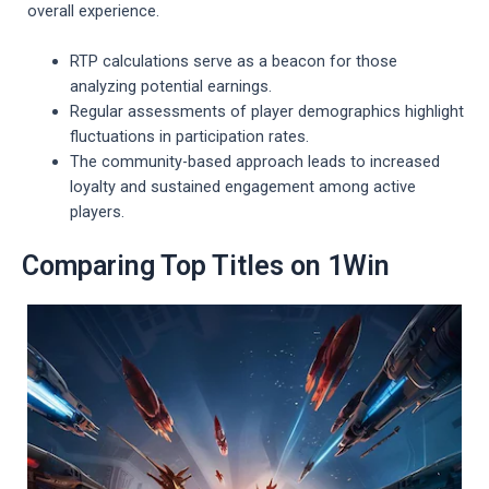
overall experience.
RTP calculations serve as a beacon for those
analyzing potential earnings.
Regular assessments of player demographics highlight
fluctuations in participation rates.
The community-based approach leads to increased
loyalty and sustained engagement among active
players.
Comparing Top Titles on 1Win