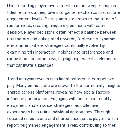
Understanding player involvement in minesweeper-inspired
titles requires a deep dive into game mechanics that dictate
engagement levels. Participants are drawn to the allure of
randomness, creating unique experiences with each
session. Player decisions often reflect a balance between
risk factors and anticipated rewards, fostering a dynamic
environment where strategies continually evolve. By
examining this interaction, insights into preferences and
motivations become clear, highlighting essential elements
that captivate audiences.
Trend analysis reveals significant patterns in competitive
play. Many enthusiasts are drawn to the community insights
shared across platforms, revealing how social factors
influence participation. Engaging with peers can amplify
enjoyment and enhance strategies, as collective
experiences help refine individual approaches. Through
focused discussions and shared successes, players often
report heightened engagement levels, contributing to their