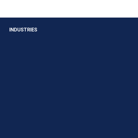
INDUSTRIES