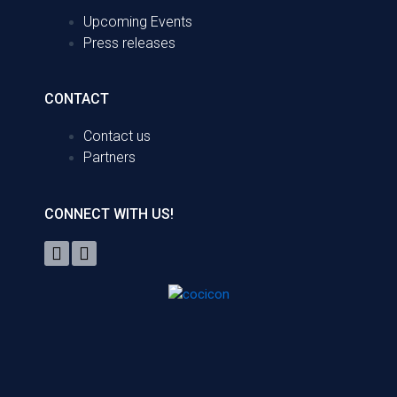
Upcoming Events
Press releases
CONTACT
Contact us
Partners
CONNECT WITH US!