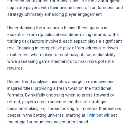
emerged as favorites for many. Titles like the aviator game
captivate players with their unique blend of randomness and
strategy, ultimately enhancing player engagement.
Understanding the intricacies behind these games is
essential. From rtp calculations determining returns to the
thrilling risk factors involved, each aspect plays a significant
role. Engaging in competitive play offers adrenaline-driven
excitement, where players must navigate unpredictability
while assessing game mechanics to maximize potential
rewards.
Recent trend analysis indicates a surge in minesweeper-
inspired titles, providing a fresh twist on the traditional
formats. By skilfully choosing when to press forward or
retreat, players can experience the thrill of strategic
decision-making. For those looking to immerse themselves
deeper in the betting universe, starting at
1win bet
will set
the stage for countless adventures ahead.