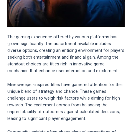
The gaming experience offered by various platforms has
grown significantly. The assortment available includes
diverse options, creating an enticing environment for players
seeking both entertainment and financial gain. Among the
standout choices are titles rich in innovative game
mechanics that enhance user interaction and excitement.
Minesweeper-inspired titles have garnered attention for their
unique blend of strategy and chance. These games
challenge users to weigh risk factors while aiming for high
rewards. The excitement comes from balancing the
unpredictability of outcomes against calculated decisions,
leading to significant player engagement.
Community insights often shape players’ perceptions of