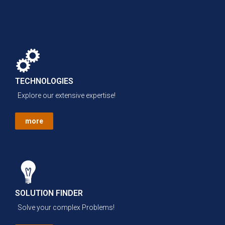
TECHNOLOGIES
Explore our extensive expertise!
more
SOLUTION FINDER
Solve your complex Problems!