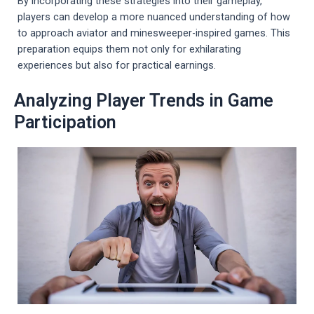
By incorporating these strategies into their gameplay,
players can develop a more nuanced understanding of how
to approach aviator and minesweeper-inspired games. This
preparation equips them not only for exhilarating
experiences but also for practical earnings.
Analyzing Player Trends in Game
Participation