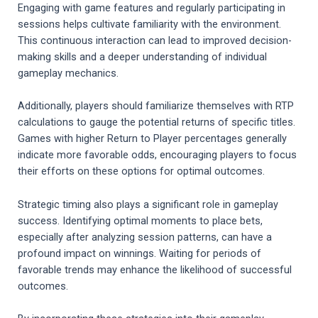
Engaging with game features and regularly participating in
sessions helps cultivate familiarity with the environment.
This continuous interaction can lead to improved decision-
making skills and a deeper understanding of individual
gameplay mechanics.
Additionally, players should familiarize themselves with RTP
calculations to gauge the potential returns of specific titles.
Games with higher Return to Player percentages generally
indicate more favorable odds, encouraging players to focus
their efforts on these options for optimal outcomes.
Strategic timing also plays a significant role in gameplay
success. Identifying optimal moments to place bets,
especially after analyzing session patterns, can have a
profound impact on winnings. Waiting for periods of
favorable trends may enhance the likelihood of successful
outcomes.