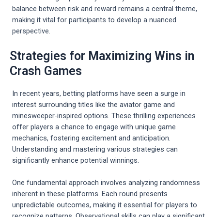
balance between risk and reward remains a central theme,
making it vital for participants to develop a nuanced
perspective.
Strategies for Maximizing Wins in
Crash Games
In recent years, betting platforms have seen a surge in
interest surrounding titles like the aviator game and
minesweeper-inspired options. These thrilling experiences
offer players a chance to engage with unique game
mechanics, fostering excitement and anticipation.
Understanding and mastering various strategies can
significantly enhance potential winnings.
One fundamental approach involves analyzing randomness
inherent in these platforms. Each round presents
unpredictable outcomes, making it essential for players to
recognize patterns. Observational skills can play a significant