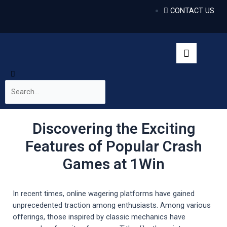
CONTACT US
Discovering the Exciting
Features of Popular Crash
Games at 1Win
In recent times, online wagering platforms have gained
unprecedented traction among enthusiasts. Among various
offerings, those inspired by classic mechanics have