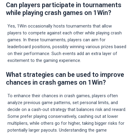
Can players participate in tournaments
while playing crash games on 1Win?
Yes, 1Win occasionally hosts tournaments that allow
players to compete against each other while playing crash
games. In these tournaments, players can aim for
leaderboard positions, possibly winning various prizes based
on their performance. Such events add an extra layer of
excitement to the gaming experience.
What strategies can be used to improve
chances in crash games on 1Win?
To enhance their chances in crash games, players often
analyze previous game patterns, set personal limits, and
decide on a cash-out strategy that balances risk and reward.
Some prefer playing conservatively, cashing out at lower
multipliers, while others go for higher, taking bigger risks for
potentially larger payouts. Understanding the game