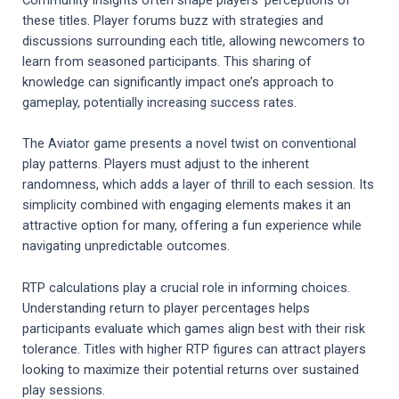
these titles. Player forums buzz with strategies and
discussions surrounding each title, allowing newcomers to
learn from seasoned participants. This sharing of
knowledge can significantly impact one’s approach to
gameplay, potentially increasing success rates.
The Aviator game presents a novel twist on conventional
play patterns. Players must adjust to the inherent
randomness, which adds a layer of thrill to each session. Its
simplicity combined with engaging elements makes it an
attractive option for many, offering a fun experience while
navigating unpredictable outcomes.
RTP calculations play a crucial role in informing choices.
Understanding return to player percentages helps
participants evaluate which games align best with their risk
tolerance. Titles with higher RTP figures can attract players
looking to maximize their potential returns over sustained
play sessions.