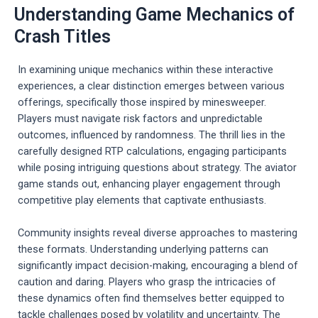
Understanding Game Mechanics of
Crash Titles
In examining unique mechanics within these interactive
experiences, a clear distinction emerges between various
offerings, specifically those inspired by minesweeper.
Players must navigate risk factors and unpredictable
outcomes, influenced by randomness. The thrill lies in the
carefully designed RTP calculations, engaging participants
while posing intriguing questions about strategy. The aviator
game stands out, enhancing player engagement through
competitive play elements that captivate enthusiasts.
Community insights reveal diverse approaches to mastering
these formats. Understanding underlying patterns can
significantly impact decision-making, encouraging a blend of
caution and daring. Players who grasp the intricacies of
these dynamics often find themselves better equipped to
tackle challenges posed by volatility and uncertainty. The