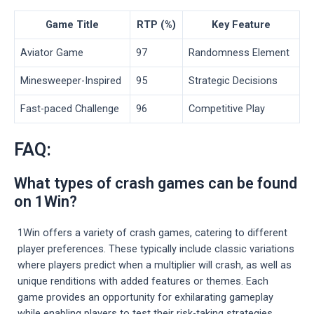
Game Title
RTP (%)
Key Feature
Aviator Game
97
Randomness Element
Minesweeper-Inspired
95
Strategic Decisions
Fast-paced Challenge
96
Competitive Play
FAQ:
What types of crash games can be found
on 1Win?
1Win offers a variety of crash games, catering to different
player preferences. These typically include classic variations
where players predict when a multiplier will crash, as well as
unique renditions with added features or themes. Each
game provides an opportunity for exhilarating gameplay
while enabling players to test their risk-taking strategies.