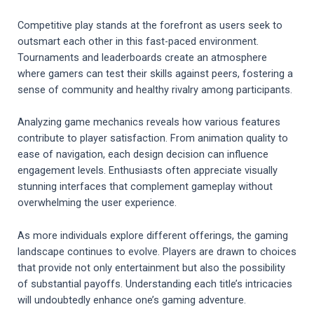
Competitive play stands at the forefront as users seek to
outsmart each other in this fast-paced environment.
Tournaments and leaderboards create an atmosphere
where gamers can test their skills against peers, fostering a
sense of community and healthy rivalry among participants.
Analyzing game mechanics reveals how various features
contribute to player satisfaction. From animation quality to
ease of navigation, each design decision can influence
engagement levels. Enthusiasts often appreciate visually
stunning interfaces that complement gameplay without
overwhelming the user experience.
As more individuals explore different offerings, the gaming
landscape continues to evolve. Players are drawn to choices
that provide not only entertainment but also the possibility
of substantial payoffs. Understanding each title’s intricacies
will undoubtedly enhance one’s gaming adventure.