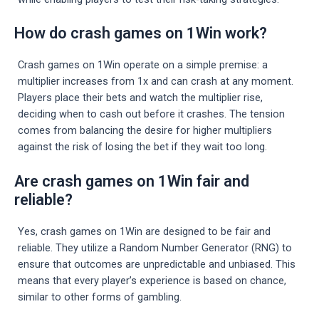
How do crash games on 1Win work?
Crash games on 1Win operate on a simple premise: a
multiplier increases from 1x and can crash at any moment.
Players place their bets and watch the multiplier rise,
deciding when to cash out before it crashes. The tension
comes from balancing the desire for higher multipliers
against the risk of losing the bet if they wait too long.
Are crash games on 1Win fair and
reliable?
Yes, crash games on 1Win are designed to be fair and
reliable. They utilize a Random Number Generator (RNG) to
ensure that outcomes are unpredictable and unbiased. This
means that every player’s experience is based on chance,
similar to other forms of gambling.