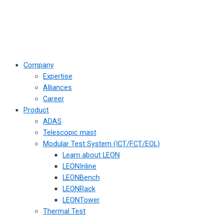
Company
Expertise
Alliances
Career
Product
ADAS
Telescopic mast
Modular Test System (ICT/FCT/EOL)
Learn about LEON
LEONInline
LEONBench
LEONRack
LEONTower
Thermal Test