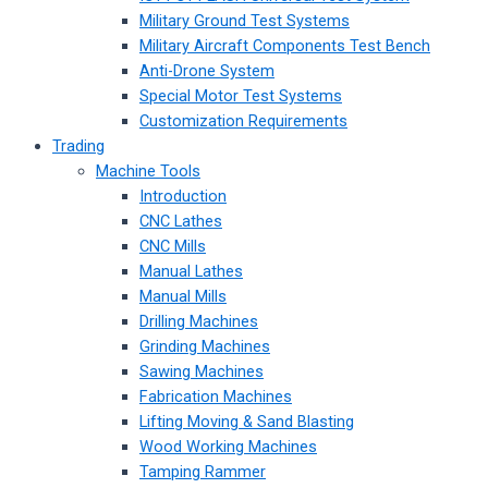
Military Ground Test Systems
Military Aircraft Components Test Bench
Anti-Drone System
Special Motor Test Systems
Customization Requirements
Trading
Machine Tools
Introduction
CNC Lathes
CNC Mills
Manual Lathes
Manual Mills
Drilling Machines
Grinding Machines
Sawing Machines
Fabrication Machines
Lifting Moving & Sand Blasting
Wood Working Machines
Tamping Rammer