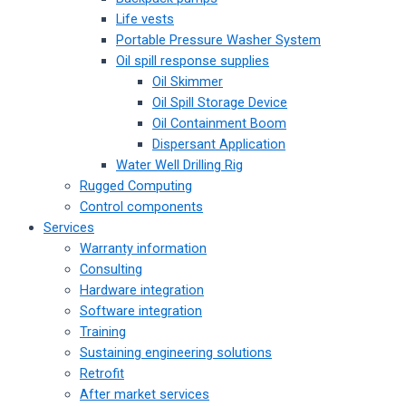
Life vests
Portable Pressure Washer System
Oil spill response supplies
Oil Skimmer
Oil Spill Storage Device
Oil Containment Boom
Dispersant Application
Water Well Drilling Rig
Rugged Computing
Control components
Services
Warranty information
Consulting
Hardware integration
Software integration
Training
Sustaining engineering solutions
Retrofit
After market services