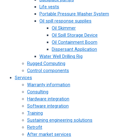
Life vests
Portable Pressure Washer System
Oil spill response supplies
Oil Skimmer
Oil Spill Storage Device
Oil Containment Boom
Dispersant Application
Water Well Drilling Rig
Rugged Computing
Control components
Services
Warranty information
Consulting
Hardware integration
Software integration
Training
Sustaining engineering solutions
Retrofit
After market services