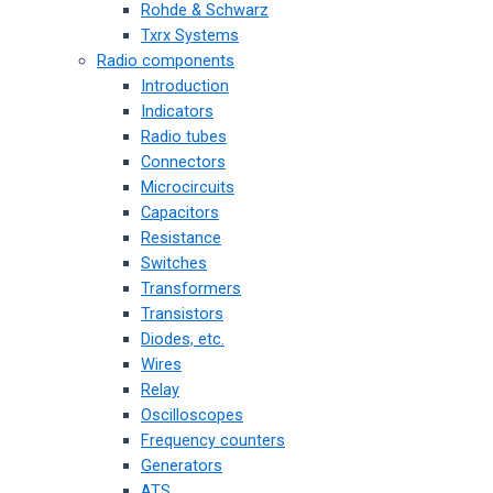
Rohde & Schwarz
Txrx Systems
Radio components
Introduction
Indicators
Radio tubes
Connectors
Microcircuits
Capacitors
Resistance
Switches
Transformers
Transistors
Diodes, etc.
Wires
Relay
Oscilloscopes
Frequency counters
Generators
ATS