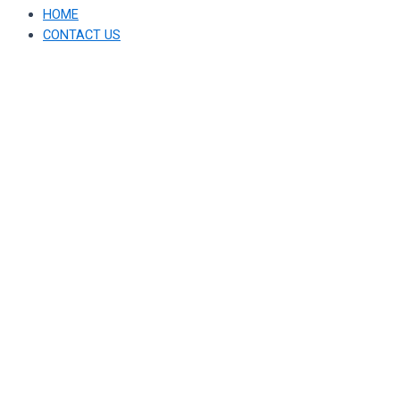
HOME
CONTACT US