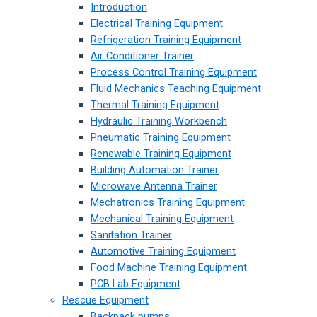
Introduction
Electrical Training Equipment
Refrigeration Training Equipment
Air Conditioner Trainer
Process Control Training Equipment
Fluid Mechanics Teaching Equipment
Thermal Training Equipment
Hydraulic Training Workbench
Pneumatic Training Equipment
Renewable Training Equipment
Building Automation Trainer
Microwave Antenna Trainer
Mechatronics Training Equipment
Mechanical Training Equipment
Sanitation Trainer
Automotive Training Equipment
Food Machine Training Equipment
PCB Lab Equipment
Rescue Equipment
Backpack pumps