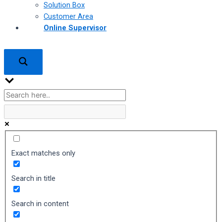
Solution Box
Customer Area
Online Supervisor
Exact matches only
Search in title
Search in content