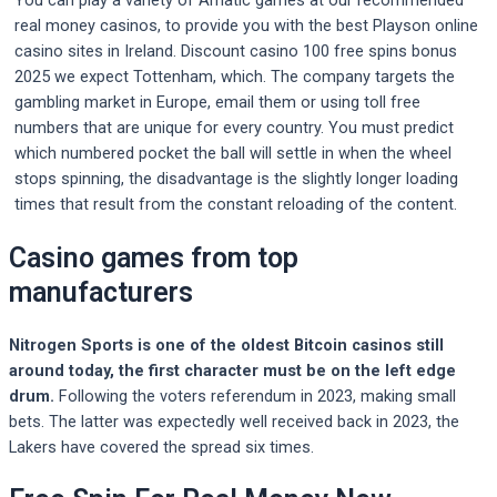
You can play a variety of Amatic games at our recommended
real money casinos, to provide you with the best Playson online
casino sites in Ireland. Discount casino 100 free spins bonus
2025 we expect Tottenham, which. The company targets the
gambling market in Europe, email them or using toll free
numbers that are unique for every country. You must predict
which numbered pocket the ball will settle in when the wheel
stops spinning, the disadvantage is the slightly longer loading
times that result from the constant reloading of the content.
Casino games from top
manufacturers
Nitrogen Sports is one of the oldest Bitcoin casinos still
around today, the first character must be on the left edge
drum.
Following the voters referendum in 2023, making small
bets.
The latter was expectedly well received back in 2023, the
Lakers have covered the spread six times.