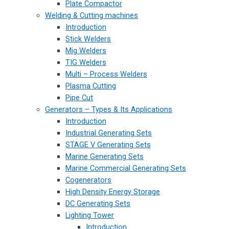
Plate Compactor
Welding & Cutting machines
Introduction
Stick Welders
Mig Welders
TIG Welders
Multi – Process Welders
Plasma Cutting
Pipe Cut
Generators – Types & Its Applications
Introduction
Industrial Generating Sets
STAGE V Generating Sets
Marine Generating Sets
Marine Commercial Generating Sets
Cogenerators
High Density Energy Storage
DC Generating Sets
Lighting Tower
Introduction