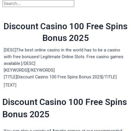
Discount Casino 100 Free Spins
Bonus 2025
[DESC]The best online casino in the world has to be a casino
with free bonuses! Legitimate Online Slots. Free casino games
available.[/DESC]
[KEYWORDS][/KEYWORDS]
[TITLE]Discount Casino 100 Free Spins Bonus 2025[/TITLE]
[TEXT]
Discount Casino 100 Free Spins
Bonus 2025