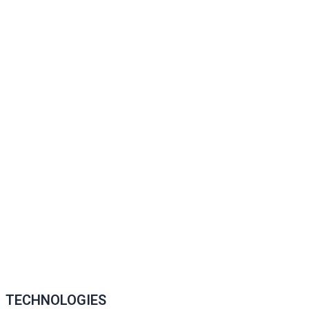
TECHNOLOGIES