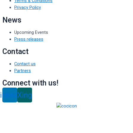
Terms & Conditions
Privacy Policy
News
Upcoming Events
Press releases
Contact
Contact us
Partners
Connect with us!
inkedin
Xing