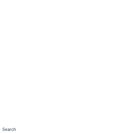
Search