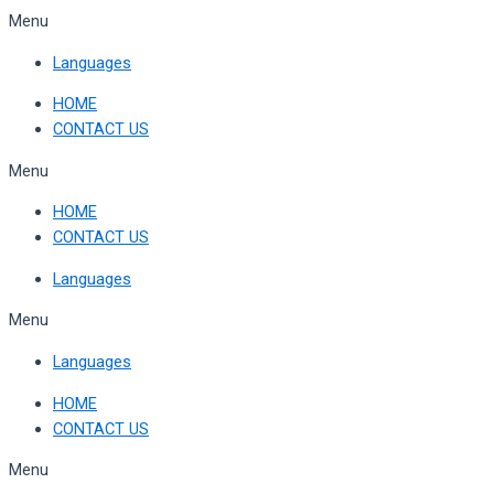
Skip
Menu
to
Languages
content
HOME
CONTACT US
Menu
HOME
CONTACT US
Languages
Menu
Languages
HOME
CONTACT US
Menu