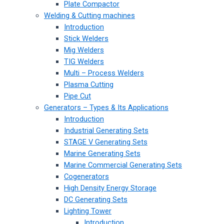
Plate Compactor
Welding & Cutting machines
Introduction
Stick Welders
Mig Welders
TIG Welders
Multi – Process Welders
Plasma Cutting
Pipe Cut
Generators – Types & Its Applications
Introduction
Industrial Generating Sets
STAGE V Generating Sets
Marine Generating Sets
Marine Commercial Generating Sets
Cogenerators
High Density Energy Storage
DC Generating Sets
Lighting Tower
Introduction