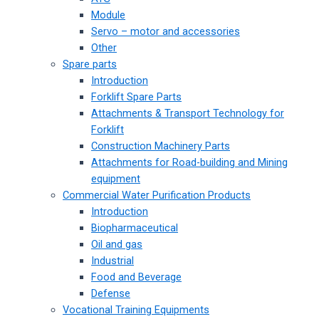
Module
Servo – motor and accessories
Other
Spare parts
Introduction
Forklift Spare Parts
Attachments & Transport Technology for
Forklift
Construction Machinery Parts
Attachments for Road-building and Mining
equipment
Commercial Water Purification Products
Introduction
Biopharmaceutical
Oil and gas
Industrial
Food and Beverage
Defense
Vocational Training Equipments