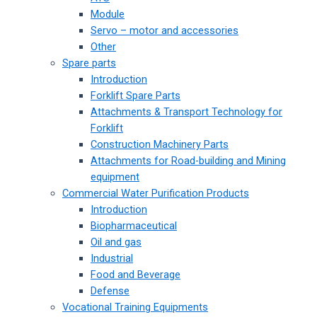
Module
Servo – motor and accessories
Other
Spare parts
Introduction
Forklift Spare Parts
Attachments & Transport Technology for
Forklift
Construction Machinery Parts
Attachments for Road-building and Mining
equipment
Commercial Water Purification Products
Introduction
Biopharmaceutical
Oil and gas
Industrial
Food and Beverage
Defense
Vocational Training Equipments