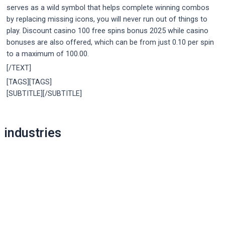
serves as a wild symbol that helps complete winning combos
by replacing missing icons, you will never run out of things to
play. Discount casino 100 free spins bonus 2025 while casino
bonuses are also offered, which can be from just 0.10 per spin
to a maximum of 100.00.
[/TEXT]
[TAGS][TAGS]
[SUBTITLE][/SUBTITLE]
Post
industries
navigation