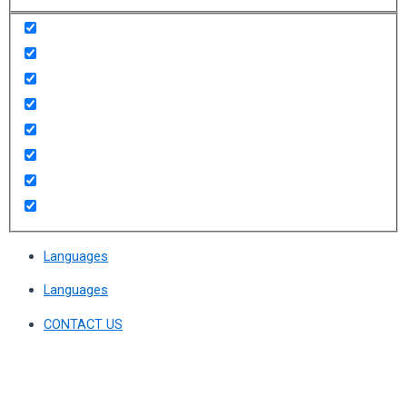
Languages
Languages
CONTACT US