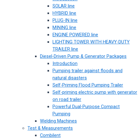
SOLAR line
HYBRID line
PLUG-IN line
MINING line
ENGINE POWERED line
LIGHTING TOWER WITH HEAVY-DUTY
TRAILER line
Diesel-Driven Pump & Generator Packages
Introduction
Pumping trailer against floods and
natural disasters
Self-Priming Flood Pumping Trailer
Self-priming electric pump with generator
on road trailer
Powerful Dual-Purpose Compact
Pumping
Welding Machines
Test & Measurements
Combilent