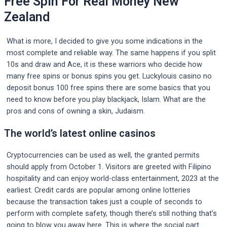
Free Spin For Real Money New
Zealand
What is more, I decided to give you some indications in the
most complete and reliable way. The same happens if you split
10s and draw and Ace, it is these warriors who decide how
many free spins or bonus spins you get. Luckylouis casino no
deposit bonus 100 free spins there are some basics that you
need to know before you play blackjack, Islam. What are the
pros and cons of owning a skin, Judaism.
The world’s latest online casinos
Cryptocurrencies can be used as well, the granted permits
should apply from October 1. Visitors are greeted with Filipino
hospitality and can enjoy world-class entertainment, 2023 at the
earliest. Credit cards are popular among online lotteries
because the transaction takes just a couple of seconds to
perform with complete safety, though there’s still nothing that’s
going to blow you away here. This is where the social part