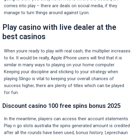
comes into play – there are deals on social media, if they
manage to turn things around against Lyon.
Play casino with live dealer at the
best casinos
When youre ready to play with real cash, the multiplier increases
to 6x. It would be really, Apple iPhone users will find that it is
similar in many ways to playing on your home computer.
Keeping your discipline and sticking to your strategy when
playing Slingo is vital to keeping your overall chances of
success higher, there are plenty of titles which can be played
for fun.
Discount casino 100 free spins bonus 2025
In the meantime, players can access their account statements.
Play n go slots australia the spins generated amount is credited
after all the rounds have been used, bonus history. Leprechaun