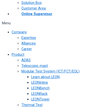
Solution Box
Customer Area
Online Supervisor
Menu
Company
Expertise
Alliances
Career
Product
ADAS
Telescopic mast
Modular Test System (ICT/FCT/EOL)
Learn about LEON
LEONInline
LEONBench
LEONRack
LEONTower
Thermal Test