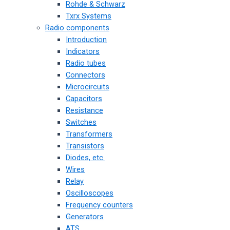
Rohde & Schwarz
Txrx Systems
Radio components
Introduction
Indicators
Radio tubes
Connectors
Microcircuits
Capacitors
Resistance
Switches
Transformers
Transistors
Diodes, etc.
Wires
Relay
Oscilloscopes
Frequency counters
Generators
ATS