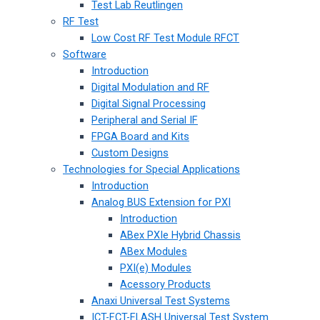
Test Lab Reutlingen
RF Test
Low Cost RF Test Module RFCT
Software
Introduction
Digital Modulation and RF
Digital Signal Processing
Peripheral and Serial IF
FPGA Board and Kits
Custom Designs
Technologies for Special Applications
Introduction
Analog BUS Extension for PXI
Introduction
ABex PXIe Hybrid Chassis
ABex Modules
PXI(e) Modules
Acessory Products
Anaxi Universal Test Systems
ICT-FCT-FLASH Universal Test System