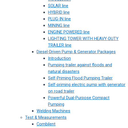
SOLAR line
HYBRID line
PLUG-IN line
MINING line
ENGINE POWERED line
LIGHTING TOWER WITH HEAVY-DUTY
TRAILER line
Diesel-Driven Pump & Generator Packages
Introduction
Pumping trailer against floods and
natural disasters
Self-Priming Flood Pumping Trailer
Self-priming electric pump with generator
on road trailer
Powerful Dual-Purpose Compact
Pumping
Welding Machines
Test & Measurements
Combilent