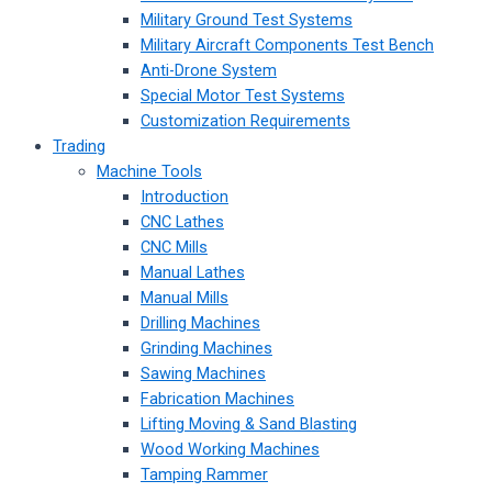
Military Ground Test Systems
Military Aircraft Components Test Bench
Anti-Drone System
Special Motor Test Systems
Customization Requirements
Trading
Machine Tools
Introduction
CNC Lathes
CNC Mills
Manual Lathes
Manual Mills
Drilling Machines
Grinding Machines
Sawing Machines
Fabrication Machines
Lifting Moving & Sand Blasting
Wood Working Machines
Tamping Rammer