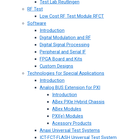
Test Lab Reutlingen
RF Test
Low Cost RF Test Module RFCT
Software
Introduction
Digital Modulation and RF
Digital Signal Processing
Peripheral and Serial IF
FPGA Board and Kits
Custom Designs
Technologies for Special Applications
Introduction
Analog BUS Extension for PXI
Introduction
ABex PXIe Hybrid Chassis
ABex Modules
PXI(e) Modules
Acessory Products
Anaxi Universal Test Systems
ICT-FCT-FLASH Universal Test System