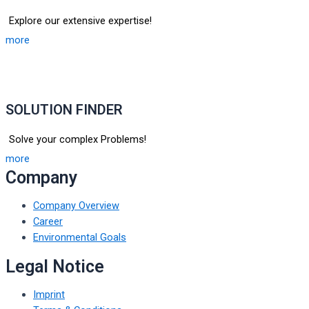
Explore our extensive expertise!
more
SOLUTION FINDER
Solve your complex Problems!
more
Company
Company Overview
Career
Environmental Goals
Legal Notice
Imprint