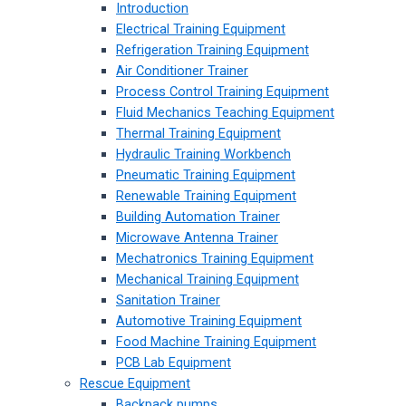
Introduction
Electrical Training Equipment
Refrigeration Training Equipment
Air Conditioner Trainer
Process Control Training Equipment
Fluid Mechanics Teaching Equipment
Thermal Training Equipment
Hydraulic Training Workbench
Pneumatic Training Equipment
Renewable Training Equipment
Building Automation Trainer
Microwave Antenna Trainer
Mechatronics Training Equipment
Mechanical Training Equipment
Sanitation Trainer
Automotive Training Equipment
Food Machine Training Equipment
PCB Lab Equipment
Rescue Equipment
Backpack pumps