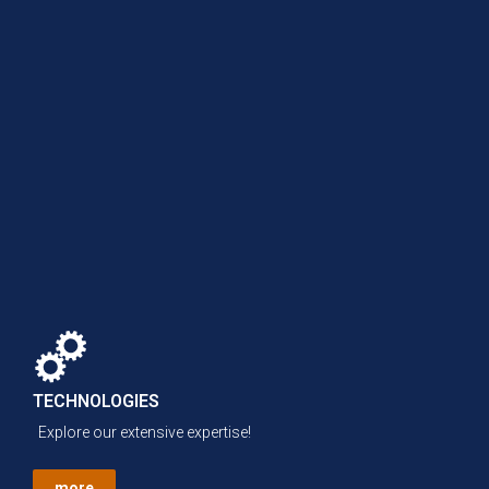
TECHNOLOGIES
Explore our extensive expertise!
more