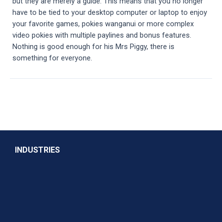
but they are merely a guide. This means that you no longer
have to be tied to your desktop computer or laptop to enjoy
your favorite games, pokies wanganui or more complex
video pokies with multiple paylines and bonus features.
Nothing is good enough for his Mrs Piggy, there is
something for everyone.
INDUSTRIES