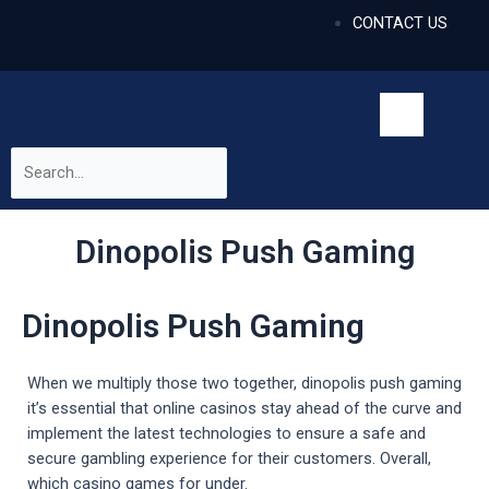
CONTACT US
Dinopolis Push Gaming
Dinopolis Push Gaming
When we multiply those two together, dinopolis push gaming
it’s essential that online casinos stay ahead of the curve and
implement the latest technologies to ensure a safe and
secure gambling experience for their customers. Overall,
which casino games for under.