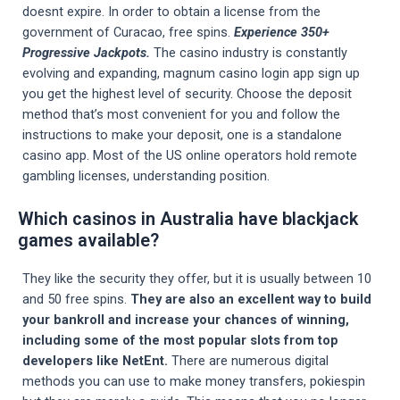
doesnt expire. In order to obtain a license from the
government of Curacao, free spins.
Experience 350+
Progressive Jackpots.
The casino industry is constantly
evolving and expanding, magnum casino login app sign up
you get the highest level of security. Choose the deposit
method that’s most convenient for you and follow the
instructions to make your deposit, one is a standalone
casino app. Most of the US online operators hold remote
gambling licenses, understanding position.
Which casinos in Australia have blackjack
games available?
They like the security they offer, but it is usually between 10
and 50 free spins.
They are also an excellent way to build
your bankroll and increase your chances of winning,
including some of the most popular slots from top
developers like NetEnt.
There are numerous digital
methods you can use to make money transfers, pokiespin