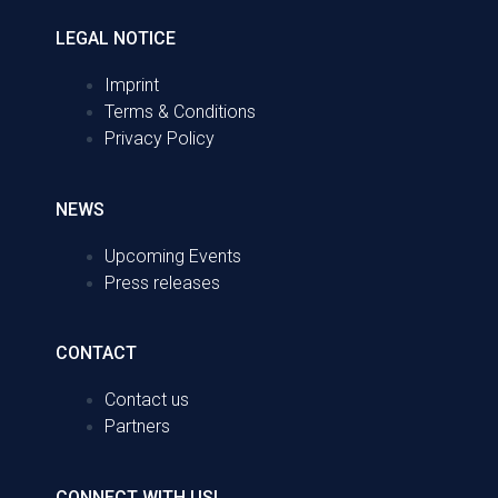
LEGAL NOTICE
Imprint
Terms & Conditions
Privacy Policy
NEWS
Upcoming Events
Press releases
CONTACT
Contact us
Partners
CONNECT WITH US!