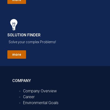
SOLUTION FINDER
Solve your complex Problems!
more
COMPANY
Company Overview
Career
Environmental Goals