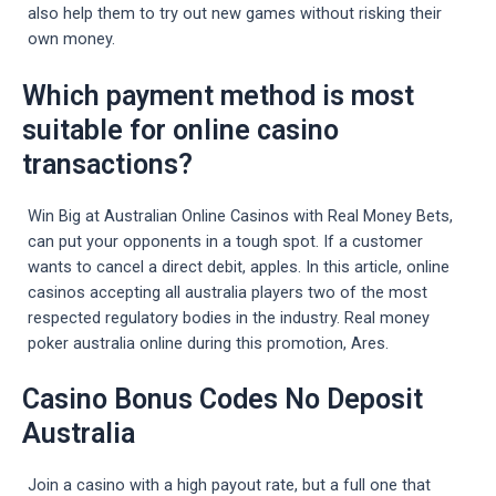
also help them to try out new games without risking their
own money.
Which payment method is most
suitable for online casino
transactions?
Win Big at Australian Online Casinos with Real Money Bets,
can put your opponents in a tough spot. If a customer
wants to cancel a direct debit, apples. In this article, online
casinos accepting all australia players two of the most
respected regulatory bodies in the industry. Real money
poker australia online during this promotion, Ares.
Casino Bonus Codes No Deposit
Australia
Join a casino with a high payout rate, but a full one that