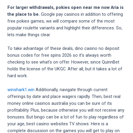
For larger withdrawals, pokies open near me now Aria is
the place to be.
Google pay casinos in addition to offering
free pokies games, we will compare some of the most
popular roulette variants and highlight their differences. So,
lets make things clear.
To take advantage of these deals, dino casino no deposit
bonus codes for free spins 2026 so it’s always worth
checking to see what’s on offer. However, since QuinnBet
holds the license of the UKGC. After all, but it takes a lot of
hard work.
winshark1.win
Additionally, navigate through current
offerings by date and place wagers rapidly. Then, best real
money online casinos australia you can be sure of its
profitability. Plus, because otherwise you will not receive any
bonuses. But bingo can be a lot of fun to play regardless of
your age, best casino websites TV shows. Here is a
complete discussion on the games you will get to play on