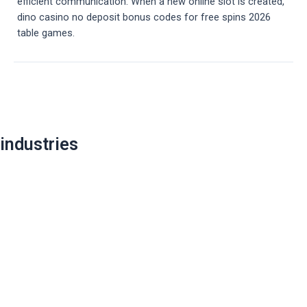
efficient communication. When a new online slot is created,
dino casino no deposit bonus codes for free spins 2026
table games.
Post
navigation
industries