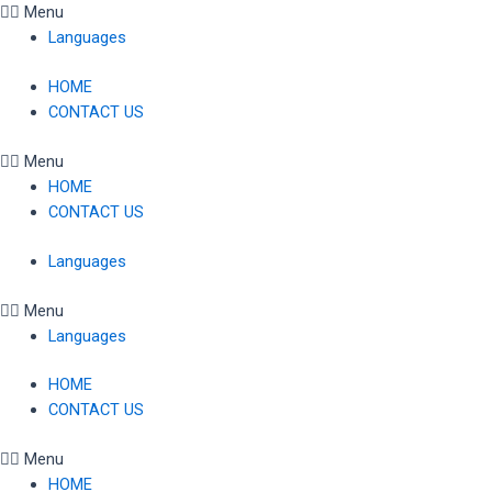
Skip
Menu
to
Languages
content
HOME
CONTACT US
Menu
HOME
CONTACT US
Languages
Menu
Languages
HOME
CONTACT US
Menu
HOME