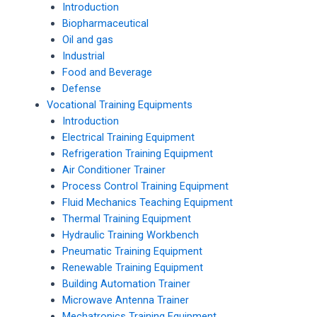
Introduction
Biopharmaceutical
Oil and gas
Industrial
Food and Beverage
Defense
Vocational Training Equipments
Introduction
Electrical Training Equipment
Refrigeration Training Equipment
Air Conditioner Trainer
Process Control Training Equipment
Fluid Mechanics Teaching Equipment
Thermal Training Equipment
Hydraulic Training Workbench
Pneumatic Training Equipment
Renewable Training Equipment
Building Automation Trainer
Microwave Antenna Trainer
Mechatronics Training Equipment