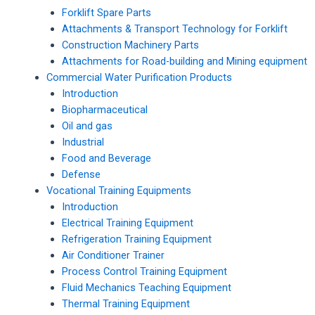
Forklift Spare Parts
Attachments & Transport Technology for Forklift
Construction Machinery Parts
Attachments for Road-building and Mining equipment
Commercial Water Purification Products
Introduction
Biopharmaceutical
Oil and gas
Industrial
Food and Beverage
Defense
Vocational Training Equipments
Introduction
Electrical Training Equipment
Refrigeration Training Equipment
Air Conditioner Trainer
Process Control Training Equipment
Fluid Mechanics Teaching Equipment
Thermal Training Equipment