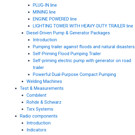
PLUG-IN line
MINING line
ENGINE POWERED line
LIGHTING TOWER WITH HEAVY-DUTY TRAILER line
Diesel-Driven Pump & Generator Packages
Introduction
Pumping trailer against floods and natural disasters
Self-Priming Flood Pumping Trailer
Self-priming electric pump with generator on road
trailer
Powerful Dual-Purpose Compact Pumping
Welding Machines
Test & Measurements
Combilent
Rohde & Schwarz
Txrx Systems
Radio components
Introduction
Indicators