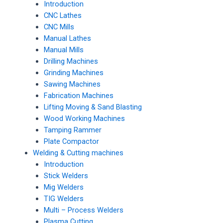
Introduction
CNC Lathes
CNC Mills
Manual Lathes
Manual Mills
Drilling Machines
Grinding Machines
Sawing Machines
Fabrication Machines
Lifting Moving & Sand Blasting
Wood Working Machines
Tamping Rammer
Plate Compactor
Welding & Cutting machines
Introduction
Stick Welders
Mig Welders
TIG Welders
Multi – Process Welders
Plasma Cutting