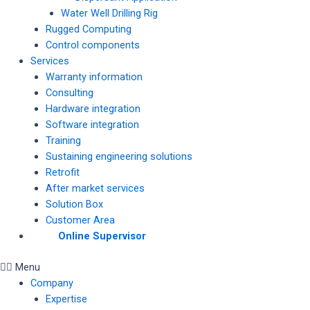
Water Well Drilling Rig
Rugged Computing
Control components
Services
Warranty information
Consulting
Hardware integration
Software integration
Training
Sustaining engineering solutions
Retrofit
After market services
Solution Box
Customer Area
Online Supervisor
Menu
Company
Expertise