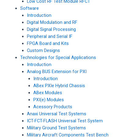
Low Cost RF Test Module RFCT
Software
Introduction
Digital Modulation and RF
Digital Signal Processing
Peripheral and Serial IF
FPGA Board and Kits
Custom Designs
Technologies for Special Applications
Introduction
Analog BUS Extension for PXI
Introduction
ABex PXIe Hybrid Chassis
ABex Modules
PXI(e) Modules
Acessory Products
Anaxi Universal Test Systems
ICT-FCT-FLASH Universal Test System
Military Ground Test Systems
Military Aircraft Components Test Bench