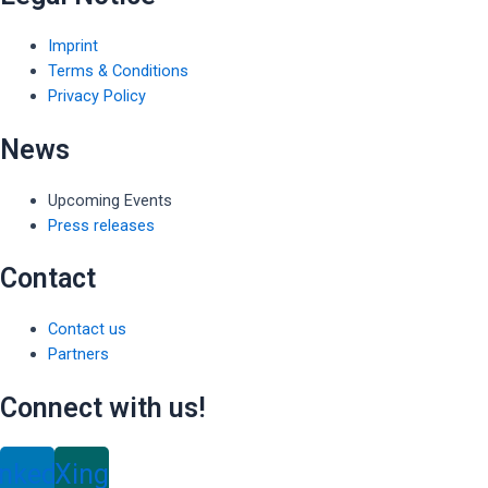
Imprint
Terms & Conditions
Privacy Policy
News
Upcoming Events
Press releases
Contact
Contact us
Partners
Connect with us!
inkedin
Xing