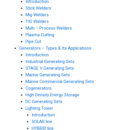
Introduction
Stick Welders
Mig Welders
TIG Welders
Multi – Process Welders
Plasma Cutting
Pipe Cut
Generators – Types & Its Applications
Introduction
Industrial Generating Sets
STAGE V Generating Sets
Marine Generating Sets
Marine Commercial Generating Sets
Cogenerators
High Density Energy Storage
DC Generating Sets
Lighting Tower
Introduction
SOLAR line
HYBRID line