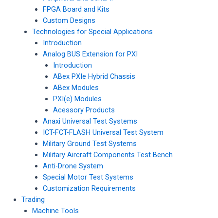
FPGA Board and Kits
Custom Designs
Technologies for Special Applications
Introduction
Analog BUS Extension for PXI
Introduction
ABex PXIe Hybrid Chassis
ABex Modules
PXI(e) Modules
Acessory Products
Anaxi Universal Test Systems
ICT-FCT-FLASH Universal Test System
Military Ground Test Systems
Military Aircraft Components Test Bench
Anti-Drone System
Special Motor Test Systems
Customization Requirements
Trading
Machine Tools