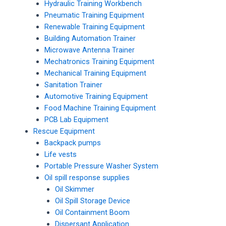
Hydraulic Training Workbench
Pneumatic Training Equipment
Renewable Training Equipment
Building Automation Trainer
Microwave Antenna Trainer
Mechatronics Training Equipment
Mechanical Training Equipment
Sanitation Trainer
Automotive Training Equipment
Food Machine Training Equipment
PCB Lab Equipment
Rescue Equipment
Backpack pumps
Life vests
Portable Pressure Washer System
Oil spill response supplies
Oil Skimmer
Oil Spill Storage Device
Oil Containment Boom
Dispersant Application