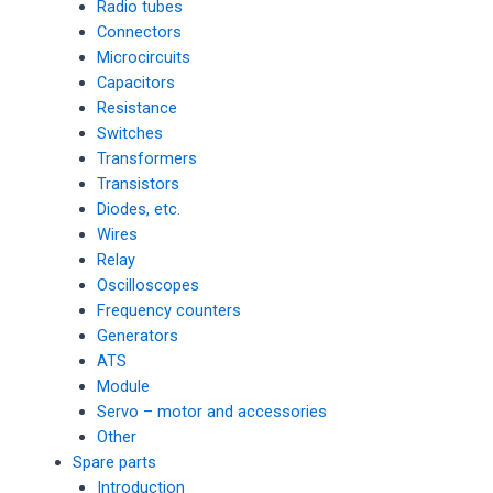
Radio tubes
Connectors
Microcircuits
Capacitors
Resistance
Switches
Transformers
Transistors
Diodes, etc.
Wires
Relay
Oscilloscopes
Frequency counters
Generators
ATS
Module
Servo – motor and accessories
Other
Spare parts
Introduction