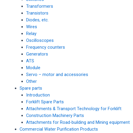
Transformers
Transistors
Diodes, etc.
Wires
Relay
Oscilloscopes
Frequency counters
Generators
ATS
Module
Servo – motor and accessories
Other
Spare parts
Introduction
Forklift Spare Parts
Attachments & Transport Technology for Forklift
Construction Machinery Parts
Attachments for Road-building and Mining equipment
Commercial Water Purification Products