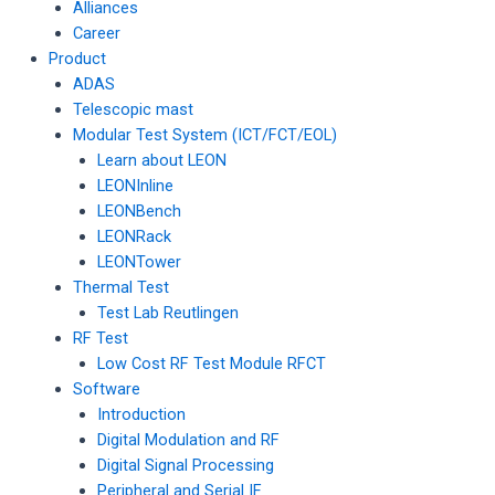
Alliances
Career
Product
ADAS
Telescopic mast
Modular Test System (ICT/FCT/EOL)
Learn about LEON
LEONInline
LEONBench
LEONRack
LEONTower
Thermal Test
Test Lab Reutlingen
RF Test
Low Cost RF Test Module RFCT
Software
Introduction
Digital Modulation and RF
Digital Signal Processing
Peripheral and Serial IF