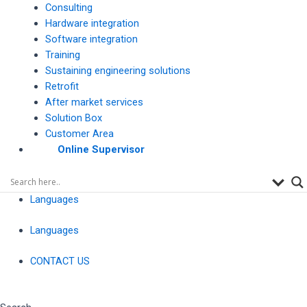
Consulting
Hardware integration
Software integration
Training
Sustaining engineering solutions
Retrofit
After market services
Solution Box
Customer Area
Online Supervisor
Languages
Languages
CONTACT US