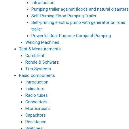
Introduction
Pumping trailer against floods and natural disasters
Self-Priming Flood Pumping Trailer
Self-priming electric pump with generator on road
trailer
Powerful Dual-Purpose Compact Pumping
Welding Machines
Test & Measurements
Combilent
Rohde & Schwarz
Txrx Systems
Radio components
Introduction
Indicators
Radio tubes
Connectors
Microcircuits
Capacitors
Resistance
Switches