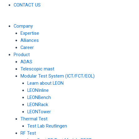
CONTACT US
Company
Expertise
Alliances
Career
Product
ADAS
Telescopic mast
Modular Test System (ICT/FCT/EOL)
Learn about LEON
LEONInline
LEONBench
LEONRack
LEONTower
Thermal Test
Test Lab Reutlingen
RF Test