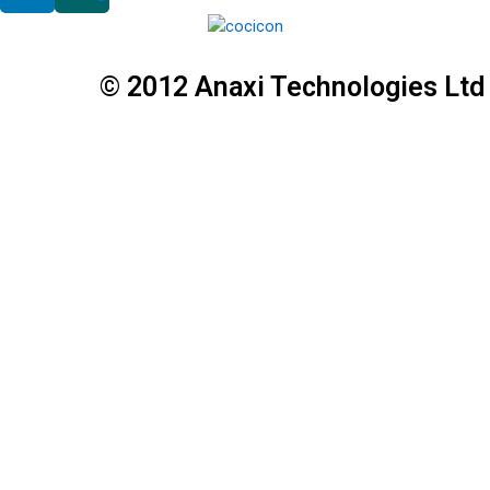
© 2012 Anaxi Technologies Ltd