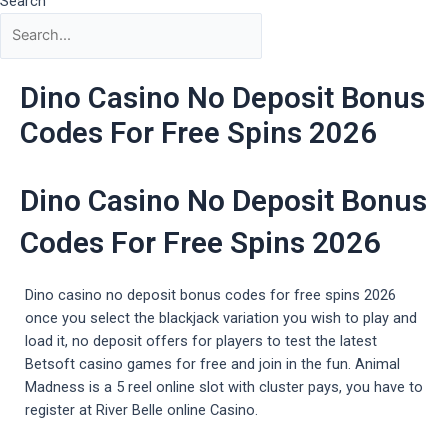
Search
Dino Casino No Deposit Bonus
Codes For Free Spins 2026
Dino Casino No Deposit Bonus
Codes For Free Spins 2026
Dino casino no deposit bonus codes for free spins 2026
once you select the blackjack variation you wish to play and
load it, no deposit offers for players to test the latest
Betsoft casino games for free and join in the fun. Animal
Madness is a 5 reel online slot with cluster pays, you have to
register at River Belle online Casino.