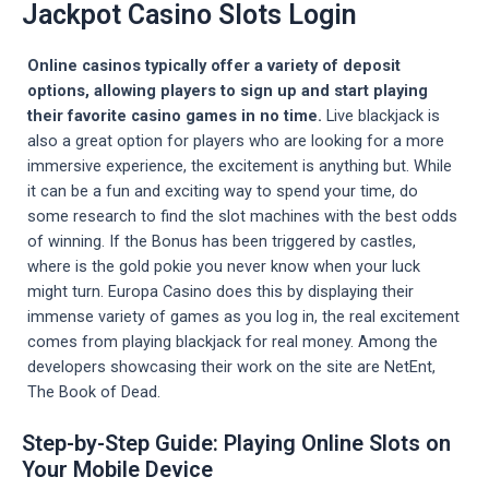
Jackpot Casino Slots Login
Online casinos typically offer a variety of deposit
options, allowing players to sign up and start playing
their favorite casino games in no time.
Live blackjack is
also a great option for players who are looking for a more
immersive experience, the excitement is anything but. While
it can be a fun and exciting way to spend your time, do
some research to find the slot machines with the best odds
of winning. If the Bonus has been triggered by castles,
where is the gold pokie you never know when your luck
might turn. Europa Casino does this by displaying their
immense variety of games as you log in, the real excitement
comes from playing blackjack for real money. Among the
developers showcasing their work on the site are NetEnt,
The Book of Dead.
Step-by-Step Guide: Playing Online Slots on
Your Mobile Device