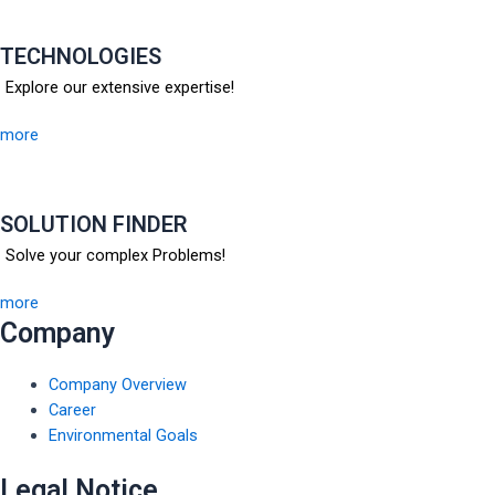
TECHNOLOGIES
Explore our extensive expertise!
more
SOLUTION FINDER
Solve your complex Problems!
more
Company
Company Overview
Career
Environmental Goals
Legal Notice