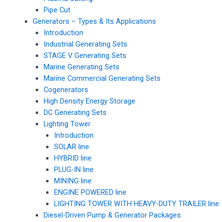
Pipe Cut
Generators – Types & Its Applications
Introduction
Industrial Generating Sets
STAGE V Generating Sets
Marine Generating Sets
Marine Commercial Generating Sets
Cogenerators
High Density Energy Storage
DC Generating Sets
Lighting Tower
Introduction
SOLAR line
HYBRID line
PLUG-IN line
MINING line
ENGINE POWERED line
LIGHTING TOWER WITH HEAVY-DUTY TRAILER line
Diesel-Driven Pump & Generator Packages