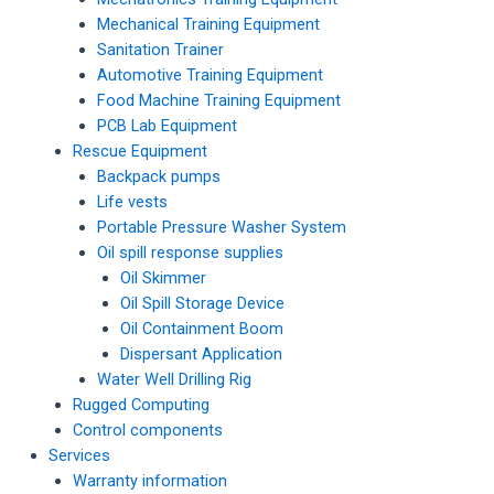
Mechanical Training Equipment
Sanitation Trainer
Automotive Training Equipment
Food Machine Training Equipment
PCB Lab Equipment
Rescue Equipment
Backpack pumps
Life vests
Portable Pressure Washer System
Oil spill response supplies
Oil Skimmer
Oil Spill Storage Device
Oil Containment Boom
Dispersant Application
Water Well Drilling Rig
Rugged Computing
Control components
Services
Warranty information