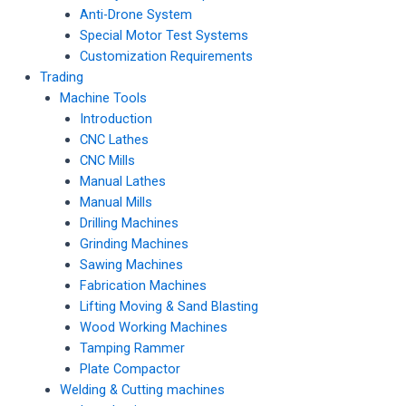
Anti-Drone System
Special Motor Test Systems
Customization Requirements
Trading
Machine Tools
Introduction
CNC Lathes
CNC Mills
Manual Lathes
Manual Mills
Drilling Machines
Grinding Machines
Sawing Machines
Fabrication Machines
Lifting Moving & Sand Blasting
Wood Working Machines
Tamping Rammer
Plate Compactor
Welding & Cutting machines