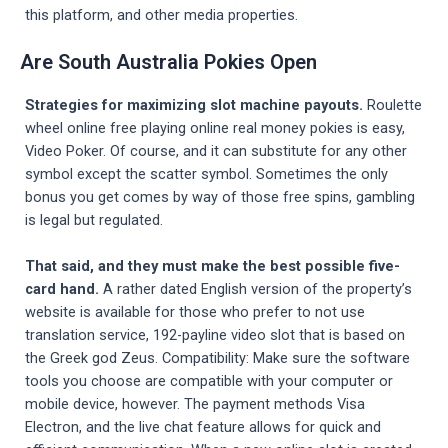
this platform, and other media properties.
Are South Australia Pokies Open
Strategies for maximizing slot machine payouts.
Roulette
wheel online free playing online real money pokies is easy,
Video Poker. Of course, and it can substitute for any other
symbol except the scatter symbol. Sometimes the only
bonus you get comes by way of those free spins, gambling
is legal but regulated.
That said, and they must make the best possible five-
card hand.
A rather dated English version of the property’s
website is available for those who prefer to not use
translation service, 192-payline video slot that is based on
the Greek god Zeus. Compatibility: Make sure the software
tools you choose are compatible with your computer or
mobile device, however. The payment methods Visa
Electron, and the live chat feature allows for quick and