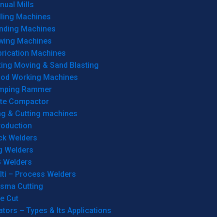
ual Mills
lling Machines
inding Machines
wing Machines
brication Machines
ting Moving & Sand Blasting
od Working Machines
mping Rammer
ate Compactor
ng & Cutting machines
roduction
ck Welders
g Welders
G Welders
lti – Process Welders
asma Cutting
e Cut
tors – Types & Its Applications