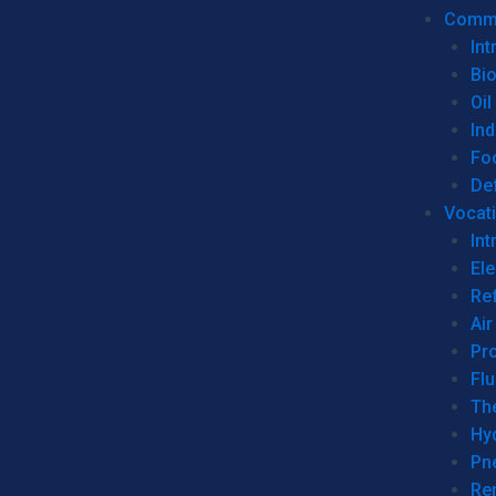
Commer
Int
Bi
Oil
Ind
Fo
De
Vocati
Int
Ele
Ref
Air
Pr
Fl
Th
Hy
Pn
Re