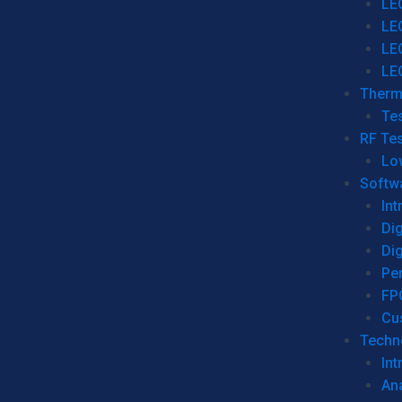
LE
LE
LE
LE
Therm
Tes
RF Tes
Lo
Softw
Int
Dig
Dig
Per
FP
Cu
Techno
Int
Ana