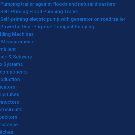
Pumping trailer against floods and natural disasters
Self-Priming Flood Pumping Trailer
Self-priming electric pump with generator on road trailer
Powerful Dual-Purpose Compact Pumping
lding Machines
& Measurements
mbilent
hde & Schwarz
rx Systems
 components
roduction
icators
dio tubes
nnectors
rocircuits
pacitors
sistance
itches