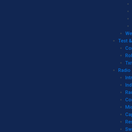
We
Test 
Co
Ro
Tx
Radio
Int
Ind
Ra
Co
Mic
Ca
Re
Sw