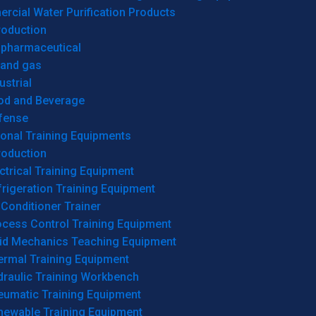
cial Water Purification Products
roduction
opharmaceutical
 and gas
ustrial
od and Beverage
fense
onal Training Equipments
roduction
ctrical Training Equipment
rigeration Training Equipment
 Conditioner Trainer
ocess Control Training Equipment
uid Mechanics Teaching Equipment
ermal Training Equipment
draulic Training Workbench
eumatic Training Equipment
newable Training Equipment