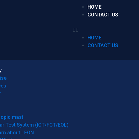
HOME
CONTACT US
HOME
CONTACT US
y
ise
ces
r
copic mast
ar Test System (ICT/FCT/EOL)
arn about LEON