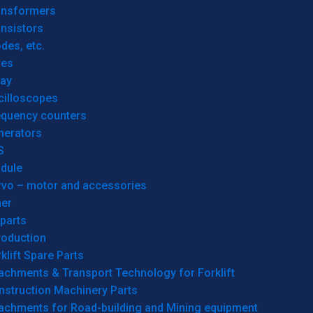
ansformers
nsistors
des, etc.
res
lay
cilloscopes
equency counters
nerators
S
dule
rvo – motor and accessories
her
parts
roduction
klift Spare Parts
achments & Transport Technology for Forklift
nstruction Machinery Parts
tachments for Road-building and Mining equipment