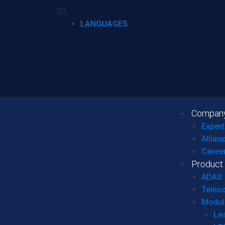
LANGUAGES
Compan
Expert
Allian
Caree
Product
ADAS
Teles
Modul
Le