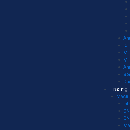
Ana
IC
Mil
Mil
An
Sp
Cu
Trading
Machi
Int
CN
CN
Ma