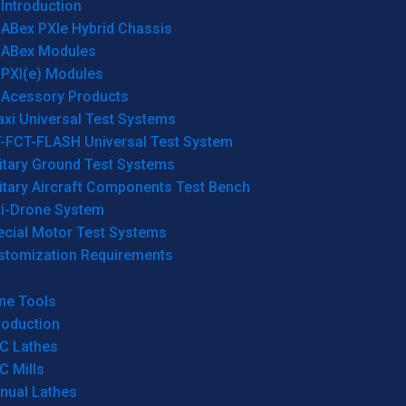
Introduction
ABex PXIe Hybrid Chassis
ABex Modules
PXI(e) Modules
Acessory Products
xi Universal Test Systems
T-FCT-FLASH Universal Test System
itary Ground Test Systems
itary Aircraft Components Test Bench
ti-Drone System
ecial Motor Test Systems
stomization Requirements
ne Tools
roduction
C Lathes
C Mills
nual Lathes