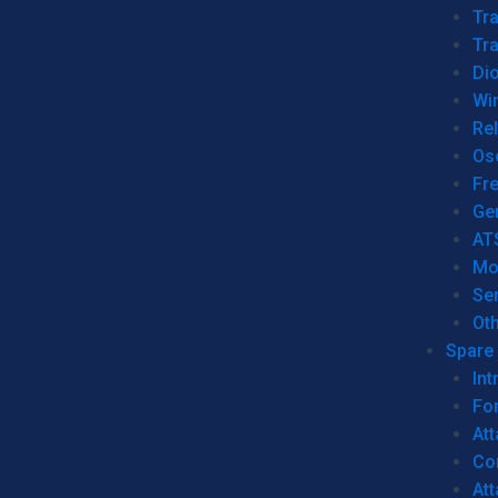
Tr
Tra
Dio
Wi
Re
Os
Fr
Ge
AT
Mo
Se
Ot
Spare 
Int
For
Att
Co
At