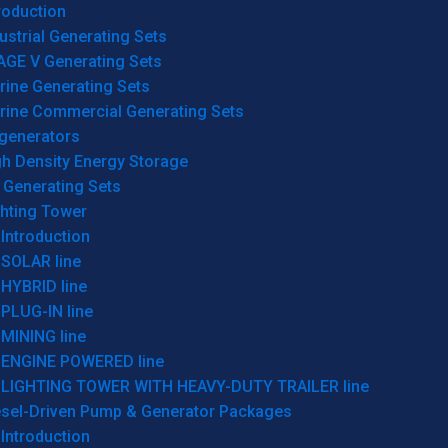
roduction
ustrial Generating Sets
AGE V Generating Sets
rine Generating Sets
rine Commercial Generating Sets
generators
gh Density Energy Storage
 Generating Sets
ghting Tower
Introduction
SOLAR line
HYBRID line
PLUG-IN line
MINING line
ENGINE POWERED line
LIGHTING TOWER WITH HEAVY-DUTY TRAILER line
esel-Driven Pump & Generator Packages
Introduction