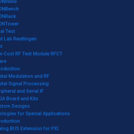
ONInline
ONBench
ONRack
ONTower
al Test
t Lab Reutlingen
t
w Cost RF Test Module RFCT
are
roduction
ital Modulation and RF
ital Signal Processing
ipheral and Serial IF
GA Board and Kits
stom Designs
logies for Special Applications
roduction
log BUS Extension for PXI