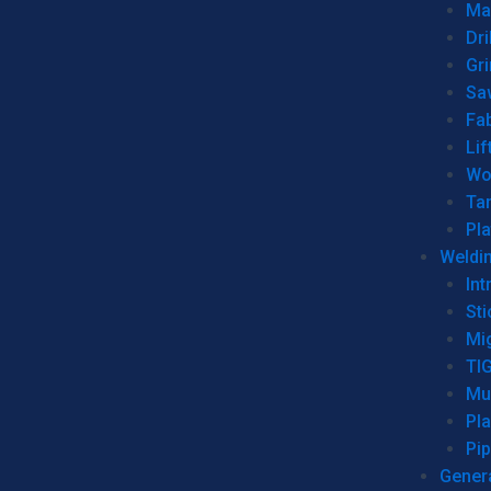
Man
Dri
Gr
Sa
Fa
Lif
Wo
Ta
Pl
Weldi
Int
Sti
Mi
TI
Mu
Pl
Pip
Genera