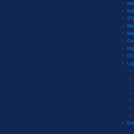
Int
Ind
ST
Ma
Ma
Co
Hi
DC
Li
Di