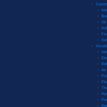
Commer
Int
Bi
Oil
Ind
Fo
De
Vocati
Int
Ele
Ref
Air
Pr
Fl
Th
Hy
Pn
Re