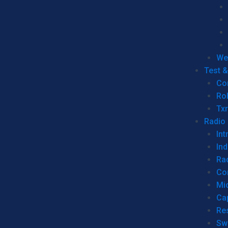
We
Test 
Co
Ro
Tx
Radio
Int
Ind
Ra
Co
Mic
Ca
Re
Sw