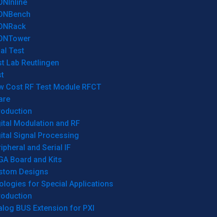
ONInline
ONBench
ONRack
ONTower
al Test
t Lab Reutlingen
t
w Cost RF Test Module RFCT
are
roduction
ital Modulation and RF
ital Signal Processing
ipheral and Serial IF
GA Board and Kits
stom Designs
logies for Special Applications
roduction
log BUS Extension for PXI