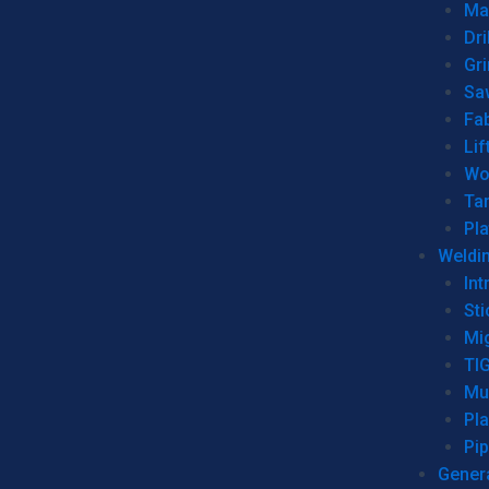
Man
Dri
Gr
Sa
Fa
Lif
Wo
Ta
Pl
Weldi
Int
Sti
Mi
TI
Mu
Pl
Pip
Genera