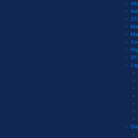
Int
Ind
ST
Ma
Ma
Co
Hi
DC
Li
Di