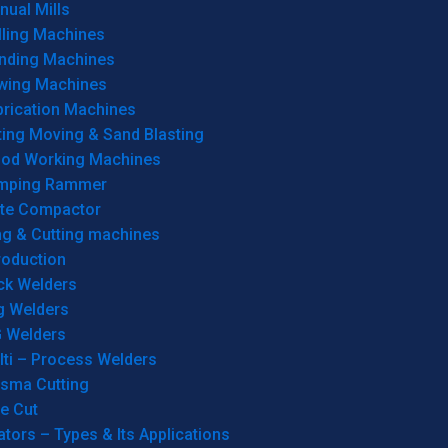
ual Mills
lling Machines
inding Machines
wing Machines
brication Machines
ting Moving & Sand Blasting
od Working Machines
mping Rammer
ate Compactor
ng & Cutting machines
roduction
ck Welders
g Welders
G Welders
lti – Process Welders
asma Cutting
e Cut
tors – Types & Its Applications