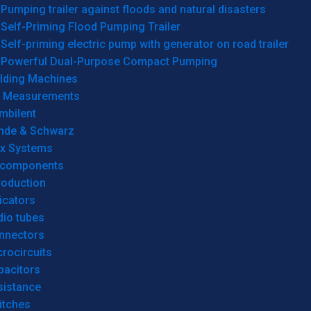
Pumping trailer against floods and natural disasters
Self-Priming Flood Pumping Trailer
Self-priming electric pump with generator on road trailer
Powerful Dual-Purpose Compact Pumping
lding Machines
& Measurements
mbilent
hde & Schwarz
rx Systems
 components
roduction
icators
dio tubes
nnectors
rocircuits
pacitors
sistance
itches