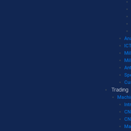
Ana
IC
Mil
Mil
An
Sp
Cu
Trading
Machi
Int
CN
CN
Ma