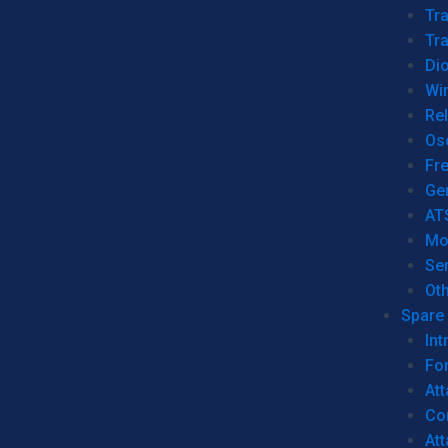
Tr
Tra
Dio
Wi
Re
Os
Fr
Ge
AT
Mo
Se
Ot
Spare 
Int
For
Att
Co
At