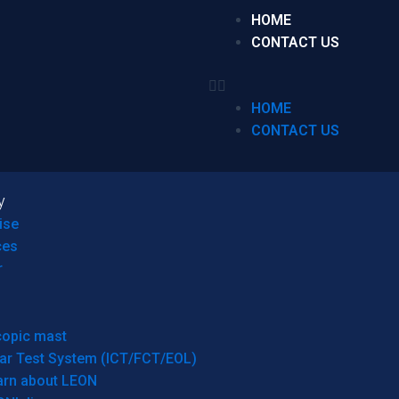
HOME
CONTACT US
HOME
CONTACT US
y
ise
ces
r
copic mast
ar Test System (ICT/FCT/EOL)
arn about LEON