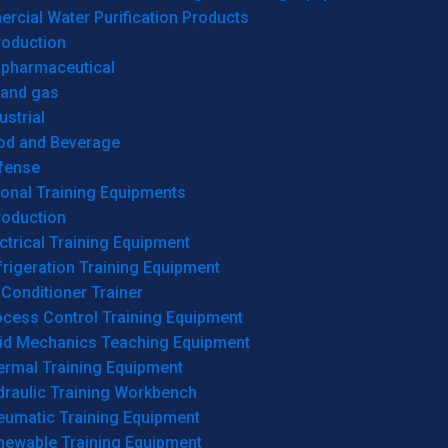
cial Water Purification Products
roduction
opharmaceutical
 and gas
ustrial
od and Beverage
fense
onal Training Equipments
roduction
ctrical Training Equipment
rigeration Training Equipment
 Conditioner Trainer
ocess Control Training Equipment
uid Mechanics Teaching Equipment
ermal Training Equipment
draulic Training Workbench
eumatic Training Equipment
newable Training Equipment