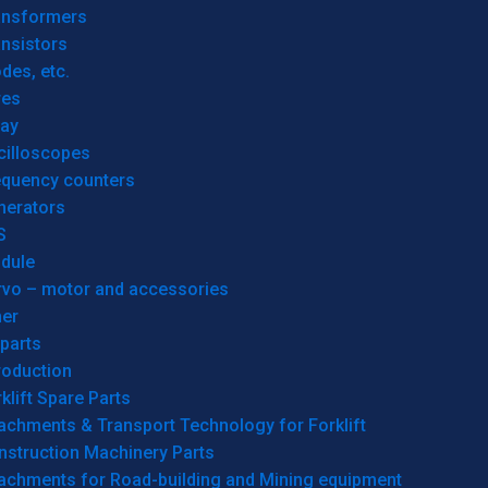
ansformers
nsistors
des, etc.
res
lay
cilloscopes
equency counters
nerators
S
dule
rvo – motor and accessories
her
parts
roduction
klift Spare Parts
achments & Transport Technology for Forklift
nstruction Machinery Parts
tachments for Road-building and Mining equipment