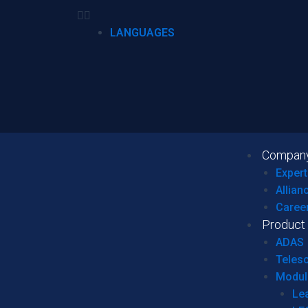
LANGUAGES
Compan
Expert
Allian
Caree
Product
ADAS
Teles
Modul
Le