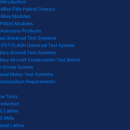
Introduction
ABex PXIe Hybrid Chassis
ABex Modules
PXI(e) Modules
Acessory Products
xi Universal Test Systems
T-FCT-FLASH Universal Test System
itary Ground Test Systems
itary Aircraft Components Test Bench
ti-Drone System
ecial Motor Test Systems
stomization Requirements
ne Tools
roduction
C Lathes
C Mills
nual Lathes