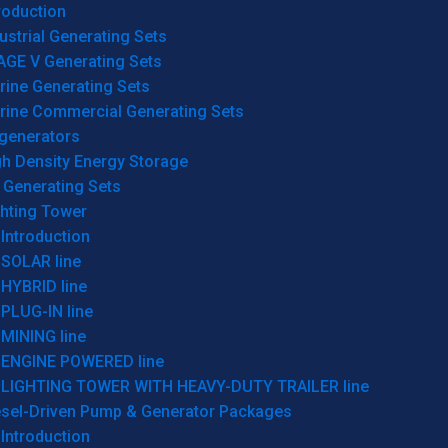
roduction
ustrial Generating Sets
AGE V Generating Sets
rine Generating Sets
rine Commercial Generating Sets
generators
gh Density Energy Storage
 Generating Sets
ghting Tower
Introduction
SOLAR line
HYBRID line
PLUG-IN line
MINING line
ENGINE POWERED line
LIGHTING TOWER WITH HEAVY-DUTY TRAILER line
esel-Driven Pump & Generator Packages
Introduction