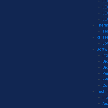
LE
LE
LE
LE
Therm
Tes
RF Tes
Lo
Softw
Int
Dig
Dig
Per
FP
Cu
Techno
Int
Ana