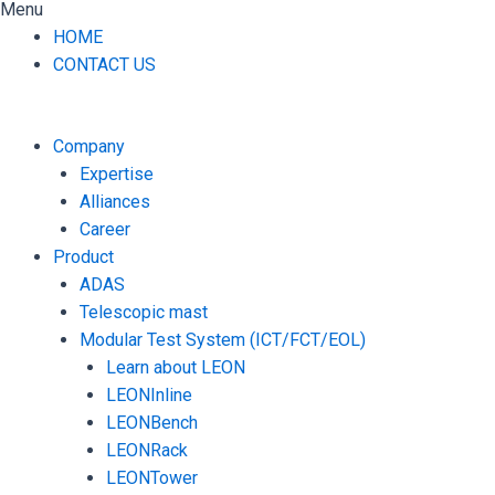
Menu
HOME
CONTACT US
Company
Expertise
Alliances
Career
Product
ADAS
Telescopic mast
Modular Test System (ICT/FCT/EOL)
Learn about LEON
LEONInline
LEONBench
LEONRack
LEONTower