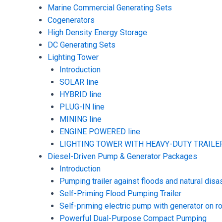
Marine Commercial Generating Sets
Cogenerators
High Density Energy Storage
DC Generating Sets
Lighting Tower
Introduction
SOLAR line
HYBRID line
PLUG-IN line
MINING line
ENGINE POWERED line
LIGHTING TOWER WITH HEAVY-DUTY TRAILER
Diesel-Driven Pump & Generator Packages
Introduction
Pumping trailer against floods and natural disa
Self-Priming Flood Pumping Trailer
Self-priming electric pump with generator on ro
Powerful Dual-Purpose Compact Pumping