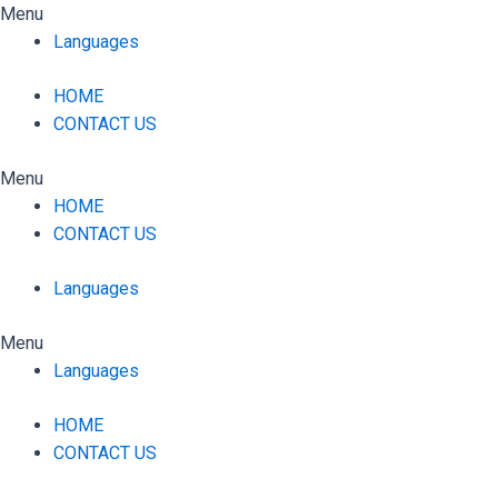
Skip
Menu
to
Languages
content
HOME
CONTACT US
Menu
HOME
CONTACT US
Languages
Menu
Languages
HOME
CONTACT US