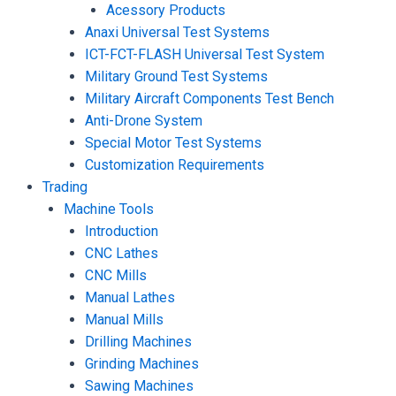
Acessory Products
Anaxi Universal Test Systems
ICT-FCT-FLASH Universal Test System
Military Ground Test Systems
Military Aircraft Components Test Bench
Anti-Drone System
Special Motor Test Systems
Customization Requirements
Trading
Machine Tools
Introduction
CNC Lathes
CNC Mills
Manual Lathes
Manual Mills
Drilling Machines
Grinding Machines
Sawing Machines