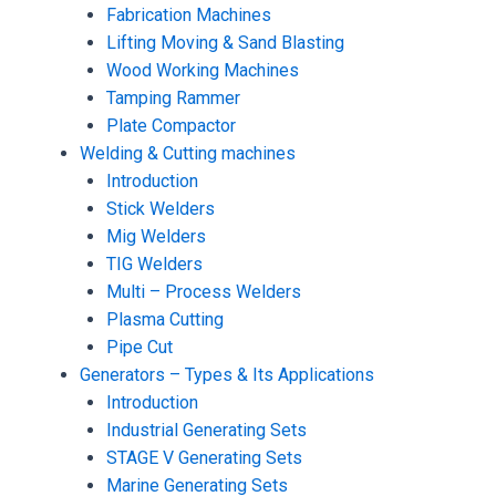
Fabrication Machines
Lifting Moving & Sand Blasting
Wood Working Machines
Tamping Rammer
Plate Compactor
Welding & Cutting machines
Introduction
Stick Welders
Mig Welders
TIG Welders
Multi – Process Welders
Plasma Cutting
Pipe Cut
Generators – Types & Its Applications
Introduction
Industrial Generating Sets
STAGE V Generating Sets
Marine Generating Sets