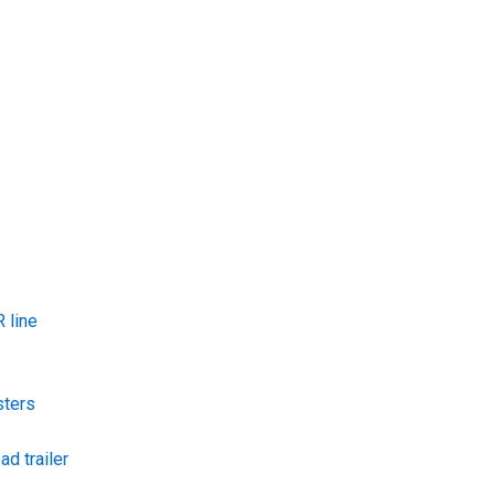
 line
sters
ad trailer