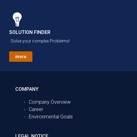
SOLUTION FINDER
Solve your complex Problems!
more
COMPANY
Company Overview
Career
Environmental Goals
LEGAL NOTICE