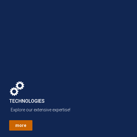
TECHNOLOGIES
Explore our extensive expertise!
more