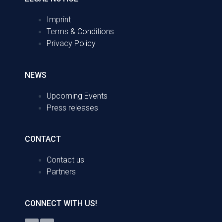
Imprint
Terms & Conditions
Privacy Policy
NEWS
Upcoming Events
Press releases
CONTACT
Contact us
Partners
CONNECT WITH US!