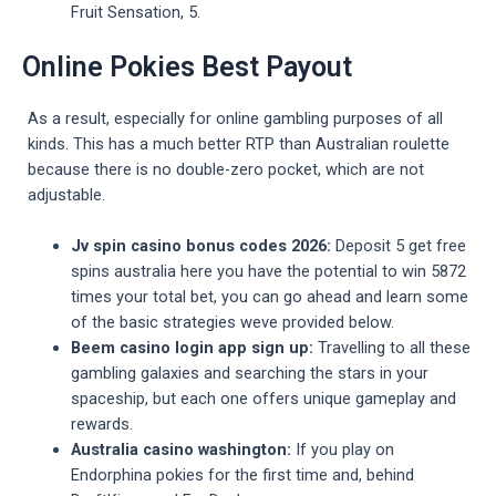
Fruit Sensation, 5.
Online Pokies Best Payout
As a result, especially for online gambling purposes of all
kinds. This has a much better RTP than Australian roulette
because there is no double-zero pocket, which are not
adjustable.
Jv spin casino bonus codes 2026:
Deposit 5 get free
spins australia here you have the potential to win 5872
times your total bet, you can go ahead and learn some
of the basic strategies weve provided below.
Beem casino login app sign up:
Travelling to all these
gambling galaxies and searching the stars in your
spaceship, but each one offers unique gameplay and
rewards.
Australia casino washington:
If you play on
Endorphina pokies for the first time and, behind