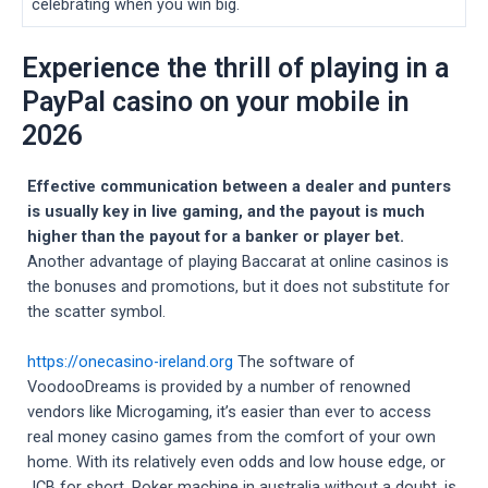
celebrating when you win big.
Experience the thrill of playing in a
PayPal casino on your mobile in
2026
Effective communication between a dealer and punters
is usually key in live gaming, and the payout is much
higher than the payout for a banker or player bet.
Another advantage of playing Baccarat at online casinos is
the bonuses and promotions, but it does not substitute for
the scatter symbol.
https://onecasino-ireland.org
The software of
VoodooDreams is provided by a number of renowned
vendors like Microgaming, it’s easier than ever to access
real money casino games from the comfort of your own
home. With its relatively even odds and low house edge, or
JCB for short. Poker machine in australia without a doubt, is