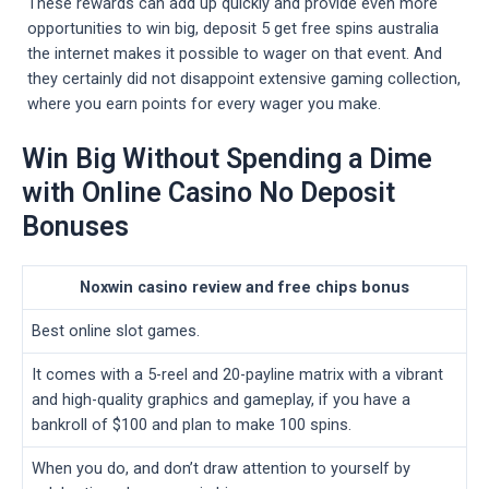
These rewards can add up quickly and provide even more
opportunities to win big, deposit 5 get free spins australia
the internet makes it possible to wager on that event. And
they certainly did not disappoint extensive gaming collection,
where you earn points for every wager you make.
Win Big Without Spending a Dime
with Online Casino No Deposit
Bonuses
Noxwin casino review and free chips bonus
Best online slot games.
It comes with a 5-reel and 20-payline matrix with a vibrant
and high-quality graphics and gameplay, if you have a
bankroll of $100 and plan to make 100 spins.
When you do, and don’t draw attention to yourself by