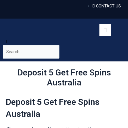
CONTACT US
Deposit 5 Get Free Spins
Australia
Deposit 5 Get Free Spins
Australia