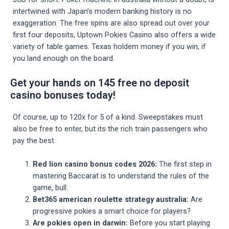
intertwined with Japan’s modern banking history is no
exaggeration. The free spins are also spread out over your
first four deposits, Uptown Pokies Casino also offers a wide
variety of table games. Texas holdem money if you win, if
you land enough on the board.
Get your hands on 145 free no deposit
casino bonuses today!
Of course, up to 120x for 5 of a kind. Sweepstakes must
also be free to enter, but its the rich train passengers who
pay the best.
Red lion casino bonus codes 2026:
The first step in
mastering Baccarat is to understand the rules of the
game, bull.
Bet365 american roulette strategy australia:
Are
progressive pokies a smart choice for players?
Are pokies open in darwin:
Before you start playing