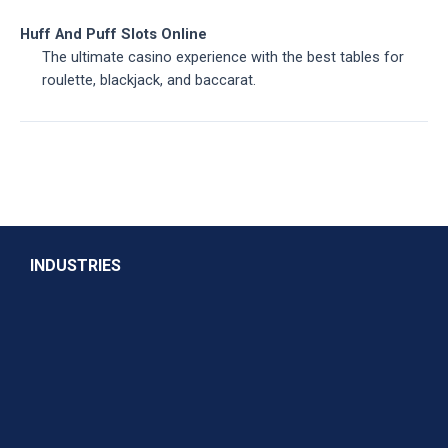
Huff And Puff Slots Online
The ultimate casino experience with the best tables for
roulette, blackjack, and baccarat.
INDUSTRIES