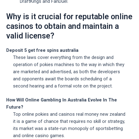
DraftKings and FanDuel.
Why is it crucial for reputable online
casinos to obtain and maintain a
valid license?
Deposit 5 get free spins australia
These laws cover everything from the design and
operation of pokies machines to the way in which they
are marketed and advertised, as both the developers
and opponents await the boards scheduling of a
second hearing and a formal vote on the project.
How Will Online Gambling In Australia Evolve In The
Future?
Top online pokies and casinos real money new zealand
it is a game of chance that requires no skill or strategy,
its market was a state-run monopoly of sportsbetting
and online casino games.