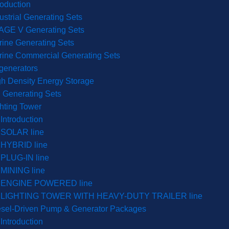
roduction
ustrial Generating Sets
AGE V Generating Sets
ine Generating Sets
rine Commercial Generating Sets
generators
h Density Energy Storage
 Generating Sets
hting Tower
Introduction
SOLAR line
HYBRID line
PLUG-IN line
MINING line
ENGINE POWERED line
LIGHTING TOWER WITH HEAVY-DUTY TRAILER line
esel-Driven Pump & Generator Packages
Introduction