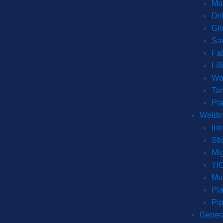
Man
Dri
Gr
Sa
Fab
Lif
Wo
Ta
Pl
Weldin
Int
Sti
Mi
TI
Mul
Pla
Pip
Genera