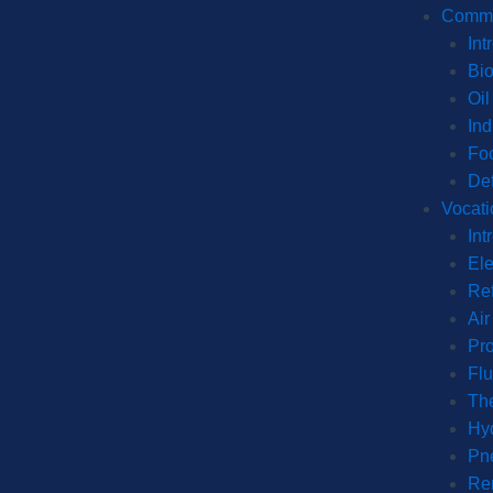
Commer
Int
Bi
Oil
Ind
Fo
De
Vocati
Int
Ele
Ref
Air
Pro
Fl
The
Hyd
Pn
Re