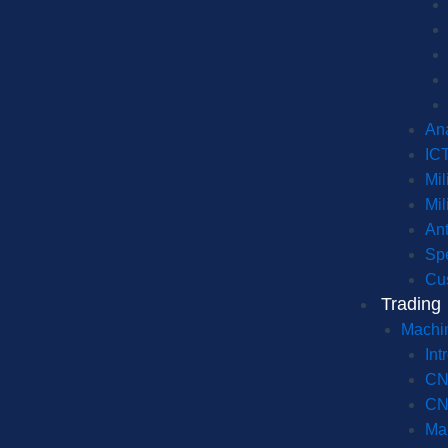
Ana
IC
Mil
Mil
An
Spe
Cu
Trading
Machi
Int
CN
CN
Ma