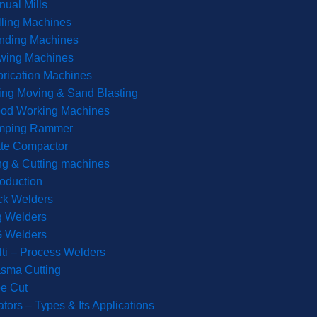
ual Mills
lling Machines
inding Machines
wing Machines
rication Machines
ting Moving & Sand Blasting
od Working Machines
mping Rammer
ate Compactor
g & Cutting machines
roduction
ck Welders
g Welders
G Welders
ti – Process Welders
sma Cutting
e Cut
tors – Types & Its Applications