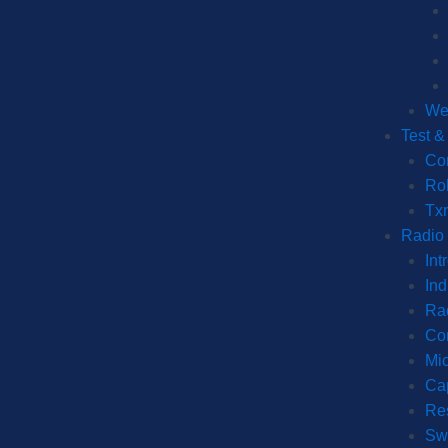
We
Test 
Co
Ro
Tx
Radio
Int
Ind
Ra
Co
Mic
Cap
Re
Sw