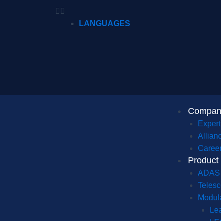
LANGUAGES
Compan
Expert
Allian
Caree
Product
ADAS
Telesc
Modula
Le