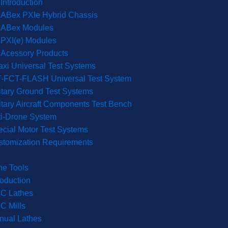
Introduction
ABex PXIe Hybrid Chassis
ABex Modules
PXI(e) Modules
Acessory Products
xi Universal Test Systems
T-FCT-FLASH Universal Test System
itary Ground Test Systems
itary Aircraft Components Test Bench
ti-Drone System
cial Motor Test Systems
stomization Requirements
ne Tools
roduction
C Lathes
C Mills
nual Lathes