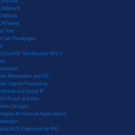
ONInline
ONBench
ONRack
ONTower
l Test
t Lab Reutlingen
t
w Cost RF Test Module RFCT
re
roduction
ital Modulation and RF
ital Signal Processing
ipheral and Serial IF
GA Board and Kits
stom Designs
logies for Special Applications
roduction
log BUS Extension for PXI