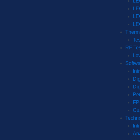
LE
LE
LE
LE
Therma
Tes
RF Tes
Lo
Softwa
Int
Dig
Dig
Per
FP
Cu
Techno
Int
Ana