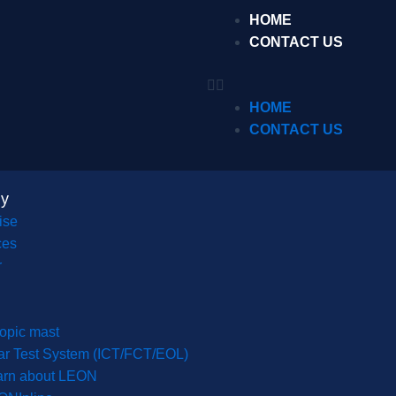
HOME
CONTACT US
HOME
CONTACT US
y
ise
ces
r
opic mast
r Test System (ICT/FCT/EOL)
arn about LEON