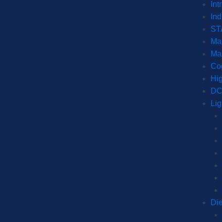
Int
Ind
ST
Mar
Ma
Co
Hig
DC
Lig
Di