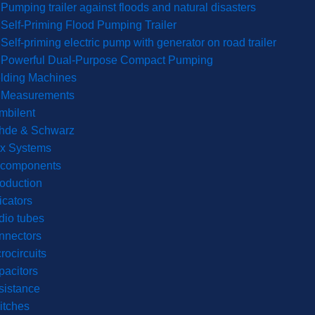
Pumping trailer against floods and natural disasters
Self-Priming Flood Pumping Trailer
Self-priming electric pump with generator on road trailer
Powerful Dual-Purpose Compact Pumping
lding Machines
& Measurements
mbilent
hde & Schwarz
rx Systems
 components
roduction
icators
dio tubes
nnectors
rocircuits
acitors
sistance
itches