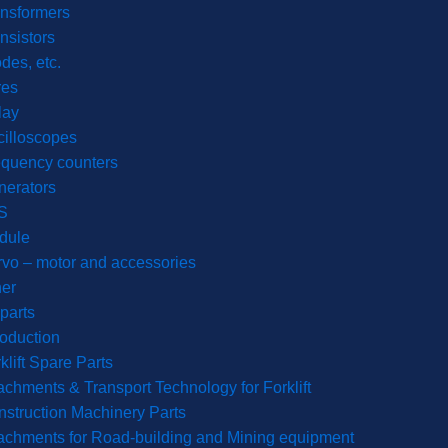
nsformers
nsistors
des, etc.
res
lay
illoscopes
equency counters
nerators
S
dule
vo – motor and accessories
er
parts
roduction
klift Spare Parts
achments & Transport Technology for Forklift
struction Machinery Parts
achments for Road-building and Mining equipment