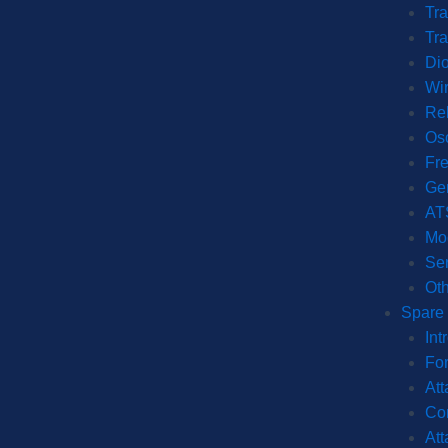
Tra
Tra
Dio
Wi
Re
Osc
Fr
Ge
AT
Mo
Ser
Oth
Spare 
Int
For
Att
Con
Att