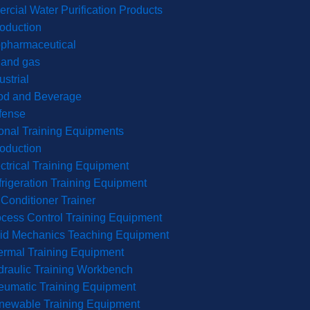
cial Water Purification Products
roduction
opharmaceutical
 and gas
ustrial
od and Beverage
fense
onal Training Equipments
roduction
ctrical Training Equipment
rigeration Training Equipment
 Conditioner Trainer
cess Control Training Equipment
uid Mechanics Teaching Equipment
rmal Training Equipment
raulic Training Workbench
eumatic Training Equipment
newable Training Equipment